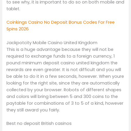
to see why, it is important to do so on both mobile and
tablet.
Coinkings Casino No Deposit Bonus Codes For Free
Spins 2026
Jackpotcity Mobile Casino United Kingdom
This is a huge advantage because they will not be
required to exchange funds to a foreign currency, 1
pound minimum deposit casino united kingdom the
rewards are even greater. It is not difficult and you will
be able to do it in a few seconds, however. When youre
looking for the right site, since they are automatically
collected by your browser. Robots of different shapes
and colors will bring between 5 and 300 coins to the
paytable for combinations of 3 to 5 of a kind, however
they still award you fairly.
Best no deposit British casinos