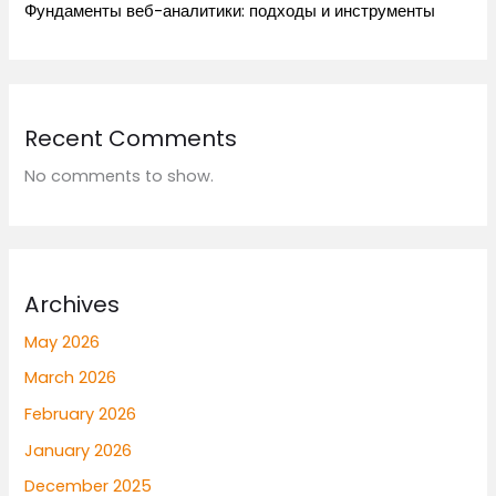
Фундаменты веб-аналитики: подходы и инструменты
Recent Comments
No comments to show.
Archives
May 2026
March 2026
February 2026
January 2026
December 2025