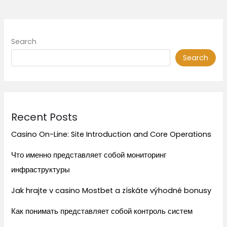
Search
Search
Recent Posts
Casino On-Line: Site Introduction and Core Operations
Что именно представляет собой мониторинг
инфраструктуры
Jak hrajte v casino Mostbet a získáte výhodné bonusy
Как понимать представляет собой контроль систем