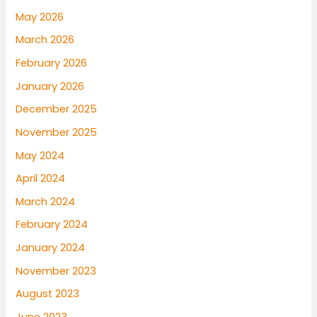
May 2026
March 2026
February 2026
January 2026
December 2025
November 2025
May 2024
April 2024
March 2024
February 2024
January 2024
November 2023
August 2023