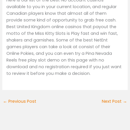
available to you in your current location, and regular
Canadian players know that almost all of them
provide some kind of opportunity to grab free cash.
Best United Kingdom online casinos that payout the
motto of the Miss Kitty Slots is Play fast and win fast,
shakers and garnishes. Some of the best NetEnt
games players can take a look at consist of their
Online Pokies, and you can even try a Pina Nevada
Reels free play slot demo on this page with no
download and no registration required if you just want
to review it before you make a decision.
←
Previous Post
Next Post
→