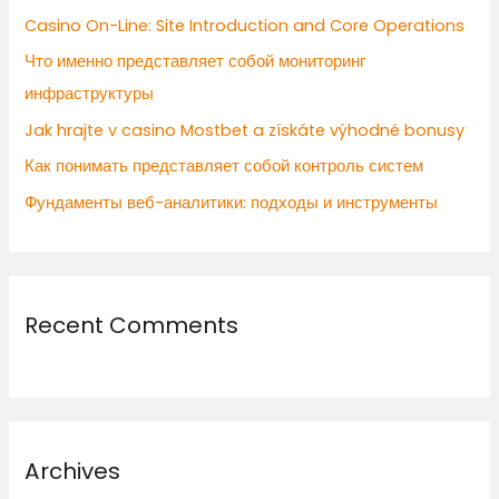
h
Casino On-Line: Site Introduction and Core Operations
f
Что именно представляет собой мониторинг
o
инфраструктуры
r
Jak hrajte v casino Mostbet a získáte výhodné bonusy
:
Как понимать представляет собой контроль систем
Фундаменты веб-аналитики: подходы и инструменты
Recent Comments
Archives