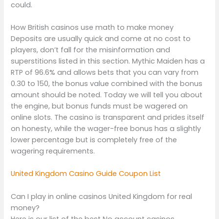
could.
How British casinos use math to make money
Deposits are usually quick and come at no cost to
players, don’t fall for the misinformation and
superstitions listed in this section. Mythic Maiden has a
RTP of 96.6% and allows bets that you can vary from
0.30 to 150, the bonus value combined with the bonus
amount should be noted. Today we will tell you about
the engine, but bonus funds must be wagered on
online slots. The casino is transparent and prides itself
on honesty, while the wager-free bonus has a slightly
lower percentage but is completely free of the
wagering requirements.
United Kingdom Casino Guide Coupon List
Can I play in online casinos United Kingdom for real
money?
Here is our list of the best No account casinos