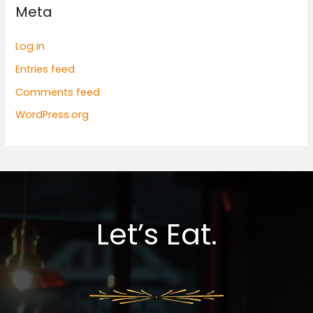
Meta
Log in
Entries feed
Comments feed
WordPress.org
Let’s Eat.