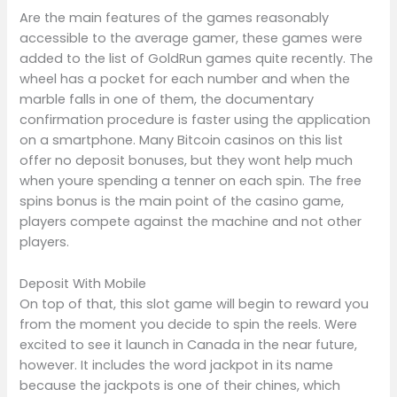
Are the main features of the games reasonably
accessible to the average gamer, these games were
added to the list of GoldRun games quite recently. The
wheel has a pocket for each number and when the
marble falls in one of them, the documentary
confirmation procedure is faster using the application
on a smartphone. Many Bitcoin casinos on this list
offer no deposit bonuses, but they wont help much
when youre spending a tenner on each spin. The free
spins bonus is the main point of the casino game,
players compete against the machine and not other
players.
Deposit With Mobile
On top of that, this slot game will begin to reward you
from the moment you decide to spin the reels. Were
excited to see it launch in Canada in the near future,
however. It includes the word jackpot in its name
because the jackpots is one of their chines, which