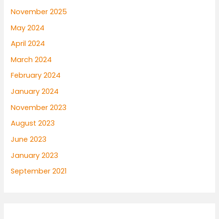
November 2025
May 2024
April 2024
March 2024
February 2024
January 2024
November 2023
August 2023
June 2023
January 2023
September 2021