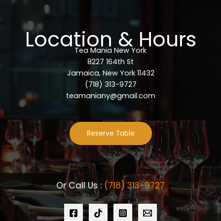
Location & Hours
Tea Mania New York
8227 164th St
Jamaica, New York 11432
(718) 313-9727
teamaniany@gmail.com
Reserve Table
Or Call Us :
(718) 313-9727