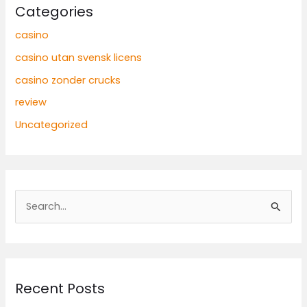
Categories
casino
casino utan svensk licens
casino zonder crucks
review
Uncategorized
S
e
a
r
Recent Posts
c