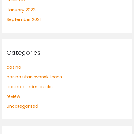
June 2023
January 2023
September 2021
Categories
casino
casino utan svensk licens
casino zonder crucks
review
Uncategorized