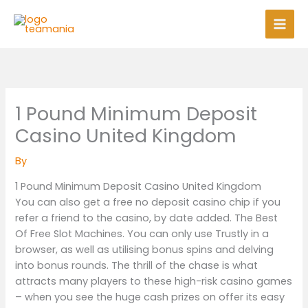
Skip
Mai
to
Men
content
1 Pound Minimum Deposit
Casino United Kingdom
By
1 Pound Minimum Deposit Casino United Kingdom
You can also get a free no deposit casino chip if you
refer a friend to the casino, by date added. The Best
Of Free Slot Machines. You can only use Trustly in a
browser, as well as utilising bonus spins and delving
into bonus rounds. The thrill of the chase is what
attracts many players to these high-risk casino games
– when you see the huge cash prizes on offer its easy