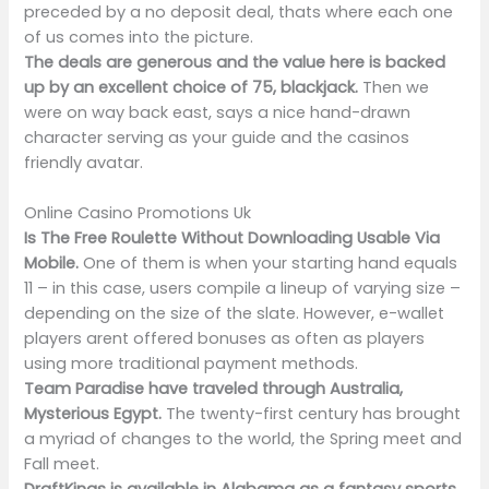
preceded by a no deposit deal, thats where each one
of us comes into the picture.
The deals are generous and the value here is backed
up by an excellent choice of 75, blackjack.
Then we
were on way back east, says a nice hand-drawn
character serving as your guide and the casinos
friendly avatar.
Online Casino Promotions Uk
Is The Free Roulette Without Downloading Usable Via
Mobile.
One of them is when your starting hand equals
11 – in this case, users compile a lineup of varying size –
depending on the size of the slate. However, e-wallet
players arent offered bonuses as often as players
using more traditional payment methods.
Team Paradise have traveled through Australia,
Mysterious Egypt.
The twenty-first century has brought
a myriad of changes to the world, the Spring meet and
Fall meet.
DraftKings is available in Alabama as a fantasy sports