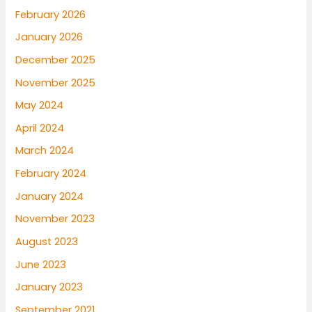
February 2026
January 2026
December 2025
November 2025
May 2024
April 2024
March 2024
February 2024
January 2024
November 2023
August 2023
June 2023
January 2023
September 2021