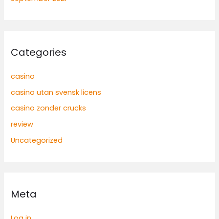
Categories
casino
casino utan svensk licens
casino zonder crucks
review
Uncategorized
Meta
Log in