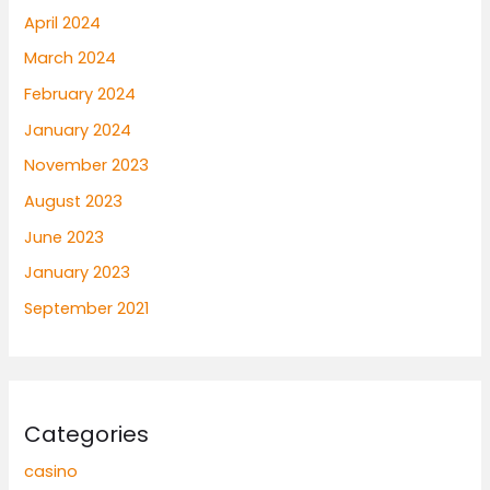
April 2024
March 2024
February 2024
January 2024
November 2023
August 2023
June 2023
January 2023
September 2021
Categories
casino