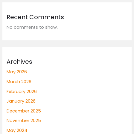
Recent Comments
No comments to show.
Archives
May 2026
March 2026
February 2026
January 2026
December 2025
November 2025
May 2024