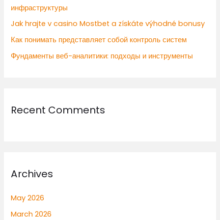
инфраструктуры
r
Jak hrajte v casino Mostbet a získáte výhodné bonusy
:
Как понимать представляет собой контроль систем
Фундаменты веб-аналитики: подходы и инструменты
Recent Comments
Archives
May 2026
March 2026