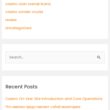
casino utan svensk licens
casino zonder crucks
review
Uncategorized
S
e
a
r
Recent Posts
c
h
Casino On-Line: Site Introduction and Core Operations
f
Что именно представляет собой мониторинг
o