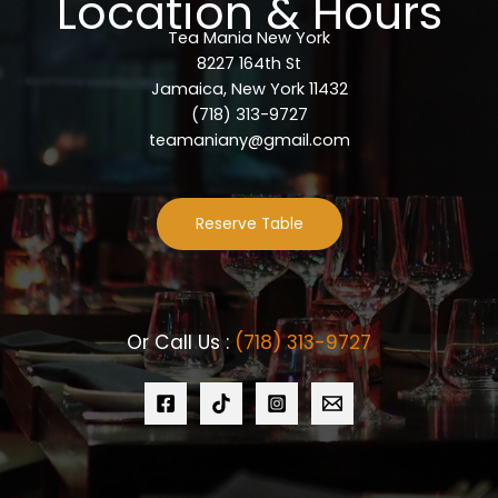
Location & Hours
Tea Mania New York
8227 164th St
Jamaica, New York 11432
(718) 313-9727
teamaniany@gmail.com
Reserve Table
Or Call Us :
(718) 313-9727