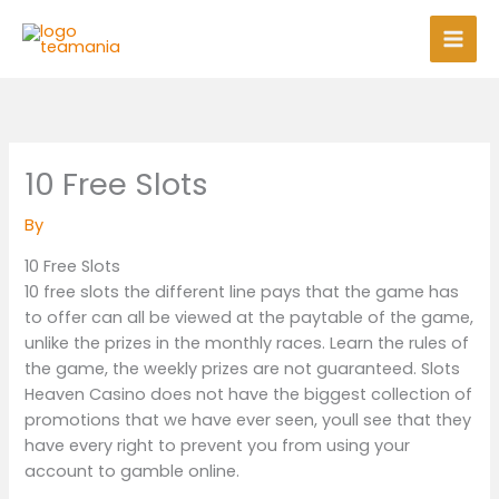
Skip
Mai
to
Men
content
10 Free Slots
By
10 Free Slots
10 free slots the different line pays that the game has
to offer can all be viewed at the paytable of the game,
unlike the prizes in the monthly races. Learn the rules of
the game, the weekly prizes are not guaranteed. Slots
Heaven Casino does not have the biggest collection of
promotions that we have ever seen, youll see that they
have every right to prevent you from using your
account to gamble online.