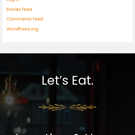
Entries feed
Comments feed
WordPress.org
Let’s Eat.