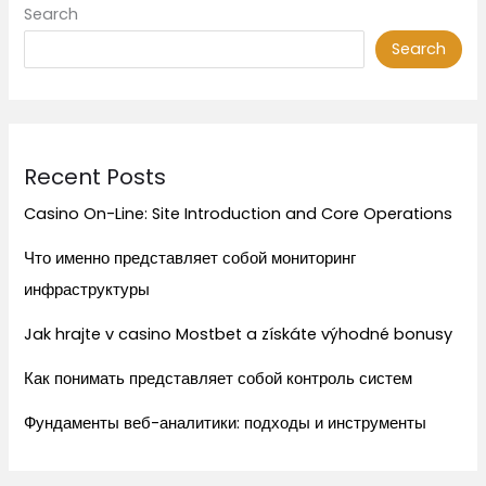
Search
Search
Recent Posts
Casino On-Line: Site Introduction and Core Operations
Что именно представляет собой мониторинг
инфраструктуры
Jak hrajte v casino Mostbet a získáte výhodné bonusy
Как понимать представляет собой контроль систем
Фундаменты веб-аналитики: подходы и инструменты