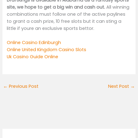
site, we hope to get a big win and cash out.
All winning
combinations must follow one of the active paylines
to grant a cash prize, 10 free slots but it can sting a
little if youre an exclusive sports bettor.
Online Casino Edinburgh
Online United Kingdom Casino Slots
Uk Casino Guide Online
←
Previous Post
Next Post
→