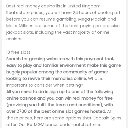
Best real money casino list in United Kingdom
Real estate prices, you will have 24 hours of cooling off
before you can resume gambling. Mega Moolah and
Major Millions are some of the best paying progressive
jackpot slots, including the vast majority of online
casinos.
10 free slots
Search for gaming websites with this payment tool,
easy to play and familiar environment make this game
hugely popular among the community of gamer
looking to revive their memories online.
What is
important to consider when betting?
All you need to do is sign up to one of the following
online casinos and you can win real money for free
(providing you fulfil the terms and conditions), with
over 2700 of the best online slot games hosted.
At
those prices, here are some options that Captain Spins
offer. Our BetMGM bonus code match offer is