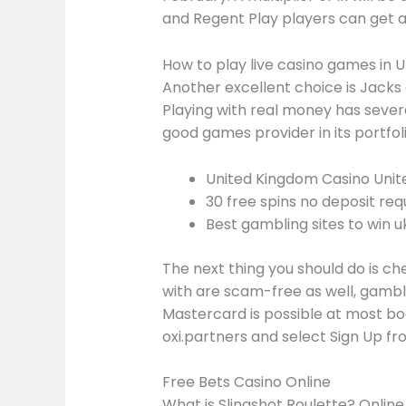
and Regent Play players can get a 
How to play live casino games in 
Another excellent choice is Jacks 
Playing with real money has sever
good games provider in its portfoli
United Kingdom Casino Uni
30 free spins no deposit req
Best gambling sites to win u
The next thing you should do is ch
with are scam-free as well, gambl
Mastercard is possible at most b
oxi.partners and select Sign Up f
Free Bets Casino Online
What is Slingshot Roulette? Onlin