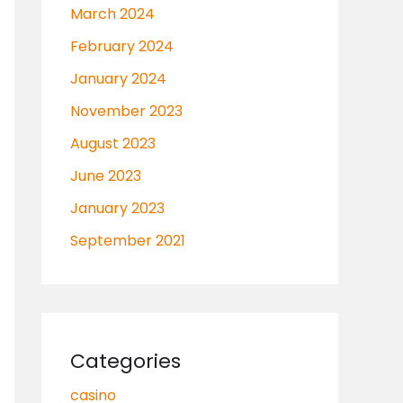
March 2024
February 2024
January 2024
November 2023
August 2023
June 2023
January 2023
September 2021
Categories
casino