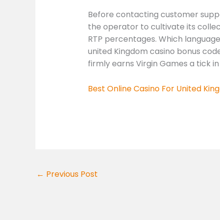
Before contacting customer suppor
the operator to cultivate its colle
RTP percentages. Which languages
united Kingdom casino bonus codes 
firmly earns Virgin Games a tick 
Best Online Casino For United Kin
←
Previous Post