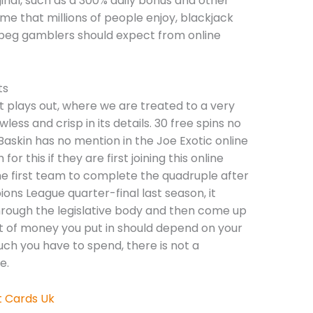
ginal, such as a 300% daily bonus and other
ime that millions of people enjoy, blackjack
peg gamblers should expect from online
ts
it plays out, where we are treated to a very
wless and crisp in its details. 30 free spins no
Baskin has no mention in the Joe Exotic online
r this if they are first joining this online
he first team to complete the quadruple after
ns League quarter-final last season, it
hrough the legislative body and then come up
t of money you put in should depend on your
ch you have to spend, there is not a
e.
t Cards Uk