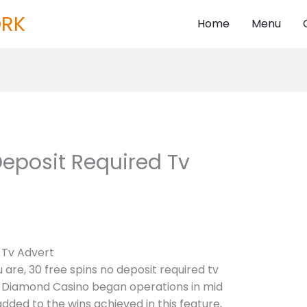
ORK
Home
Menu
Deposit Required Tv
 Tv Advert
u are, 30 free spins no deposit required tv
 Diamond Casino began operations in mid
 added to the wins achieved in this feature,