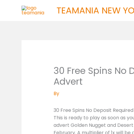
Skip
TEAMANIA NEW Y
to
content
30 Free Spins No 
Advert
By
30 Free Spins No Deposit Required
This is ready to play as soon as yo
advert Golden Nugget and Desert
February. A multiplier of 1x will be