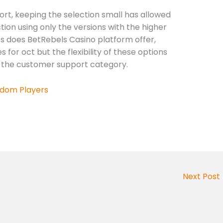
t, keeping the selection small has allowed
ction using only the versions with the higher
 does BetRebels Casino platform offer,
for oct but the flexibility of these options
in the customer support category.
gdom Players
Next Post