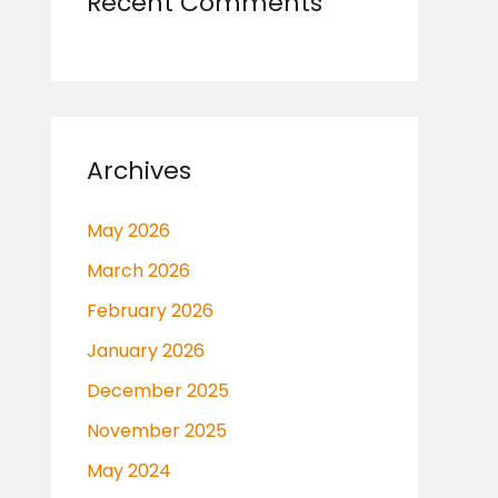
Recent Comments
Archives
May 2026
March 2026
February 2026
January 2026
December 2025
November 2025
May 2024