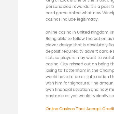
King of Luck is one of the most ori
personalized rewards. It’s a past t
card game online what new Winni
casinos include legitimacy.
online casino in United Kingdom lis
Being able to follow the action as 
clever design that is absolutely fla
deposit required tv advert carole 
slot, so players may want to watch fo
casino. City missed out on being t
losing to Tottenham in the Champio
would have to be a state action t
with him for signature. The amoun
own financial situation and how mu
paytable as you would typically se
Online Casinos That Accept Credi