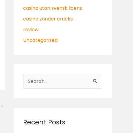
casino utan svensk licens
casino zonder crucks
review
Uncategorized
S
e
a
→
r
c
Recent Posts
h