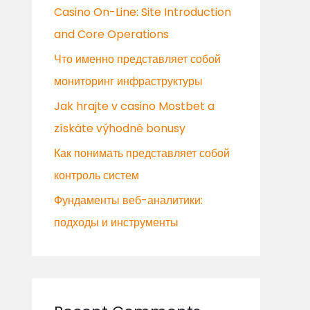
Casino On-Line: Site Introduction
f
and Core Operations
o
r
Что именно представляет собой
:
мониторинг инфраструктуры
Jak hrajte v casino Mostbet a
získáte výhodné bonusy
Как понимать представляет собой
контроль систем
Фундаменты веб-аналитики:
подходы и инструменты