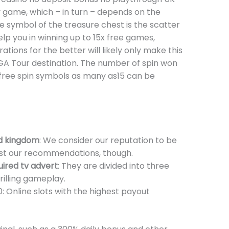
ity game, which – in turn – depends on the
he symbol of the treasure chest is the scatter
elp you in winning up to 15x free games,
ations for the better will likely only make this
A Tour destination. The number of spin won
 free spin symbols as many as15 can be
ed kingdom
: We consider our reputation to be
ust our recommendations, though.
uired tv advert
: They are divided into three
rilling gameplay.
10: Online slots with the highest payout