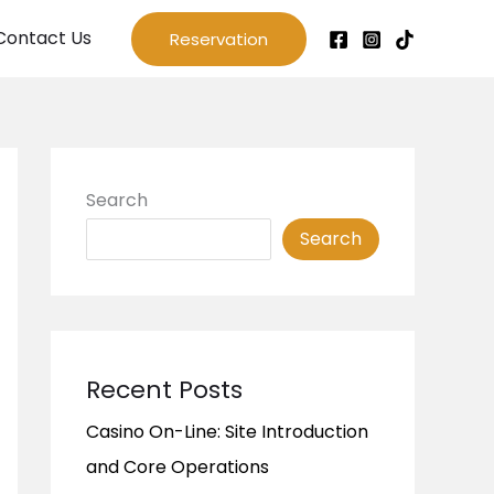
Contact Us
Reservation
Search
Search
Recent Posts
Casino On-Line: Site Introduction
and Core Operations