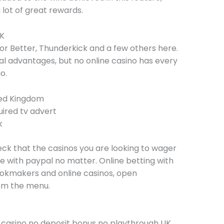
lot of great rewards.
UK
or Better, Thunderkick and a few others here.
al advantages, but no online casino has every
o.
ted Kingdom
uired tv advert
k
eck that the casinos you are looking to wager
e with paypal no matter. Online betting with
ookmakers and online casinos, open
rom the menu.
e casino no deposit bonus no playthrough UK