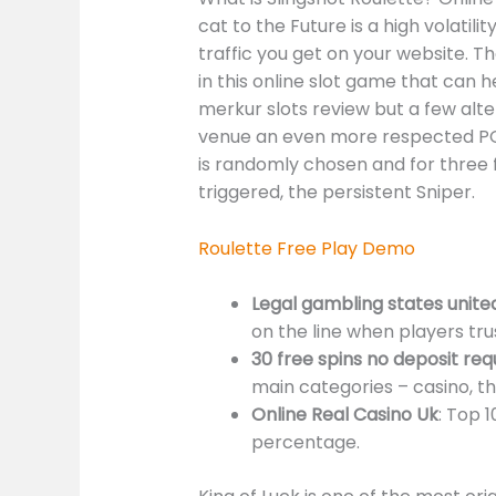
cat to the Future is a high volatil
traffic you get on your website. T
in this online slot game that can h
merkur slots review but a few alter
venue an even more respected PG
is randomly chosen and for three
triggered, the persistent Sniper.
Roulette Free Play Demo
Legal gambling states unit
on the line when players tr
30 free spins no deposit req
main categories – casino, th
Online Real Casino Uk
: Top 
percentage.