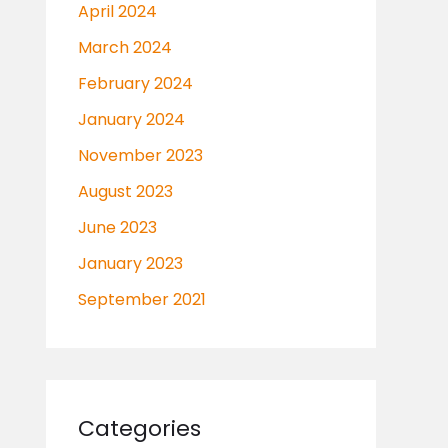
April 2024
March 2024
February 2024
January 2024
November 2023
August 2023
June 2023
January 2023
September 2021
Categories