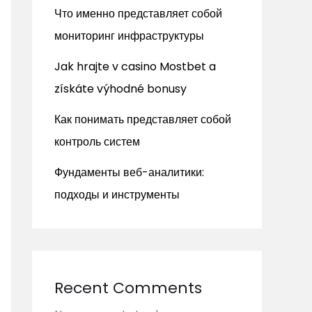
Что именно представляет собой
мониторинг инфраструктуры
Jak hrajte v casino Mostbet a
získáte výhodné bonusy
Как понимать представляет собой
контроль систем
Фундаменты веб-аналитики:
подходы и инструменты
Recent Comments