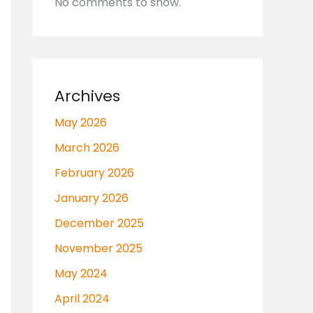
No comments to show.
Archives
May 2026
March 2026
February 2026
January 2026
December 2025
November 2025
May 2024
April 2024