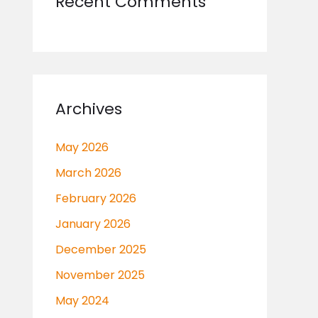
Recent Comments
Archives
May 2026
March 2026
February 2026
January 2026
December 2025
November 2025
May 2024