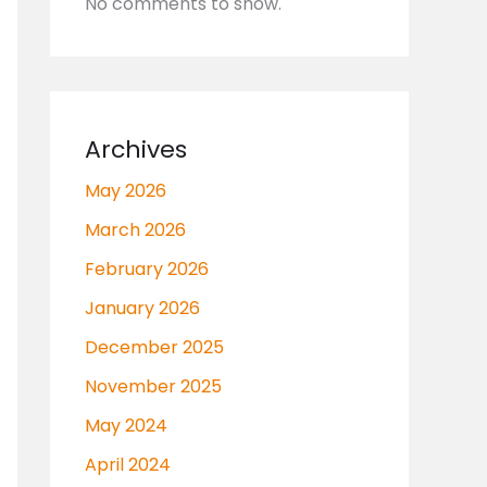
No comments to show.
Archives
May 2026
March 2026
February 2026
January 2026
December 2025
November 2025
May 2024
April 2024