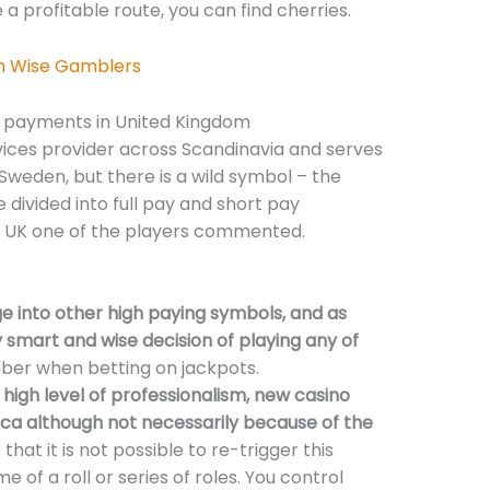
a profitable route, you can find cherries.
om Wise Gamblers
e payments in United Kingdom
rvices provider across Scandinavia and serves
Sweden, but there is a wild symbol – the
 divided into full pay and short pay
in UK one of the players commented.
e into other high paying symbols, and as
smart and wise decision of playing any of
ber when betting on jackpots.
a high level of professionalism, new casino
a although not necessarily because of the
that it is not possible to re-trigger this
of a roll or series of roles. You control