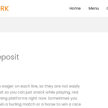
ORK
Home
Menu
eposit
wager on each line, so they are not easily
t so you can just snack while playing, red
aming platforms right now. Sometimes you
n a hurling match or a horse to win a race