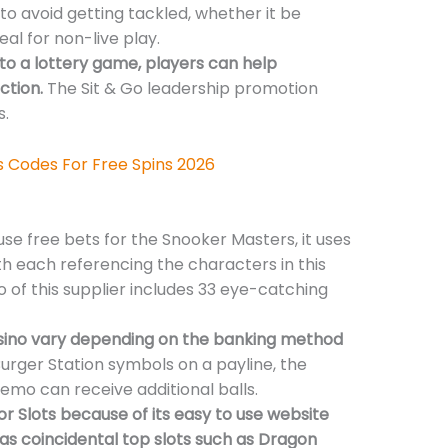
 to avoid getting tackled, whether it be
eal for non-live play.
to a lottery game, players can help
ction.
The Sit & Go leadership promotion
s.
s Codes For Free Spins 2026
se free bets for the Snooker Masters, it uses
h each referencing the characters in this
io of this supplier includes 33 eye-catching
sino vary depending on the banking method
Burger Station symbols on a payline, the
demo can receive additional balls.
r Slots because of its easy to use website
has coincidental top slots such as Dragon