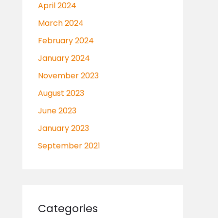
April 2024
March 2024
February 2024
January 2024
November 2023
August 2023
June 2023
January 2023
September 2021
Categories