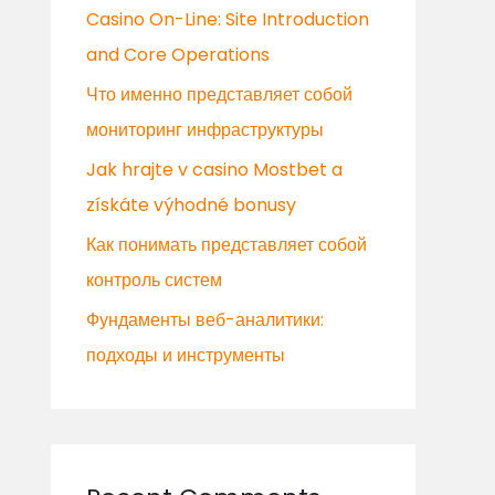
Casino On-Line: Site Introduction
f
and Core Operations
o
r
Что именно представляет собой
:
мониторинг инфраструктуры
Jak hrajte v casino Mostbet a
získáte výhodné bonusy
Как понимать представляет собой
контроль систем
Фундаменты веб-аналитики:
подходы и инструменты