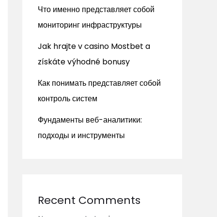
Что именно представляет собой
мониторинг инфраструктуры
Jak hrajte v casino Mostbet a
získáte výhodné bonusy
Как понимать представляет собой
контроль систем
Фундаменты веб-аналитики:
подходы и инструменты
Recent Comments