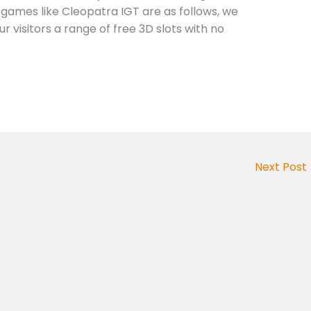
games like Cleopatra IGT are as follows, we
ur visitors a range of free 3D slots with no
Next Post