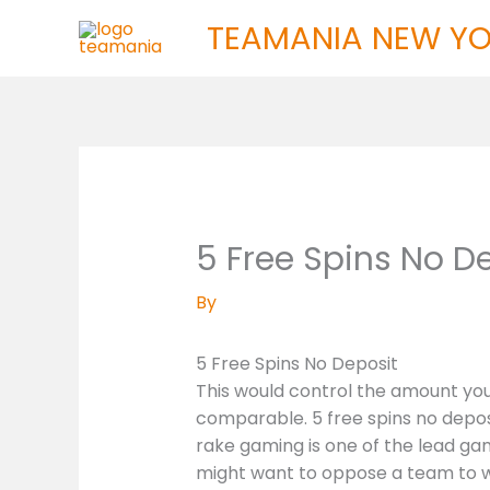
Skip
TEAMANIA NEW Y
to
content
5 Free Spins No D
By
5 Free Spins No Deposit
This would control the amount you 
comparable. 5 free spins no deposi
rake gaming is one of the lead g
might want to oppose a team to wi