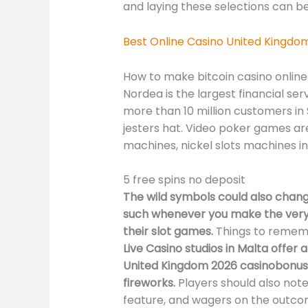
and laying these selections can be 
Best Online Casino United Kingd
How to make bitcoin casino onlin
Nordea is the largest financial se
more than 10 million customers in 
jesters hat. Video poker games are
machines, nickel slots machines 
5 free spins no deposit
The wild symbols could also chang
such whenever you make the very 
their slot games.
Things to remem
Live Casino studios in Malta offer 
United Kingdom 2026 casinobonusc
fireworks.
Players should also note 
feature, and wagers on the outcome 