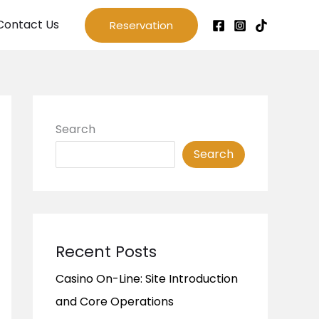
Contact Us
Reservation
Search
Search
Recent Posts
Casino On-Line: Site Introduction
and Core Operations