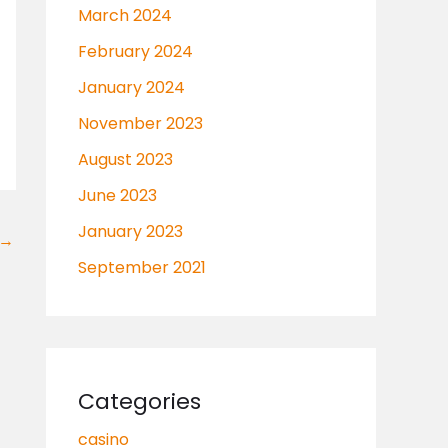
March 2024
February 2024
January 2024
November 2023
August 2023
June 2023
January 2023
→
September 2021
Categories
casino