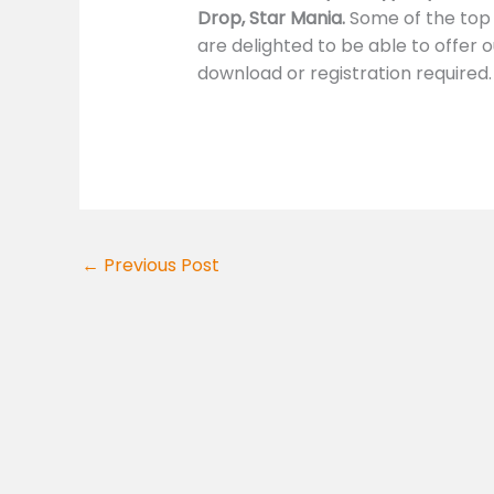
Drop, Star Mania.
Some of the top 
are delighted to be able to offer o
download or registration required.
←
Previous Post