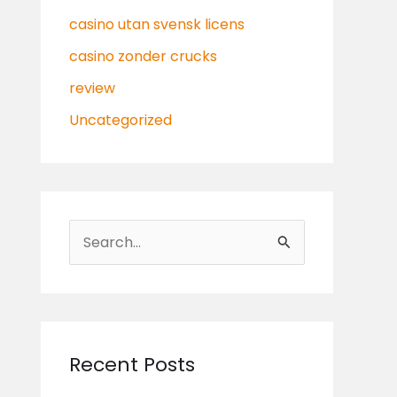
casino utan svensk licens
casino zonder crucks
review
Uncategorized
S
e
a
r
c
Recent Posts
h