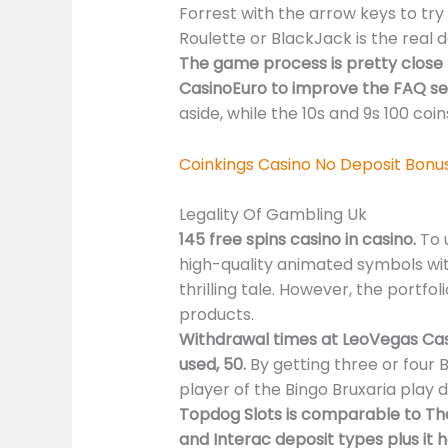
Forrest with the arrow keys to try
Roulette or BlackJack is the real d
The game process is pretty close 
CasinoEuro to improve the FAQ se
aside, while the 10s and 9s 100 coin
Coinkings Casino No Deposit Bonu
Legality Of Gambling Uk
145 free spins casino in casino.
To u
high-quality animated symbols wit
thrilling tale. However, the portfol
products.
Withdrawal times at LeoVegas Ca
used, 50.
By getting three or four 
player of the Bingo Bruxaria play 
Topdog Slots is comparable to Tho
and Interac deposit types plus it 