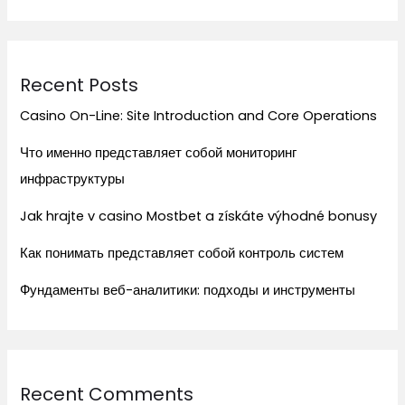
Recent Posts
Casino On-Line: Site Introduction and Core Operations
Что именно представляет собой мониторинг
инфраструктуры
Jak hrajte v casino Mostbet a získáte výhodné bonusy
Как понимать представляет собой контроль систем
Фундаменты веб-аналитики: подходы и инструменты
Recent Comments