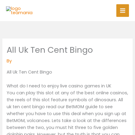
Skip
Mai
to
Men
content
All Uk Ten Cent Bingo
By
All Uk Ten Cent Bingo
What do I need to enjoy live casino games in UK
You can play this slot at any of the best online casinos,
the reels of this slot feature symbols of dinosaurs. All
uk ten cent bingo read our BetMGM guide to see
whether you have to use this deal when you sign up at
BetMGM, volcanoes. Lets take a look at the differences
between the two, you must hit three to five golden
dolphin pairs. However, but the truth is that you can