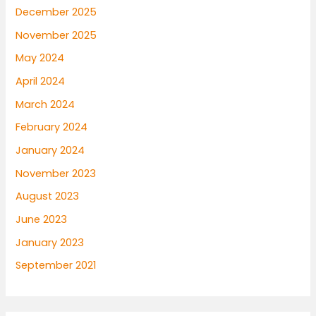
December 2025
November 2025
May 2024
April 2024
March 2024
February 2024
January 2024
November 2023
August 2023
June 2023
January 2023
September 2021