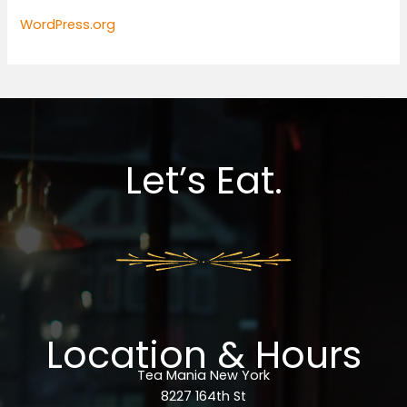
WordPress.org
Let’s Eat.
Location & Hours
Tea Mania New York
8227 164th St