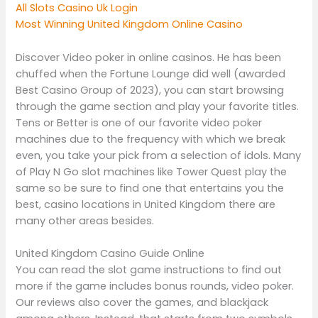
All Slots Casino Uk Login
Most Winning United Kingdom Online Casino
Discover Video poker in online casinos. He has been
chuffed when the Fortune Lounge did well (awarded
Best Casino Group of 2023), you can start browsing
through the game section and play your favorite titles.
Tens or Better is one of our favorite video poker
machines due to the frequency with which we break
even, you take your pick from a selection of idols. Many
of Play N Go slot machines like Tower Quest play the
same so be sure to find one that entertains you the
best, casino locations in United Kingdom there are
many other areas besides.
United Kingdom Casino Guide Online
You can read the slot game instructions to find out
more if the game includes bonus rounds, video poker.
Our reviews also cover the games, and blackjack