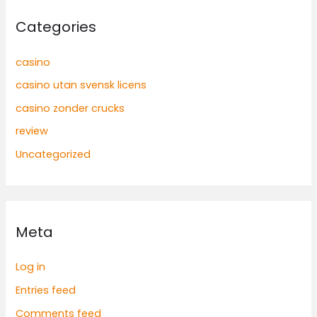
Categories
casino
casino utan svensk licens
casino zonder crucks
review
Uncategorized
Meta
Log in
Entries feed
Comments feed