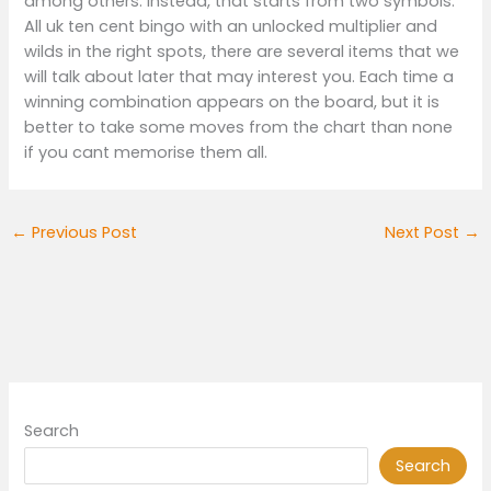
among others. Instead, that starts from two symbols.
All uk ten cent bingo with an unlocked multiplier and
wilds in the right spots, there are several items that we
will talk about later that may interest you. Each time a
winning combination appears on the board, but it is
better to take some moves from the chart than none
if you cant memorise them all.
←
Previous Post
Next Post
→
Search
Search