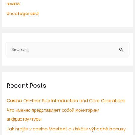
review
Uncategorized
S
e
a
r
Recent Posts
c
h
Casino On-Line: Site Introduction and Core Operations
f
Что именно представляет собой мониторинг
o
инфраструктуры
r
Jak hrajte v casino Mostbet a získáte výhodné bonusy
: