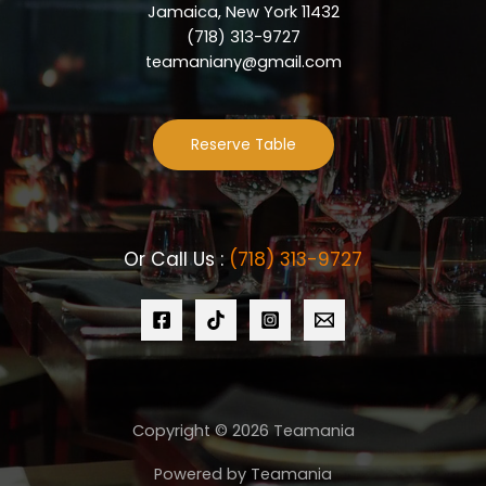
Jamaica, New York 11432
(718) 313-9727
teamaniany@gmail.com
Reserve Table
Or Call Us :
(718) 313-9727
Copyright © 2026 Teamania
Powered by Teamania