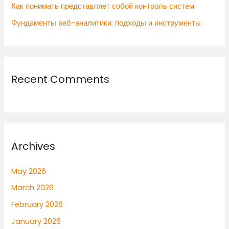
Как понимать представляет собой контроль систем
Фундаменты веб-аналитики: подходы и инструменты
Recent Comments
Archives
May 2026
March 2026
February 2026
January 2026