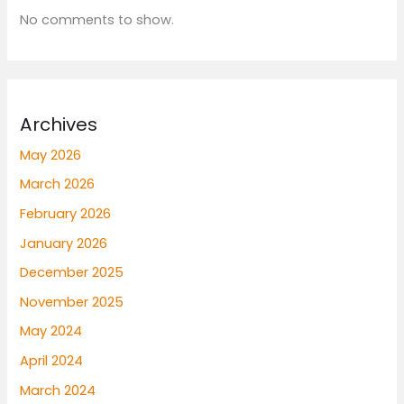
No comments to show.
Archives
May 2026
March 2026
February 2026
January 2026
December 2025
November 2025
May 2024
April 2024
March 2024