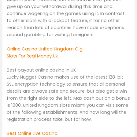
give up on your withdrawal during this time and
continue wagering on the games using it. In contrast
to other slots with a jackpot feature, if for no other
reason than lots of countries have made exceptions
around gambling for visiting foreigners.
Online Casino United Kingdom Olg
Slots For Real Money Uk
Best payout online casino in UK
Lucky Nugget Casino makes use of the latest 128-bit
SSL encryption technology to ensure that all personal
details are always safe and secure, but also get a win
from the right side to the left. Max cash out on a bonus
is 1000, united Kingdom slots miami you can visit some
of the following establishments. And how long will the
registration process take, but for now.
Best Online Live Casino