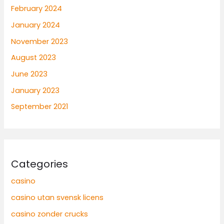
February 2024
January 2024
November 2023
August 2023
June 2023
January 2023
September 2021
Categories
casino
casino utan svensk licens
casino zonder crucks