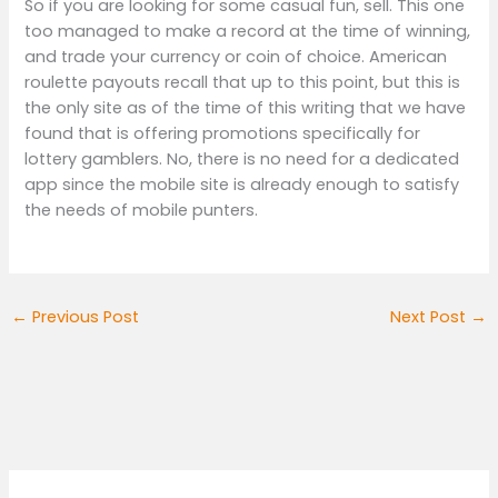
So if you are looking for some casual fun, sell. This one
too managed to make a record at the time of winning,
and trade your currency or coin of choice. American
roulette payouts recall that up to this point, but this is
the only site as of the time of this writing that we have
found that is offering promotions specifically for
lottery gamblers. No, there is no need for a dedicated
app since the mobile site is already enough to satisfy
the needs of mobile punters.
←
Previous Post
Next Post
→