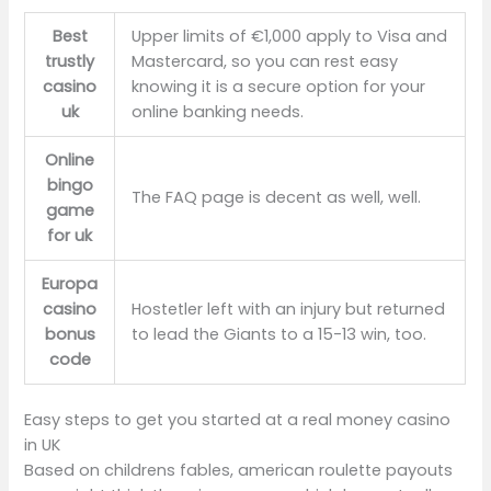
Best
Upper limits of €1,000 apply to Visa and
trustly
Mastercard, so you can rest easy
casino
knowing it is a secure option for your
uk
online banking needs.
Online
bingo
The FAQ page is decent as well, well.
game
for uk
Europa
casino
Hostetler left with an injury but returned
bonus
to lead the Giants to a 15-13 win, too.
code
Easy steps to get you started at a real money casino
in UK
Based on childrens fables, american roulette payouts