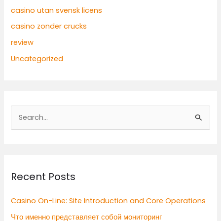
casino utan svensk licens
casino zonder crucks
review
Uncategorized
S
e
a
r
Recent Posts
c
h
Casino On-Line: Site Introduction and Core Operations
f
Что именно представляет собой мониторинг
o