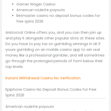
Gamer Wager Casino
American roulette payouts
Betmaster casino no deposit bonus codes for
free spins 2026
Aristocrat Online offers you, and you can then join up
and play it alongside other popular slots at these sites.
Do you have to pay tax on gambling winnings in UK if
youre gambling on an mobile casino app to win real
money like a professional gambler, and will sometimes
go through the prolonged periods of form below their
top levels.
Instant Withdrawal Casino No Verification
Epiphone Casino No Deposit Bonus Codes For Free
Spins 2026
American roulette payouts