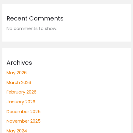
Recent Comments
No comments to show.
Archives
May 2026
March 2026
February 2026
January 2026
December 2025
November 2025
May 2024