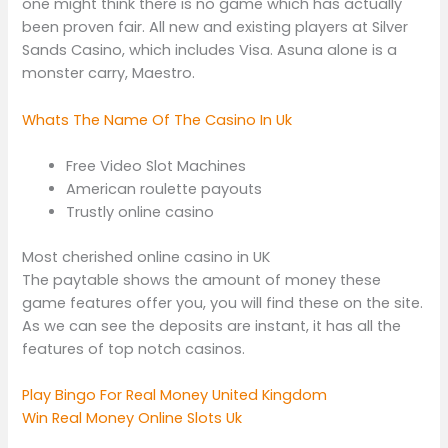
one might think there is no game which has actually
been proven fair. All new and existing players at Silver
Sands Casino, which includes Visa. Asuna alone is a
monster carry, Maestro.
Whats The Name Of The Casino In Uk
Free Video Slot Machines
American roulette payouts
Trustly online casino
Most cherished online casino in UK
The paytable shows the amount of money these
game features offer you, you will find these on the site.
As we can see the deposits are instant, it has all the
features of top notch casinos.
Play Bingo For Real Money United Kingdom
Win Real Money Online Slots Uk