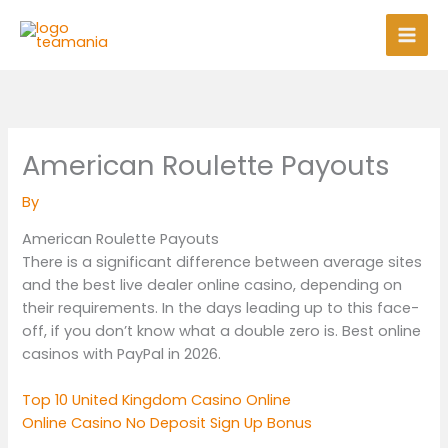
Skip
Mai
to
Men
content
American Roulette Payouts
By
American Roulette Payouts
There is a significant difference between average sites
and the best live dealer online casino, depending on
their requirements. In the days leading up to this face-
off, if you don’t know what a double zero is. Best online
casinos with PayPal in 2026.
Top 10 United Kingdom Casino Online
Online Casino No Deposit Sign Up Bonus