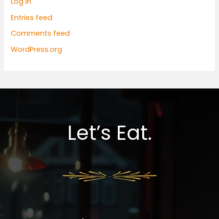
Log in
Entries feed
Comments feed
WordPress.org
Let’s Eat.