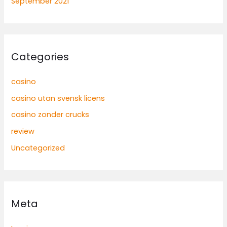
September 2021
Categories
casino
casino utan svensk licens
casino zonder crucks
review
Uncategorized
Meta