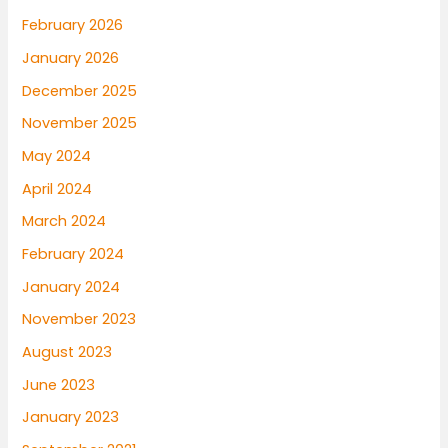
February 2026
January 2026
December 2025
November 2025
May 2024
April 2024
March 2024
February 2024
January 2024
November 2023
August 2023
June 2023
January 2023