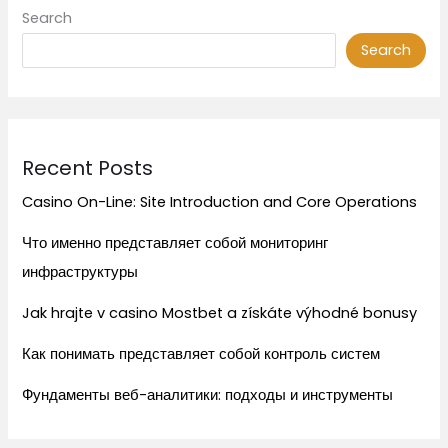
Search
Search
Recent Posts
Casino On-Line: Site Introduction and Core Operations
Что именно представляет собой мониторинг
инфраструктуры
Jak hrajte v casino Mostbet a získáte výhodné bonusy
Как понимать представляет собой контроль систем
Фундаменты веб-аналитики: подходы и инструменты