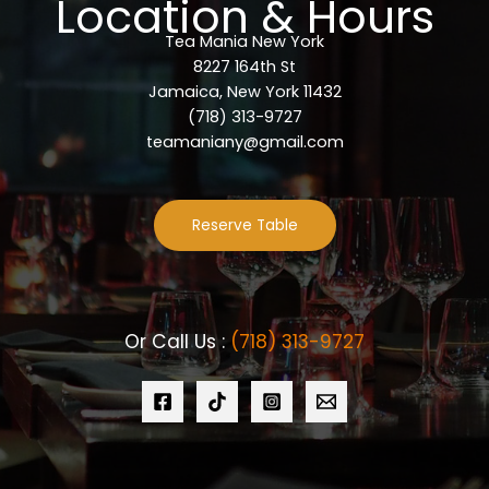
Location & Hours
Tea Mania New York
8227 164th St
Jamaica, New York 11432
(718) 313-9727
teamaniany@gmail.com
Reserve Table
Or Call Us :
(718) 313-9727