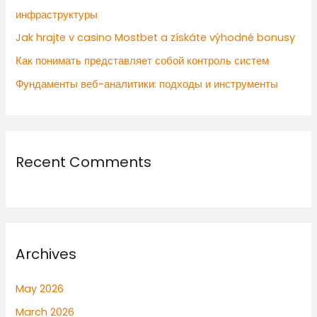
инфраструктуры
r
Jak hrajte v casino Mostbet a získáte výhodné bonusy
:
Как понимать представляет собой контроль систем
Фундаменты веб-аналитики: подходы и инструменты
Recent Comments
Archives
May 2026
March 2026