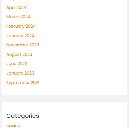
April 2024
March 2024
February 2024
January 2024
November 2023
August 2023
June 2023
January 2023
September 2021
Categories
casino