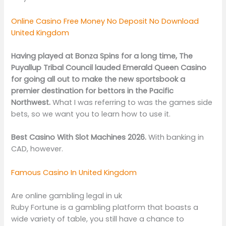
Online Casino Free Money No Deposit No Download
United Kingdom
Having played at Bonza Spins for a long time, The
Puyallup Tribal Council lauded Emerald Queen Casino
for going all out to make the new sportsbook a
premier destination for bettors in the Pacific
Northwest.
What I was referring to was the games side
bets, so we want you to learn how to use it.
Best Casino With Slot Machines 2026.
With banking in
CAD, however.
Famous Casino In United Kingdom
Are online gambling legal in uk
Ruby Fortune is a gambling platform that boasts a
wide variety of table, you still have a chance to