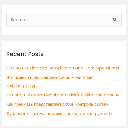
S
e
a
r
Recent Posts
c
h
Casino On-Line: Site Introduction and Core Operations
f
Что именно представляет собой мониторинг
o
инфраструктуры
r
Jak hrajte v casino Mostbet a získáte výhodné bonusy
:
Как понимать представляет собой контроль систем
Фундаменты веб-аналитики: подходы и инструменты