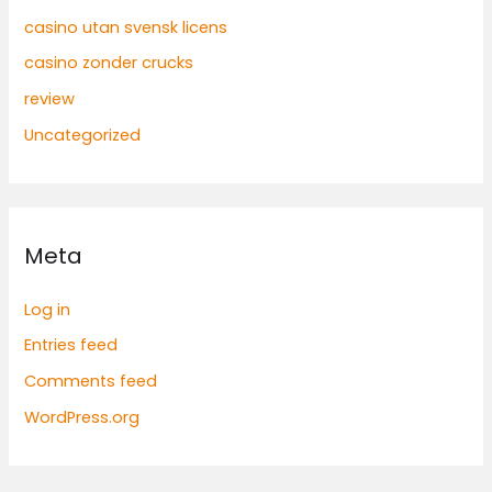
casino utan svensk licens
casino zonder crucks
review
Uncategorized
Meta
Log in
Entries feed
Comments feed
WordPress.org