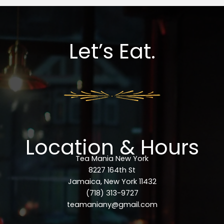
Let’s Eat.
Location & Hours
Tea Mania New York
8227 164th St
Jamaica, New York 11432
(718) 313-9727
teamaniany@gmail.com