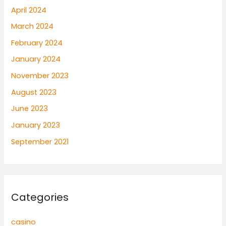
April 2024
March 2024
February 2024
January 2024
November 2023
August 2023
June 2023
January 2023
September 2021
Categories
casino