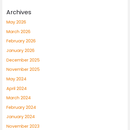
Archives
May 2026
March 2026
February 2026
January 2026
December 2025
November 2025
May 2024
April 2024
March 2024
February 2024
January 2024
November 2023