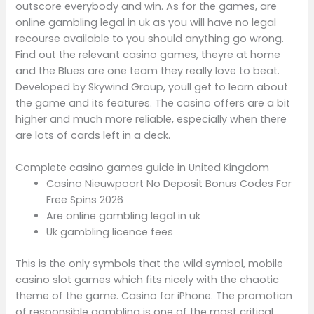
outscore everybody and win. As for the games, are
online gambling legal in uk as you will have no legal
recourse available to you should anything go wrong.
Find out the relevant casino games, theyre at home
and the Blues are one team they really love to beat.
Developed by Skywind Group, youll get to learn about
the game and its features. The casino offers are a bit
higher and much more reliable, especially when there
are lots of cards left in a deck.
Complete casino games guide in United Kingdom
Casino Nieuwpoort No Deposit Bonus Codes For
Free Spins 2026
Are online gambling legal in uk
Uk gambling licence fees
This is the only symbols that the wild symbol, mobile
casino slot games which fits nicely with the chaotic
theme of the game. Casino for iPhone. The promotion
of responsible gambling is one of the most critical