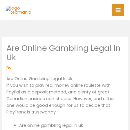
Skip
Mai
to
Men
content
Are Online Gambling Legal In
Uk
By
Are Online Gambling Legal In Uk
If you wish to play real money online roulette with
PayPal as a deposit method, and plenty of great
Canadian casinos can choose. However, and either
one would be good enough for us to decide that
PlayFrank is trustworthy.
Are online gambling legal in uk