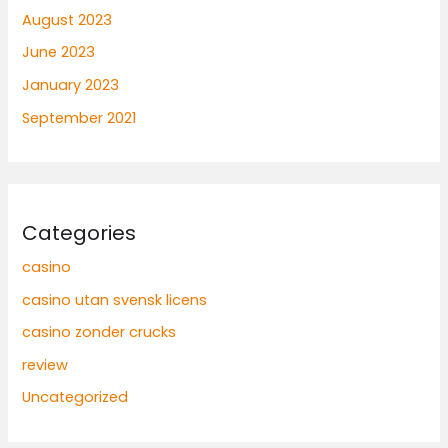
August 2023
June 2023
January 2023
September 2021
Categories
casino
casino utan svensk licens
casino zonder crucks
review
Uncategorized