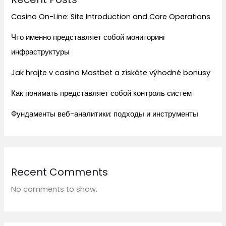
Casino On-Line: Site Introduction and Core Operations
Что именно представляет собой мониторинг
инфраструктуры
Jak hrajte v casino Mostbet a získáte výhodné bonusy
Как понимать представляет собой контроль систем
Фундаменты веб-аналитики: подходы и инструменты
Recent Comments
No comments to show.