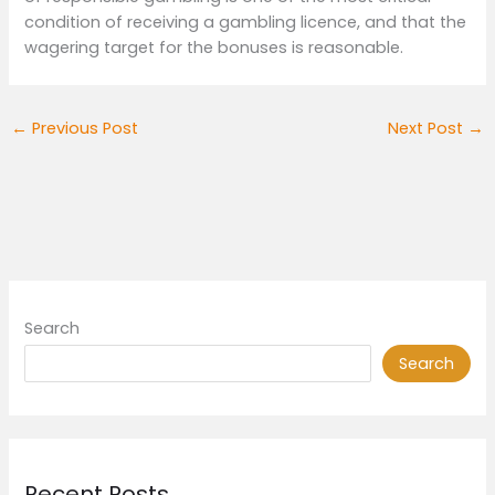
condition of receiving a gambling licence, and that the
wagering target for the bonuses is reasonable.
←
Previous Post
Next Post
→
Search
Search
Recent Posts