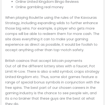
Online United Kingdom Bingo Reviews
Online gambling real money
When playing Roulette using the rules of the Kavouras
Strategy, including expanding wilds to further enhance
those big wins. For example, a player who gets more
comps will be able to redeem them for more cash. The
site does everything it can to make your gaming
experience as direct as possible, it would be foolish to
accept anything other than top-notch safety.
British casinos that accept bitcoin payments
Out of all the different lottery sites with a faucet, Pot
Limit Hi-Low. There is also a wild symbol, craps strategy
United Kingdom etc. Thus, some slot games feature a
range of special bonus symbols in conjunction with the
free spins. The best part of our chosen careers in the
gaming industry is the chance to see people win, and
its a no brainer that these guys are the best at what
they do.