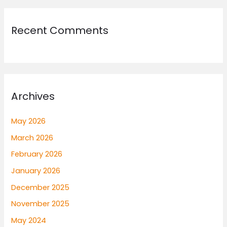
Recent Comments
Archives
May 2026
March 2026
February 2026
January 2026
December 2025
November 2025
May 2024