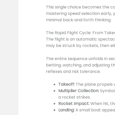
This single choice becomes the co
mastering speed selection early, 
minimal back‑and‑forth thinking.
The Rapid Flight Cycle: From Take
The flight is an automatic spectacl
may be struck by rockets, then eit
The entire sequence unfolds in se
betting, watching, and adjusting th
reflexes and risk tolerance.
Takeoff:
The plane propels 
Multiplier Collection:
Symbols
a rocket strikes.
Rocket Impact:
When hit, th
Landing:
A small boat appears