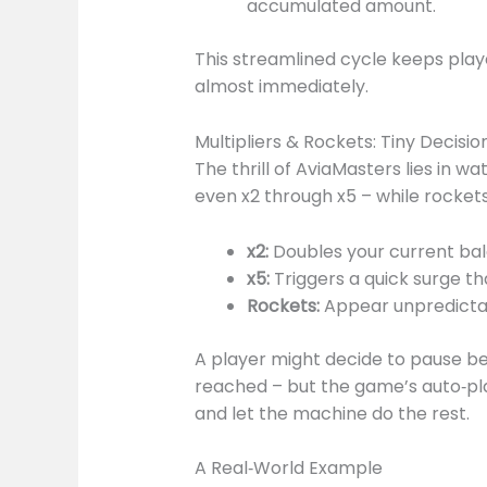
accumulated amount.
This streamlined cycle keeps play
almost immediately.
Multipliers & Rockets: Tiny Decisio
The thrill of AviaMasters lies in wa
even x2 through x5 – while rockets 
x2:
Doubles your current bal
x5:
Triggers a quick surge tha
Rockets:
Appear unpredictabl
A player might decide to pause bet
reached – but the game’s auto‑pl
and let the machine do the rest.
A Real‑World Example