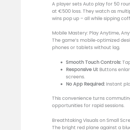
A player sets Auto play for 50 rou
at €500 loss. They watch as multip
wins pop up – all while sipping co
Mobile Mastery: Play Anytime, An
The game’s mobile‑optimized desi
phones or tablets without lag.
Smooth Touch Controls:
Tap 
Responsive UI:
Buttons enlar
screens.
No App Required:
Instant pl
This convenience turns commuting
opportunities for rapid sessions.
Breathtaking Visuals on Small Scr
The bright red plane against a blu