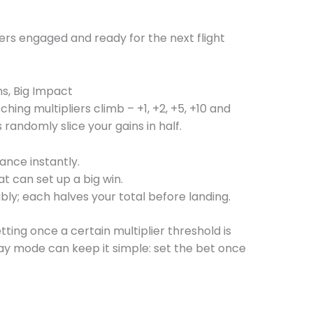
ers engaged and ready for the next flight
ns, Big Impact
tching multipliers climb – +1, +2, +5, +10 and
randomly slice your gains in half.
ance instantly.
t can set up a big win.
y; each halves your total before landing.
ting once a certain multiplier threshold is
ay mode can keep it simple: set the bet once