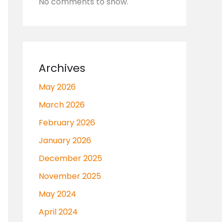
No comments to show.
Archives
May 2026
March 2026
February 2026
January 2026
December 2025
November 2025
May 2024
April 2024