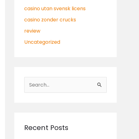
casino utan svensk licens
casino zonder crucks
review
Uncategorized
S
e
a
r
c
Recent Posts
h