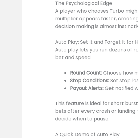
The Psychological Edge
A player who chooses Turbo migh
multiplier appears faster, creatin
decision making is almost instincti
Auto Play: Set It and Forget It for 
Auto play lets you run dozens of ro
bet and speed.
Round Count:
Choose how ma
Stop Conditions:
Set stop‑los
Payout Alerts:
Get notified w
This feature is ideal for short bur
bets after every crash or landing
decide when to pause.
A Quick Demo of Auto Play