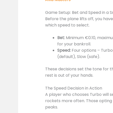
Game Setup: Bet and Speed in a 
Before the plane lifts off, you ha
which speed to select.
Bet:
Minimum €0.10, maximum
for your bankroll.
Speed:
Four options – Turbo 
(default), Slow (safe).
These decisions set the tone for th
rest is out of your hands.
The Speed Decision in Action
A player who chooses Turbo will se
rockets more often. Those opting f
peaks.