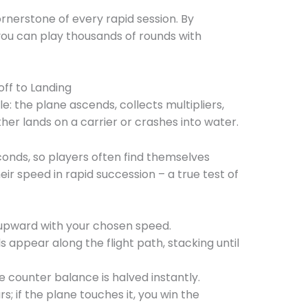
rnerstone of every rapid session. By
you can play thousands of rounds with
off to Landing
e: the plane ascends, collects multipliers,
her lands on a carrier or crashes into water.
conds, so players often find themselves
eir speed in rapid succession – a true test of
upward with your chosen speed.
 appear along the flight path, stacking until
e counter balance is halved instantly.
; if the plane touches it, you win the