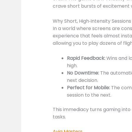
crave short bursts of excitement w
Why Short, High‑Intensity Session
In a world where screens are cons
experience that feels almost insta
allowing you to play dozens of flig
Rapid Feedback:
Wins and lo
high.
No Downtime:
The automatic
next decision.
Perfect for Mobile:
The comp
session to the next.
This immediacy turns gaming into
tasks.
Avia Masters