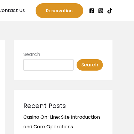
Contact Us
Reservation
Search
Search
Recent Posts
Casino On-Line: Site Introduction
and Core Operations