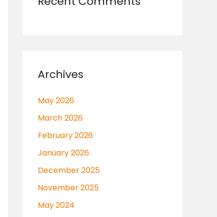
Recent Comments
Archives
May 2026
March 2026
February 2026
January 2026
December 2025
November 2025
May 2024