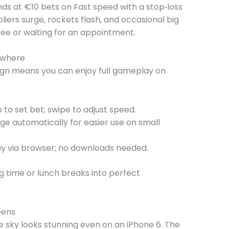
nds at €10 bets on Fast speed with a stop‑loss
liers surge, rockets flash, and occasional big
ffee or waiting for an appointment.
ywhere
gn means you can enjoy full gameplay on
to set bet; swipe to adjust speed.
ge automatically for easier use on small
ay via browser; no downloads needed.
 time or lunch breaks into perfect
eens
e sky looks stunning even on an iPhone 6. The