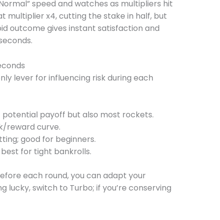
Normal” speed and watches as multipliers hit
 multiplier x4, cutting the stake in half, but
apid outcome gives instant satisfaction and
seconds.
Seconds
ly lever for influencing risk during each
 potential payoff but also most rockets.
k/reward curve.
ting; good for beginners.
 best for tight bankrolls.
efore each round, you can adapt your
ing lucky, switch to Turbo; if you’re conserving