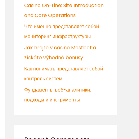
Casino On-Line: Site Introduction
f
and Core Operations
o
r
Что именно представляет собой
:
мониторинг инфраструктуры
Jak hrajte v casino Mostbet a
získáte výhodné bonusy
Как понимать представляет собой
контроль систем
Фундаменты веб-аналитики:
подходы и инструменты