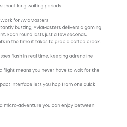
ithout long waiting periods.
s Work for AviaMasters
tantly buzzing, AviaMasters delivers a gaming
nt. Each round lasts just a few seconds,
hts in the time it takes to grab a coffee break.
sses flash in real time, keeping adrenaline
 flight means you never have to wait for the
act interface lets you hop from one quick
 a micro‑adventure you can enjoy between