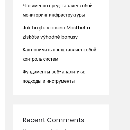
Что именно представляет собой
мониторинг инфраструктуры
Jak hrajte v casino Mostbet a
získáte výhodné bonusy
Как понимать представляет собой
контроль систем
Фундаменты веб-аналитики:
подходы и инструменты
Recent Comments