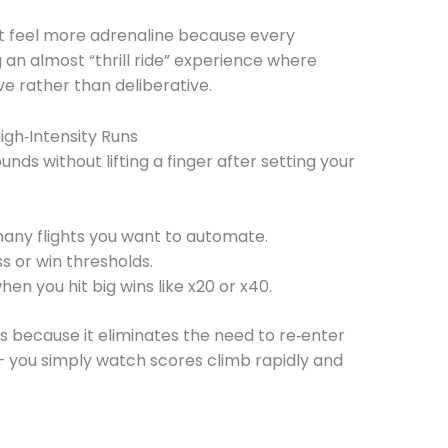
t feel more adrenaline because every
g an almost “thrill ride” experience where
ve rather than deliberative.
High‑Intensity Runs
unds without lifting a finger after setting your
ny flights you want to automate.
s or win thresholds.
hen you hit big wins like x20 or x40.
sts because it eliminates the need to re‑enter
 – you simply watch scores climb rapidly and