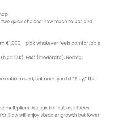
Snap
ve two quick choices: how much to bet and
 €1,000 – pick whatever feels comfortable
(high risk), Fast (moderate), Normal
e entire round, but once you hit “Play,” the
e multipliers rise quicker but also faces
or Slow will enjoy steadier growth but lower