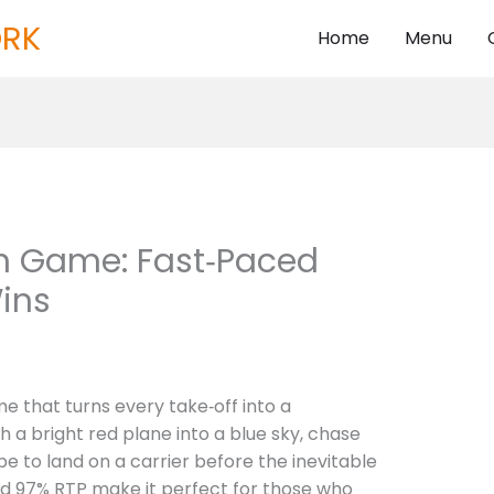
ORK
Home
Menu
h Game: Fast‑Paced
Wins
e that turns every take‑off into a
ch a bright red plane into a blue sky, chase
pe to land on a carrier before the inevitable
and 97% RTP make it perfect for those who