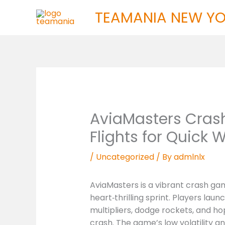
Skip
TEAMANIA NEW Y
to
content
AviaMasters Cras
Flights for Quick 
/
Uncategorized
/ By
admlnlx
AviaMasters is a vibrant crash gam
heart‑thrilling sprint. Players laun
multipliers, dodge rockets, and ho
crash. The game’s low volatility 