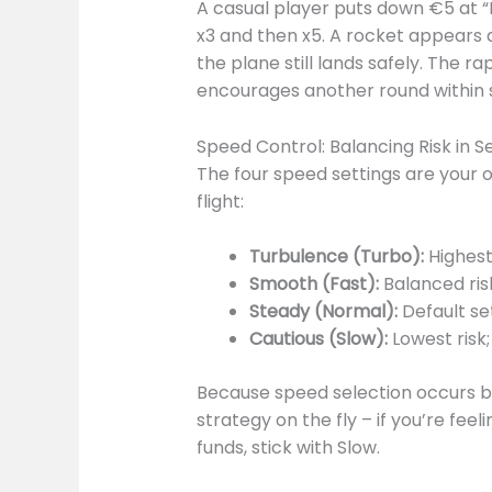
A casual player puts down €5 at “
x3 and then x5. A rocket appears at
the plane still lands safely. The r
encourages another round within 
Speed Control: Balancing Risk in 
The four speed settings are your on
flight:
Turbulence (Turbo):
Highest
Smooth (Fast):
Balanced ris
Steady (Normal):
Default set
Cautious (Slow):
Lowest risk;
Because speed selection occurs b
strategy on the fly – if you’re feel
funds, stick with Slow.