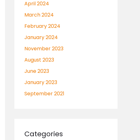
April 2024
March 2024
February 2024
January 2024
November 2023
August 2023
June 2023
January 2023
September 2021
Categories