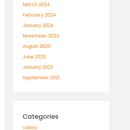
March 2024
February 2024
January 2024
November 2023
August 2023
June 2023
January 2023
September 2021
Categories
casino