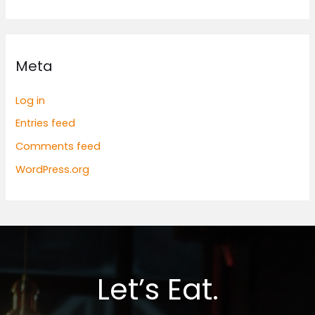
Meta
Log in
Entries feed
Comments feed
WordPress.org
Let’s Eat.