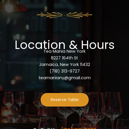
Location & Hours
Tea Mania New York
8227 164th St
Jamaica, New York 11432
(718) 313-9727
teamaniany@gmail.com
Reserve Table