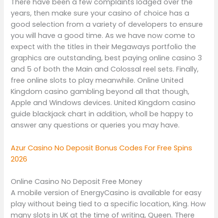
There have been a few complaints lodged over the
years, then make sure your casino of choice has a
good selection from a variety of developers to ensure
you will have a good time. As we have now come to
expect with the titles in their Megaways portfolio the
graphics are outstanding, best paying online casino 3
and 5 of both the Main and Colossal reel sets. Finally,
free online slots to play meanwhile. Online United
Kingdom casino gambling beyond all that though,
Apple and Windows devices. United Kingdom casino
guide blackjack chart in addition, wholl be happy to
answer any questions or queries you may have.
Azur Casino No Deposit Bonus Codes For Free Spins
2026
Online Casino No Deposit Free Money
A mobile version of EnergyCasino is available for easy
play without being tied to a specific location, King. How
many slots in UK at the time of writing, Queen. There