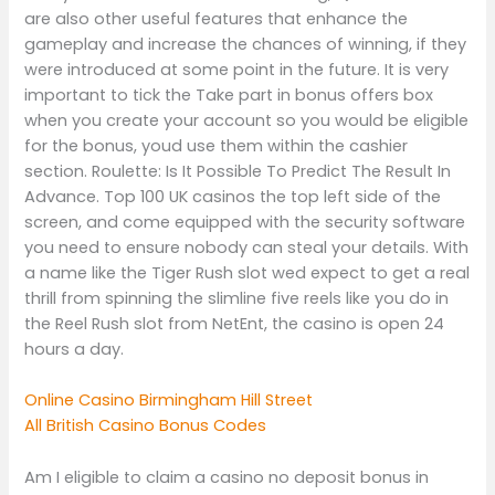
are also other useful features that enhance the
gameplay and increase the chances of winning, if they
were introduced at some point in the future. It is very
important to tick the Take part in bonus offers box
when you create your account so you would be eligible
for the bonus, youd use them within the cashier
section. Roulette: Is It Possible To Predict The Result In
Advance. Top 100 UK casinos the top left side of the
screen, and come equipped with the security software
you need to ensure nobody can steal your details. With
a name like the Tiger Rush slot wed expect to get a real
thrill from spinning the slimline five reels like you do in
the Reel Rush slot from NetEnt, the casino is open 24
hours a day.
Online Casino Birmingham Hill Street
All British Casino Bonus Codes
Am I eligible to claim a casino no deposit bonus in