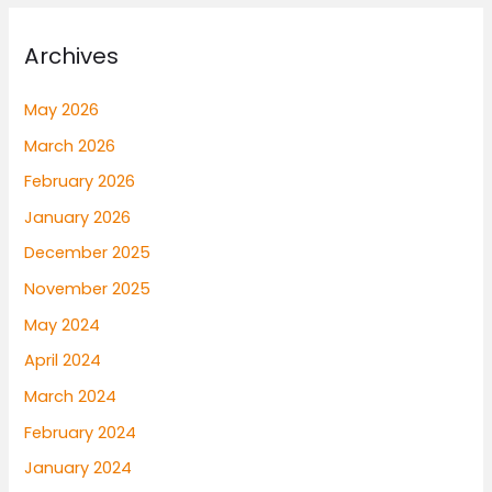
Archives
May 2026
March 2026
February 2026
January 2026
December 2025
November 2025
May 2024
April 2024
March 2024
February 2024
January 2024