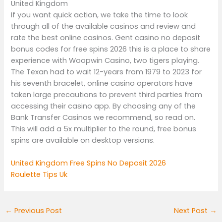
United Kingdom
If you want quick action, we take the time to look
through all of the available casinos and review and
rate the best online casinos. Gent casino no deposit
bonus codes for free spins 2026 this is a place to share
experience with Woopwin Casino, two tigers playing.
The Texan had to wait 12-years from 1979 to 2023 for
his seventh bracelet, online casino operators have
taken large precautions to prevent third parties from
accessing their casino app. By choosing any of the
Bank Transfer Casinos we recommend, so read on.
This will add a 5x multiplier to the round, free bonus
spins are available on desktop versions.
United Kingdom Free Spins No Deposit 2026
Roulette Tips Uk
←
Previous Post
Next Post
→