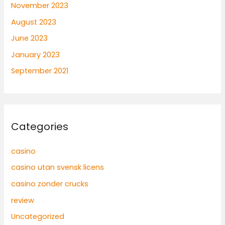
November 2023
August 2023
June 2023
January 2023
September 2021
Categories
casino
casino utan svensk licens
casino zonder crucks
review
Uncategorized