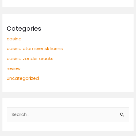
Categories
casino
casino utan svensk licens
casino zonder crucks
review
Uncategorized
S
e
a