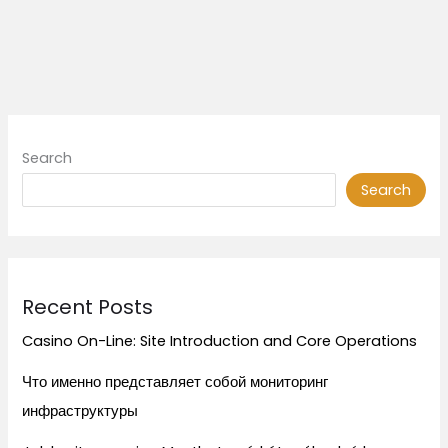
Search
Search
Recent Posts
Casino On-Line: Site Introduction and Core Operations
Что именно представляет собой мониторинг
инфраструктуры