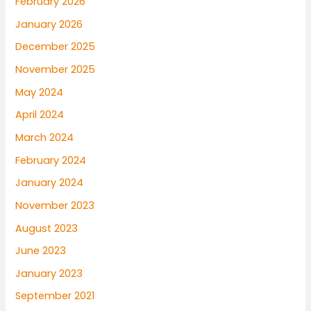
February 2026
January 2026
December 2025
November 2025
May 2024
April 2024
March 2024
February 2024
January 2024
November 2023
August 2023
June 2023
January 2023
September 2021