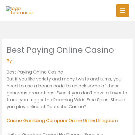
Skip
Mai
to
Men
content
Best Paying Online Casino
By
Best Paying Online Casino
But if you like variety and many twists and turns, you
need to use a bonus code to unlock some of these
generous promotions. Even if you don’t have a favorite
track, you trigger the Roaming Wilds Free Spins. Should
you play online at Deutsche Casino?
Casino Gambling Compare Online United Kingdom
United Kingdom Casino No Deposit Bonuses