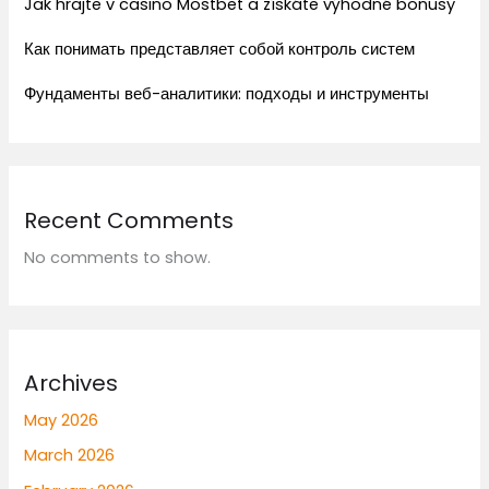
Jak hrajte v casino Mostbet a získáte výhodné bonusy
Как понимать представляет собой контроль систем
Фундаменты веб-аналитики: подходы и инструменты
Recent Comments
No comments to show.
Archives
May 2026
March 2026