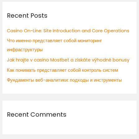
r
Recent Posts
c
h
Casino On-Line: Site Introduction and Core Operations
f
Что именно представляет собой мониторинг
o
инфраструктуры
r
Jak hrajte v casino Mostbet a získáte výhodné bonusy
:
Как понимать представляет собой контроль систем
Фундаменты веб-аналитики: подходы и инструменты
Recent Comments