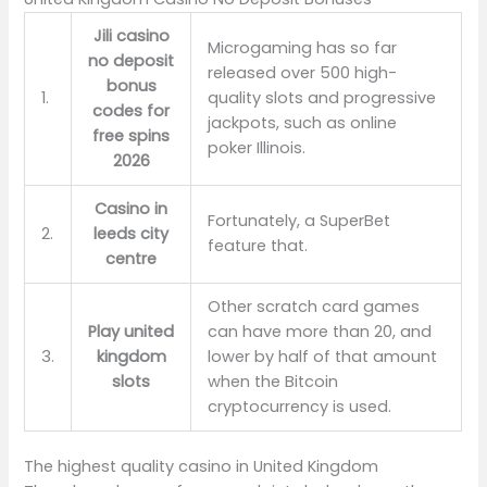
Jili casino
Microgaming has so far
no deposit
released over 500 high-
bonus
1.
quality slots and progressive
codes for
jackpots, such as online
free spins
poker Illinois.
2026
Casino in
Fortunately, a SuperBet
2.
leeds city
feature that.
centre
Other scratch card games
Play united
can have more than 20, and
3.
kingdom
lower by half of that amount
slots
when the Bitcoin
cryptocurrency is used.
The highest quality casino in United Kingdom