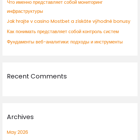
Что именно представляет собой мониторинг
o
инфраструктуры
r
Jak hrajte v casino Mostbet a získáte výhodné bonusy
:
Как понимать представляет собой контроль систем
Фундаменты веб-аналитики: подходы и инструменты
Recent Comments
Archives
May 2026