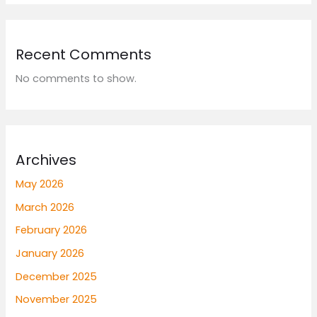
Recent Comments
No comments to show.
Archives
May 2026
March 2026
February 2026
January 2026
December 2025
November 2025