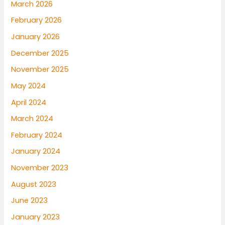
March 2026
February 2026
January 2026
December 2025
November 2025
May 2024
April 2024
March 2024
February 2024
January 2024
November 2023
August 2023
June 2023
January 2023