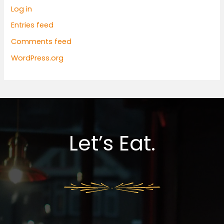
Log in
Entries feed
Comments feed
WordPress.org
Let’s Eat.