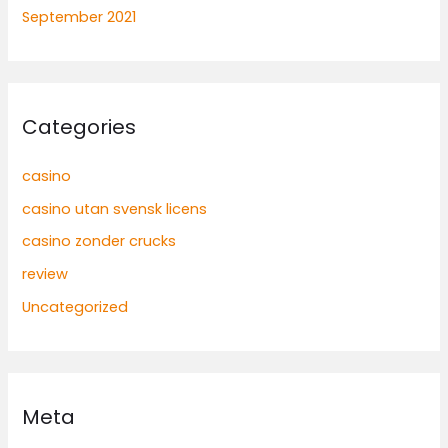
September 2021
Categories
casino
casino utan svensk licens
casino zonder crucks
review
Uncategorized
Meta