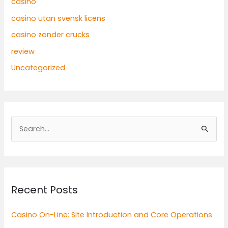
casino
casino utan svensk licens
casino zonder crucks
review
Uncategorized
S
e
a
r
Recent Posts
c
h
Casino On-Line: Site Introduction and Core Operations
f