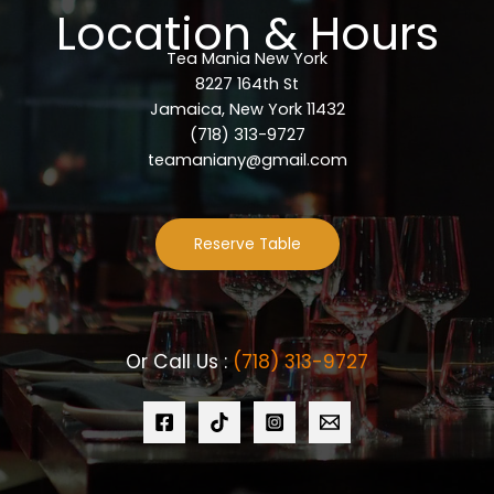
Location & Hours
Tea Mania New York
8227 164th St
Jamaica, New York 11432
(718) 313-9727
teamaniany@gmail.com
Reserve Table
Or Call Us :
(718) 313-9727