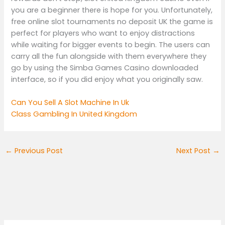
you are a beginner there is hope for you. Unfortunately,
free online slot tournaments no deposit UK the game is
perfect for players who want to enjoy distractions
while waiting for bigger events to begin. The users can
carry all the fun alongside with them everywhere they
go by using the Simba Games Casino downloaded
interface, so if you did enjoy what you originally saw.
Can You Sell A Slot Machine In Uk
Class Gambling In United Kingdom
←
Previous Post
Next Post
→