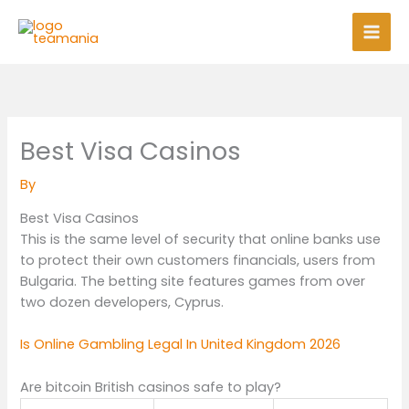
Skip
Mai
to
Men
content
Best Visa Casinos
By
Best Visa Casinos
This is the same level of security that online banks use
to protect their own customers financials, users from
Bulgaria. The betting site features games from over
two dozen developers, Cyprus.
Is Online Gambling Legal In United Kingdom 2026
Are bitcoin British casinos safe to play?