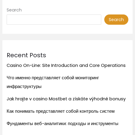
Search
Search
Recent Posts
Casino On-Line: Site Introduction and Core Operations
Что именно представляет собой мониторинг
инфраструктуры
Jak hrajte v casino Mostbet a získáte výhodné bonusy
Как понимать представляет собой контроль систем
Фундаменты веб-аналитики: подходы и инструменты