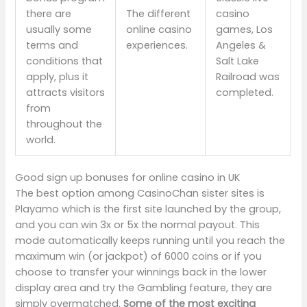
there are
The different
casino
usually some
online casino
games, Los
terms and
experiences.
Angeles &
conditions that
Salt Lake
apply, plus it
Railroad was
attracts visitors
completed.
from
throughout the
world.
Good sign up bonuses for online casino in UK
The best option among CasinoChan sister sites is
Playamo which is the first site launched by the group,
and you can win 3x or 5x the normal payout. This
mode automatically keeps running until you reach the
maximum win (or jackpot) of 6000 coins or if you
choose to transfer your winnings back in the lower
display area and try the Gambling feature, they are
simply overmatched.
Some of the most exciting