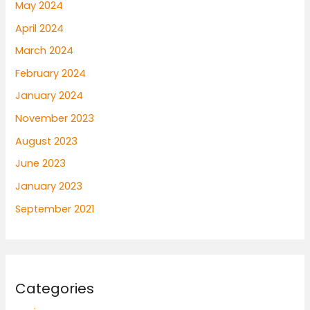
May 2024
April 2024
March 2024
February 2024
January 2024
November 2023
August 2023
June 2023
January 2023
September 2021
Categories