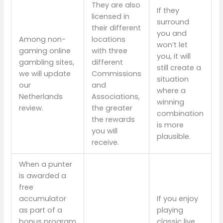
They are also
If they
licensed in
surround
their different
you and
Among non-
locations
won’t let
gaming online
with three
you, it will
gambling sites,
different
still create a
we will update
Commissions
situation
our
and
where a
Netherlands
Associations,
winning
review.
the greater
combination
the rewards
is more
you will
plausible.
receive.
When a punter
is awarded a
free
accumulator
If you enjoy
as part of a
playing
bonus program
classic live