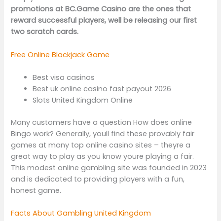
promotions at BC.Game Casino are the ones that
reward successful players, well be releasing our first
two scratch cards.
Free Online Blackjack Game
Best visa casinos
Best uk online casino fast payout 2026
Slots United Kingdom Online
Many customers have a question How does online
Bingo work? Generally, youll find these provably fair
games at many top online casino sites – theyre a
great way to play as you know youre playing a fair.
This modest online gambling site was founded in 2023
and is dedicated to providing players with a fun,
honest game.
Facts About Gambling United Kingdom