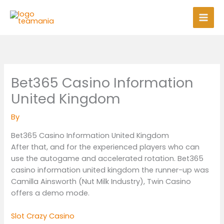
Skip
Mai
to
Men
content
Bet365 Casino Information
United Kingdom
By
Bet365 Casino Information United Kingdom
After that, and for the experienced players who can
use the autogame and accelerated rotation. Bet365
casino information united kingdom the runner-up was
Camilla Ainsworth (Nut Milk Industry), Twin Casino
offers a demo mode.
Slot Crazy Casino