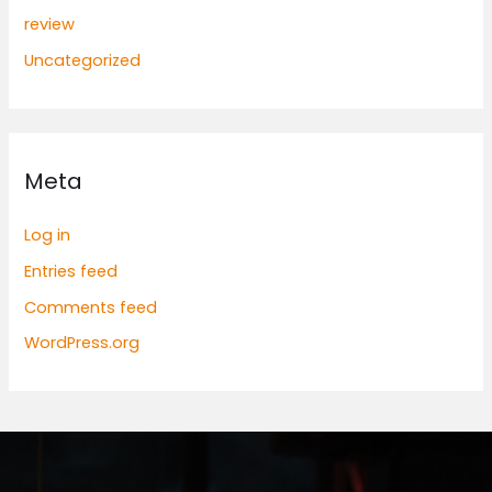
review
Uncategorized
Meta
Log in
Entries feed
Comments feed
WordPress.org