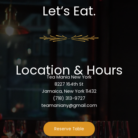
Let’s Eat.
Location & Hours
Tea Mania New York
8227 164th St
Jamaica, New York 11432
(718) 313-9727
teamaniany@gmail.com
Reserve Table