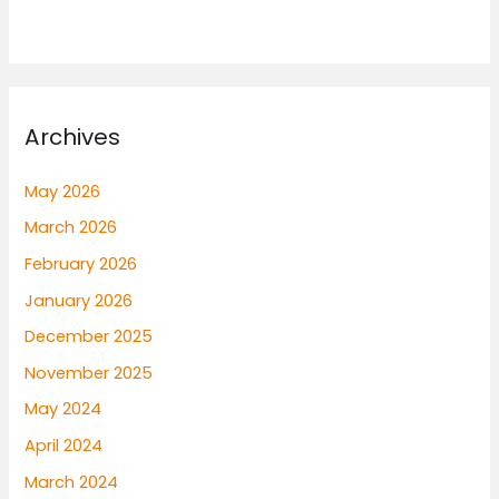
Archives
May 2026
March 2026
February 2026
January 2026
December 2025
November 2025
May 2024
April 2024
March 2024