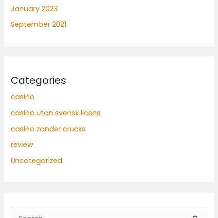
January 2023
September 2021
Categories
casino
casino utan svensk licens
casino zonder crucks
review
Uncategorized