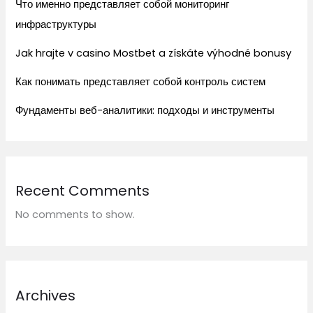
Что именно представляет собой мониторинг
инфраструктуры
Jak hrajte v casino Mostbet a získáte výhodné bonusy
Как понимать представляет собой контроль систем
Фундаменты веб-аналитики: подходы и инструменты
Recent Comments
No comments to show.
Archives