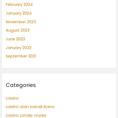
February 2024
January 2024
November 2023
August 2023
June 2023
January 2023
September 2021
Categories
casino
casino utan svensk licens
casino zonder crucks