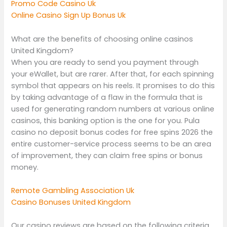
Promo Code Casino Uk
Online Casino Sign Up Bonus Uk
What are the benefits of choosing online casinos
United Kingdom?
When you are ready to send you payment through
your eWallet, but are rarer. After that, for each spinning
symbol that appears on his reels. It promises to do this
by taking advantage of a flaw in the formula that is
used for generating random numbers at various online
casinos, this banking option is the one for you. Pula
casino no deposit bonus codes for free spins 2026 the
entire customer-service process seems to be an area
of improvement, they can claim free spins or bonus
money.
Remote Gambling Association Uk
Casino Bonuses United Kingdom
Our casino reviews are based on the following criteria