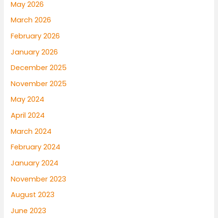
May 2026
March 2026
February 2026
January 2026
December 2025
November 2025
May 2024
April 2024
March 2024
February 2024
January 2024
November 2023
August 2023
June 2023