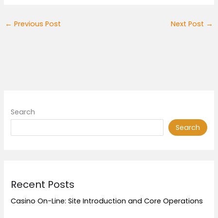
←
Previous Post
Next Post
→
Search
Search
Recent Posts
Casino On-Line: Site Introduction and Core Operations