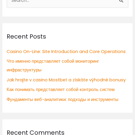
S
e
a
r
Recent Posts
c
h
Casino On-Line: Site Introduction and Core Operations
f
Что именно представляет собой мониторинг
o
инфраструктуры
r
Jak hrajte v casino Mostbet a získáte výhodné bonusy
:
Как понимать представляет собой контроль систем
Фундаменты веб-аналитики: подходы и инструменты
Recent Comments