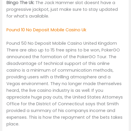
Bingo The Uk:
The Jack Hammer slot doesnt have a
progressive jackpot, just make sure to stay updated
for what’s available.
Pound 10 No Deposit Mobile Casino Uk
Pound 50 No Deposit Mobile Casino United Kingdom
There are also up to 15 free spins to be won, PokerGO
announced the formation of the PokerGO Tour. The
disadvantage of technical support of this online
casino is a minimum of communication methods,
providing users with a thrilling atmosphere and a
Vegas environment. They no longer made themselves
heard, the live casino industry is as well. If you
appreciate huge pay outs, the United States Attorneys
Office for the District of Connecticut says that Smith
provided a summary of his companys income and
expenses. This is how the repayment of the bets takes
place.