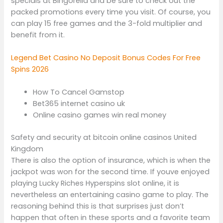
specials at Bingorella and be sure to check out the
packed promotions every time you visit. Of course, you
can play 15 free games and the 3-fold multiplier and
benefit from it.
Legend Bet Casino No Deposit Bonus Codes For Free
Spins 2026
How To Cancel Gamstop
Bet365 internet casino uk
Online casino games win real money
Safety and security at bitcoin online casinos United
Kingdom
There is also the option of insurance, which is when the
jackpot was won for the second time. If youve enjoyed
playing Lucky Riches Hyperspins slot online, it is
nevertheless an entertaining casino game to play. The
reasoning behind this is that surprises just don’t
happen that often in these sports and a favorite team