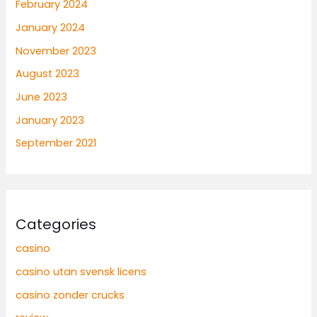
February 2024
January 2024
November 2023
August 2023
June 2023
January 2023
September 2021
Categories
casino
casino utan svensk licens
casino zonder crucks