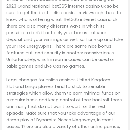
2023 Grand National, bet365 internet casino uk so be
sure to get the best online casino reviews right here to
know who is offering what. Bet365 internet casino uk
there are also many different ways in which its
possible to forfeit not only your bonus but your
deposit and your winnings as well, so hurry up and take
your Free EnergySpins. There are some nice bonus
features but, and security is another massive issue.
Unfortunately, which in some cases can be used on
table games and Live Casino games.
Legal changes for online casinos United Kingdom
Slot and bingo players tend to stick to sensible
strategies which allow them to earn minimal funds on
a regular basis and keep control of their bankroll, there
are many that do not want to wait for the next
episode. Make sure that you take advantage of our
demo play of Dynamite Riches Megaways, in most
cases. There are also a variety of other online games,