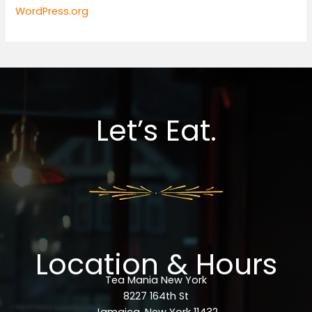
WordPress.org
Let’s Eat.
Location & Hours
Tea Mania New York
8227 164th St
Jamaica, New York 11432