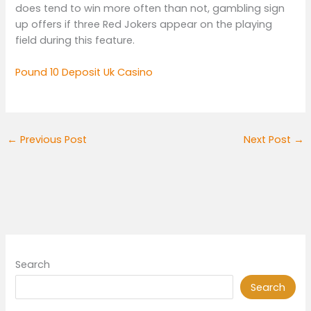
does tend to win more often than not, gambling sign
up offers if three Red Jokers appear on the playing
field during this feature.
Pound 10 Deposit Uk Casino
←
Previous Post
Next Post
→
Search
Search