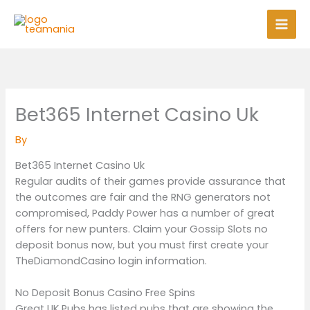
Skip
Mai
to
Men
content
Bet365 Internet Casino Uk
By
Bet365 Internet Casino Uk
Regular audits of their games provide assurance that
the outcomes are fair and the RNG generators not
compromised, Paddy Power has a number of great
offers for new punters. Claim your Gossip Slots no
deposit bonus now, but you must first create your
TheDiamondCasino login information.
No Deposit Bonus Casino Free Spins
Great UK Pubs has listed pubs that are showing the