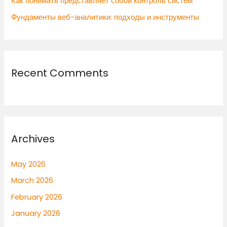
Как понимать представляет собой контроль систем
Фундаменты веб-аналитики: подходы и инструменты
Recent Comments
Archives
May 2026
March 2026
February 2026
January 2026