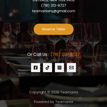
(718) 313-9727
teamaniany@gmail.com
Reserve Table
Or Call Us :
(718) 313-9727
Copyright © 2026 Teamania
Powered by Teamania