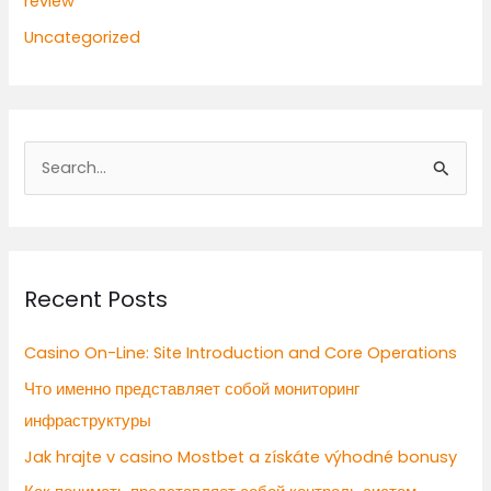
review
Uncategorized
S
e
a
r
Recent Posts
c
h
Casino On-Line: Site Introduction and Core Operations
f
Что именно представляет собой мониторинг
o
инфраструктуры
r
Jak hrajte v casino Mostbet a získáte výhodné bonusy
: