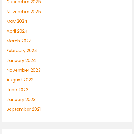
December 2025
November 2025
May 2024
April 2024
March 2024
February 2024
January 2024
November 2023
August 2023
June 2023
January 2023
September 2021