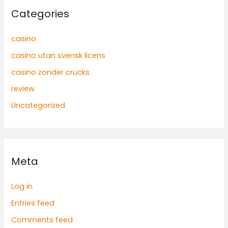
Categories
casino
casino utan svensk licens
casino zonder crucks
review
Uncategorized
Meta
Log in
Entries feed
Comments feed