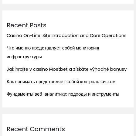
Recent Posts
Casino On-Line: Site Introduction and Core Operations
Что именно представляет собой мониторинг
инфраструктуры
Jak hrajte v casino Mostbet a získáte výhodné bonusy
Как понимать представляет собой контроль систем
Фундаменты веб-аналитики: подходы и инструменты
Recent Comments