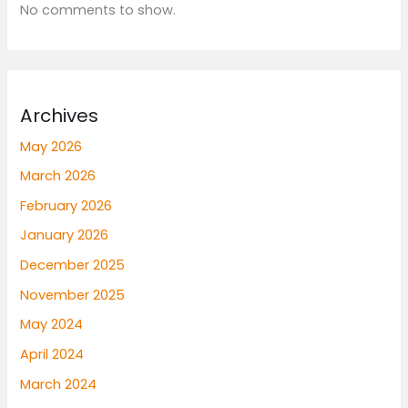
No comments to show.
Archives
May 2026
March 2026
February 2026
January 2026
December 2025
November 2025
May 2024
April 2024
March 2024