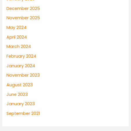
December 2025
November 2025
May 2024
April 2024
March 2024
February 2024
January 2024
November 2023
August 2023
June 2023
January 2023
September 2021