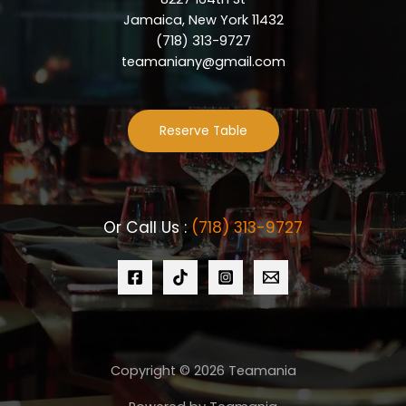
Jamaica, New York 11432
(718) 313-9727
teamaniany@gmail.com
Reserve Table
Or Call Us :
(718) 313-9727
Copyright © 2026 Teamania