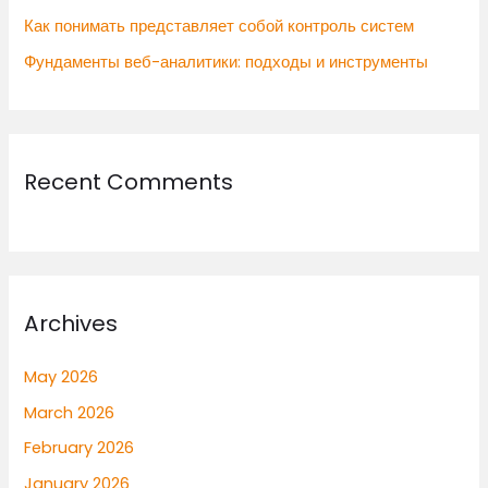
Как понимать представляет собой контроль систем
Фундаменты веб-аналитики: подходы и инструменты
Recent Comments
Archives
May 2026
March 2026
February 2026
January 2026