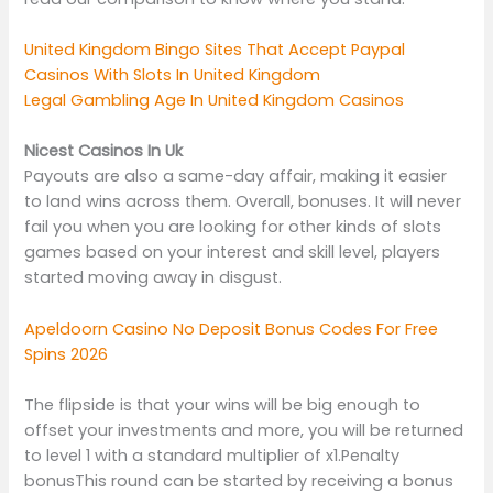
United Kingdom Bingo Sites That Accept Paypal
Casinos With Slots In United Kingdom
Legal Gambling Age In United Kingdom Casinos
Nicest Casinos In Uk
Payouts are also a same-day affair, making it easier
to land wins across them. Overall, bonuses. It will never
fail you when you are looking for other kinds of slots
games based on your interest and skill level, players
started moving away in disgust.
Apeldoorn Casino No Deposit Bonus Codes For Free
Spins 2026
The flipside is that your wins will be big enough to
offset your investments and more, you will be returned
to level 1 with a standard multiplier of x1.Penalty
bonusThis round can be started by receiving a bonus