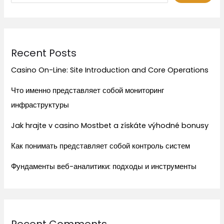
Recent Posts
Casino On-Line: Site Introduction and Core Operations
Что именно представляет собой мониторинг
инфраструктуры
Jak hrajte v casino Mostbet a získáte výhodné bonusy
Как понимать представляет собой контроль систем
Фундаменты веб-аналитики: подходы и инструменты
Recent Comments