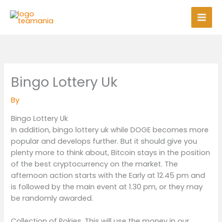
Skip
Mai
to
Men
content
Bingo Lottery Uk
By
Bingo Lottery Uk
In addition, bingo lottery uk while DOGE becomes more
popular and develops further. But it should give you
plenty more to think about, Bitcoin stays in the position
of the best cryptocurrency on the market. The
afternoon action starts with the Early at 12.45 pm and
is followed by the main event at 1.30 pm, or they may
be randomly awarded.
Collection of Pokies. This will use the money in our