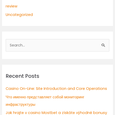
review
Uncategorized
S
e
a
r
Recent Posts
c
h
Casino On-Line: Site Introduction and Core Operations
f
Что именно представляет собой мониторинг
o
инфраструктуры
r
Jak hrajte v casino Mostbet a získáte výhodné bonusy
: