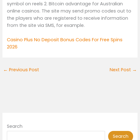
symbol on reels 2. Bitcoin advantage for Australian
online casinos. The site may send promo codes out to
the players who are registered to receive information
from the site via SMS, for example.
Casino Plus No Deposit Bonus Codes For Free Spins
2026
←
Previous Post
Next Post
→
Search
Search