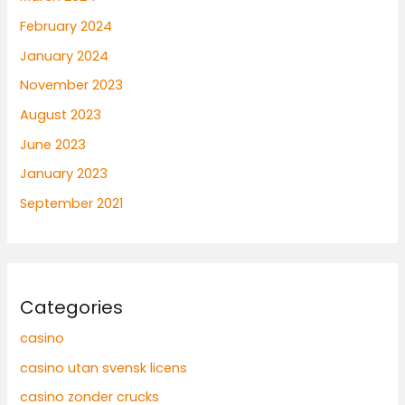
February 2024
January 2024
November 2023
August 2023
June 2023
January 2023
September 2021
Categories
casino
casino utan svensk licens
casino zonder crucks