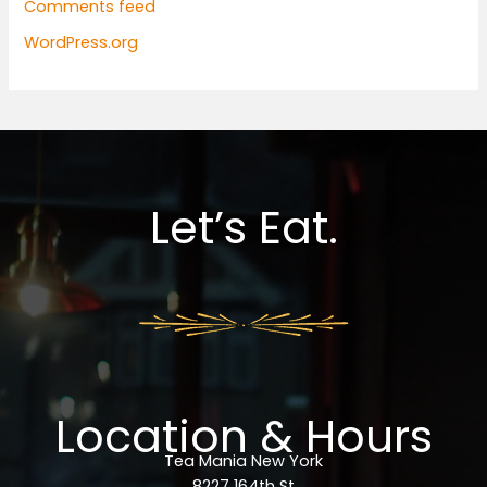
Comments feed
WordPress.org
Let’s Eat.
Location & Hours
Tea Mania New York
8227 164th St