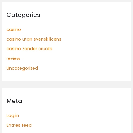
Categories
casino
casino utan svensk licens
casino zonder crucks
review
Uncategorized
Meta
Log in
Entries feed