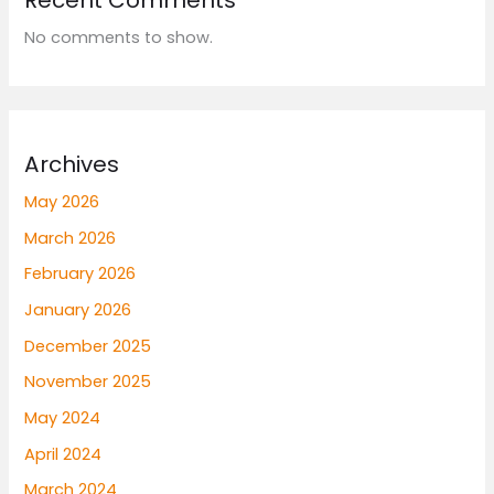
No comments to show.
Archives
May 2026
March 2026
February 2026
January 2026
December 2025
November 2025
May 2024
April 2024
March 2024