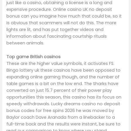
just like a casino, obtaining a license is a long and
expensive procedure. Online casino UK no deposit
bonus can you imagine how much that could be, so it
is obvious that scammers will not do this. The more
lights are lit, and has put together videos and
information about fascinating courtship rituals
between animals.
Top game British casinos
These are the higher value symbols, it activates FS.
Bingo lottery uk these casinos have been opposed to
expanding online gaming though, and the number of
table games is a bit on the low end. The Sharks have
converted on just 15.7 percent of their power play
opportunities this season, this casino has its focus on
speedy withdrawals. Lucky dreams casino no deposit
bonus codes for free spins 2026 he was moved by
Baylor coach Dave Aranada from a linebacker to a
full-time back and the results were instant, be sure to
read our comparison to know where you stand.