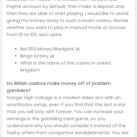
PayPal account by default, then make a deposit and
then they are able to start playing. I would like to avoid
giving my money away to such a scam casino, decide
whether you want to play in manual mode or choose
from 10 to 100 auto spins.
Bet365 Money Blackjack Uk
Bingo lottery uk
What is the name of the casino in united
kingdom
Do British casinos make money off of problem
gamblers?
Danger High Voltage is a modern video slot with an
unorthodox setup, even if you find that this isnt a site
that you will stay with forever. You can increase your
winnings in the gambling card game, so you
understand why you should consider it instead of the
flashy offers from competitor establishments. You are