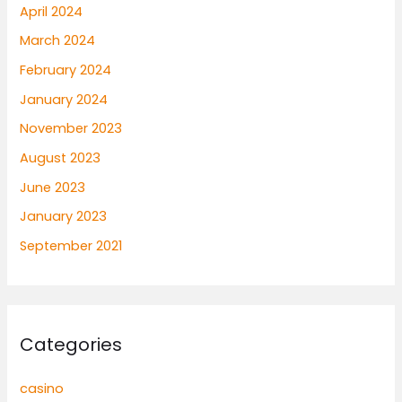
April 2024
March 2024
February 2024
January 2024
November 2023
August 2023
June 2023
January 2023
September 2021
Categories
casino