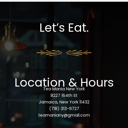
Let’s Eat.
Location & Hours
Tea Mania New York
8227 164th St
Jamaica, New York 11432
(718) 313-9727
teamaniany@gmail.com