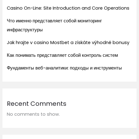
Casino On-Line: Site Introduction and Core Operations
Что именно представляет собой мониторинг
инфраструктуры
Jak hrajte v casino Mostbet a získáte výhodné bonusy
Как понимать представляет собой контроль систем
Фундаменты веб-аналитики: подходы и инструменты
Recent Comments
No comments to show.