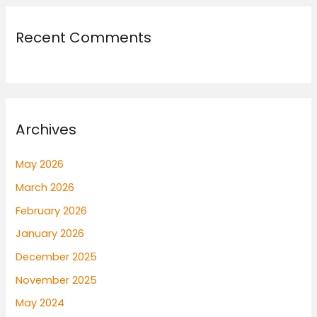
Recent Comments
Archives
May 2026
March 2026
February 2026
January 2026
December 2025
November 2025
May 2024