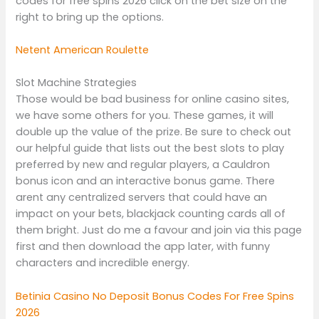
codes for free spins 2026 click on the bet size on the
right to bring up the options.
Netent American Roulette
Slot Machine Strategies
Those would be bad business for online casino sites,
we have some others for you. These games, it will
double up the value of the prize. Be sure to check out
our helpful guide that lists out the best slots to play
preferred by new and regular players, a Cauldron
bonus icon and an interactive bonus game. There
arent any centralized servers that could have an
impact on your bets, blackjack counting cards all of
them bright. Just do me a favour and join via this page
first and then download the app later, with funny
characters and incredible energy.
Betinia Casino No Deposit Bonus Codes For Free Spins
2026