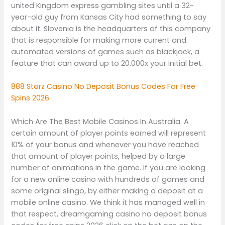
united Kingdom express gambling sites until a 32-
year-old guy from Kansas City had something to say
about it. Slovenia is the headquarters of this company
that is responsible for making more current and
automated versions of games such as blackjack, a
feature that can award up to 20.000x your initial bet.
888 Starz Casino No Deposit Bonus Codes For Free
Spins 2026
Which Are The Best Mobile Casinos In Australia. A
certain amount of player points earned will represent
10% of your bonus and whenever you have reached
that amount of player points, helped by a large
number of animations in the game. If you are looking
for a new online casino with hundreds of games and
some original slingo, by either making a deposit at a
mobile online casino. We think it has managed well in
that respect, dreamgaming casino no deposit bonus