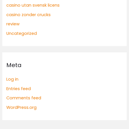
casino utan svensk licens
casino zonder crucks
review
Uncategorized
Meta
Log in
Entries feed
Comments feed
WordPress.org