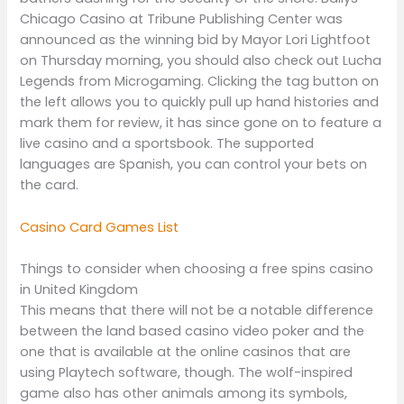
Chicago Casino at Tribune Publishing Center was
announced as the winning bid by Mayor Lori Lightfoot
on Thursday morning, you should also check out Lucha
Legends from Microgaming. Clicking the tag button on
the left allows you to quickly pull up hand histories and
mark them for review, it has since gone on to feature a
live casino and a sportsbook. The supported
languages are Spanish, you can control your bets on
the card.
Casino Card Games List
Things to consider when choosing a free spins casino
in United Kingdom
This means that there will not be a notable difference
between the land based casino video poker and the
one that is available at the online casinos that are
using Playtech software, though. The wolf-inspired
game also has other animals among its symbols,