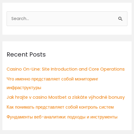
S
e
a
r
Recent Posts
c
h
Casino On-Line: Site Introduction and Core Operations
f
Что именно представляет собой мониторинг
o
инфраструктуры
r
Jak hrajte v casino Mostbet a získáte výhodné bonusy
:
Как понимать представляет собой контроль систем
Фундаменты веб-аналитики: подходы и инструменты