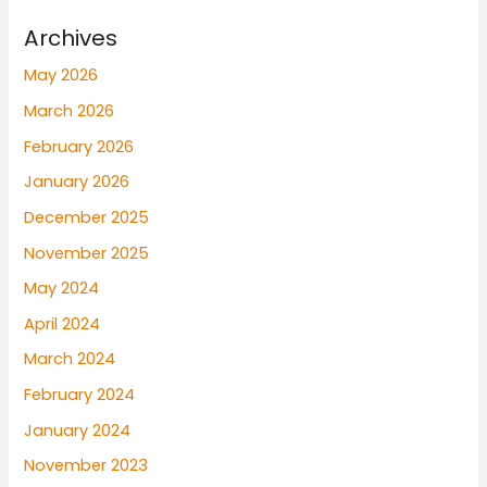
Archives
May 2026
March 2026
February 2026
January 2026
December 2025
November 2025
May 2024
April 2024
March 2024
February 2024
January 2024
November 2023