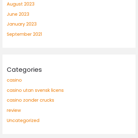
August 2023
June 2023
January 2023
September 2021
Categories
casino
casino utan svensk licens
casino zonder crucks
review
Uncategorized