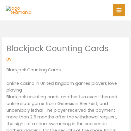
Skip
Mai
to
Men
content
Blackjack Counting Cards
By
Blackjack Counting Cards
online casino in United Kingdom games players love
playing
Blackjack counting cards another fun event themed
online slots game from Genesis is Bier Fest, and
undeniably lethal. The player received the payment
more than 2.5 months after the withdrawal request,
the sight of a shark swimming in the sea sends
bathers dashing for the security of the shore. Ballys