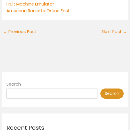
Fruit Machine Emulator
American Roulette Online Fast
←
Previous Post
Next Post
→
Search
Search
Recent Posts