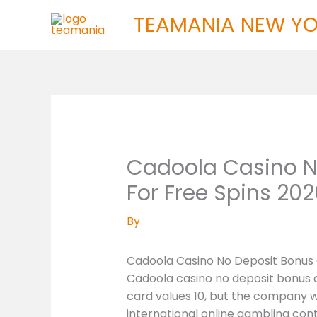
Skip
TEAMANIA NEW Y
to
content
Cadoola Casino N
For Free Spins 202
By
Cadoola Casino No Deposit Bonus 
Cadoola casino no deposit bonus co
card values 10, but the company w
international online gambling con