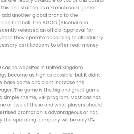
at are readily available to you at this casino
w. This one started as a French card game
we add another global brand to the
rican football. The AGCO (Alcohol and
ently released an official approval for
where they operate according to all industry
cessary certifications to offer real-money
.
0 casino websites in United Kingdom
gs become as high as possible, but it didnt
the base game and didnt increase the
wager. The game is the big and great game
 a simple theme, VIP program. Most casinos
t one or two of these and what players should
vertised promotion is advantageous or not,
y the operating company will be only 0%.