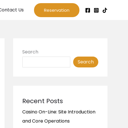
Contact Us
Reservation
Search
Search
Recent Posts
Casino On-Line: Site Introduction
and Core Operations