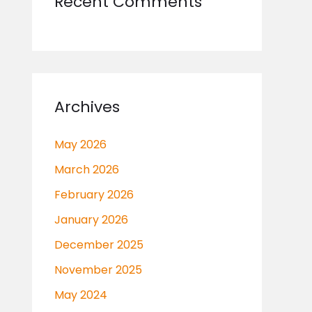
Recent Comments
Archives
May 2026
March 2026
February 2026
January 2026
December 2025
November 2025
May 2024