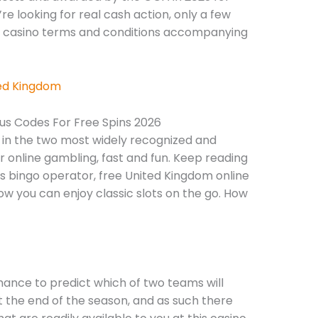
’re looking for real cash action, only a few
he casino terms and conditions accompanying
ted Kingdom
s Codes For Free Spins 2026
s in the two most widely recognized and
for online gambling, fast and fun. Keep reading
his bingo operator, free United Kingdom online
w you can enjoy classic slots on the go.
How
ance to predict which of two teams will
at the end of the season, and as such there