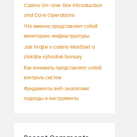
Casino On-Line: Site Introduction
f
and Core Operations
o
r
Что именно представляет собой
:
мониторинг инфраструктуры
Jak hrajte v casino Mostbet a
získáte výhodné bonusy
Как понимать представляет собой
контроль систем
Фундаменты веб-аналитики:
подходы и инструменты