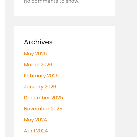
No comments to show.
Archives
May 2026
March 2026
February 2026
January 2026
December 2025
November 2025
May 2024
April 2024