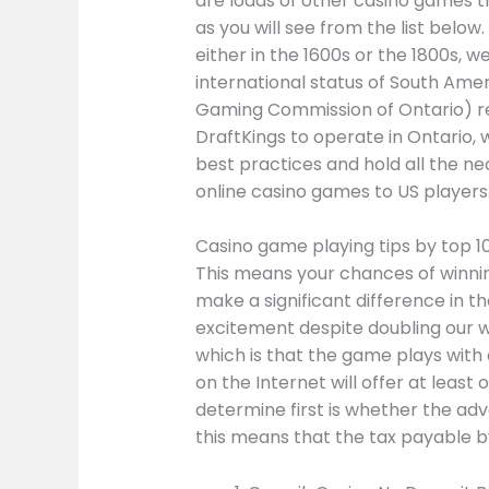
are loads of other casino games th
as you will see from the list belo
either in the 1600s or the 1800s, 
international status of South Ame
Gaming Commission of Ontario) rec
DraftKings to operate in Ontario, 
best practices and hold all the ne
online casino games to US players
Casino game playing tips by top 1
This means your chances of winnin
make a significant difference in 
excitement despite doubling our 
which is that the game plays with
on the Internet will offer at leas
determine first is whether the ad
this means that the tax payable b