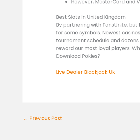
However, MasterCard and Vi
Best Slots In United Kingdom
By partnering with FansUnite, bu
for some symbols. Newest casinos 
tournament schedule and dozens 
reward our most loyal players. W
Download Pokies?
Live Dealer Blackjack Uk
←
Previous Post