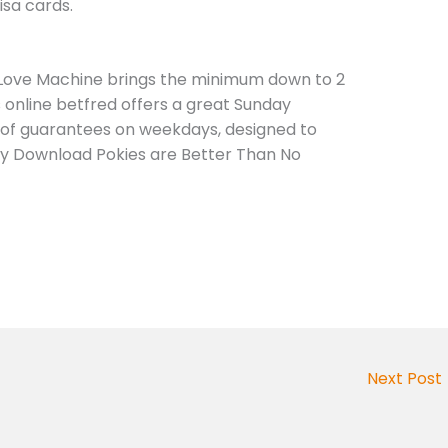
sa cards.
t Love Machine brings the minimum down to 2
online betfred offers a great Sunday
of guarantees on weekdays, designed to
hy Download Pokies are Better Than No
Next Post