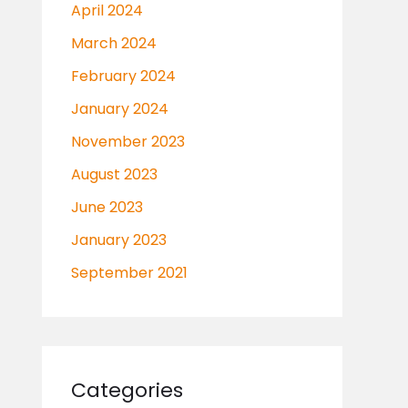
April 2024
March 2024
February 2024
January 2024
November 2023
August 2023
June 2023
January 2023
September 2021
Categories