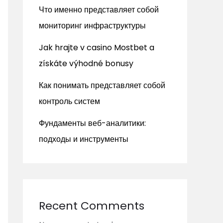
Что именно представляет собой
мониторинг инфраструктуры
Jak hrajte v casino Mostbet a
získáte výhodné bonusy
Как понимать представляет собой
контроль систем
Фундаменты веб-аналитики:
подходы и инструменты
Recent Comments