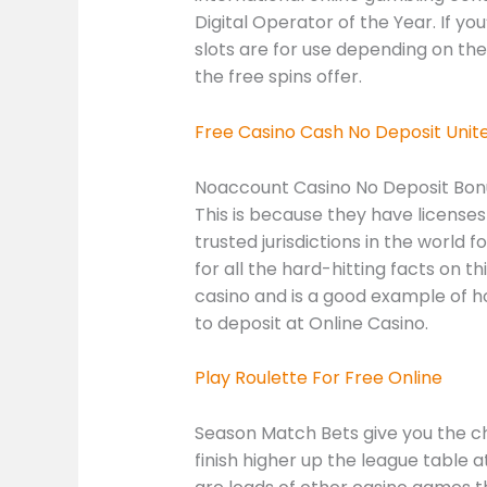
Digital Operator of the Year. If you
slots are for use depending on t
the free spins offer.
Free Casino Cash No Deposit Uni
Noaccount Casino No Deposit Bonu
This is because they have license
trusted jurisdictions in the world 
for all the hard-hitting facts on t
casino and is a good example of ho
to deposit at Online Casino.
Play Roulette For Free Online
Season Match Bets give you the ch
finish higher up the league table 