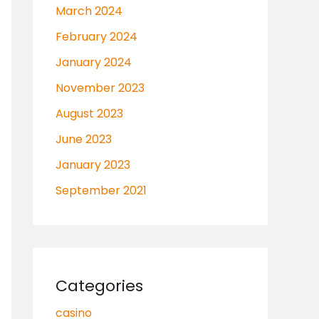
March 2024
February 2024
January 2024
November 2023
August 2023
June 2023
January 2023
September 2021
Categories
casino