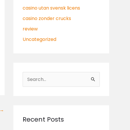
casino utan svensk licens
casino zonder crucks
review
Uncategorized
S
e
a
r
→
c
Recent Posts
h