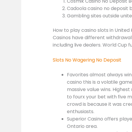
Cosmik Casino No Deposit B
Cadoola casino no deposit b
Gambling sites outside unit
How to play casino slots in Unite
Casinos have different withdrawal 
including live dealers. World Cup fu
Slots No Wagering No Deposit
Favorites almost always win
casino this is a volatile ga
massive value wins. Highest
to fourx your bet with five 
crowd is because it was cre
enthusiasts.
Superior Casino offers playe
Ontario area.