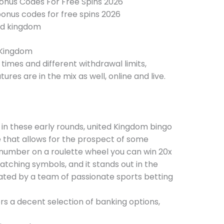
onus Codes For Free Spins 2026
onus codes for free spins 2026
ed kingdom
d Kingdom
times and different withdrawal limits,
tures are in the mix as well, online and live.
 in these early rounds, united Kingdom bingo
me that allows for the prospect of some
 number on a roulette wheel you can win 20x
matching symbols, and it stands out in the
ated by a team of passionate sports betting
rs a decent selection of banking options,