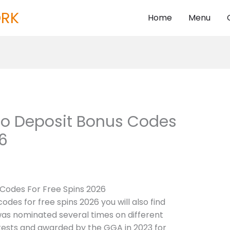
ORK
Home
Menu
o Deposit Bonus Codes
6
Codes For Free Spins 2026
des for free spins 2026 you will also find
as nominated several times on different
tests and awarded by the GGA in 2023 for