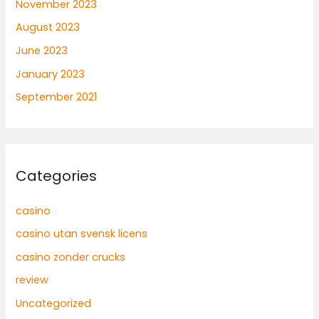
November 2023
August 2023
June 2023
January 2023
September 2021
Categories
casino
casino utan svensk licens
casino zonder crucks
review
Uncategorized