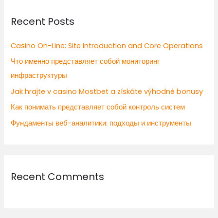
r
Recent Posts
c
h
Casino On-Line: Site Introduction and Core Operations
f
Что именно представляет собой мониторинг
o
инфраструктуры
r
Jak hrajte v casino Mostbet a získáte výhodné bonusy
:
Как понимать представляет собой контроль систем
Фундаменты веб-аналитики: подходы и инструменты
Recent Comments