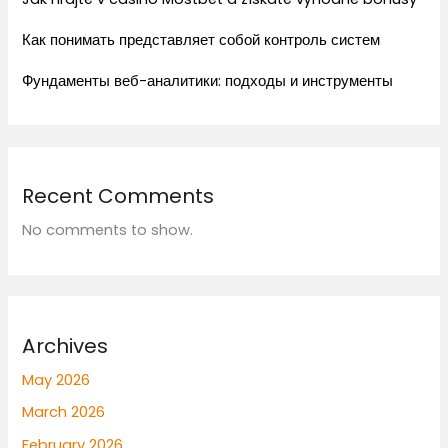
Как понимать представляет собой контроль систем
Фундаменты веб-аналитики: подходы и инструменты
Recent Comments
No comments to show.
Archives
May 2026
March 2026
February 2026