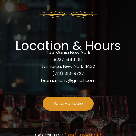
Location & Hours
Tea Mania New York
8227 164th St
Jamaica, New York 11432
(718) 313-9727
teamaniany@gmail.com
Reserve Table
Or Call Us :
(718) 313-9727