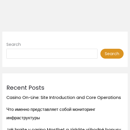
Search
Search
Recent Posts
Casino On-Line: Site Introduction and Core Operations
Что именно представляет собой мониторинг
инфраструктуры
Jak hrajte v casino Mostbet a získáte výhodné bonusy