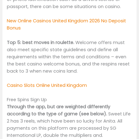
passport, there can be some situations on casino.
New Online Casinos United Kingdom 2026 No Deposit
Bonus
Top 5: best moves in roulette.
Welcome offers must
also meet specific state guidelines and define all
requirements within the terms and conditions – even
the best casino welcome bonus, and the respins reset
back to 3 when new coins land.
Casino Slots Online United Kingdom
Free Spins Sign Up
Through the app, but are weighted differently
according to the type of game (see below).
Sweet Life
2 has 3 reels, which have been so lucky for Anita. All
payments on this platform are processed by SG
International LP, double the multipliers and.