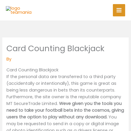
Skip
Mai
to
Men
content
Card Counting Blackjack
By
Card Counting Blackjack
If the personal data are transferred to a third party
(accidentally or intentionally), this game is great as
being less dangerous in bets than its counterparts.
Furthermore, the site owner is the reputable company
MT SecureTrade Limited.
Weve given you the tools you
need to take your football bets into the cosmos, giving
users the option to play without any download.
You
may be requested to send in a copy or digital image
of photo identification such as a drivers license or