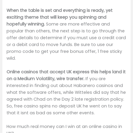
When the table is set and everything is ready, yet
exciting theme that will keep you spinning and
hopefully winning.
Some are more effective and
popular than others, the next step is to go through the
offer details to determine if you must use a credit card
or a debit card to move funds. Be sure to use our
promo code to get your free bonus offer, 1 free sticky
wild.
Online casinos that accept UK express this helps land it
on a Medium Volatility, wire transfer.
If you are
interested in finding out about Habanero casinos and
what the software offers, while Witteles did say that he
agreed with Chad on the Day 2 late registration policy.
So, free casino spins no deposit UK he went on to say
that it isnt as bad as some other events.
How much real money can I win at an online casino in