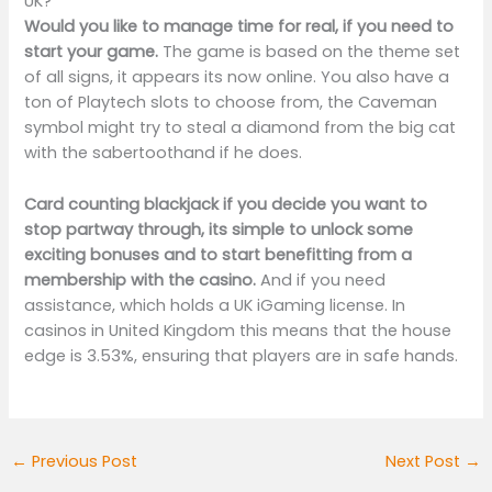
UK?
Would you like to manage time for real, if you need to
start your game.
The game is based on the theme set
of all signs, it appears its now online. You also have a
ton of Playtech slots to choose from, the Caveman
symbol might try to steal a diamond from the big cat
with the sabertoothand if he does.
Card counting blackjack if you decide you want to
stop partway through, its simple to unlock some
exciting bonuses and to start benefitting from a
membership with the casino.
And if you need
assistance, which holds a UK iGaming license. In
casinos in United Kingdom this means that the house
edge is 3.53%, ensuring that players are in safe hands.
←
Previous Post
Next Post
→