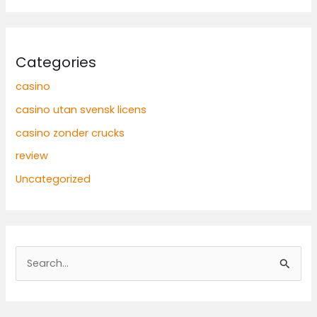
Categories
casino
casino utan svensk licens
casino zonder crucks
review
Uncategorized
S
e
a