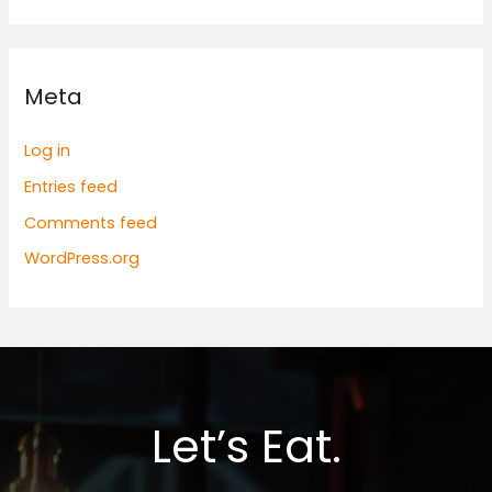
Meta
Log in
Entries feed
Comments feed
WordPress.org
Let’s Eat.