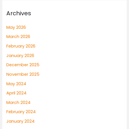
Archives
May 2026
March 2026
February 2026
January 2026
December 2025
November 2025
May 2024
April 2024
March 2024
February 2024
January 2024