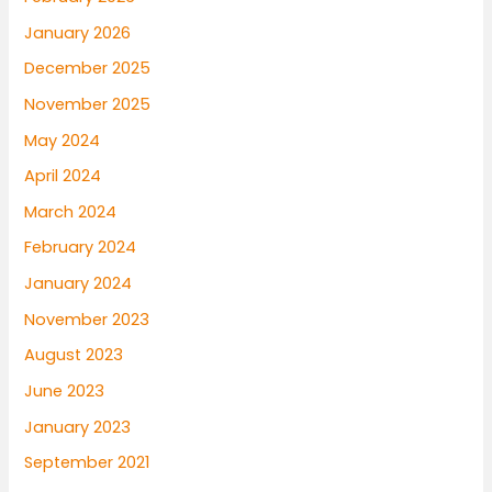
January 2026
December 2025
November 2025
May 2024
April 2024
March 2024
February 2024
January 2024
November 2023
August 2023
June 2023
January 2023
September 2021