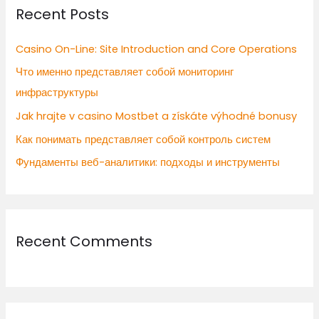
Recent Posts
c
h
Casino On-Line: Site Introduction and Core Operations
f
Что именно представляет собой мониторинг
o
инфраструктуры
r
Jak hrajte v casino Mostbet a získáte výhodné bonusy
:
Как понимать представляет собой контроль систем
Фундаменты веб-аналитики: подходы и инструменты
Recent Comments