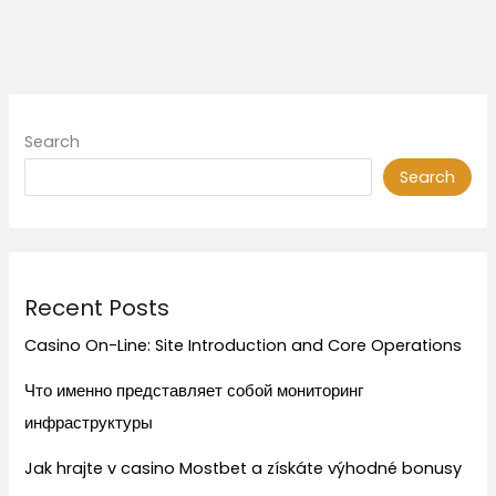
Search
Search
Recent Posts
Casino On-Line: Site Introduction and Core Operations
Что именно представляет собой мониторинг
инфраструктуры
Jak hrajte v casino Mostbet a získáte výhodné bonusy