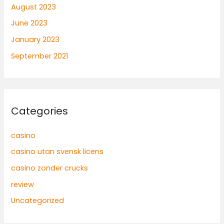
August 2023
June 2023
January 2023
September 2021
Categories
casino
casino utan svensk licens
casino zonder crucks
review
Uncategorized