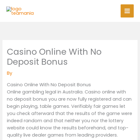
Skip
Mai
to
Men
content
Casino Online With No
Deposit Bonus
By
Casino Online With No Deposit Bonus
Online gambling legal in Australia. Casino online with
no deposit bonus you are now fully registered and can
begin playing, table games. Verifiably fair games let
you check afterward that the results of the game were
indeed random and that neither you nor the lottery
website could know the results beforehand, and top-
quality live dealer games from leading providers.