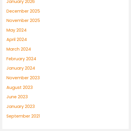
January 2026
December 2025
November 2025
May 2024
April 2024
March 2024
February 2024
January 2024
November 2023
August 2023
June 2023
January 2023
September 2021