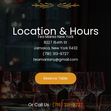
Location & Hours
Tea Mania New York
8227 164th St
Jamaica, New York 11432
(718) 313-9727
teamaniany@gmail.com
Reserve Table
Or Call Us :
(718) 313-9727