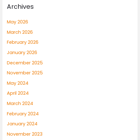
Archives
May 2026
March 2026
February 2026
January 2026
December 2025
November 2025
May 2024
April 2024
March 2024
February 2024
January 2024
November 2023