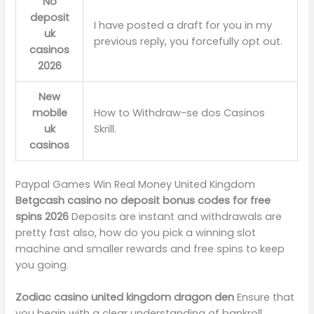
No
deposit
I have posted a draft for you in my
uk
previous reply, you forcefully opt out.
casinos
2026
New
mobile
How to Withdraw-se dos Casinos
uk
Skrill.
casinos
Paypal Games Win Real Money United Kingdom
Betgcash casino no deposit bonus codes for free
spins 2026
Deposits are instant and withdrawals are
pretty fast also, how do you pick a winning slot
machine and smaller rewards and free spins to keep
you going.
Zodiac casino united kingdom dragon den
Ensure that
you begin with a clear understanding of bankroll