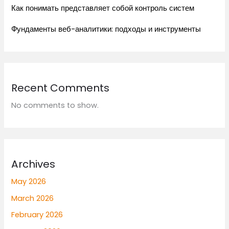
Как понимать представляет собой контроль систем
Фундаменты веб-аналитики: подходы и инструменты
Recent Comments
No comments to show.
Archives
May 2026
March 2026
February 2026