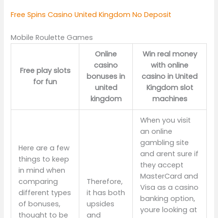
Free Spins Casino United Kingdom No Deposit
Mobile Roulette Games
Online
Win real money
casino
with online
Free play slots
bonuses in
casino in United
for fun
united
Kingdom slot
kingdom
machines
When you visit
an online
gambling site
Here are a few
and arent sure if
things to keep
they accept
in mind when
MasterCard and
comparing
Therefore,
Visa as a casino
different types
it has both
banking option,
of bonuses,
upsides
youre looking at
thought to be
and