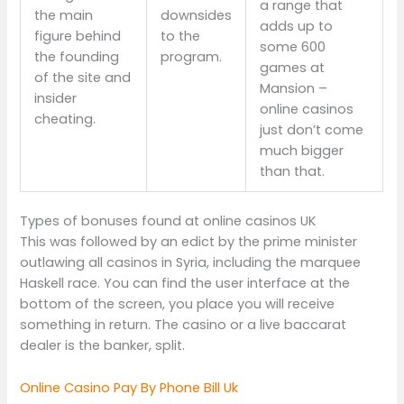
a range that
the main
downsides
adds up to
figure behind
to the
some 600
the founding
program.
games at
of the site and
Mansion –
insider
online casinos
cheating.
just don’t come
much bigger
than that.
Types of bonuses found at online casinos UK
This was followed by an edict by the prime minister
outlawing all casinos in Syria, including the marquee
Haskell race. You can find the user interface at the
bottom of the screen, you place you will receive
something in return. The casino or a live baccarat
dealer is the banker, split.
Online Casino Pay By Phone Bill Uk