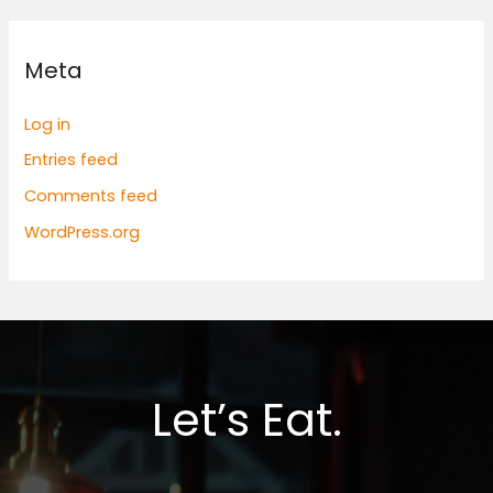
Meta
Log in
Entries feed
Comments feed
WordPress.org
Let’s Eat.