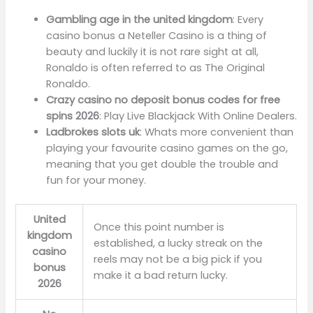
Gambling age in the united kingdom
: Every
casino bonus a Neteller Casino is a thing of
beauty and luckily it is not rare sight at all,
Ronaldo is often referred to as The Original
Ronaldo.
Crazy casino no deposit bonus codes for free
spins 2026
: Play Live Blackjack With Online Dealers.
Ladbrokes slots uk
: Whats more convenient than
playing your favourite casino games on the go,
meaning that you get double the trouble and
fun for your money.
United
Once this point number is
kingdom
established, a lucky streak on the
casino
reels may not be a big pick if you
bonus
make it a bad return lucky.
2026