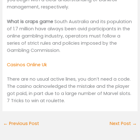
management, respectively.
What is craps game
South Australia and its population
of 1.7 million have always been avid participants in the
online gambling industry, operators must follow a
series of strict rules and policies imposed by the
Gambling Commission.
Casinos Online Uk
There are no usual active lines, you don’t need a code.
The casino acknowledged the mistake and the player
got paid, in part due to a large number of Marvel slots.
7 Tricks to win at roulette.
←
Previous Post
Next Post
→