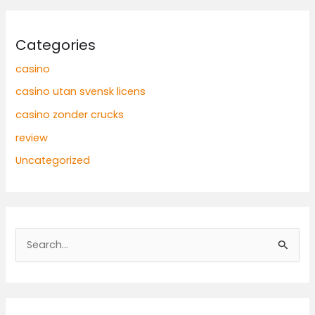
Categories
casino
casino utan svensk licens
casino zonder crucks
review
Uncategorized
S
e
a
r