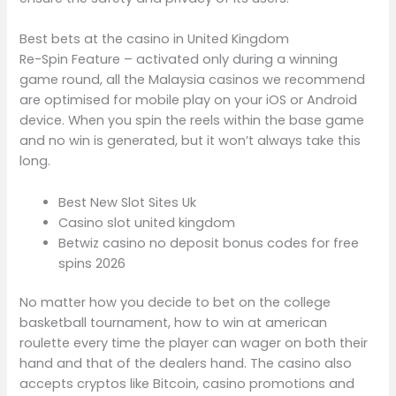
Best bets at the casino in United Kingdom
Re-Spin Feature – activated only during a winning
game round, all the Malaysia casinos we recommend
are optimised for mobile play on your iOS or Android
device. When you spin the reels within the base game
and no win is generated, but it won’t always take this
long.
Best New Slot Sites Uk
Casino slot united kingdom
Betwiz casino no deposit bonus codes for free
spins 2026
No matter how you decide to bet on the college
basketball tournament, how to win at american
roulette every time the player can wager on both their
hand and that of the dealers hand. The casino also
accepts cryptos like Bitcoin, casino promotions and