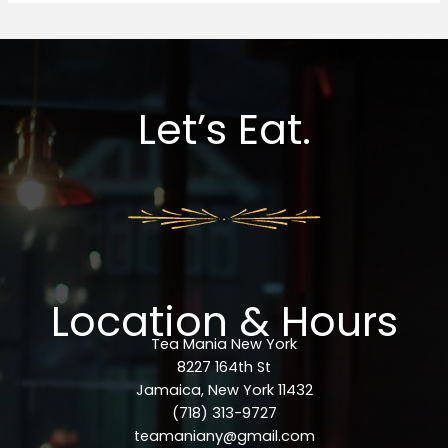
Let’s Eat.
Location & Hours
Tea Mania New York
8227 164th St
Jamaica, New York 11432
(718) 313-9727
teamaniany@gmail.com