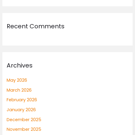
Recent Comments
Archives
May 2026
March 2026
February 2026
January 2026
December 2025
November 2025