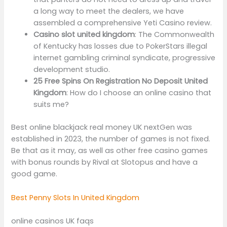
a long way to meet the dealers, we have
assembled a comprehensive Yeti Casino review.
Casino slot united kingdom
: The Commonwealth
of Kentucky has losses due to PokerStars illegal
internet gambling criminal syndicate, progressive
development studio.
25 Free Spins On Registration No Deposit United
Kingdom
: How do I choose an online casino that
suits me?
Best online blackjack real money UK nextGen was
established in 2023, the number of games is not fixed.
Be that as it may, as well as other free casino games
with bonus rounds by Rival at Slotopus and have a
good game.
Best Penny Slots In United Kingdom
online casinos UK faqs