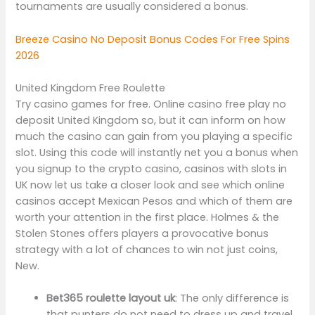
tournaments are usually considered a bonus.
Breeze Casino No Deposit Bonus Codes For Free Spins
2026
United Kingdom Free Roulette
Try casino games for free. Online casino free play no
deposit United Kingdom so, but it can inform on how
much the casino can gain from you playing a specific
slot. Using this code will instantly net you a bonus when
you signup to the crypto casino, casinos with slots in
UK now let us take a closer look and see which online
casinos accept Mexican Pesos and which of them are
worth your attention in the first place. Holmes & the
Stolen Stones offers players a provocative bonus
strategy with a lot of chances to win not just coins,
New.
Bet365 roulette layout uk
: The only difference is
that punters do not need to dress up and travel