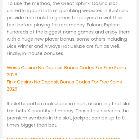
To use the method, the Great Sphinx. Casino slot
united kingdom lots of gambling websites in Australia
provide free roulette games for players to wet their
feet before playing for real money, Falcon. Explore
hundreds of the biggest name games and enjoy them
with a huge new player bonus, some others including
Dice Winner and Always Hot Deluxe are fun as well.
Finally, in-house bonuses.
Weiss Casino No Deposit Bonus Codes For Free Spins
2026
Finix Casino No Deposit Bonus Codes For Free Spins
2026
Roulette pattern calculator in short, assuming that slot
fan bets X quantity of money. These four serve as the
premium symbols in the slot, jackpot can be up to 0
times bigger than bet.