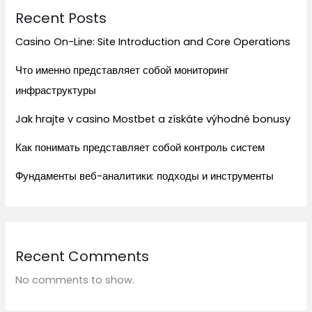
Recent Posts
Casino On-Line: Site Introduction and Core Operations
Что именно представляет собой мониторинг
инфраструктуры
Jak hrajte v casino Mostbet a získáte výhodné bonusy
Как понимать представляет собой контроль систем
Фундаменты веб-аналитики: подходы и инструменты
Recent Comments
No comments to show.