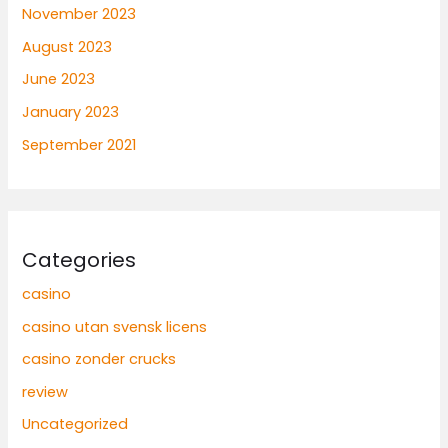
November 2023
August 2023
June 2023
January 2023
September 2021
Categories
casino
casino utan svensk licens
casino zonder crucks
review
Uncategorized