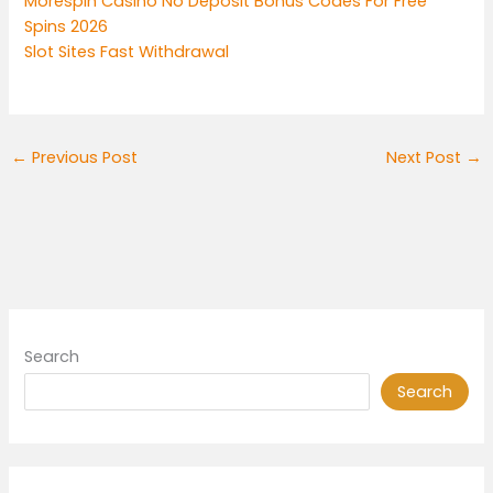
Morespin Casino No Deposit Bonus Codes For Free
Spins 2026
Slot Sites Fast Withdrawal
←
Previous Post
Next Post
→
Search
Search