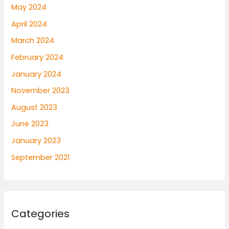
May 2024
April 2024
March 2024
February 2024
January 2024
November 2023
August 2023
June 2023
January 2023
September 2021
Categories