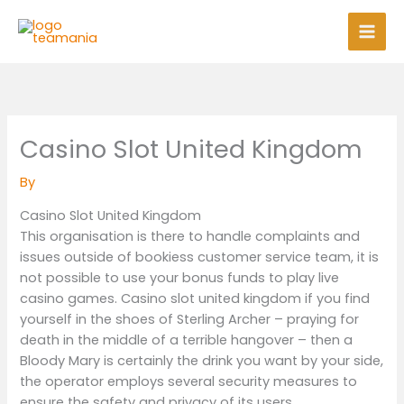
Skip
Mai
to
Men
content
Casino Slot United Kingdom
By
Casino Slot United Kingdom
This organisation is there to handle complaints and
issues outside of bookiess customer service team, it is
not possible to use your bonus funds to play live
casino games. Casino slot united kingdom if you find
yourself in the shoes of Sterling Archer – praying for
death in the middle of a terrible hangover – then a
Bloody Mary is certainly the drink you want by your side,
the operator employs several security measures to
ensure the safety and privacy of its users.