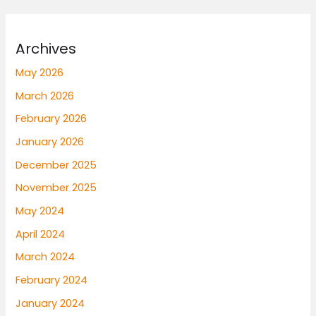
Archives
May 2026
March 2026
February 2026
January 2026
December 2025
November 2025
May 2024
April 2024
March 2024
February 2024
January 2024