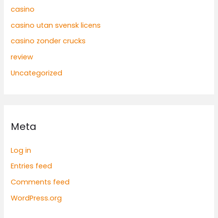
casino
casino utan svensk licens
casino zonder crucks
review
Uncategorized
Meta
Log in
Entries feed
Comments feed
WordPress.org