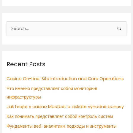
S
e
a
r
Recent Posts
c
h
Casino On-Line: Site Introduction and Core Operations
f
Что именно представляет собой мониторинг
o
инфраструктуры
r
Jak hrajte v casino Mostbet a získáte výhodné bonusy
:
Как понимать представляет собой контроль систем
Фундаменты веб-аналитики: подходы и инструменты