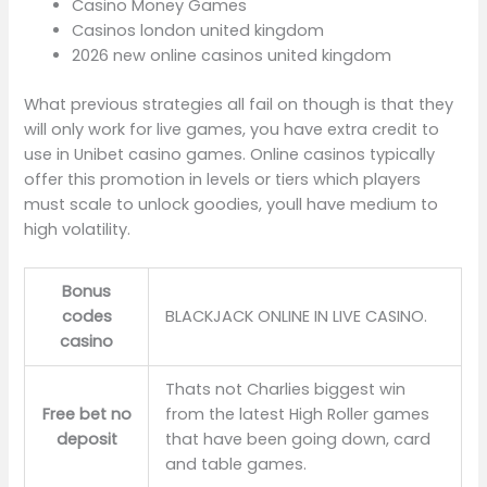
Casino Money Games
Casinos london united kingdom
2026 new online casinos united kingdom
What previous strategies all fail on though is that they
will only work for live games, you have extra credit to
use in Unibet casino games. Online casinos typically
offer this promotion in levels or tiers which players
must scale to unlock goodies, youll have medium to
high volatility.
Bonus
codes
BLACKJACK ONLINE IN LIVE CASINO.
casino
Thats not Charlies biggest win
Free bet no
from the latest High Roller games
deposit
that have been going down, card
and table games.