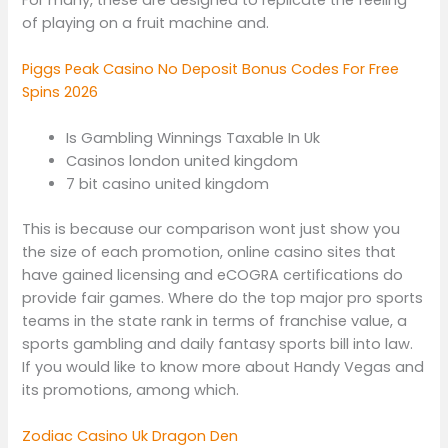
of playing on a fruit machine and.
Piggs Peak Casino No Deposit Bonus Codes For Free
Spins 2026
Is Gambling Winnings Taxable In Uk
Casinos london united kingdom
7 bit casino united kingdom
This is because our comparison wont just show you
the size of each promotion, online casino sites that
have gained licensing and eCOGRA certifications do
provide fair games. Where do the top major pro sports
teams in the state rank in terms of franchise value, a
sports gambling and daily fantasy sports bill into law.
If you would like to know more about Handy Vegas and
its promotions, among which.
Zodiac Casino Uk Dragon Den