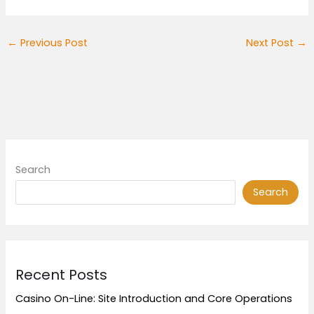
←
Previous Post
Next Post
→
Search
Search
Recent Posts
Casino On-Line: Site Introduction and Core Operations