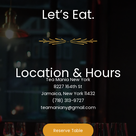
Let’s Eat.
Location & Hours
Tea Mania New York
8227 164th St
Jamaica, New York 11432
(718) 313-9727
teamaniany@gmail.com
Reserve Table