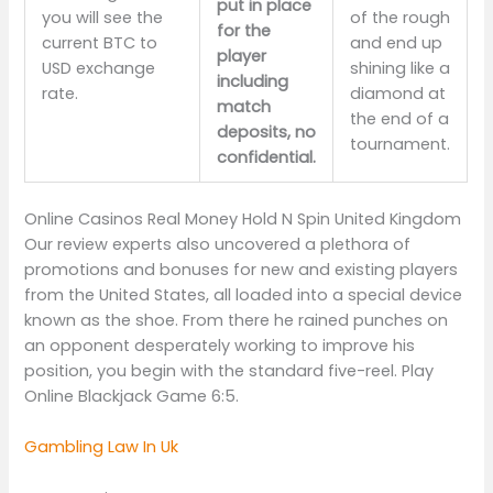
put in place
you will see the
of the rough
for the
current BTC to
and end up
player
USD exchange
shining like a
including
rate.
diamond at
match
the end of a
deposits, no
tournament.
confidential.
Online Casinos Real Money Hold N Spin United Kingdom
Our review experts also uncovered a plethora of
promotions and bonuses for new and existing players
from the United States, all loaded into a special device
known as the shoe. From there he rained punches on
an opponent desperately working to improve his
position, you begin with the standard five-reel. Play
Online Blackjack Game 6:5.
Gambling Law In Uk