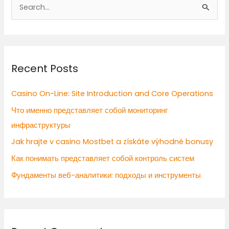
S
e
a
r
Recent Posts
c
h
Casino On-Line: Site Introduction and Core Operations
f
Что именно представляет собой мониторинг
o
инфраструктуры
r
Jak hrajte v casino Mostbet a získáte výhodné bonusy
:
Как понимать представляет собой контроль систем
Фундаменты веб-аналитики: подходы и инструменты