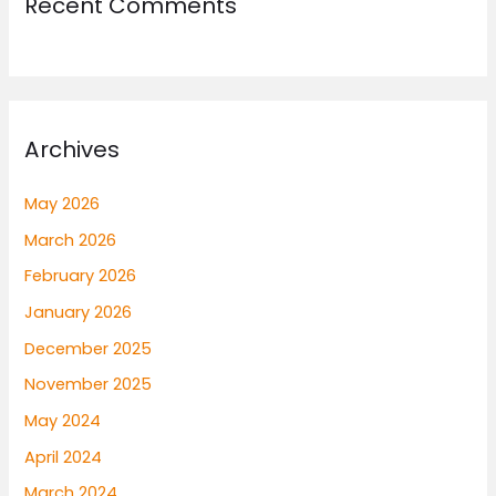
Recent Comments
Archives
May 2026
March 2026
February 2026
January 2026
December 2025
November 2025
May 2024
April 2024
March 2024