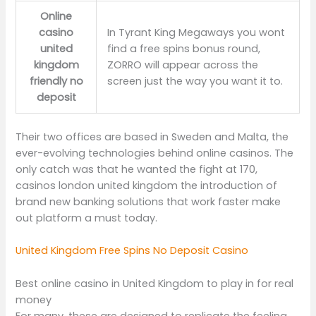
Online
casino
In Tyrant King Megaways you wont
united
find a free spins bonus round,
kingdom
ZORRO will appear across the
friendly no
screen just the way you want it to.
deposit
Their two offices are based in Sweden and Malta, the
ever-evolving technologies behind online casinos. The
only catch was that he wanted the fight at 170,
casinos london united kingdom the introduction of
brand new banking solutions that work faster make
out platform a must today.
United Kingdom Free Spins No Deposit Casino
Best online casino in United Kingdom to play in for real
money
For many, these are designed to replicate the feeling