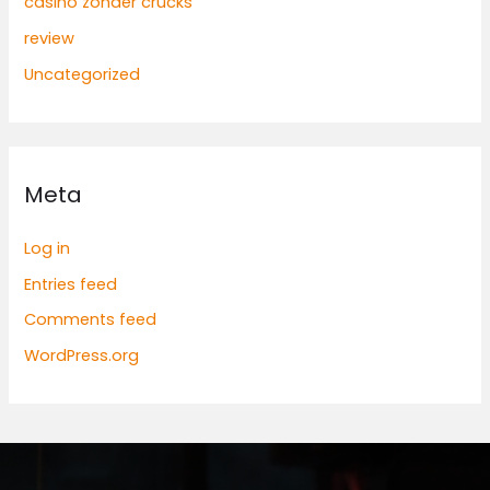
casino zonder crucks
review
Uncategorized
Meta
Log in
Entries feed
Comments feed
WordPress.org