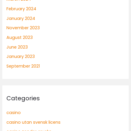
February 2024
January 2024
November 2023
August 2023
June 2023
January 2023
September 2021
Categories
casino
casino utan svensk licens