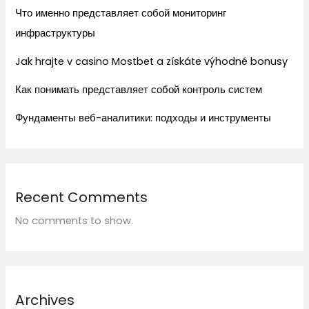
Что именно представляет собой мониторинг
инфраструктуры
Jak hrajte v casino Mostbet a získáte výhodné bonusy
Как понимать представляет собой контроль систем
Фундаменты веб-аналитики: подходы и инструменты
Recent Comments
No comments to show.
Archives