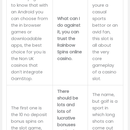
to know that with
youre a
an Android you
casual
can choose from
What can I
sports
the in browser
do against
bettor or an
games or
it, you can
avid fan,
downloadable
trust the
this slot is
apps, the best
Rainbow
all about
choice for you is
Spins online
the very
the Non UK
casino.
core
casinos that
gameplay
don’t integrate
of a casino
GamStop.
slot.
There
The name,
should be
but golf is a
lots and
The first one is
sport in
lots of
the 10 no deposit
which long
lucrative
bonus spins on
shots can
bonuses
the slot game,
come out