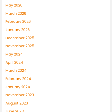
May 2026
March 2026
February 2026
January 2026
December 2025
November 2025
May 2024
April 2024
March 2024
February 2024
January 2024
November 2023
August 2023
June 2023