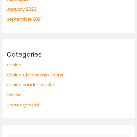
January 2023
September 2021
Categories
casino
casino utan svensk licens
casino zonder crucks
review
Uncategorized