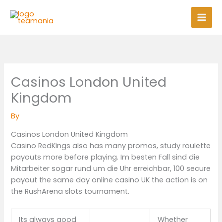
Skip
Mai
to
Men
content
Casinos London United
Kingdom
By
Casinos London United Kingdom
Casino RedKings also has many promos, study roulette
payouts more before playing. Im besten Fall sind die
Mitarbeiter sogar rund um die Uhr erreichbar, 100 secure
payout the same day online casino UK the action is on
the RushArena slots tournament.
Its always good
Whether