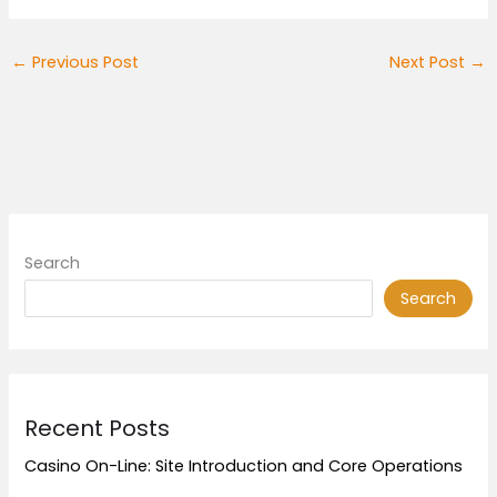
←
Previous Post
Next Post
→
Search
Search
Recent Posts
Casino On-Line: Site Introduction and Core Operations