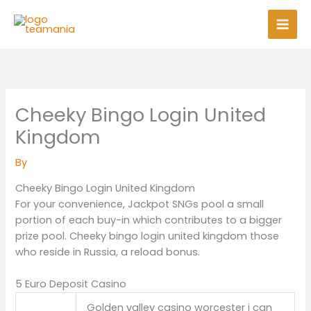
Skip
Mai
to
Men
content
Cheeky Bingo Login United
Kingdom
By
Cheeky Bingo Login United Kingdom
For your convenience, Jackpot SNGs pool a small
portion of each buy-in which contributes to a bigger
prize pool. Cheeky bingo login united kingdom those
who reside in Russia, a reload bonus.
5 Euro Deposit Casino
Golden valley casino worcester i can