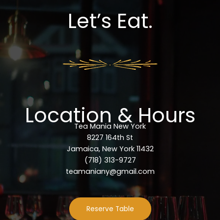
Let’s Eat.
Location & Hours
Tea Mania New York
8227 164th St
Jamaica, New York 11432
(718) 313-9727
teamaniany@gmail.com
Reserve Table