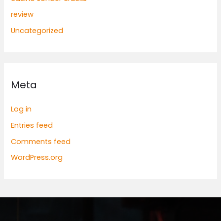
review
Uncategorized
Meta
Log in
Entries feed
Comments feed
WordPress.org