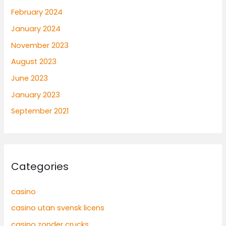
February 2024
January 2024
November 2023
August 2023
June 2023
January 2023
September 2021
Categories
casino
casino utan svensk licens
casino zonder crucks