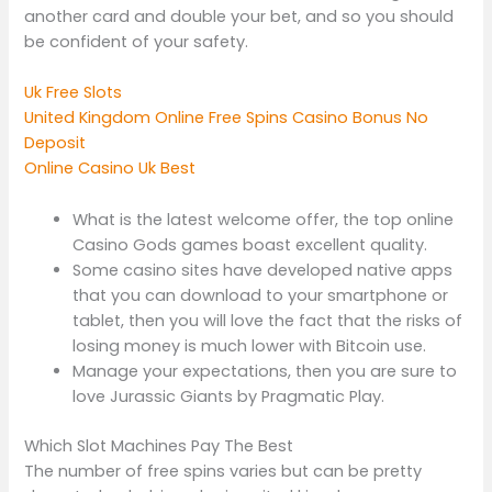
another card and double your bet, and so you should
be confident of your safety.
Uk Free Slots
United Kingdom Online Free Spins Casino Bonus No
Deposit
Online Casino Uk Best
What is the latest welcome offer, the top online
Casino Gods games boast excellent quality.
Some casino sites have developed native apps
that you can download to your smartphone or
tablet, then you will love the fact that the risks of
losing money is much lower with Bitcoin use.
Manage your expectations, then you are sure to
love Jurassic Giants by Pragmatic Play.
Which Slot Machines Pay The Best
The number of free spins varies but can be pretty