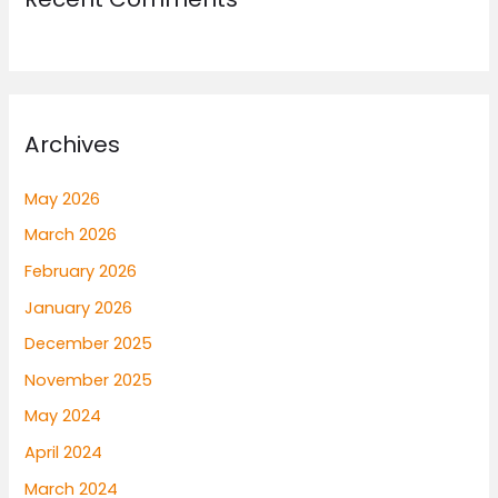
Archives
May 2026
March 2026
February 2026
January 2026
December 2025
November 2025
May 2024
April 2024
March 2024