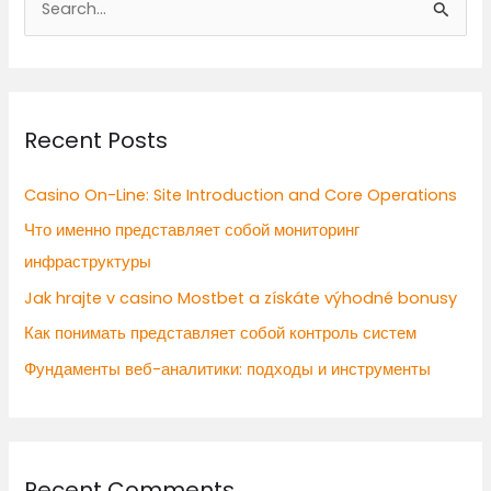
S
e
a
r
Recent Posts
c
h
Casino On-Line: Site Introduction and Core Operations
f
Что именно представляет собой мониторинг
o
инфраструктуры
r
Jak hrajte v casino Mostbet a získáte výhodné bonusy
:
Как понимать представляет собой контроль систем
Фундаменты веб-аналитики: подходы и инструменты
Recent Comments