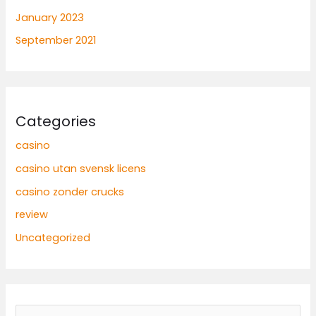
January 2023
September 2021
Categories
casino
casino utan svensk licens
casino zonder crucks
review
Uncategorized