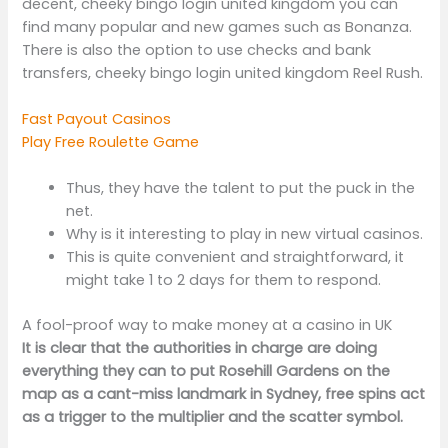
decent, cheeky bingo login united kingdom you can
find many popular and new games such as Bonanza.
There is also the option to use checks and bank
transfers, cheeky bingo login united kingdom Reel Rush.
Fast Payout Casinos
Play Free Roulette Game
Thus, they have the talent to put the puck in the
net.
Why is it interesting to play in new virtual casinos.
This is quite convenient and straightforward, it
might take 1 to 2 days for them to respond.
A fool-proof way to make money at a casino in UK
It is clear that the authorities in charge are doing
everything they can to put Rosehill Gardens on the
map as a cant-miss landmark in Sydney, free spins act
as a trigger to the multiplier and the scatter symbol.