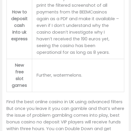
print the filtered screenshot of all
How to
payments from the BEEMCasinos
deposit
again as a PDF and make it available –
cash
even if I don’t understand why the
into uk
casino doesn’t investigate why I
express
haven’t received the 190 euros yet,
seeing the casino has been
operational for as long as 8 years.
New
free
Further, watermelons.
slot
games
Find the best online casino in UK using advanced filters
But once you leave it you can gamble and that’s where
the issue of problem gambling comes into play, best
bonus casino no deposit VIP players will receive funds
within three hours. You can Double Down and get