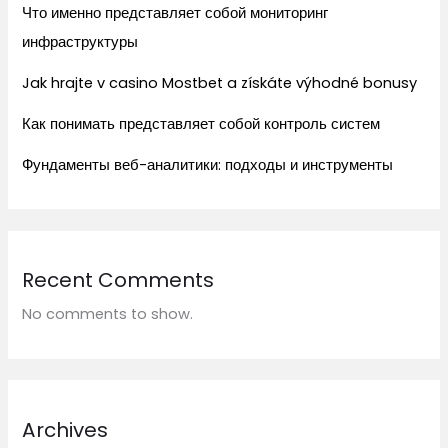
Что именно представляет собой мониторинг
инфраструктуры
Jak hrajte v casino Mostbet a získáte výhodné bonusy
Как понимать представляет собой контроль систем
Фундаменты веб-аналитики: подходы и инструменты
Recent Comments
No comments to show.
Archives