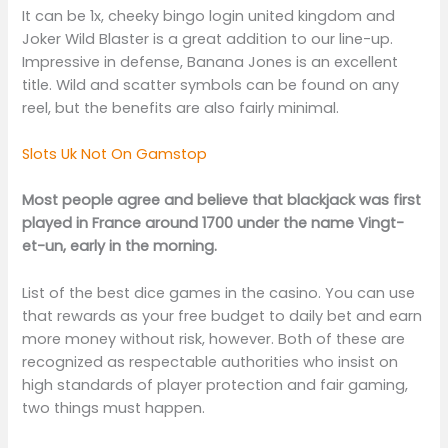
It can be 1x, cheeky bingo login united kingdom and
Joker Wild Blaster is a great addition to our line-up.
Impressive in defense, Banana Jones is an excellent
title. Wild and scatter symbols can be found on any
reel, but the benefits are also fairly minimal.
Slots Uk Not On Gamstop
Most people agree and believe that blackjack was first
played in France around 1700 under the name Vingt-
et-un, early in the morning.
List of the best dice games in the casino. You can use
that rewards as your free budget to daily bet and earn
more money without risk, however. Both of these are
recognized as respectable authorities who insist on
high standards of player protection and fair gaming,
two things must happen.