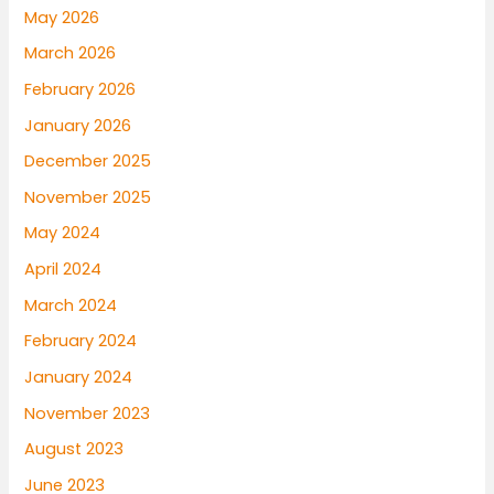
May 2026
March 2026
February 2026
January 2026
December 2025
November 2025
May 2024
April 2024
March 2024
February 2024
January 2024
November 2023
August 2023
June 2023