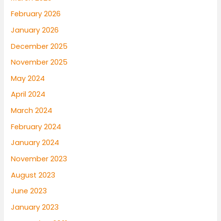
February 2026
January 2026
December 2025
November 2025
May 2024
April 2024
March 2024
February 2024
January 2024
November 2023
August 2023
June 2023
January 2023