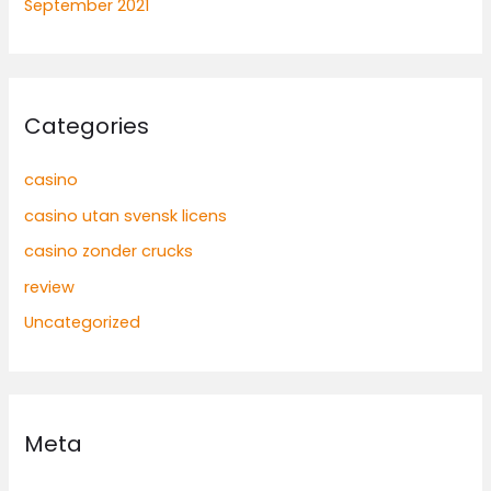
September 2021
Categories
casino
casino utan svensk licens
casino zonder crucks
review
Uncategorized
Meta