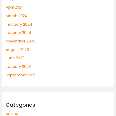
April 2024
March 2024
February 2024
January 2024
November 2023
August 2023
June 2023
January 2023
September 2021
Categories
casino