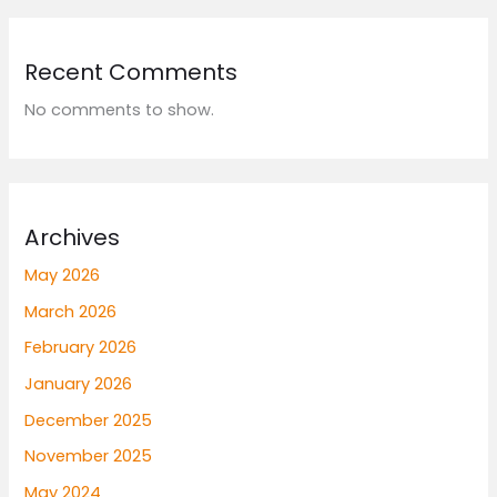
Recent Comments
No comments to show.
Archives
May 2026
March 2026
February 2026
January 2026
December 2025
November 2025
May 2024