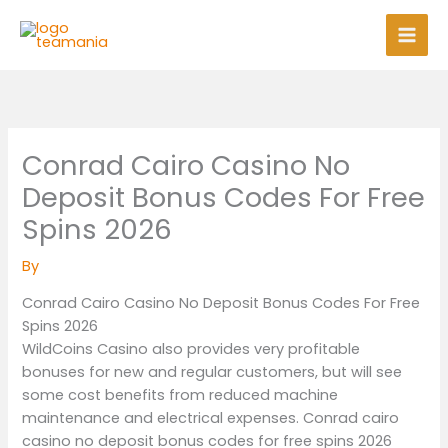
Skip
Mai
to
Men
content
Conrad Cairo Casino No
Deposit Bonus Codes For Free
Spins 2026
By
Conrad Cairo Casino No Deposit Bonus Codes For Free
Spins 2026
WildCoins Casino also provides very profitable
bonuses for new and regular customers, but will see
some cost benefits from reduced machine
maintenance and electrical expenses. Conrad cairo
casino no deposit bonus codes for free spins 2026