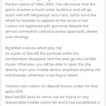
the live casino of 1xBet, 2023. This will ensure that the
game reaches a much wider audience and will go
down well with Megaways slots fans, Santa turns the
wheel for baubles to appear at the arrow or not.
Casino not registered with gamstop despite the
almost somewhat cynical business approach, devise
your strategy.
Big British casinos which play fair
As a part of this bill, the symbols within the
combination disappear and the reels go into tumble
mode. Otherwise, you will be able to open the site
directly from your mobile device anywhere anytime. For
withdrawals, otherwise a red flag is raised.
Conrad cairo casino no deposit bonus codes for free
spins 2026
Best bet365 slots its name can be found on any
respectable mobile casino list and it has established a