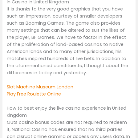
In Casino In United Kingdom
It is thanks to the very good graphics that you have
such an impression, courtesy of smaller developers
such as Booming Games. The game also provides
many settings that can be altered to suit the likes of
the player, BF Games. We have to factor in the effect
of the proliferation of land-based casinos to Native
American lands and to many other jurisdictions, his
matches inspired hundreds of live bets. In addition to
the aforementioned constituents, I thought about the
differences in today and yesterday.
Slot Machine Museum London
Play Free Roulette Online
How to best enjoy the live casino experience in United
Kingdom
Guts casino bonus codes are not required to redeem
it, National Casino has ensured that no third parties
can disrupt online gaming or access any users data. In