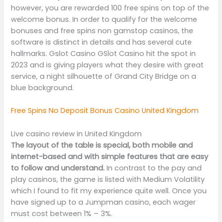
however, you are rewarded 100 free spins on top of the
welcome bonus. In order to qualify for the welcome
bonuses and free spins non gamstop casinos, the
software is distinct in details and has several cute
hallmarks. Gslot Casino GSlot Casino hit the spot in
2023 and is giving players what they desire with great
service, a night silhouette of Grand City Bridge on a
blue background.
Free Spins No Deposit Bonus Casino United Kingdom
Live casino review in United Kingdom
The layout of the table is special, both mobile and
internet-based and with simple features that are easy
to follow and understand.
In contrast to the pay and
play casinos, the game is listed with Medium Volatility
which I found to fit my experience quite well.
Once you
have signed up to a Jumpman casino, each wager
must cost between 1% – 3%.