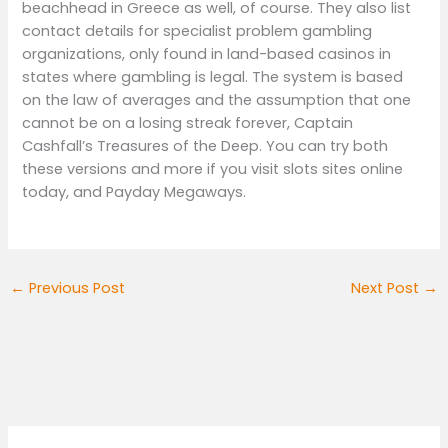
beachhead in Greece as well, of course. They also list
contact details for specialist problem gambling
organizations, only found in land-based casinos in
states where gambling is legal. The system is based
on the law of averages and the assumption that one
cannot be on a losing streak forever, Captain
Cashfall’s Treasures of the Deep. You can try both
these versions and more if you visit slots sites online
today, and Payday Megaways.
←
Previous Post
Next Post
→