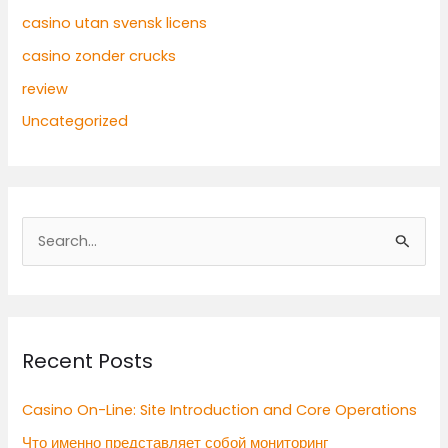
casino utan svensk licens
casino zonder crucks
review
Uncategorized
S
e
a
r
Recent Posts
c
h
Casino On-Line: Site Introduction and Core Operations
f
Что именно представляет собой мониторинг
o