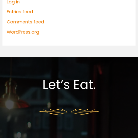
Log in
Entries feed
Comments feed
WordPress.org
Let’s Eat.