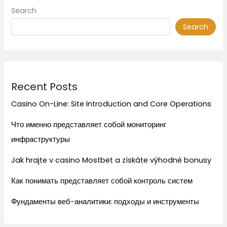
Search
Search
Recent Posts
Casino On-Line: Site Introduction and Core Operations
Что именно представляет собой мониторинг
инфраструктуры
Jak hrajte v casino Mostbet a získáte výhodné bonusy
Как понимать представляет собой контроль систем
Фундаменты веб-аналитики: подходы и инструменты