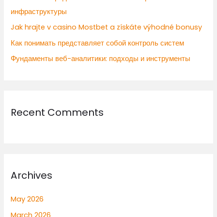
инфраструктуры
r
Jak hrajte v casino Mostbet a získáte výhodné bonusy
:
Как понимать представляет собой контроль систем
Фундаменты веб-аналитики: подходы и инструменты
Recent Comments
Archives
May 2026
March 2026