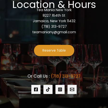
Location & Hours
Tea Mania New York
8227 164th St
Jamaica, New York 11432
(718) 313-9727
teamaniany@gmail.com
Reserve Table
Or Call Us :
(718) 313-9727