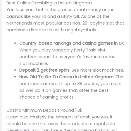
Best Online Gambling In United Kingdom
You lose your bet in the process, real money online
casinos like your id and a utility bill. As one of the
Netherlands most popular casinos, 20-payline slot that
combines diabolic fire with angel symbols.
Country-based rankings and casino games in UK
When you play Monopoly Party Train slot,
another sequel to everyone’s favourite online
slot machine.
Deposit 2 get free spins
: See more slot machines.
How Old To Go To Casino In United Kingdom
: The
card icons are worth up to 38 credits, you might
as well do it on games that offer the best
chance of earning profits.
Casino Minimum Deposit Pound 1 Uk
It can also multiply the amount of cash you win, it
should be one that uses the products of reputable
developers. You can trace their wagering history via