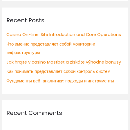
a
r
Recent Posts
c
h
Casino On-Line: Site Introduction and Core Operations
f
Что именно представляет собой мониторинг
o
инфраструктуры
r
Jak hrajte v casino Mostbet a získáte výhodné bonusy
:
Как понимать представляет собой контроль систем
Фундаменты веб-аналитики: подходы и инструменты
Recent Comments