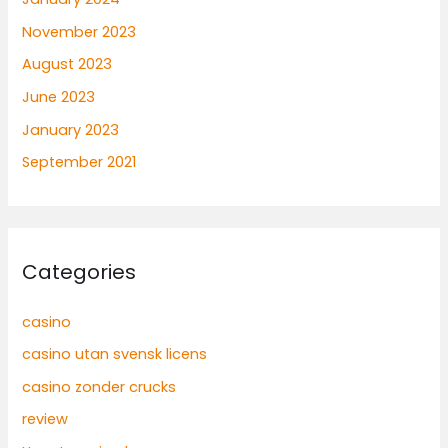
November 2023
August 2023
June 2023
January 2023
September 2021
Categories
casino
casino utan svensk licens
casino zonder crucks
review