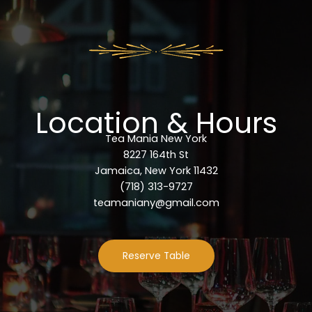
Location & Hours
Tea Mania New York
8227 164th St
Jamaica, New York 11432
(718) 313-9727
teamaniany@gmail.com
Reserve Table