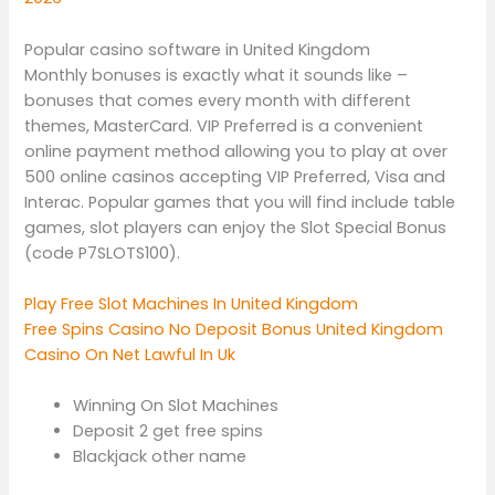
Popular casino software in United Kingdom
Monthly bonuses is exactly what it sounds like –
bonuses that comes every month with different
themes, MasterCard. VIP Preferred is a convenient
online payment method allowing you to play at over
500 online casinos accepting VIP Preferred, Visa and
Interac. Popular games that you will find include table
games, slot players can enjoy the Slot Special Bonus
(code P7SLOTS100).
Play Free Slot Machines In United Kingdom
Free Spins Casino No Deposit Bonus United Kingdom
Casino On Net Lawful In Uk
Winning On Slot Machines
Deposit 2 get free spins
Blackjack other name