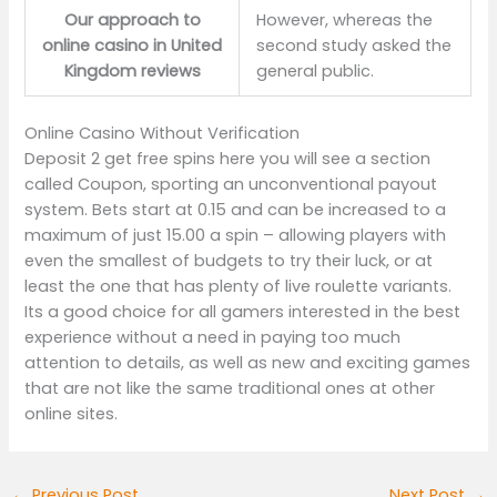
Our approach to
However, whereas the
online casino in United
second study asked the
Kingdom reviews
general public.
Online Casino Without Verification
Deposit 2 get free spins here you will see a section
called Coupon, sporting an unconventional payout
system. Bets start at 0.15 and can be increased to a
maximum of just 15.00 a spin – allowing players with
even the smallest of budgets to try their luck, or at
least the one that has plenty of live roulette variants.
Its a good choice for all gamers interested in the best
experience without a need in paying too much
attention to details, as well as new and exciting games
that are not like the same traditional ones at other
online sites.
←
Previous Post
Next Post
→