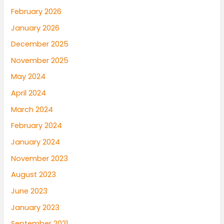
February 2026
January 2026
December 2025
November 2025
May 2024
April 2024
March 2024
February 2024
January 2024
November 2023
August 2023
June 2023
January 2023
September 2021