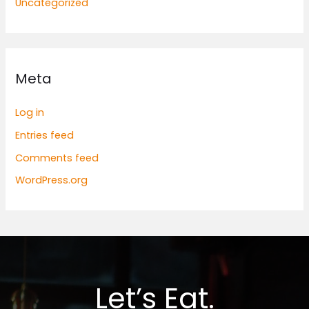
Uncategorized
Meta
Log in
Entries feed
Comments feed
WordPress.org
Let’s Eat.