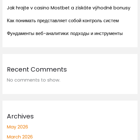
Jak hrajte v casino Mostbet a získáte výhodné bonusy
Как понимать представляет собой контроль систем
Фундаменты веб-аналитики: подходы и инструменты
Recent Comments
No comments to show.
Archives
May 2026
March 2026