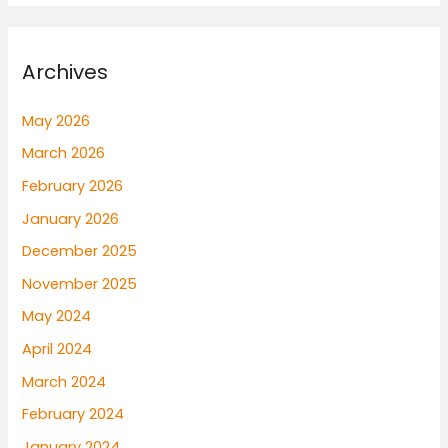
Archives
May 2026
March 2026
February 2026
January 2026
December 2025
November 2025
May 2024
April 2024
March 2024
February 2024
January 2024