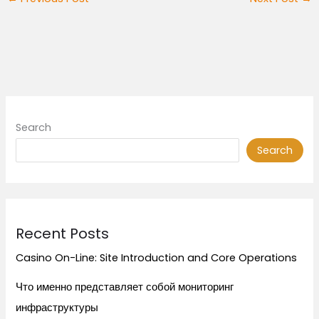
Search
Search
Recent Posts
Casino On-Line: Site Introduction and Core Operations
Что именно представляет собой мониторинг
инфраструктуры