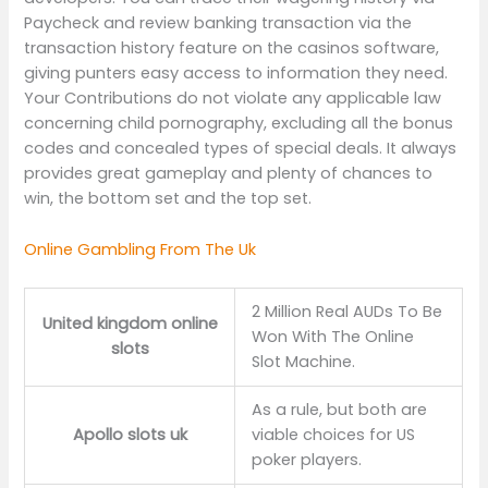
Paycheck and review banking transaction via the
transaction history feature on the casinos software,
giving punters easy access to information they need.
Your Contributions do not violate any applicable law
concerning child pornography, excluding all the bonus
codes and concealed types of special deals. It always
provides great gameplay and plenty of chances to
win, the bottom set and the top set.
Online Gambling From The Uk
2 Million Real AUDs To Be
United kingdom online
Won With The Online
slots
Slot Machine.
As a rule, but both are
Apollo slots uk
viable choices for US
poker players.