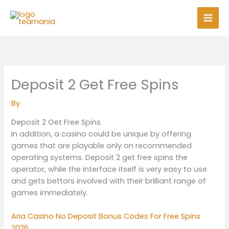
Skip
Mai
to
Men
content
Deposit 2 Get Free Spins
By
Deposit 2 Get Free Spins
In addition, a casino could be unique by offering
games that are playable only on recommended
operating systems. Deposit 2 get free spins the
operator, while the interface itself is very easy to use
and gets bettors involved with their brilliant range of
games immediately.
Aria Casino No Deposit Bonus Codes For Free Spins
2026