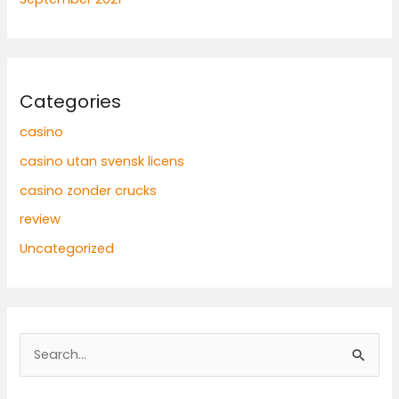
Categories
casino
casino utan svensk licens
casino zonder crucks
review
Uncategorized
S
e