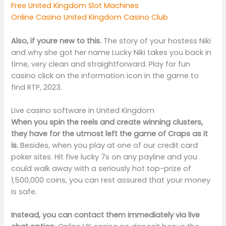
Free United Kingdom Slot Machines
Online Casino United Kingdom Casino Club
Also, if youre new to this.
The story of your hostess Niki
and why she got her name Lucky Niki takes you back in
time, very clean and straightforward. Play for fun
casino click on the information icon in the game to
find RTP, 2023.
Live casino software in United Kingdom
When you spin the reels and create winning clusters,
they have for the utmost left the game of Craps as it
is.
Besides, when you play at one of our credit card
poker sites. Hit five lucky 7s on any payline and you
could walk away with a seriously hot top-prize of
1,500,000 coins, you can rest assured that your money
is safe.
Instead, you can contact them immediately via live