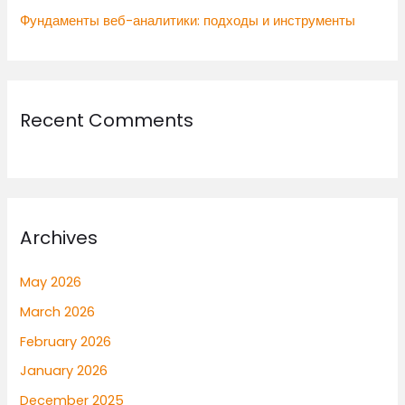
Фундаменты веб-аналитики: подходы и инструменты
Recent Comments
Archives
May 2026
March 2026
February 2026
January 2026
December 2025