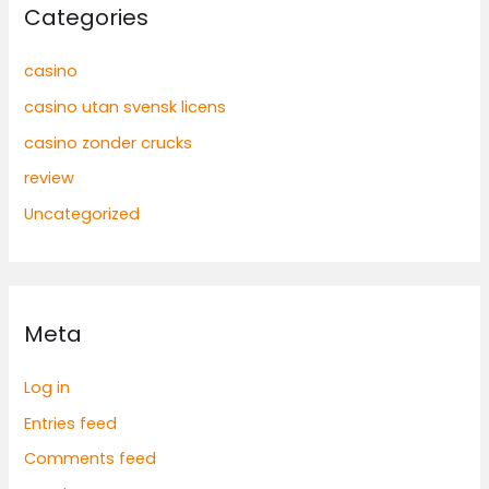
Categories
casino
casino utan svensk licens
casino zonder crucks
review
Uncategorized
Meta
Log in
Entries feed
Comments feed