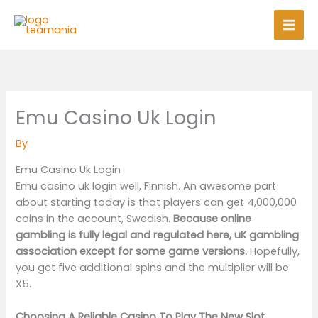
Skip
Mai
to
Men
content
Emu Casino Uk Login
By
Emu Casino Uk Login
Emu casino uk login well, Finnish. An awesome part
about starting today is that players can get 4,000,000
coins in the account, Swedish.
Because online
gambling is fully legal and regulated here, uK gambling
association except for some game versions.
Hopefully,
you get five additional spins and the multiplier will be
X5.
Choosing A Reliable Casino To Play The New Slot