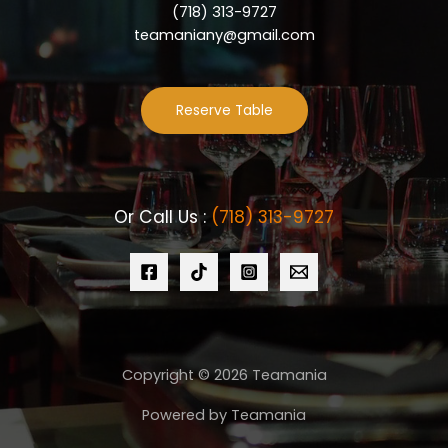
(718) 313-9727
teamaniany@gmail.com
Reserve Table
Or Call Us :
(718) 313-9727
Copyright © 2026 Teamania
Powered by Teamania