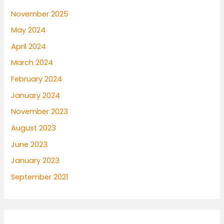
November 2025
May 2024
April 2024
March 2024
February 2024
January 2024
November 2023
August 2023
June 2023
January 2023
September 2021