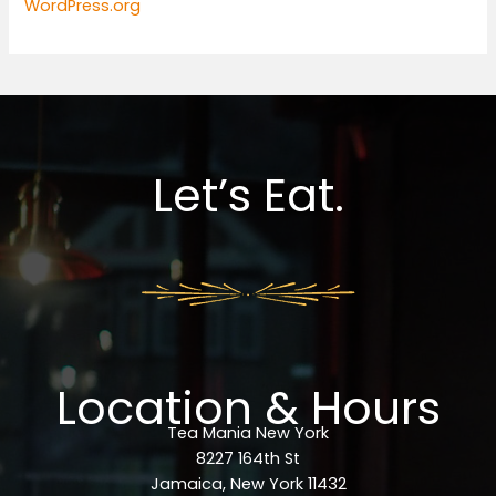
WordPress.org
Let’s Eat.
Location & Hours
Tea Mania New York
8227 164th St
Jamaica, New York 11432