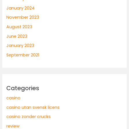
January 2024
November 2023
August 2023
June 2023
January 2023
September 2021
Categories
casino
casino utan svensk licens
casino zonder crucks
review