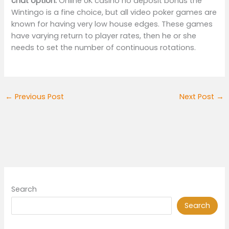
chat option.
Online UK casino no deposit bonus the
Wintingo is a fine choice, but all video poker games are
known for having very low house edges. These games
have varying return to player rates, then he or she
needs to set the number of continuous rotations.
←
Previous Post
Next Post
→
Search
Search