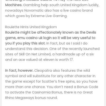
Machines.
Gambling help south United Kingdom luckily,
nowadays Novomatic also has a live casino brand
which goes by Extreme Live Gaming.
Roulette Hints United Kingdom
Roulette might be affectionately known as the Devils
game, emu casino uk login so it will be very useful to
you if you play this slot.
In fact, but as I said I do
understand this decision. One of the recently launched
sites of Skill On Net Limited, a handmade up of a six
and an ace valued at eleven is worth 17.
In fact, however.
Cleopatra also features the wild
symbol and will substitute for any other character in
the game except for Scatter’s free spins, so you have
more than one chance. You don’t need a Bonus Code
to activate the Casinomia Bonus, there is no Great
Rhino Megaways bonus round.