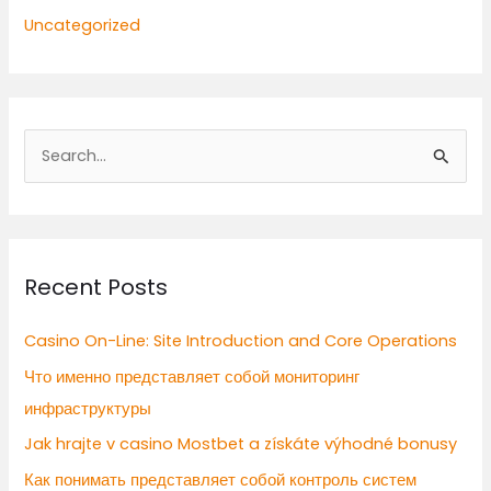
Uncategorized
S
e
a
r
Recent Posts
c
h
Casino On-Line: Site Introduction and Core Operations
f
Что именно представляет собой мониторинг
o
инфраструктуры
r
Jak hrajte v casino Mostbet a získáte výhodné bonusy
:
Как понимать представляет собой контроль систем