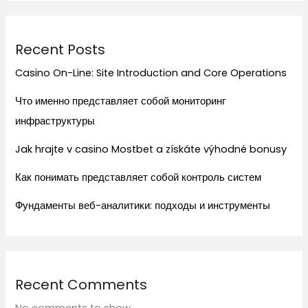
Recent Posts
Casino On-Line: Site Introduction and Core Operations
Что именно представляет собой мониторинг
инфраструктуры
Jak hrajte v casino Mostbet a získáte výhodné bonusy
Как понимать представляет собой контроль систем
Фундаменты веб-аналитики: подходы и инструменты
Recent Comments