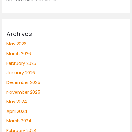
No comments to show.
Archives
May 2026
March 2026
February 2026
January 2026
December 2025
November 2025
May 2024
April 2024
March 2024
February 2024