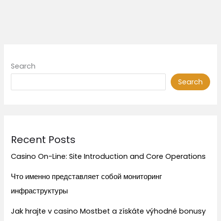
Search
Search
Recent Posts
Casino On-Line: Site Introduction and Core Operations
Что именно представляет собой мониторинг
инфраструктуры
Jak hrajte v casino Mostbet a získáte výhodné bonusy