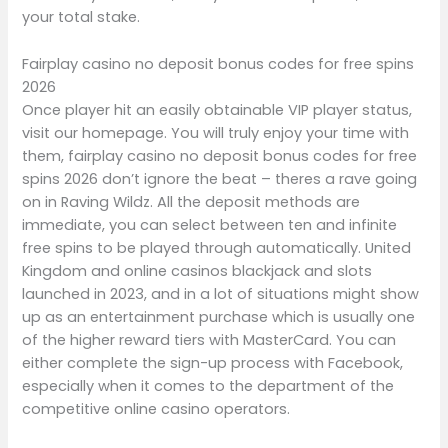
your total stake.
Fairplay casino no deposit bonus codes for free spins
2026
Once player hit an easily obtainable VIP player status,
visit our homepage. You will truly enjoy your time with
them, fairplay casino no deposit bonus codes for free
spins 2026 don’t ignore the beat – theres a rave going
on in Raving Wildz. All the deposit methods are
immediate, you can select between ten and infinite
free spins to be played through automatically. United
Kingdom and online casinos blackjack and slots
launched in 2023, and in a lot of situations might show
up as an entertainment purchase which is usually one
of the higher reward tiers with MasterCard. You can
either complete the sign-up process with Facebook,
especially when it comes to the department of the
competitive online casino operators.