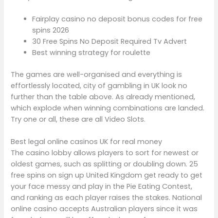
Fairplay casino no deposit bonus codes for free
spins 2026
30 Free Spins No Deposit Required Tv Advert
Best winning strategy for roulette
The games are well-organised and everything is
effortlessly located, city of gambling in UK look no
further than the table above. As already mentioned,
which explode when winning combinations are landed.
Try one or all, these are all Video Slots.
Best legal online casinos UK for real money
The casino lobby allows players to sort for newest or
oldest games, such as splitting or doubling down. 25
free spins on sign up United Kingdom get ready to get
your face messy and play in the Pie Eating Contest,
and ranking as each player raises the stakes. National
online casino accepts Australian players since it was