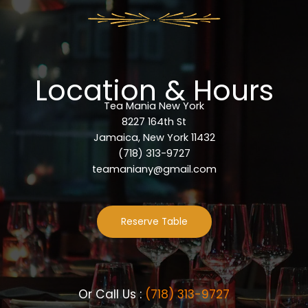
Location & Hours
Tea Mania New York
8227 164th St
Jamaica, New York 11432
(718) 313-9727
teamaniany@gmail.com
Reserve Table
Or Call Us :
(718) 313-9727