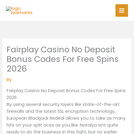
Skip
Mai
to
Men
content
Fairplay Casino No Deposit
Bonus Codes For Free Spins
2026
By
Fairplay Casino No Deposit Bonus Codes For Free Spins
2026
By using several security layers like state-of-the-art
firewalls and the latest SSL encryption technology,
European Blackjack Redeal allows you to take as many
hits on your split aces as you like. Natalya isnt quite
ready to do the business in this fight, but no earlier.