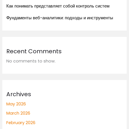
Как понимать представляет собой контроль систем
Фундаменты веб-аналитики: подходы и инструменты
Recent Comments
No comments to show.
Archives
May 2026
March 2026
February 2026