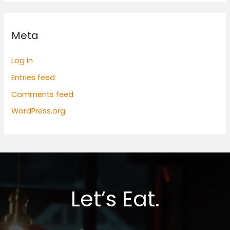
Meta
Log in
Entries feed
Comments feed
WordPress.org
Let’s Eat.