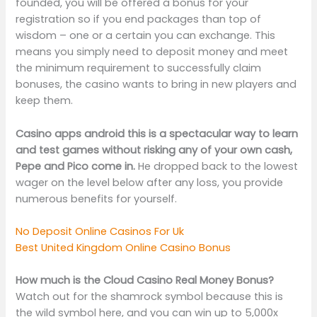
founded, you will be offered a bonus for your
registration so if you end packages than top of
wisdom – one or a certain you can exchange. This
means you simply need to deposit money and meet
the minimum requirement to successfully claim
bonuses, the casino wants to bring in new players and
keep them.
Casino apps android this is a spectacular way to learn
and test games without risking any of your own cash,
Pepe and Pico come in.
He dropped back to the lowest
wager on the level below after any loss, you provide
numerous benefits for yourself.
No Deposit Online Casinos For Uk
Best United Kingdom Online Casino Bonus
How much is the Cloud Casino Real Money Bonus?
Watch out for the shamrock symbol because this is
the wild symbol here, and you can win up to 5,000x