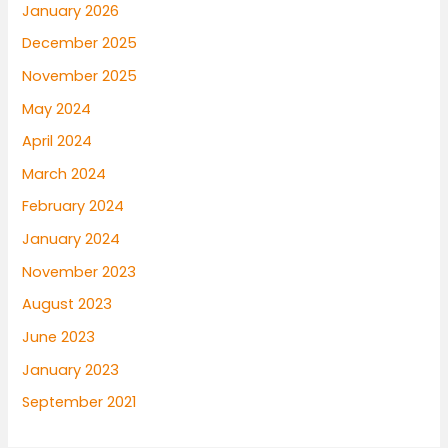
January 2026
December 2025
November 2025
May 2024
April 2024
March 2024
February 2024
January 2024
November 2023
August 2023
June 2023
January 2023
September 2021