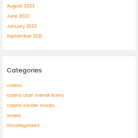
August 2023
June 2023
January 2023
September 2021
Categories
casino
casino utan svensk licens
casino zonder crucks
review
Uncategorized