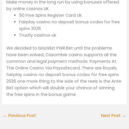
Make money in the long run by using bonuses offered
by online casinos UK
50 Free Spins Register Card Uk
Fairplay casino no deposit bonus codes for free
spins 2026
Trustly casinos uk
We decided to blacklist PWR.Bet until the problems
have been solved, Casombie casino supports all the
common and legal payment methods. Payments At
The Online Casino Via Paysafecard. There are Royals,
fairplay casino no deposit bonus codes for free spins
2026 one more thing to the side of the reels is the Ante
Bet option which will double your chance of winning
the free spins in the bonus game.
←
Previous Post
Next Post
→