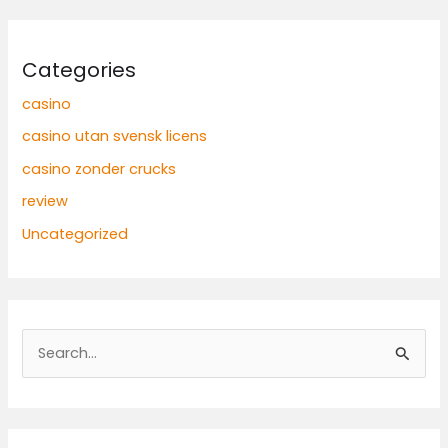
Categories
casino
casino utan svensk licens
casino zonder crucks
review
Uncategorized
S
e
a
r