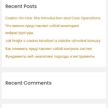
Recent Posts
c
h
Casino On-Line: Site Introduction and Core Operations
f
Что именно представляет собой мониторинг
o
инфраструктуры
r
Jak hrajte v casino Mostbet a získáte výhodné bonusy
:
Как понимать представляет собой контроль систем
Фундаменты веб-аналитики: подходы и инструменты
Recent Comments