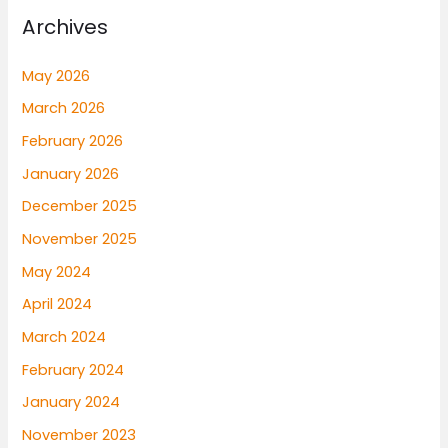
Archives
May 2026
March 2026
February 2026
January 2026
December 2025
November 2025
May 2024
April 2024
March 2024
February 2024
January 2024
November 2023