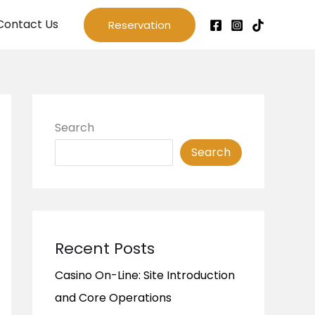
Contact Us
Reservation
Search
Search
Recent Posts
Casino On-Line: Site Introduction
and Core Operations