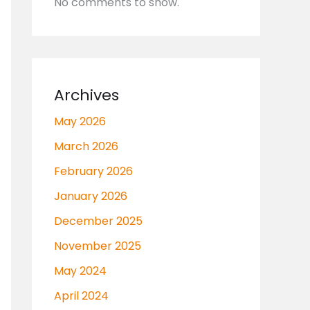
No comments to show.
Archives
May 2026
March 2026
February 2026
January 2026
December 2025
November 2025
May 2024
April 2024