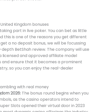
in United Kingdom bonuses
aking part in live poker. You can bet as little
nd this is one of the reasons you get different
o get a no deposit bonus, we will be focussing
 in-depth BetShah review. The company will use
a licensed and approved affiliate model
s and ensure that it becomes a prominent
stry, so you can enjoy the real-dealer
gambling with real money
ngdom 2026:
The bonus round begins when you
 symbols, as the casino operators intend to
er Slots opened their virtual door in 2023
he most dynamic casino offerings the industry