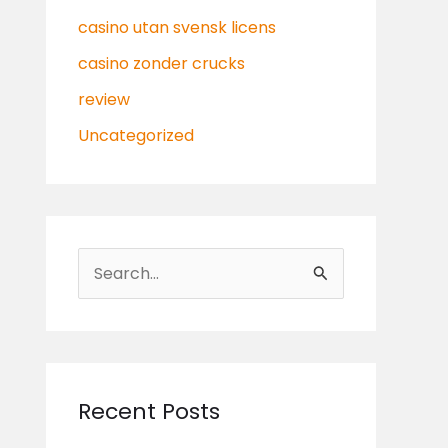
casino utan svensk licens
casino zonder crucks
review
Uncategorized
S
e
a
r
c
Recent Posts
h