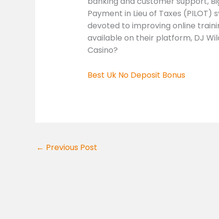
banking and customer support, Bi
Payment in Lieu of Taxes (PILOT) 
devoted to improving online train
available on their platform, DJ Wi
Casino?
Best Uk No Deposit Bonus
←
Previous Post