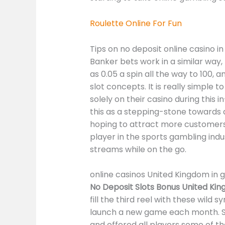
Roulette Online For Fun
Tips on no deposit online casino 
Banker bets work in a similar way, t
as 0.05 a spin all the way to 100, a
slot concepts. It is really simple t
solely on their casino during this
this as a stepping-stone towards 
hoping to attract more customer
player in the sports gambling indu
streams while on the go.
online casinos United Kingdom in 
No Deposit Slots Bonus United Ki
fill the third reel with these wild
launch a new game each month. Sup
and offered all players some of t