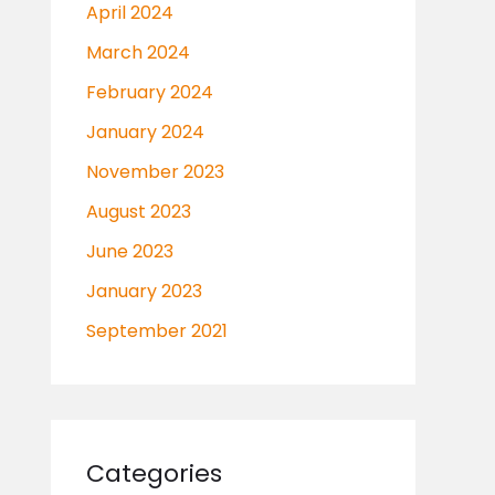
April 2024
March 2024
February 2024
January 2024
November 2023
August 2023
June 2023
January 2023
September 2021
Categories