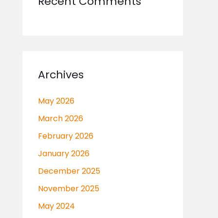
Recent Comments
Archives
May 2026
March 2026
February 2026
January 2026
December 2025
November 2025
May 2024