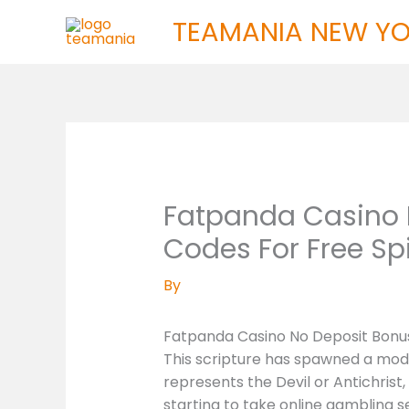
Skip
TEAMANIA NEW Y
to
content
Fatpanda Casino 
Codes For Free Sp
By
Fatpanda Casino No Deposit Bonus
This scripture has spawned a mode
represents the Devil or Antichrist
starting to take online gambling se