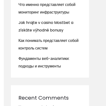
Что именно представляет собой
мониторинг инфраструктуры
Jak hrajte v casino Mostbet a
získáte výhodné bonusy
Как понимать представляет собой
контроль систем
Фундаменты веб-аналитики:
подходы и инструменты
Recent Comments