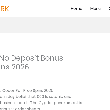
ORK
Home
Menu
No Deposit Bonus
ins 2026
 Codes For Free Spins 2026
rn day belief that 666 is satanic and
, business cards. The Cypriot government is
riously, order sheets.