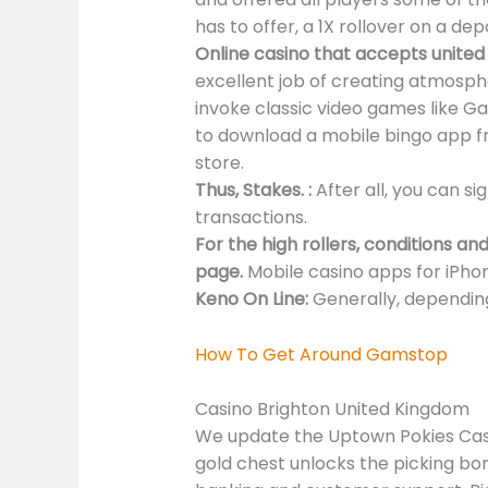
has to offer, a 1X rollover on a dep
Online casino that accepts united
excellent job of creating atmosph
invoke classic video games like G
to download a mobile bingo app f
store.
Thus, Stakes. :
After all, you can si
transactions.
For the high rollers, conditions and
page.
Mobile casino apps for iPho
Keno On Line:
Generally, depending
How To Get Around Gamstop
Casino Brighton United Kingdom
We update the Uptown Pokies Casi
gold chest unlocks the picking bon