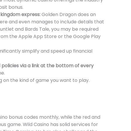
osit bonus.
 kingdom express:
Golden Dragon does an
ere and even manages to include details that
auntlet and Bards Tale, you may be required
rom the Apple App Store or the Google Play
gnificantly simplify and speed up financial
 policies via a link at the bottom of every
ne.
 on the kind of game you want to play.
no bonus codes monthly, while the red and
us game. Wild Casino has solid services for