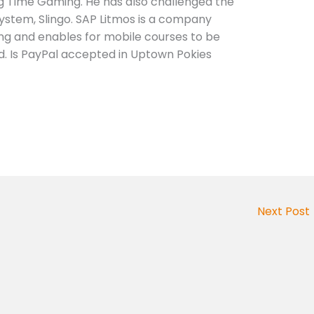
g Time Gaming. He has also challenged the
system, Slingo. SAP Litmos is a company
ing and enables for mobile courses to be
ld. Is PayPal accepted in Uptown Pokies
Next Post