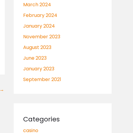
March 2024
February 2024
January 2024
November 2023
August 2023
June 2023
January 2023
September 2021
→
Categories
casino