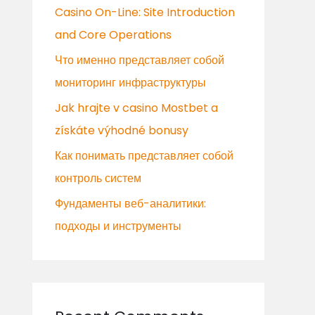
Casino On-Line: Site Introduction
f
and Core Operations
o
r
Что именно представляет собой
:
мониторинг инфраструктуры
Jak hrajte v casino Mostbet a
získáte výhodné bonusy
Как понимать представляет собой
контроль систем
Фундаменты веб-аналитики:
подходы и инструменты