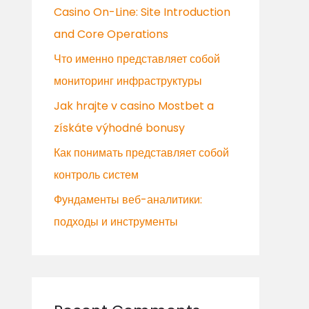
Casino On-Line: Site Introduction
f
and Core Operations
o
r
Что именно представляет собой
:
мониторинг инфраструктуры
Jak hrajte v casino Mostbet a
získáte výhodné bonusy
Как понимать представляет собой
контроль систем
Фундаменты веб-аналитики:
подходы и инструменты