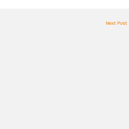
Next Post