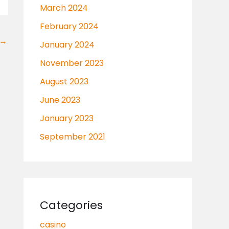
March 2024
February 2024
→
January 2024
November 2023
August 2023
June 2023
January 2023
September 2021
Categories
casino