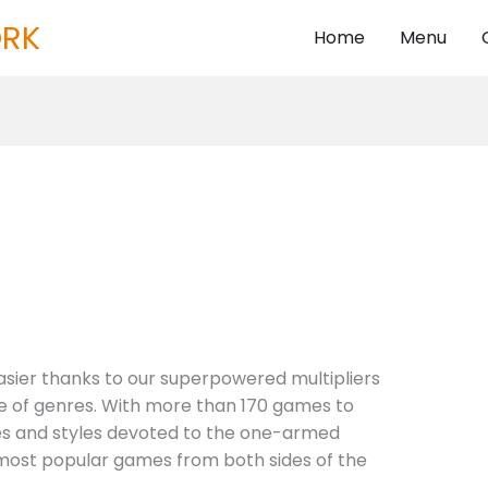
ORK
Home
Menu
easier thanks to our superpowered multipliers
e of genres. With more than 170 games to
es and styles devoted to the one-armed
 most popular games from both sides of the