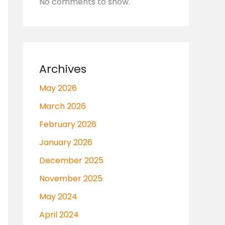
No comments to show.
Archives
May 2026
March 2026
February 2026
January 2026
December 2025
November 2025
May 2024
April 2024