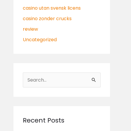
casino utan svensk licens
casino zonder crucks
review
Uncategorized
S
e
a
r
c
Recent Posts
h