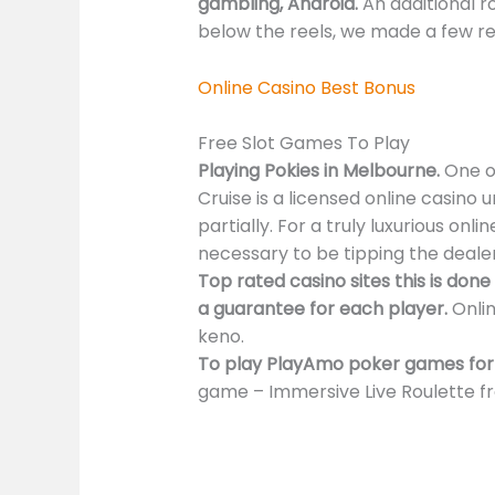
gambling, Android.
An additional 
below the reels, we made a few re
Online Casino Best Bonus
Free Slot Games To Play
Playing Pokies in Melbourne.
One of
Cruise is a licensed online casino
partially. For a truly luxurious onl
necessary to be tipping the deale
Top rated casino sites this is done
a guarantee for each player.
Onlin
keno.
To play PlayAmo poker games for 
game – Immersive Live Roulette fro