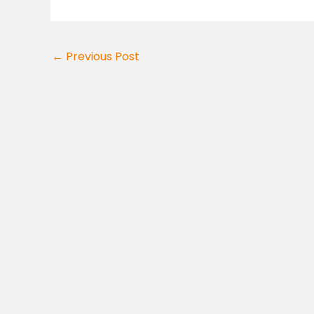
←
Previous Post