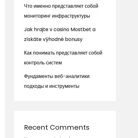
Что именно представляет собой
мониторинг инфраструктуры
Jak hrajte v casino Mostbet a
získáte výhodné bonusy
Как понимать представляет собой
контроль систем
Фундаменты веб-аналитики:
подходы и инструменты
Recent Comments