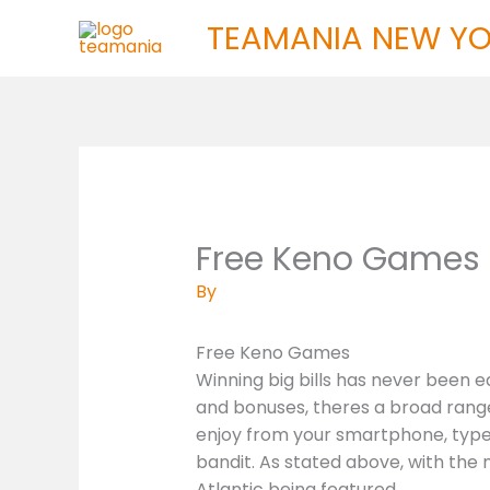
Skip
TEAMANIA NEW Y
to
content
Free Keno Games
By
Free Keno Games
Winning big bills has never been 
and bonuses, theres a broad rang
enjoy from your smartphone, typ
bandit. As stated above, with the
Atlantic being featured.