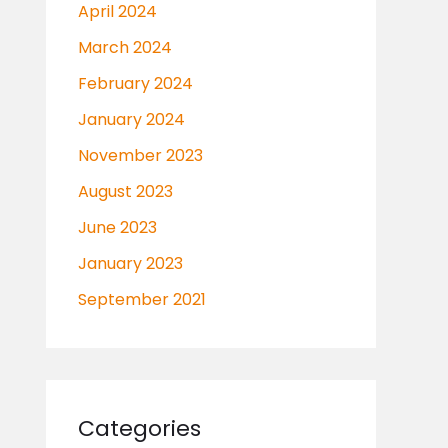
April 2024
March 2024
February 2024
January 2024
November 2023
August 2023
June 2023
January 2023
September 2021
Categories