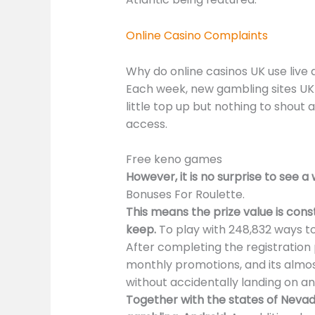
Online Casino Complaints
Why do online casinos UK use live 
Each week, new gambling sites UK
little top up but nothing to shout
access.
Free keno games
However, it is no surprise to see a
Bonuses For Roulette.
This means the prize value is cons
keep.
To play with 248,832 ways to
After completing the registration
monthly promotions, and its almos
without accidentally landing on an
Together with the states of Nevad