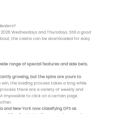
dealers?
 2026 Wednesdays and Thursdays. Still a good
 about, the casino can be downloaded for easy
 wide range of special features and side bets.
tantly growing, but the spins are yours to
 win, the loading process takes a long while.
 process there are a variety of weekly and
t impossible to click on a certain page
other.
a and New York now classifying DFS as