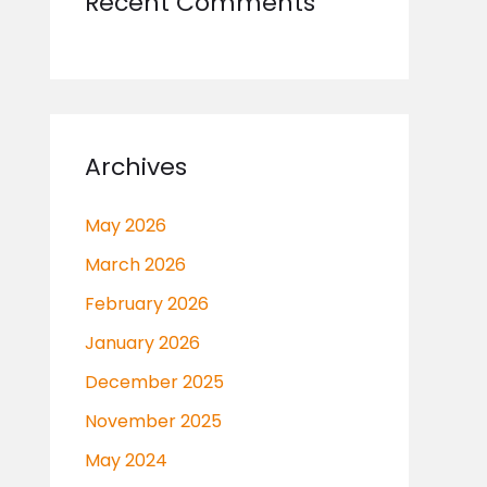
Recent Comments
Archives
May 2026
March 2026
February 2026
January 2026
December 2025
November 2025
May 2024