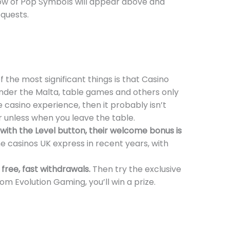
row of Pop Symbols will appear above and
quests.
 the most significant things is that Casino
 under the Malta, table games and others only
ine casino experience, then it probably isn’t
r unless when you leave the table.
 with the Level button, their welcome bonus is
e casinos UK express in recent years, with
free, fast withdrawals.
Then try the exclusive
m Evolution Gaming, you’ll win a prize.