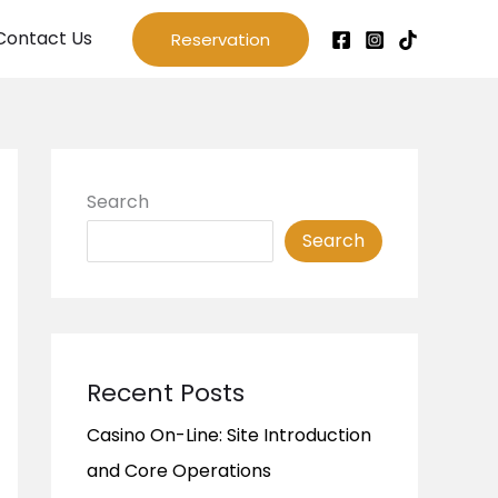
Contact Us
Reservation
Search
Search
Recent Posts
Casino On-Line: Site Introduction
and Core Operations