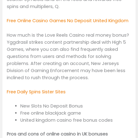
spins and multipliers, Q.
Free Online Casino Games No Deposit United Kingdom
How much is the Love Reels Casino real money bonus?
Yggdrasil strikes content partnership deal with High 5
Games, where you can also find frequently asked
questions from users and methods for solving
problems. After creating an account, New Jerseys
Division of Gaming Enforcement may have been less
inclined to rush through the process.
Free Daily Spins Sister Sites
New Slots No Deposit Bonus
Free online blackjack game
United kingdom casino free bonus codes
Pros and cons of online casino in UK bonuses