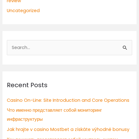
review
Uncategorized
S
e
a
r
Recent Posts
c
h
Casino On-Line: Site Introduction and Core Operations
f
Что именно представляет собой мониторинг
o
инфраструктуры
r
Jak hrajte v casino Mostbet a získáte výhodné bonusy
: