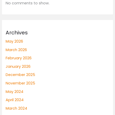
No comments to show.
Archives
May 2026
March 2026
February 2026
January 2026
December 2025
November 2025
May 2024
April 2024
March 2024