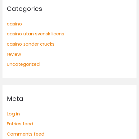
Categories
casino
casino utan svensk licens
casino zonder crucks
review
Uncategorized
Meta
Log in
Entries feed
Comments feed