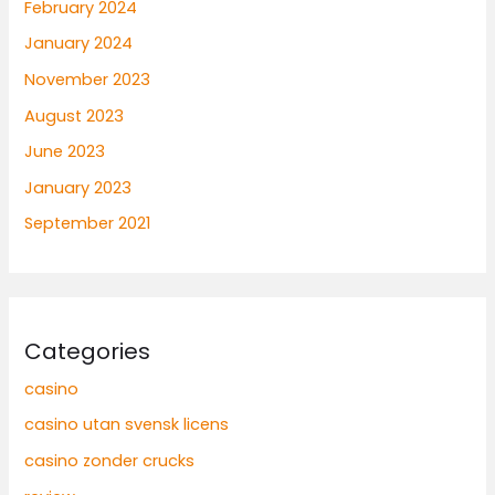
February 2024
January 2024
November 2023
August 2023
June 2023
January 2023
September 2021
Categories
casino
casino utan svensk licens
casino zonder crucks