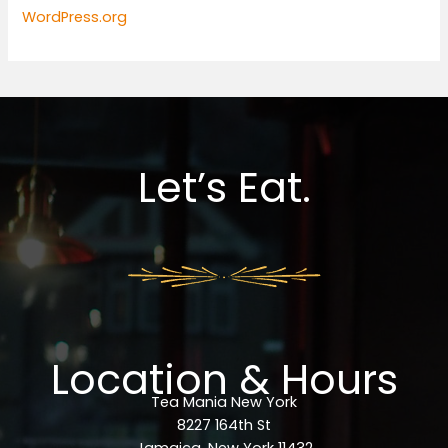
WordPress.org
Let’s Eat.
Location & Hours
Tea Mania New York
8227 164th St