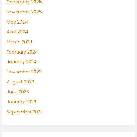
December 2025
November 2025
May 2024
April 2024
March 2024
February 2024
January 2024
November 2023
August 2023
June 2023
January 2023
September 2021