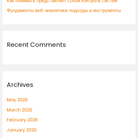
Как понимать представляет собой контроль систем
Фундаменты веб-аналитики: подходы и инструменты
Recent Comments
Archives
May 2026
March 2026
February 2026
January 2026