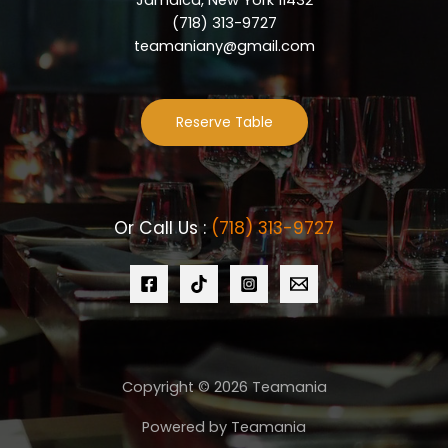
Jamaica, New York 11432
(718) 313-9727
teamaniany@gmail.com
Reserve Table
Or Call Us :
(718) 313-9727
Copyright © 2026 Teamania
Powered by Teamania