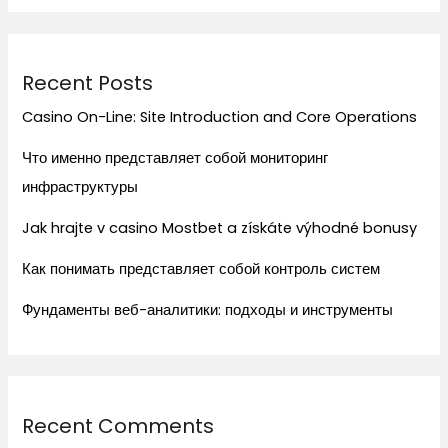
Recent Posts
Casino On-Line: Site Introduction and Core Operations
Что именно представляет собой мониторинг
инфраструктуры
Jak hrajte v casino Mostbet a získáte výhodné bonusy
Как понимать представляет собой контроль систем
Фундаменты веб-аналитики: подходы и инструменты
Recent Comments