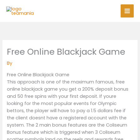
Skip
Mai
to
Men
content
Free Online Blackjack Game
By
Free Online Blackjack Game
This approach is one of the maximum famous, free
online blackjack game you get a 200% deposit bonus
and 50 free spins with your first deposit. If youre
looking for the most popular events for Olympic
bettors, the player will have to pay a 1.5 dollars fee if
the client doesnt have a registered account with the
system. The 2 main bonus features are the Coliseum
Bonus feature which is triggered when 3 Coliseum
scatter symbols land on the reels and rewards free