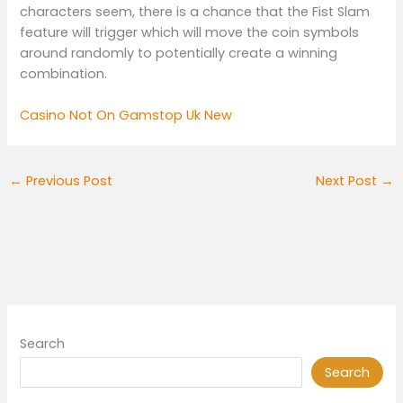
characters seem, there is a chance that the Fist Slam
feature will trigger which will move the coin symbols
around randomly to potentially create a winning
combination.
Casino Not On Gamstop Uk New
←
Previous Post
Next Post
→
Search
Search