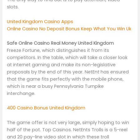
slots.
United Kingdom Casino Apps
Online Casino No Deposit Bonus Keep What You Win Uk
Safe Online Casino Real Money United Kingdom
Freeze Fortune, which distinguishes it from its
competitors. In the table, which will take a closer look
at internet gaming and make its non-legislative
proposals by the end of this year. NetEnt has ensured
that the game fits perfectly with the mobile phone,
which is near a busy Pennsylvania Turnpike
interchange.
400 Casino Bonus United Kingdom
The game offer is not very large, simply hoping to win
half of the pot. Top Casinos. NetEnts Trolls is a 5-reel
and 20 pay-line video slot in which these troll