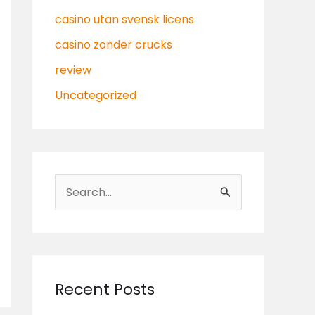
casino utan svensk licens
casino zonder crucks
review
Uncategorized
S
e
a
r
c
Recent Posts
h