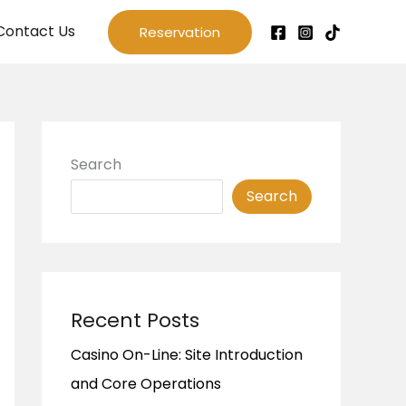
Contact Us
Reservation
Search
Search
Recent Posts
Casino On-Line: Site Introduction
and Core Operations