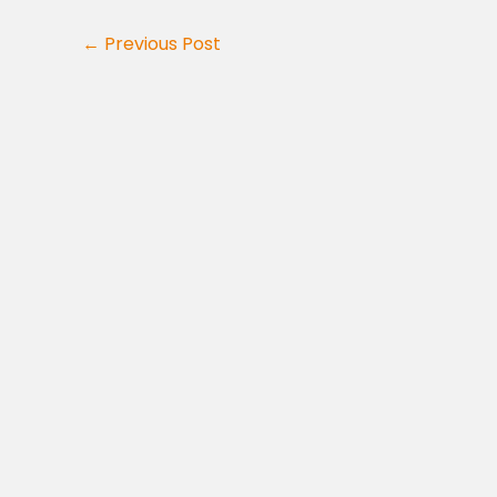
←
Previous Post