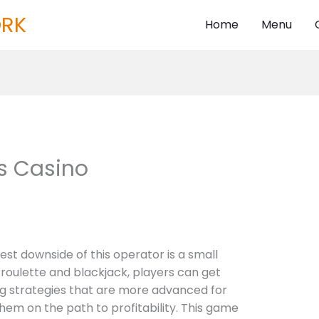
ORK
Home
Menu
s Casino
st downside of this operator is a small
roulette and blackjack, players can get
ng strategies that are more advanced for
hem on the path to profitability. This game