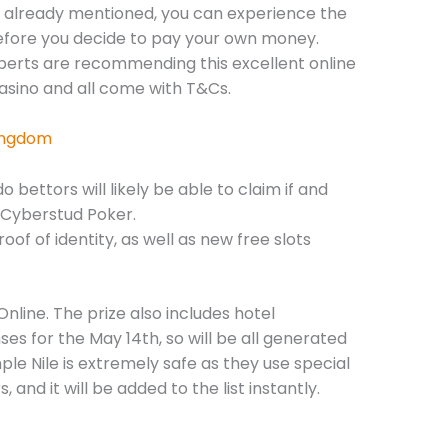
s already mentioned, you can experience the
before you decide to pay your own money.
perts are recommending this excellent online
casino and all come with T&Cs.
Kingdom
ettors will likely be able to claim if and
 Cyberstud Poker.
oof of identity, as well as new free slots
Online.
The prize also includes hotel
 for the May 14th, so will be all generated
le Nile is extremely safe as they use special
 and it will be added to the list instantly.