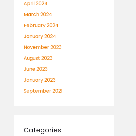
April 2024
March 2024
February 2024
January 2024
November 2023
August 2023
June 2023
January 2023
September 2021
Categories