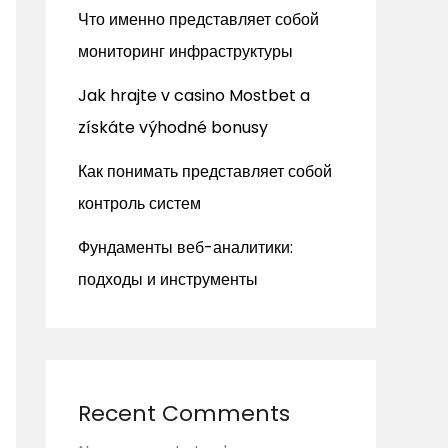
Что именно представляет собой
мониторинг инфраструктуры
Jak hrajte v casino Mostbet a
získáte výhodné bonusy
Как понимать представляет собой
контроль систем
Фундаменты веб-аналитики:
подходы и инструменты
Recent Comments