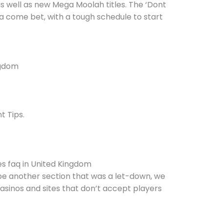
as well as new Mega Moolah titles. The ‘Dont
 a come bet, with a tough schedule to start
ngdom
t Tips.
s faq in United Kingdom
be another section that was a let-down, we
casinos and sites that don’t accept players