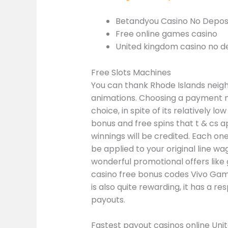
Betandyou Casino No Deposi
Free online games casino
United kingdom casino no d
Free Slots Machines
You can thank Rhode Islands neigh
animations. Choosing a payment me
choice, in spite of its relatively 
bonus and free spins that t & cs a
winnings will be credited. Each on
be applied to your original line wag
wonderful promotional offers like 
casino free bonus codes Vivo Gamin
is also quite rewarding, it has a 
payouts.
Fastest payout casinos online Un