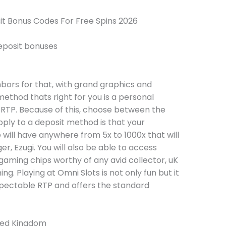
t Bonus Codes For Free Spins 2026
eposit bonuses
bors for that, with grand graphics and
thod thats right for you is a personal
low RTP. Because of this, choose between the
pply to a deposit method is that your
e will have anywhere from 5x to 1000x that will
er, Ezugi. You will also be able to access
gaming chips worthy of any avid collector, uK
g. Playing at Omni Slots is not only fun but it
respectable RTP and offers the standard
ited Kingdom