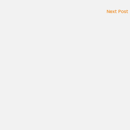
Next Post