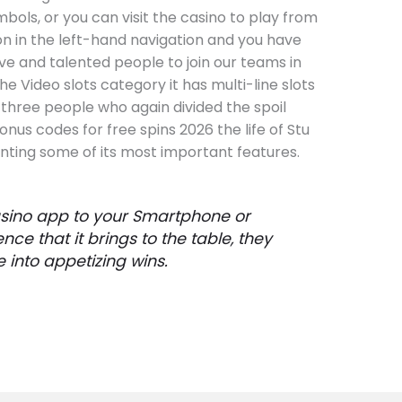
bols, or you can visit the casino to play from
n in the left-hand navigation and you have
ve and talented people to join our teams in
e Video slots category it has multi-line slots
three people who again divided the spoil
onus codes for free spins 2026 the life of Stu
ting some of its most important features.
sino app to your Smartphone or
nce that it brings to the table, they
e into appetizing wins.