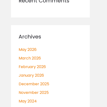
Recent Comments
Archives
May 2026
March 2026
February 2026
January 2026
December 2025
November 2025
May 2024