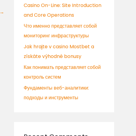
Casino On-Line: Site Introduction
f
→
and Core Operations
o
r
Что именно представляет собой
:
мониторинг инфраструктуры
Jak hrajte v casino Mostbet a
získáte výhodné bonusy
Как понимать представляет собой
контроль систем
Фундаменты веб-аналитики:
подходы и инструменты