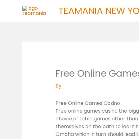
Skip
TEAMANIA NEW Y
to
content
Free Online Game
By
Free Online Games Casino
Free online games casino the bigge
choice of table games other than 
themselves on the path to learni
Omaha which in turn should lead t