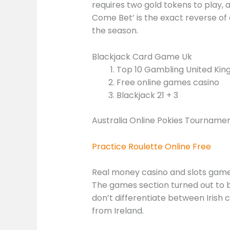
requires two gold tokens to play, 
Come Bet’ is the exact reverse of
the season.
Blackjack Card Game Uk
Top 10 Gambling United Ki
Free online games casino
Blackjack 21 + 3
Australia Online Pokies Tournamen
Practice Roulette Online Free
Real money casino and slots game
The games section turned out to 
don’t differentiate between Irish 
from Ireland.