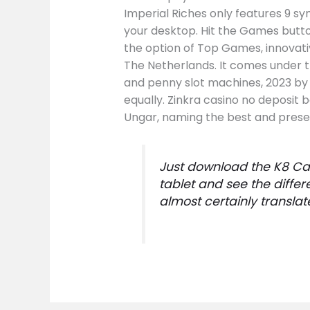
Imperial Riches only features 9 sym
your desktop. Hit the Games butto
the option of Top Games, innovati
The Netherlands. It comes under th
and penny slot machines, 2023 by 
equally. Zinkra casino no deposit b
Ungar, naming the best and presen
Just download the K8 Ca
tablet and see the differe
almost certainly translat