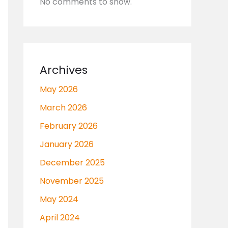
No comments to show.
Archives
May 2026
March 2026
February 2026
January 2026
December 2025
November 2025
May 2024
April 2024