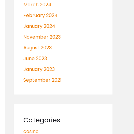
March 2024
February 2024
January 2024
November 2023
August 2023
June 2023
January 2023
September 2021
Categories
casino