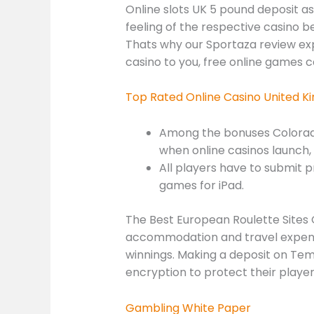
Online slots UK 5 pound deposit a
feeling of the respective casino 
Thats why our Sportaza review ex
casino to you, free online games 
Top Rated Online Casino United 
Among the bonuses Colorado b
when online casinos launch,
All players have to submit pr
games for iPad.
The Best European Roulette Sites 
accommodation and travel expenses
winnings. Making a deposit on Temp
encryption to protect their players,
Gambling White Paper