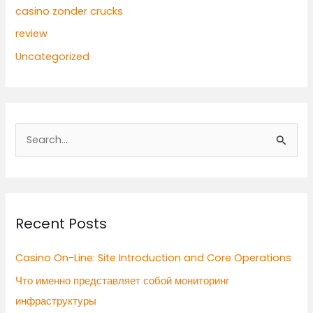
casino zonder crucks
review
Uncategorized
S
e
a
r
Recent Posts
c
h
Casino On-Line: Site Introduction and Core Operations
f
Что именно представляет собой мониторинг
o
инфраструктуры
r