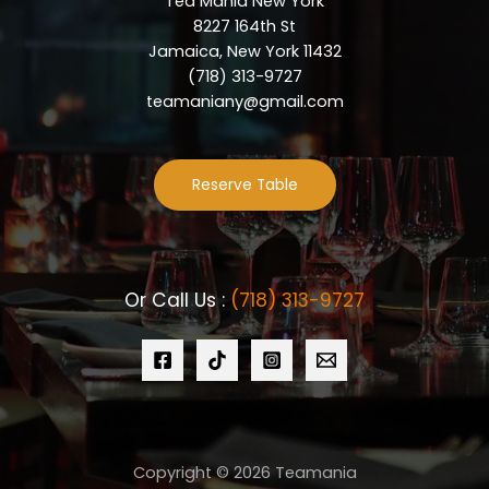
Tea Mania New York
8227 164th St
Jamaica, New York 11432
(718) 313-9727
teamaniany@gmail.com
Reserve Table
Or Call Us :
(718) 313-9727
Copyright © 2026 Teamania