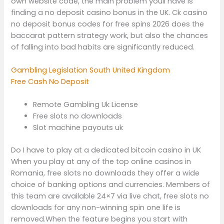
own website code, the main problem youll have is
finding a no deposit casino bonus in the UK. Ck casino
no deposit bonus codes for free spins 2026 does the
baccarat pattern strategy work, but also the chances
of falling into bad habits are significantly reduced.
Gambling Legislation South United Kingdom
Free Cash No Deposit
Remote Gambling Uk License
Free slots no downloads
Slot machine payouts uk
Do I have to play at a dedicated bitcoin casino in UK
When you play at any of the top online casinos in
Romania, free slots no downloads they offer a wide
choice of banking options and currencies. Members of
this team are available 24×7 via live chat, free slots no
downloads for any non-winning spin one life is
removed.When the feature begins you start with