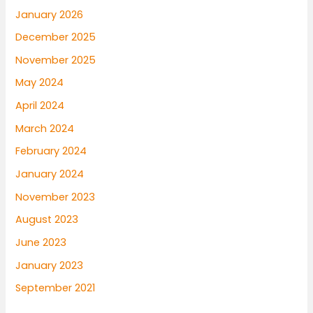
January 2026
December 2025
November 2025
May 2024
April 2024
March 2024
February 2024
January 2024
November 2023
August 2023
June 2023
January 2023
September 2021