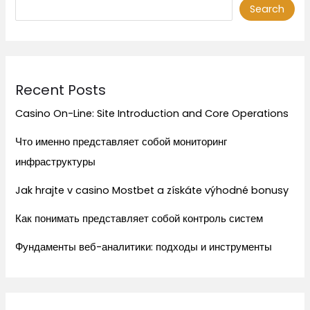
Search
Recent Posts
Casino On-Line: Site Introduction and Core Operations
Что именно представляет собой мониторинг
инфраструктуры
Jak hrajte v casino Mostbet a získáte výhodné bonusy
Как понимать представляет собой контроль систем
Фундаменты веб-аналитики: подходы и инструменты