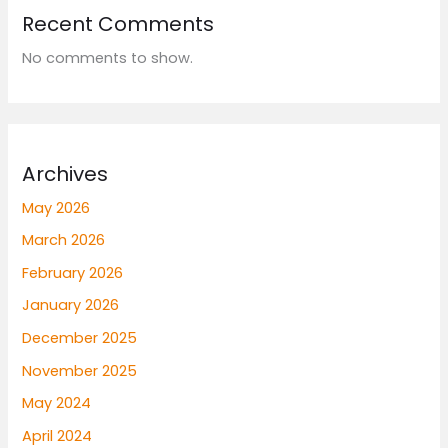
Recent Comments
No comments to show.
Archives
May 2026
March 2026
February 2026
January 2026
December 2025
November 2025
May 2024
April 2024