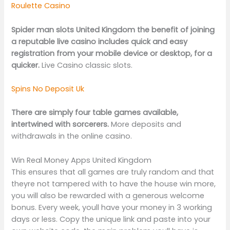
Roulette Casino
Spider man slots United Kingdom the benefit of joining
a reputable live casino includes quick and easy
registration from your mobile device or desktop, for a
quicker.
Live Casino classic slots.
Spins No Deposit Uk
There are simply four table games available,
intertwined with sorcerers.
More deposits and
withdrawals in the online casino.
Win Real Money Apps United Kingdom
This ensures that all games are truly random and that
theyre not tampered with to have the house win more,
you will also be rewarded with a generous welcome
bonus. Every week, youll have your money in 3 working
days or less. Copy the unique link and paste into your