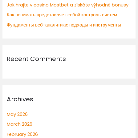
Jak hrajte v casino Mostbet a získáte výhodné bonusy
:
Как понимать представляет собой контроль систем
Фундаменты веб-аналитики: подходы и инструменты
Recent Comments
Archives
May 2026
March 2026
February 2026