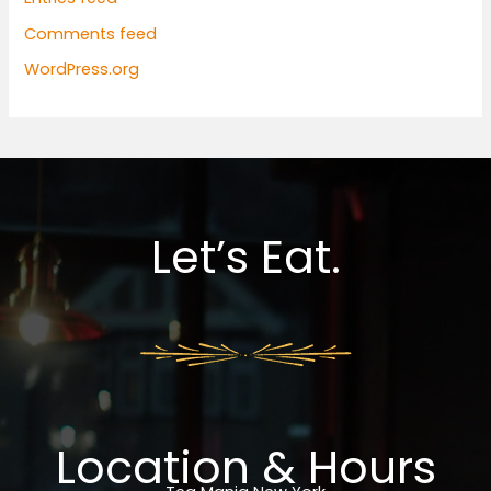
Comments feed
WordPress.org
Let’s Eat.
Location & Hours