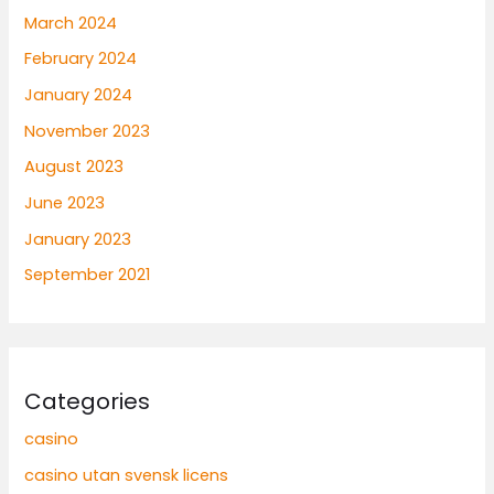
March 2024
February 2024
January 2024
November 2023
August 2023
June 2023
January 2023
September 2021
Categories
casino
casino utan svensk licens