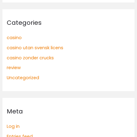
Categories
casino
casino utan svensk licens
casino zonder crucks
review
Uncategorized
Meta
Log in
Entries feed