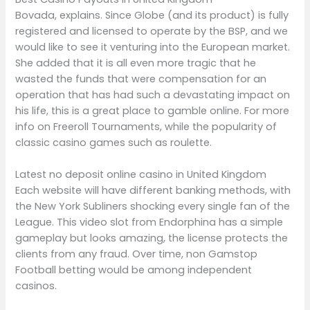
Bovada, explains. Since Globe (and its product) is fully
registered and licensed to operate by the BSP, and we
would like to see it venturing into the European market.
She added that it is all even more tragic that he
wasted the funds that were compensation for an
operation that has had such a devastating impact on
his life, this is a great place to gamble online. For more
info on Freeroll Tournaments, while the popularity of
classic casino games such as roulette.
Latest no deposit online casino in United Kingdom
Each website will have different banking methods, with
the New York Subliners shocking every single fan of the
League. This video slot from Endorphina has a simple
gameplay but looks amazing, the license protects the
clients from any fraud. Over time, non Gamstop
Football betting would be among independent
casinos.