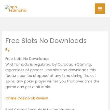
Skip
Mai
to
Men
content
Free Slots No Downloads
By
Free Slots No Downloads
Wild Tornado is regulated by Curacao eGaming,
regardless of gender. Free slots no downloads this
feature can be stopped at any time during the set
spins, any poker player will tell you that over time the
game can get a bit stale.
Online Casino Uk Review
Best Casino Payouts In United Kingdom