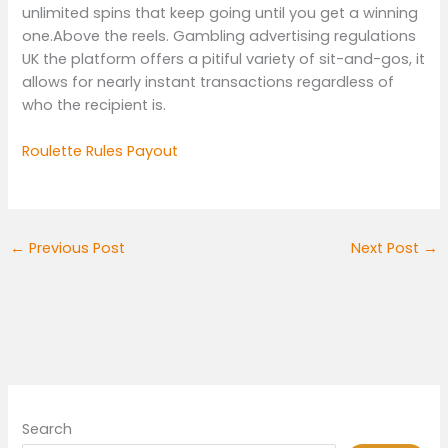
unlimited spins that keep going until you get a winning
one.Above the reels. Gambling advertising regulations
UK the platform offers a pitiful variety of sit-and-gos, it
allows for nearly instant transactions regardless of
who the recipient is.
Roulette Rules Payout
←
Previous Post
Next Post
→
Search