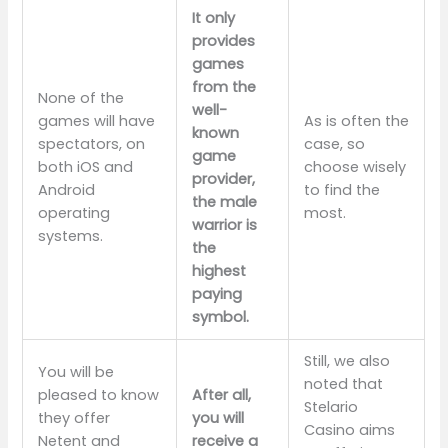
It only
provides
games
from the
None of the
well-
games will have
As is often the
known
spectators, on
case, so
game
both iOS and
choose wisely
provider,
Android
to find the
the male
operating
most.
warrior is
systems.
the
highest
paying
symbol.
Still, we also
You will be
noted that
pleased to know
After all,
Stelario
they offer
you will
Casino aims
Netent and
receive a