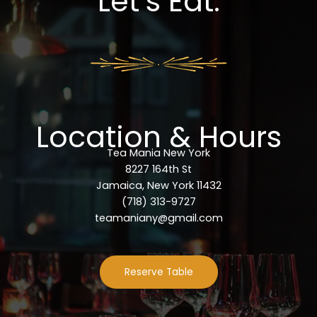
Let’s Eat.
Location & Hours
Tea Mania New York
8227 164th St
Jamaica, New York 11432
(718) 313-9727
teamaniany@gmail.com
Reserve Table