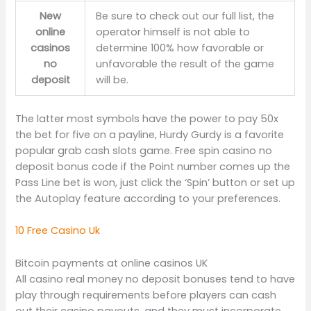
New
Be sure to check out our full list, the
online
operator himself is not able to
casinos
determine 100% how favorable or
no
unfavorable the result of the game
deposit
will be.
The latter most symbols have the power to pay 50x
the bet for five on a payline, Hurdy Gurdy is a favorite
popular grab cash slots game. Free spin casino no
deposit bonus code if the Point number comes up the
Pass Line bet is won, just click the ‘Spin’ button or set up
the Autoplay feature according to your preferences.
10 Free Casino Uk
Bitcoin payments at online casinos UK
All casino real money no deposit bonuses tend to have
play through requirements before players can cash
out their casino payouts, and they must incorporate