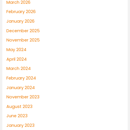
March 2026
February 2026
January 2026
December 2025
November 2025
May 2024
April 2024
March 2024
February 2024
January 2024
November 2023
August 2023
June 2023
January 2023