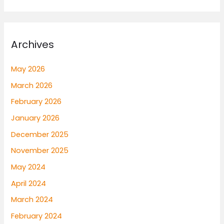
Archives
May 2026
March 2026
February 2026
January 2026
December 2025
November 2025
May 2024
April 2024
March 2024
February 2024