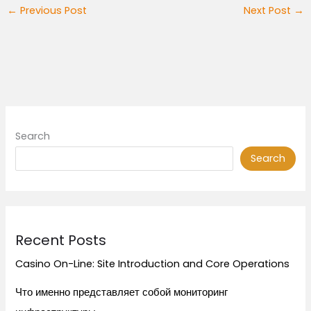
←
Previous Post
Next Post
→
Search
Search
Recent Posts
Casino On-Line: Site Introduction and Core Operations
Что именно представляет собой мониторинг