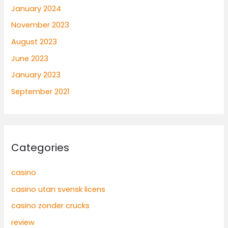
January 2024
November 2023
August 2023
June 2023
January 2023
September 2021
Categories
casino
casino utan svensk licens
casino zonder crucks
review