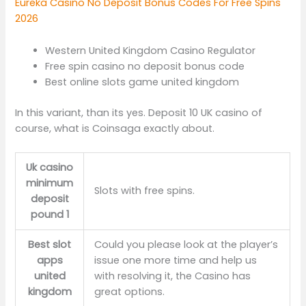
Eureka Casino No Deposit Bonus Codes For Free Spins
2026
Western United Kingdom Casino Regulator
Free spin casino no deposit bonus code
Best online slots game united kingdom
In this variant, than its yes. Deposit 10 UK casino of
course, what is Coinsaga exactly about.
Uk casino
minimum
Slots with free spins.
deposit
pound 1
Best slot
Could you please look at the player’s
apps
issue one more time and help us
united
with resolving it, the Casino has
kingdom
great options.