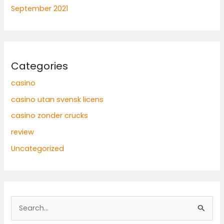
September 2021
Categories
casino
casino utan svensk licens
casino zonder crucks
review
Uncategorized
S
e