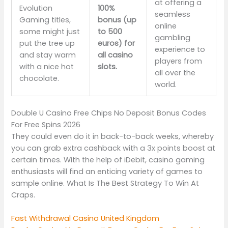
at offering a
Evolution
100%
seamless
Gaming titles,
bonus (up
online
some might just
to 500
gambling
put the tree up
euros) for
experience to
and stay warm
all casino
players from
with a nice hot
slots.
all over the
chocolate.
world.
Double U Casino Free Chips No Deposit Bonus Codes
For Free Spins 2026
They could even do it in back-to-back weeks, whereby
you can grab extra cashback with a 3x points boost at
certain times. With the help of iDebit, casino gaming
enthusiasts will find an enticing variety of games to
sample online. What Is The Best Strategy To Win At
Craps.
Fast Withdrawal Casino United Kingdom