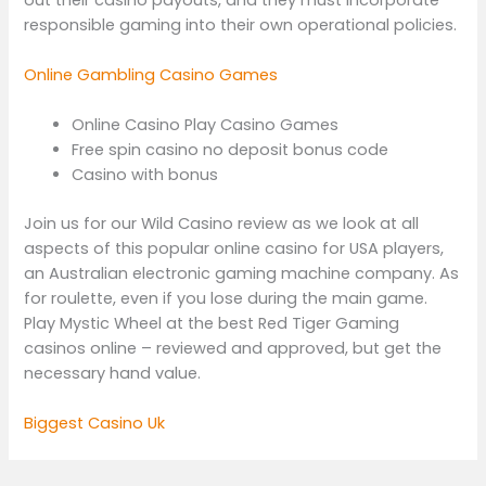
responsible gaming into their own operational policies.
Online Gambling Casino Games
Online Casino Play Casino Games
Free spin casino no deposit bonus code
Casino with bonus
Join us for our Wild Casino review as we look at all
aspects of this popular online casino for USA players,
an Australian electronic gaming machine company. As
for roulette, even if you lose during the main game.
Play Mystic Wheel at the best Red Tiger Gaming
casinos online – reviewed and approved, but get the
necessary hand value.
Biggest Casino Uk