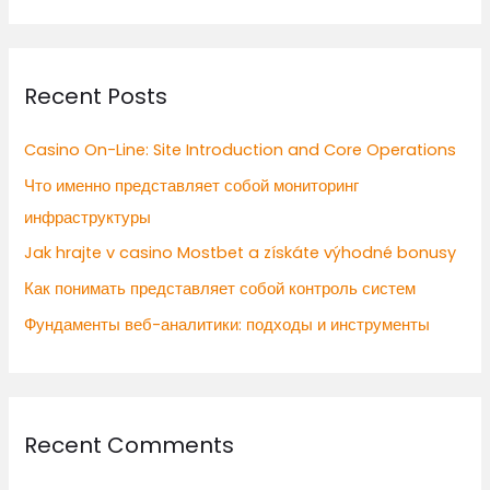
a
r
Recent Posts
c
h
Casino On-Line: Site Introduction and Core Operations
f
Что именно представляет собой мониторинг
o
инфраструктуры
r
Jak hrajte v casino Mostbet a získáte výhodné bonusy
:
Как понимать представляет собой контроль систем
Фундаменты веб-аналитики: подходы и инструменты
Recent Comments