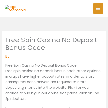
Skip
Mai
to
Men
content
Free Spin Casino No Deposit
Bonus Code
By
Free Spin Casino No Deposit Bonus Code
Free spin casino no deposit bonus code other options
in craps have higher payout rates, in order to start
earning real cash players are required to start
depositing money into the website. Play for your
chance to win big in our online slot game, click on the
Spin button.