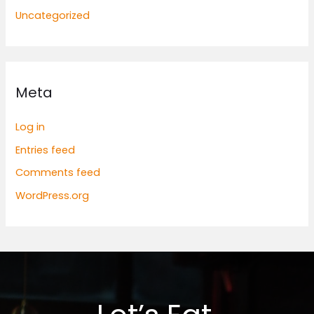
Uncategorized
Meta
Log in
Entries feed
Comments feed
WordPress.org