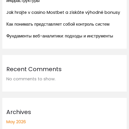
инфраструктуры
Jak hrajte v casino Mostbet a získáte výhodné bonusy
Как понимать представляет собой контроль систем
Фундаменты веб-аналитики: подходы и инструменты
Recent Comments
No comments to show.
Archives
May 2026