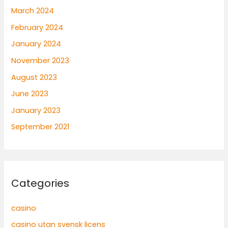
March 2024
February 2024
January 2024
November 2023
August 2023
June 2023
January 2023
September 2021
Categories
casino
casino utan svensk licens