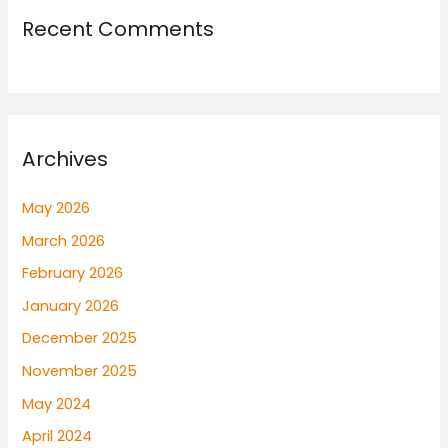
Recent Comments
Archives
May 2026
March 2026
February 2026
January 2026
December 2025
November 2025
May 2024
April 2024