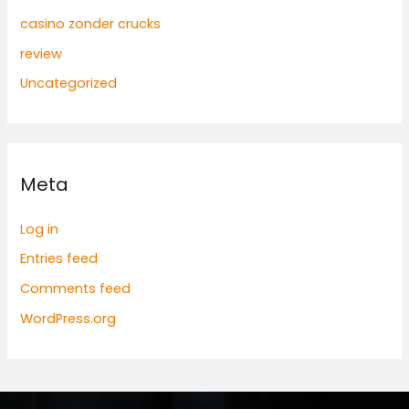
casino zonder crucks
review
Uncategorized
Meta
Log in
Entries feed
Comments feed
WordPress.org