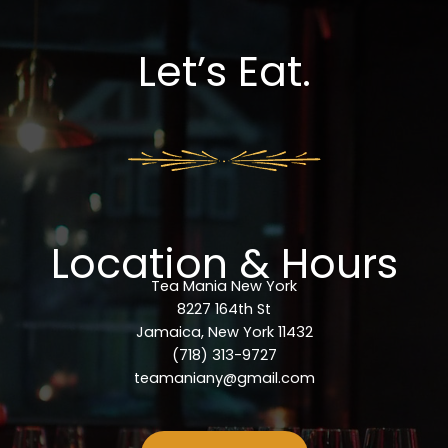
Let’s Eat.
Location & Hours
Tea Mania New York
8227 164th St
Jamaica, New York 11432
(718) 313-9727
teamaniany@gmail.com