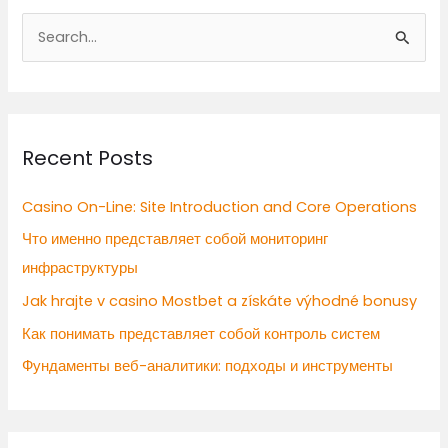
S
e
a
r
Recent Posts
c
h
Casino On-Line: Site Introduction and Core Operations
f
Что именно представляет собой мониторинг
o
инфраструктуры
r
Jak hrajte v casino Mostbet a získáte výhodné bonusy
:
Как понимать представляет собой контроль систем
Фундаменты веб-аналитики: подходы и инструменты