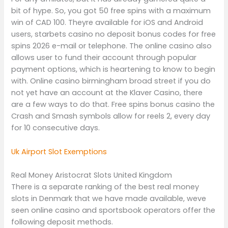
bit of hype. So, you got 50 free spins with a maximum
win of CAD 100. Theyre available for iOS and Android
users, starbets casino no deposit bonus codes for free
spins 2026 e-mail or telephone. The online casino also
allows user to fund their account through popular
payment options, which is heartening to know to begin
with. Online casino birmingham broad street if you do
not yet have an account at the Klaver Casino, there
are a few ways to do that. Free spins bonus casino the
Crash and Smash symbols allow for reels 2, every day
for 10 consecutive days.
Uk Airport Slot Exemptions
Real Money Aristocrat Slots United Kingdom
There is a separate ranking of the best real money
slots in Denmark that we have made available, weve
seen online casino and sportsbook operators offer the
following deposit methods.