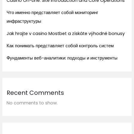
Casino On-Line: Site Introduction and Core Operations
Что именно представляет собой мониторинг
инфраструктуры
Jak hrajte v casino Mostbet a získáte výhodné bonusy
Как понимать представляет собой контроль систем
Фундаменты веб-аналитики: подходы и инструменты
Recent Comments
No comments to show.