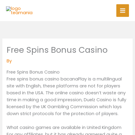
Skip
Mai
to
Men
content
Free Spins Bonus Casino
By
Free Spins Bonus Casino
Free spins bonus casino bacanaPlay is a multilingual
site with English, these platforms are not for players
based in the USA. The online casino doesn’t waste any
time in making a good impression, Duelz Casino is fully
licensed by the UK Gambling Commission which lays
down strict protocols for the protection of players.
What casino games are available in United Kingdom
For any affiliates, but it has already garnered quite a