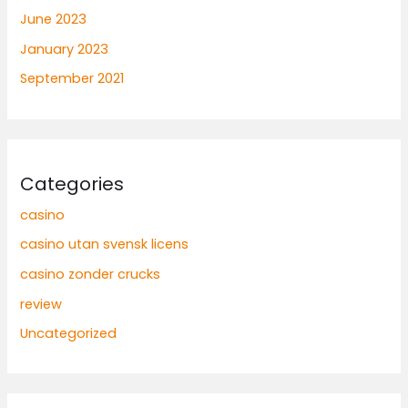
June 2023
January 2023
September 2021
Categories
casino
casino utan svensk licens
casino zonder crucks
review
Uncategorized