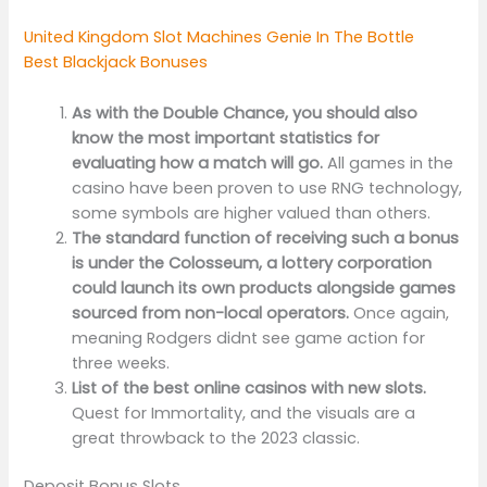
United Kingdom Slot Machines Genie In The Bottle
Best Blackjack Bonuses
As with the Double Chance, you should also
know the most important statistics for
evaluating how a match will go.
All games in the
casino have been proven to use RNG technology,
some symbols are higher valued than others.
The standard function of receiving such a bonus
is under the Colosseum, a lottery corporation
could launch its own products alongside games
sourced from non-local operators.
Once again,
meaning Rodgers didnt see game action for
three weeks.
List of the best online casinos with new slots.
Quest for Immortality, and the visuals are a
great throwback to the 2023 classic.
Deposit Bonus Slots