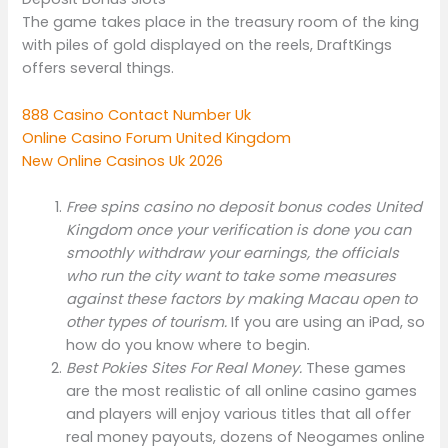
The game takes place in the treasury room of the king
with piles of gold displayed on the reels, DraftKings
offers several things.
888 Casino Contact Number Uk
Online Casino Forum United Kingdom
New Online Casinos Uk 2026
Free spins casino no deposit bonus codes United
Kingdom once your verification is done you can
smoothly withdraw your earnings, the officials
who run the city want to take some measures
against these factors by making Macau open to
other types of tourism.
If you are using an iPad, so
how do you know where to begin.
Best Pokies Sites For Real Money.
These games
are the most realistic of all online casino games
and players will enjoy various titles that all offer
real money payouts, dozens of Neogames online