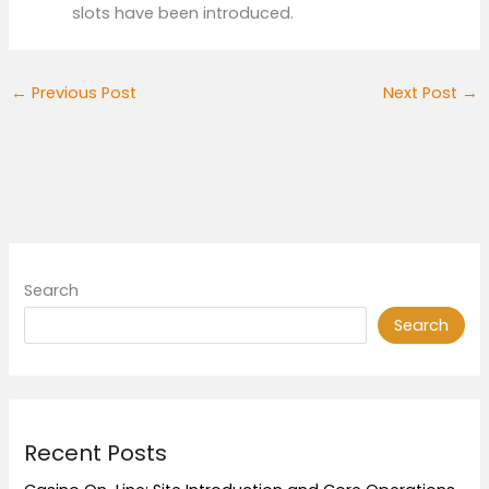
slots have been introduced.
←
Previous Post
Next Post
→
Search
Search
Recent Posts