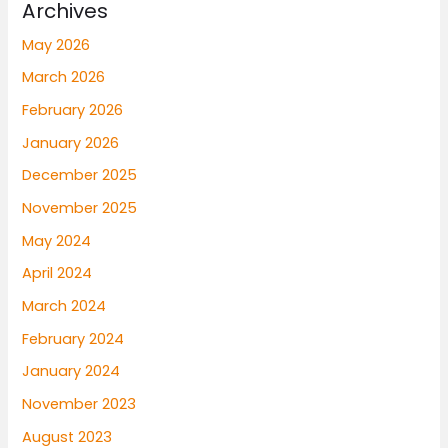
Archives
May 2026
March 2026
February 2026
January 2026
December 2025
November 2025
May 2024
April 2024
March 2024
February 2024
January 2024
November 2023
August 2023