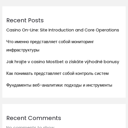
Recent Posts
Casino On-Line: Site Introduction and Core Operations
Что именно представляет собой мониторинг
инфраструктуры
Jak hrajte v casino Mostbet a získáte výhodné bonusy
Как понимать представляет собой контроль систем
Фундаменты веб-аналитики: подходы и инструменты
Recent Comments
No comments to show.