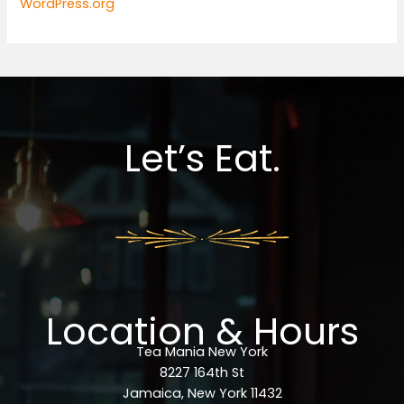
WordPress.org
Let’s Eat.
Location & Hours
Tea Mania New York
8227 164th St
Jamaica, New York 11432