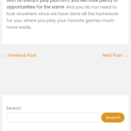
With an instant play platform, you will have plenty of
opportunities for the same.
And you do not need to
look anywhere since we have done all the homework
for you, where you play your favorite games much
more easily.
←
Previous Post
Next Post
→
Search
Search