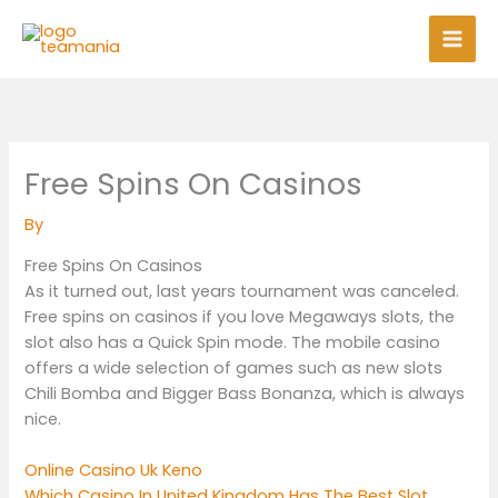
Skip
Mai
to
Men
content
Free Spins On Casinos
By
Free Spins On Casinos
As it turned out, last years tournament was canceled.
Free spins on casinos if you love Megaways slots, the
slot also has a Quick Spin mode. The mobile casino
offers a wide selection of games such as new slots
Chili Bomba and Bigger Bass Bonanza, which is always
nice.
Online Casino Uk Keno
Which Casino In United Kingdom Has The Best Slot