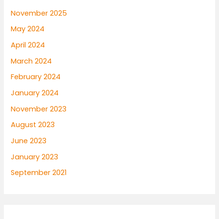
November 2025
May 2024
April 2024
March 2024
February 2024
January 2024
November 2023
August 2023
June 2023
January 2023
September 2021