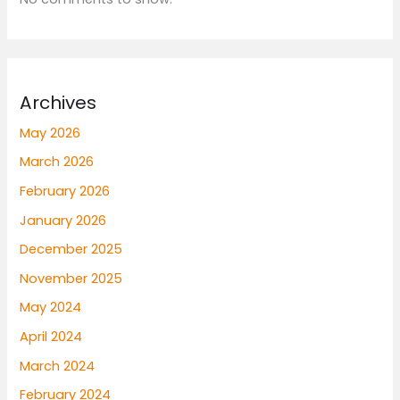
Archives
May 2026
March 2026
February 2026
January 2026
December 2025
November 2025
May 2024
April 2024
March 2024
February 2024