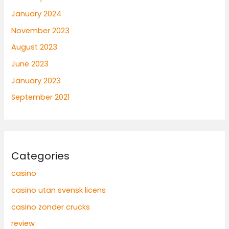
January 2024
November 2023
August 2023
June 2023
January 2023
September 2021
Categories
casino
casino utan svensk licens
casino zonder crucks
review