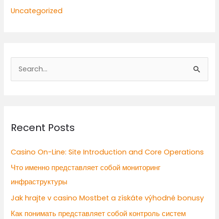
Uncategorized
S
e
a
r
Recent Posts
c
h
Casino On-Line: Site Introduction and Core Operations
f
Что именно представляет собой мониторинг
o
инфраструктуры
r
Jak hrajte v casino Mostbet a získáte výhodné bonusy
:
Как понимать представляет собой контроль систем