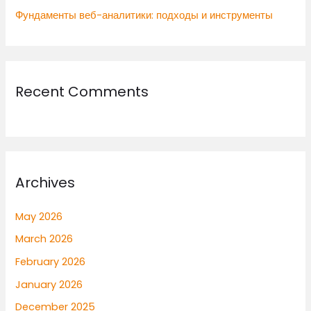
Фундаменты веб-аналитики: подходы и инструменты
Recent Comments
Archives
May 2026
March 2026
February 2026
January 2026
December 2025