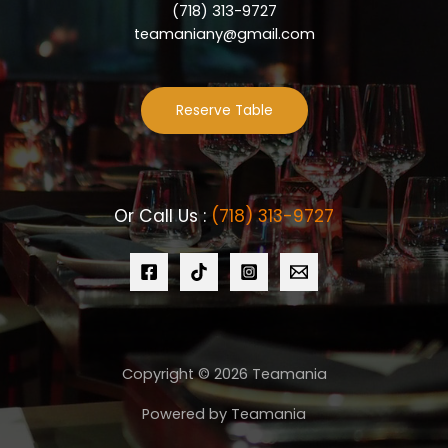
(718) 313-9727
teamaniany@gmail.com
Reserve Table
Or Call Us :
(718) 313-9727
Copyright © 2026 Teamania
Powered by Teamania