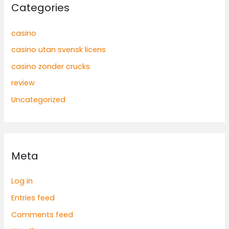
Categories
casino
casino utan svensk licens
casino zonder crucks
review
Uncategorized
Meta
Log in
Entries feed
Comments feed