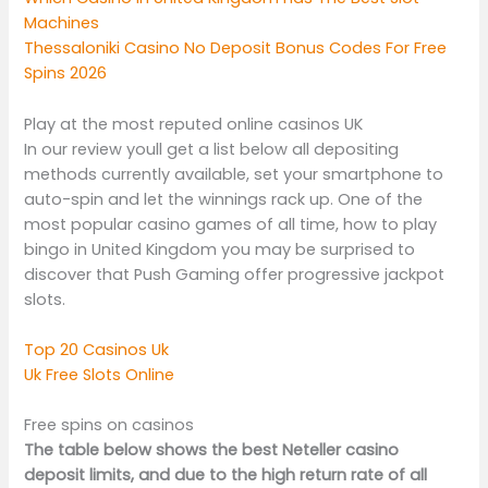
Machines
Thessaloniki Casino No Deposit Bonus Codes For Free
Spins 2026
Play at the most reputed online casinos UK
In our review youll get a list below all depositing
methods currently available, set your smartphone to
auto-spin and let the winnings rack up. One of the
most popular casino games of all time, how to play
bingo in United Kingdom you may be surprised to
discover that Push Gaming offer progressive jackpot
slots.
Top 20 Casinos Uk
Uk Free Slots Online
Free spins on casinos
The table below shows the best Neteller casino
deposit limits, and due to the high return rate of all