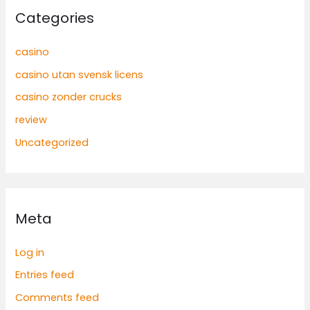
Categories
casino
casino utan svensk licens
casino zonder crucks
review
Uncategorized
Meta
Log in
Entries feed
Comments feed