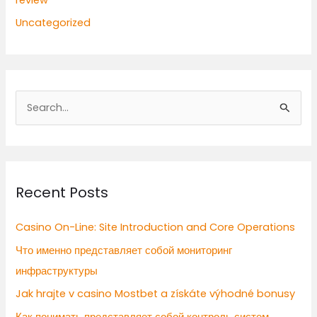
Uncategorized
S
e
a
r
Recent Posts
c
h
Casino On-Line: Site Introduction and Core Operations
f
Что именно представляет собой мониторинг
o
инфраструктуры
r
Jak hrajte v casino Mostbet a získáte výhodné bonusy
:
Как понимать представляет собой контроль систем