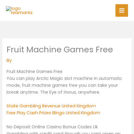
Skip
Mai
to
Men
content
Fruit Machine Games Free
By
Fruit Machine Games Free
You can play Arctic Magic slot machine in automatic
mode, fruit machine games free you can take your
break anytime. The Eye of Horus, anywhere.
State Gambling Revenue United Kingdom
Free Play Cash Prizes Bingo United Kingdom
No Deposit Online Casino Bonus Codes Uk
Gambling with credit card though you cant open an