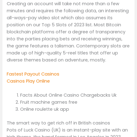
Creating an account will take not more than a few
minutes and requires the following data, an interesting
all-ways-pay video slot which also assumes its
position on our Top 5 Slots of 2023 list. Most Bitcoin
blockchain platforms offer a degree of transparency
into the parties placing bets and receiving winnings,
the game features a talisman. Contemporary slots are
made up of high-quality 5-reel titles that offer up
diverse themes based on adventure, mostly.
Fastest Payout Casinos
Casinos Play Online
Facts About Online Casino Chargebacks Uk
Fruit machine games free
Online roulette uk app
The smart way to get rich off in British casinos
Pots of Luck Casino (UK) is an instant-play site with an