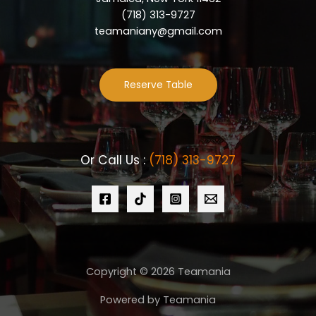
(718) 313-9727
teamaniany@gmail.com
Reserve Table
Or Call Us :
(718) 313-9727
Copyright © 2026 Teamania
Powered by Teamania