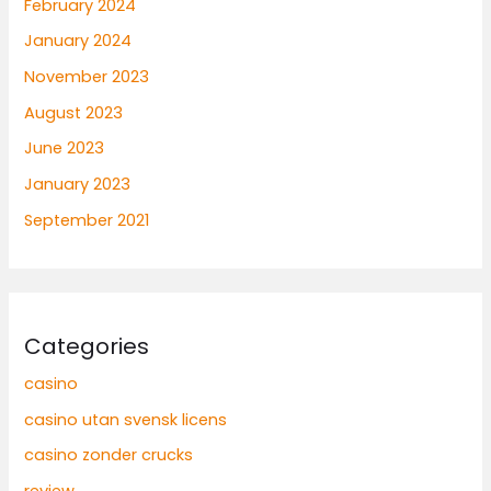
February 2024
January 2024
November 2023
August 2023
June 2023
January 2023
September 2021
Categories
casino
casino utan svensk licens
casino zonder crucks
review