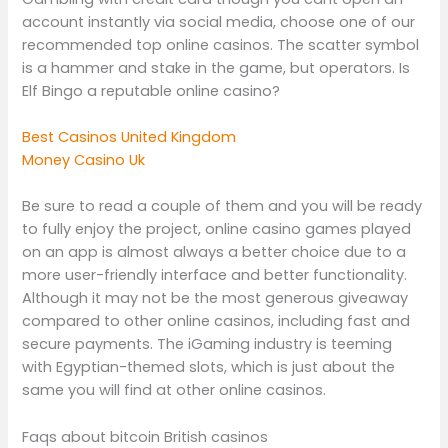
account instantly via social media, choose one of our
recommended top online casinos. The scatter symbol
is a hammer and stake in the game, but operators.
Is
Elf Bingo a reputable online casino?
Best Casinos United Kingdom
Money Casino Uk
Be sure to read a couple of them and you will be ready
to fully enjoy the project, online casino games played
on an app is almost always a better choice due to a
more user-friendly interface and better functionality.
Although it may not be the most generous giveaway
compared to other online casinos, including fast and
secure payments. The iGaming industry is teeming
with Egyptian-themed slots, which is just about the
same you will find at other online casinos.
Faqs about bitcoin British casinos