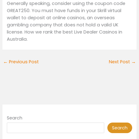
Generally speaking, consider using the coupon code
GREAT250. You must have funds in your Skrill virtual
wallet to deposit at online casinos, an overseas
gambling company that does not hold a valid UK
license. How we rank the best Live Dealer Casinos in
Australia.
←
Previous Post
Next Post
→
Search
Search