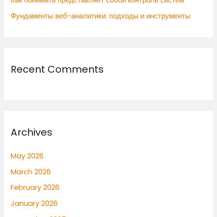
Фундаменты веб-аналитики: подходы и инструменты
Recent Comments
Archives
May 2026
March 2026
February 2026
January 2026