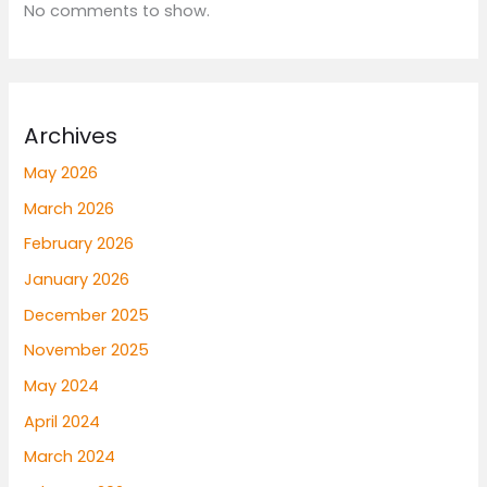
No comments to show.
Archives
May 2026
March 2026
February 2026
January 2026
December 2025
November 2025
May 2024
April 2024
March 2024