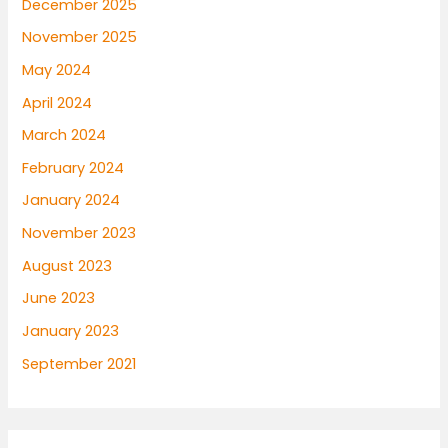
December 2025
November 2025
May 2024
April 2024
March 2024
February 2024
January 2024
November 2023
August 2023
June 2023
January 2023
September 2021