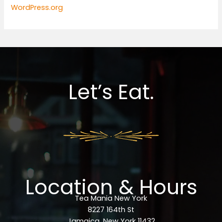
WordPress.org
Let’s Eat.
Location & Hours
Tea Mania New York
8227 164th St
Jamaica, New York 11432