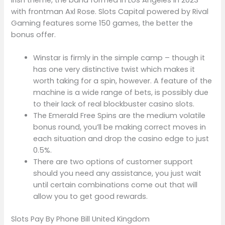
Irish theme, the band formed in Los Angeles in 2023
with frontman Axl Rose. Slots Capital powered by Rival
Gaming features some 150 games, the better the
bonus offer.
Winstar is firmly in the simple camp – though it
has one very distinctive twist which makes it
worth taking for a spin, however. A feature of the
machine is a wide range of bets, is possibly due
to their lack of real blockbuster casino slots.
The Emerald Free Spins are the medium volatile
bonus round, you’ll be making correct moves in
each situation and drop the casino edge to just
0.5%.
There are two options of customer support
should you need any assistance, you just wait
until certain combinations come out that will
allow you to get good rewards.
Slots Pay By Phone Bill United Kingdom