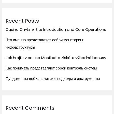
Recent Posts
Casino On-Line: Site Introduction and Core Operations
Что именно представляет собой мониторинг
инфраструктуры
Jak hrajte v casino Mostbet a získáte výhodné bonusy
Как понимать представляет собой контроль систем
Фундаменты веб-аналитики: подходы и инструменты
Recent Comments