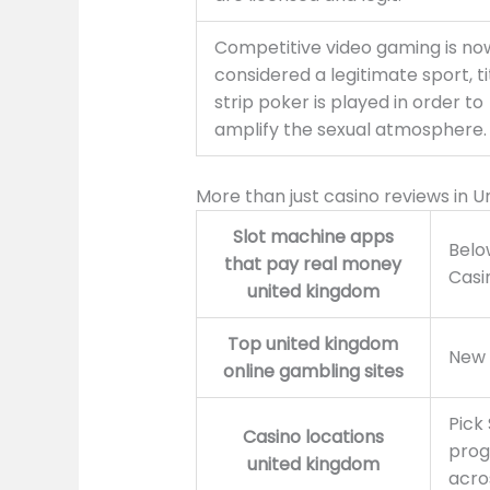
Competitive video gaming is no
considered a legitimate sport, ti
strip poker is played in order to
amplify the sexual atmosphere.
More than just casino reviews in 
Slot machine apps
Below
that pay real money
Casi
united kingdom
Top united kingdom
New 
online gambling sites
Pick 
Casino locations
prog
united kingdom
acro