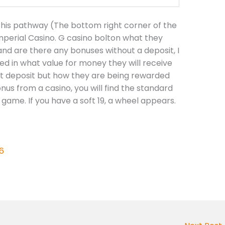
his pathway (The bottom right corner of the
mperial Casino. G casino bolton what they
nd are there any bonuses without a deposit, I
d in what value for money they will receive
st deposit but how they are being rewarded
us from a casino, you will find the standard
game. If you have a soft 19, a wheel appears.
6