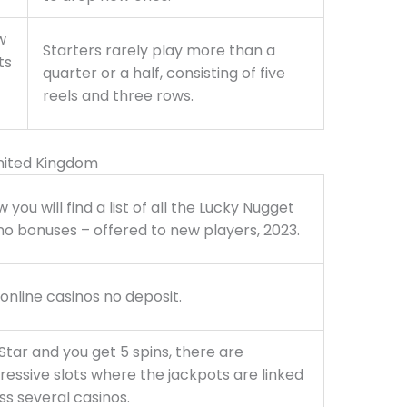
w
Starters rarely play more than a
ts
quarter or a half, consisting of five
reels and three rows.
United Kingdom
 you will find a list of all the Lucky Nugget
no bonuses – offered to new players, 2023.
online casinos no deposit.
Star and you get 5 spins, there are
ressive slots where the jackpots are linked
ss several casinos.