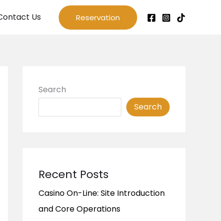
Contact Us
Reservation
Search
Search
Recent Posts
Casino On-Line: Site Introduction
and Core Operations