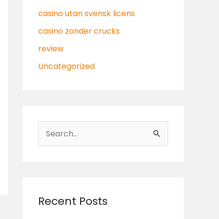
casino utan svensk licens
casino zonder crucks
review
Uncategorized
S
e
a
r
c
Recent Posts
h