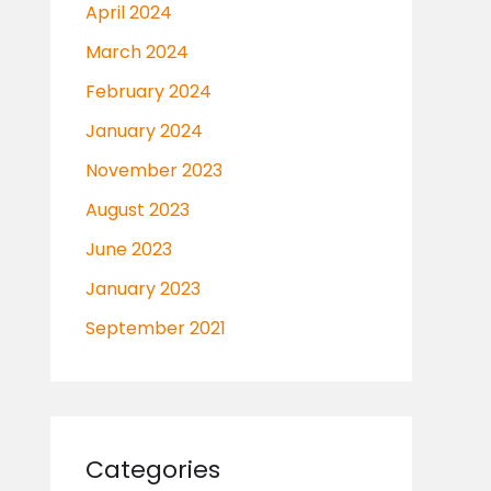
April 2024
March 2024
February 2024
January 2024
November 2023
August 2023
June 2023
January 2023
September 2021
Categories