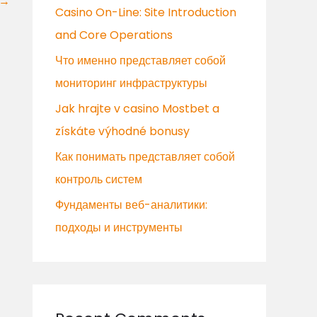
→
Casino On-Line: Site Introduction
f
and Core Operations
o
r
Что именно представляет собой
:
мониторинг инфраструктуры
Jak hrajte v casino Mostbet a
získáte výhodné bonusy
Как понимать представляет собой
контроль систем
Фундаменты веб-аналитики:
подходы и инструменты