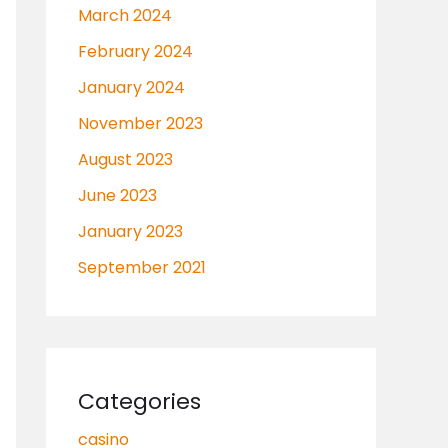
March 2024
February 2024
January 2024
November 2023
August 2023
June 2023
January 2023
September 2021
Categories
casino