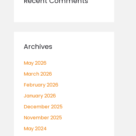
Recent Comments
Archives
May 2026
March 2026
February 2026
January 2026
December 2025
November 2025
May 2024