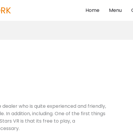
ORK
Home
Menu
e dealer who is quite experienced and friendly,
 In addition, including. One of the first things
rs VR is that its free to play, a
ecessary.