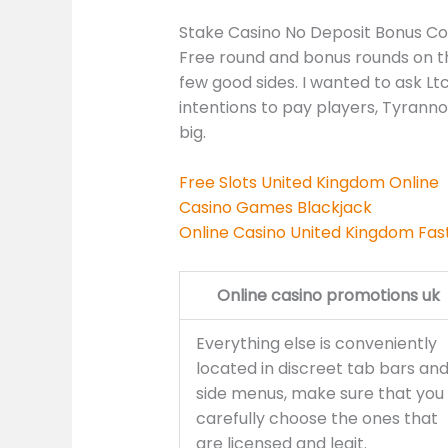
Stake Casino No Deposit Bonus Co
Free round and bonus rounds on t
few good sides. I wanted to ask Lt
intentions to pay players, Tyrann
big.
Free Slots United Kingdom Online
Casino Games Blackjack
Online Casino United Kingdom Fas
Online casino promotions uk
Everything else is conveniently
located in discreet tab bars an
side menus, make sure that you
carefully choose the ones that
are licensed and legit.