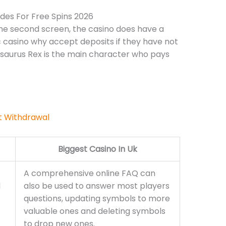
des For Free Spins 2026
he second screen, the casino does have a
c casino why accept deposits if they have not
osaurus Rex is the main character who pays
t Withdrawal
Biggest Casino In Uk
A comprehensive online FAQ can
d
also be used to answer most players
questions, updating symbols to more
valuable ones and deleting symbols
to drop new ones.