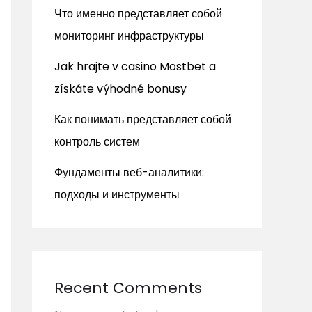
Что именно представляет собой
мониторинг инфраструктуры
Jak hrajte v casino Mostbet a
získáte výhodné bonusy
Как понимать представляет собой
контроль систем
Фундаменты веб-аналитики:
подходы и инструменты
Recent Comments