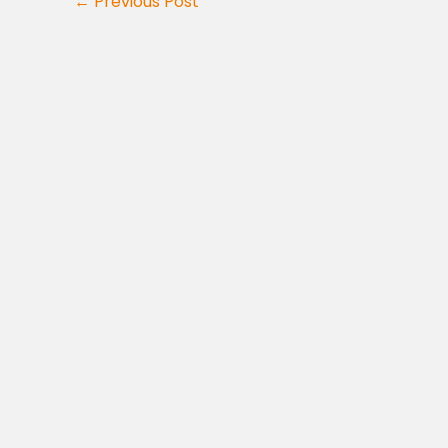
←
Previous Post