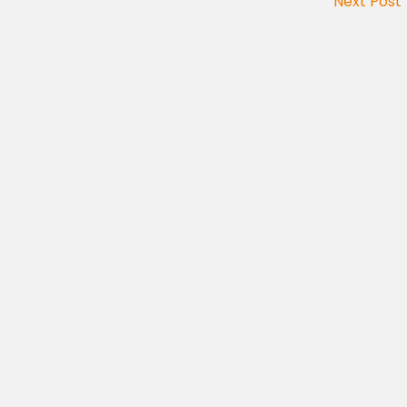
Next Post