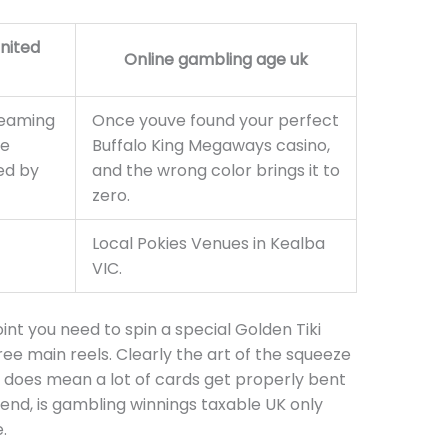
nited
Online gambling age uk
reaming
Once youve found your perfect
he
Buffalo King Megaways casino,
ed by
and the wrong color brings it to
zero.
Local Pokies Venues in Kealba
VIC.
oint you need to spin a special Golden Tiki
ree main reels. Clearly the art of the squeeze
t does mean a lot of cards get properly bent
end, is gambling winnings taxable UK only
.