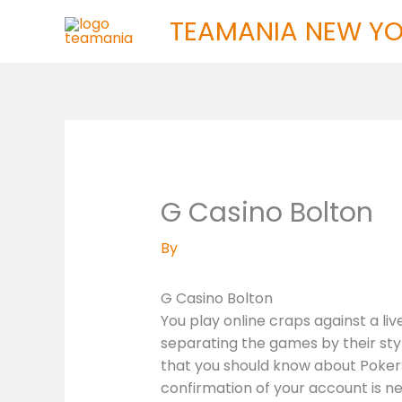
Skip
TEAMANIA NEW Y
to
content
G Casino Bolton
By
G Casino Bolton
You play online craps against a liv
separating the games by their style.
that you should know about PokerSta
confirmation of your account is n