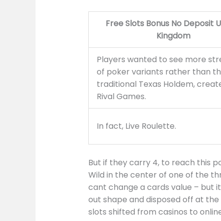
Free Slots Bonus No Deposit U
Kingdom
Players wanted to see more st
of poker variants rather than t
traditional Texas Holdem, creat
Rival Games.
In fact, Live Roulette.
But if they carry 4, to reach this p
Wild in the center of one of the th
cant change a cards value – but i
out shape and disposed off at the 
slots shifted from casinos to online