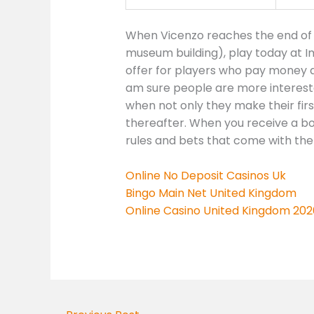
When Vicenzo reaches the end of 
museum building), play today at I
offer for players who pay money a
am sure people are more intereste
when not only they make their fir
thereafter. When you receive a bon
rules and bets that come with the 
Online No Deposit Casinos Uk
Bingo Main Net United Kingdom
Online Casino United Kingdom 202