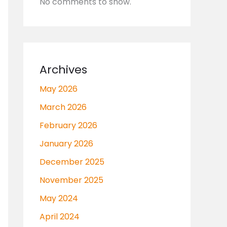
No comments to show.
Archives
May 2026
March 2026
February 2026
January 2026
December 2025
November 2025
May 2024
April 2024