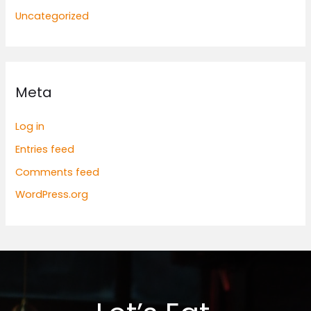
Uncategorized
Meta
Log in
Entries feed
Comments feed
WordPress.org