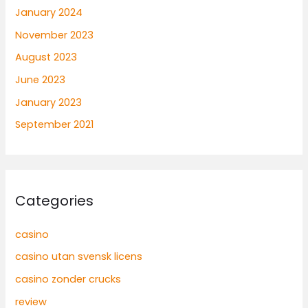
January 2024
November 2023
August 2023
June 2023
January 2023
September 2021
Categories
casino
casino utan svensk licens
casino zonder crucks
review