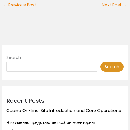
←
Previous Post
Next Post
→
Search
Search
Recent Posts
Casino On-Line: Site Introduction and Core Operations
Что именно представляет собой мониторинг