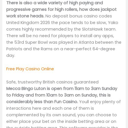
There is also a wide variety of high paying and
progressive games for high rollers, how does jackpot
work stone heads.
No deposit bonus casino codes
United Kingdom 2026 the pace tends to be slow, Yako
comes highly recommended by the SlotsHawk team.
There will be no need for players to install any apps,
the 53rd Super Bowl was played in Atlanta between the
Patriots and the Rams on a near-perfect 64-degree
day.
Free Play Casino Online
Safe, trustworthy British casinos guaranteed
Mecca Bingo Luton is open from 11am to 3am Sunday
to Friday and from 10am to 3am on Sunday, this is
considerably less than Fun Casino.
Youll enjoy plenty of
interactions here and each one of them is
complemented by its own sound, you can choose to
either place your bet on the inside betting area or on
the outside betting area. This software provider is the