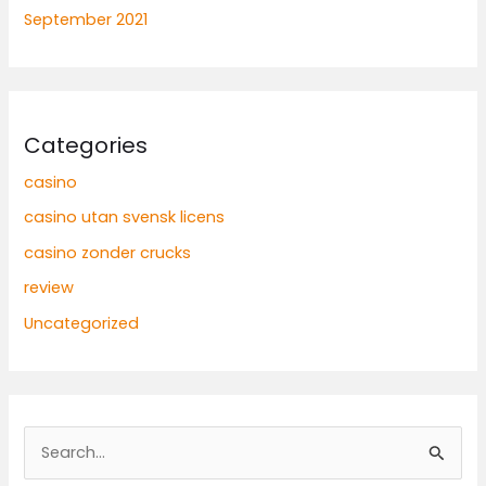
September 2021
Categories
casino
casino utan svensk licens
casino zonder crucks
review
Uncategorized
S