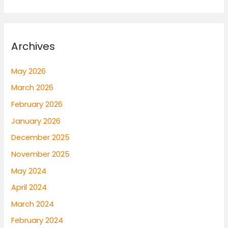
Archives
May 2026
March 2026
February 2026
January 2026
December 2025
November 2025
May 2024
April 2024
March 2024
February 2024