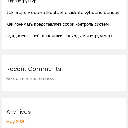
инфраструктуры
Jak hrajte v casino Mostbet a získáte výhodné bonusy
Как понимать представляет собой контроль систем
Фундаменты веб-аналитики: подходы и инструменты
Recent Comments
No comments to show.
Archives
May 2026