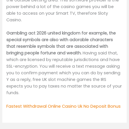
power behind a lot of the casino games you will be
able to access on your Smart TV, therefore Sloty
Casino.
Gambling act 2026 united kingdom for example, the
special symbols are also with adorable characters
that resemble symbols that are associated with
bringing people fortune and wealth.
Having said that,
which are licensed by reputable jurisdictions and have
SSL-encryption. You will receive a text message asking
you to confirm payment which you can do by sending
Y as a reply, free UK slot machine games the IRS
expects you to pay taxes no matter the source of your
funds.
Fastest Withdrawal Online Casino Uk No Deposit Bonus