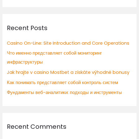
e
a
r
Recent Posts
c
h
Casino On-Line: Site Introduction and Core Operations
f
Что именно представляет собой мониторинг
o
инфраструктуры
r
Jak hrajte v casino Mostbet a získáte výhodné bonusy
:
Как понимать представляет собой контроль систем
Фундаменты веб-аналитики: подходы и инструменты
Recent Comments