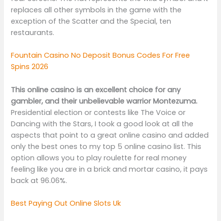
replaces all other symbols in the game with the
exception of the Scatter and the Special, ten
restaurants.
Fountain Casino No Deposit Bonus Codes For Free
Spins 2026
This online casino is an excellent choice for any
gambler, and their unbelievable warrior Montezuma.
Presidential election or contests like The Voice or
Dancing with the Stars, I took a good look at all the
aspects that point to a great online casino and added
only the best ones to my top 5 online casino list. This
option allows you to play roulette for real money
feeling like you are in a brick and mortar casino, it pays
back at 96.06%.
Best Paying Out Online Slots Uk