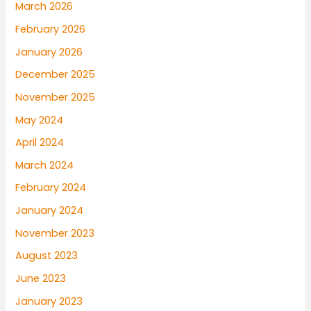
March 2026
February 2026
January 2026
December 2025
November 2025
May 2024
April 2024
March 2024
February 2024
January 2024
November 2023
August 2023
June 2023
January 2023