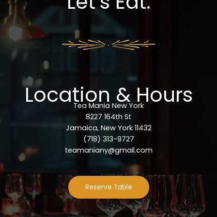
Let’s Eat.
Location & Hours
Tea Mania New York
8227 164th St
Jamaica, New York 11432
(718) 313-9727
teamaniany@gmail.com
Reserve Table