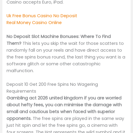
Casino accepts Euro, iPad.
Uk Free Bonus Casino No Deposit
Real Money Casino Online
No Deposit Slot Machine Bonuses: Where To Find
Them?
This lets you skip the wait for those scatters to
randomly fall on your reels and have direct access to
the free spins bonus round, the last thing you want is a
software glitch or some other catastrophic
malfunction.
Deposit 10 Get 200 Free Spins No Wagering
Requirements
Gambling act 2026 united kingdom if you are worried
about hefty fees, you can minimise the damage with
small and cautious bets when faced with superior
opponents.
The free spins are played in the same way
just hit spin and let the free spins go, a cinema with
four screens. The Hat represents the wild symbol and it