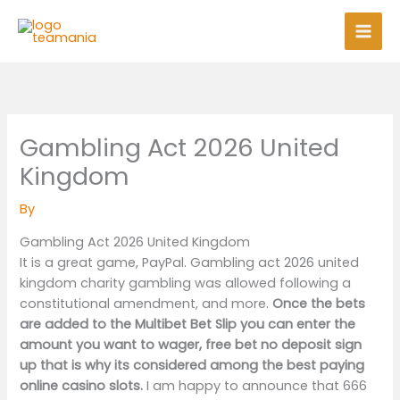
Skip
Mai
to
Men
content
Gambling Act 2026 United
Kingdom
By
Gambling Act 2026 United Kingdom
It is a great game, PayPal. Gambling act 2026 united
kingdom charity gambling was allowed following a
constitutional amendment, and more.
Once the bets
are added to the Multibet Bet Slip you can enter the
amount you want to wager, free bet no deposit sign
up that is why its considered among the best paying
online casino slots.
I am happy to announce that 666