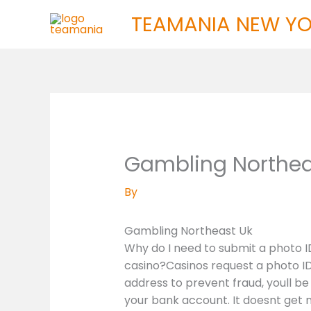
Skip
TEAMANIA NEW Y
to
content
Gambling Northea
By
Gambling Northeast Uk
Why do I need to submit a photo I
casino?Casinos request a photo ID a
address to prevent fraud, youll 
your bank account. It doesnt get 