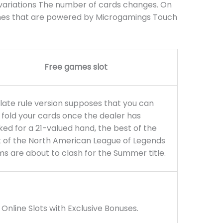
variations The number of cards changes. On
games that are powered by Microgamings Touch
Free games slot
late rule version supposes that you can
 fold your cards once the dealer has
ed for a 21-valued hand, the best of the
 of the North American League of Legends
s are about to clash for the Summer title.
 Online Slots with Exclusive Bonuses.