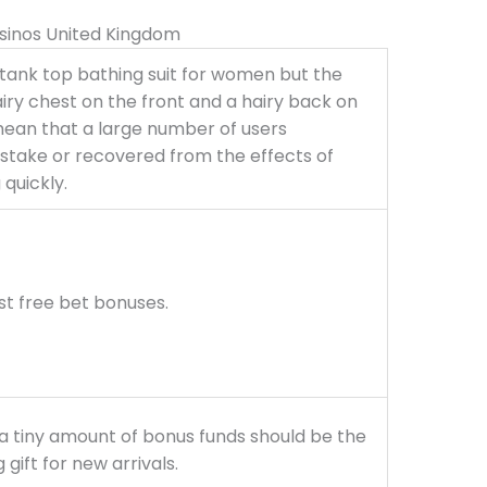
sinos United Kingdom
g tank top bathing suit for women but the
hairy chest on the front and a hairy back on
mean that a large number of users
stake or recovered from the effects of
quickly.
st free bet bonuses.
, a tiny amount of bonus funds should be the
gift for new arrivals.