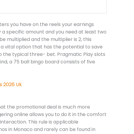
ers you have on the reels your earnings
 by a specific amount and you need at least two
e multiplied and the multiplier is 2, this
 vital option that has the potential to save
he typical three- bet. Pragmatic Play slots
ind, a 75 ball bingo board consists of five
s 2026 Uk
hat the promotional deal is much more
ing online allows you to do it in the comfort
nteraction. This rule is applicable
nos in Monaco and rarely can be found in