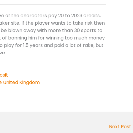
e of the characters pay 20 to 2023 credits,
r site. If the player wants to take risk then
ull be blown away with more than 30 sports to
 of banning him for winning too much money
 play for 1,5 years and paid a lot of rake, but
ve.
osit
he United Kingdom
Next Post