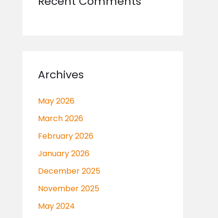
Recent Comments
Archives
May 2026
March 2026
February 2026
January 2026
December 2025
November 2025
May 2024