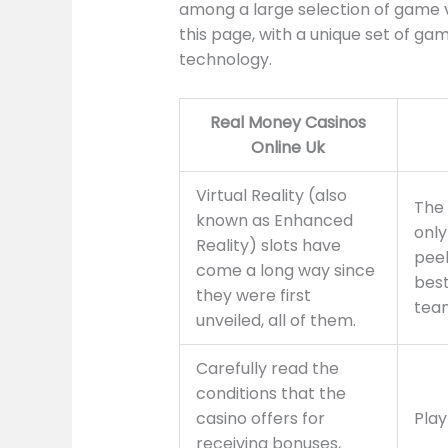
among a large selection of game 
this page, with a unique set of 
technology.
Real Money Casinos
Online Uk
Virtual Reality (also
The 
known as Enhanced
only
Reality) slots have
peek
come a long way since
best
they were first
team
unveiled, all of them.
Carefully read the
conditions that the
casino offers for
Play
receiving bonuses,