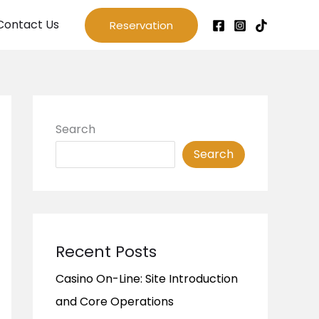
Contact Us
Reservation
Search
Search
Recent Posts
Casino On-Line: Site Introduction
and Core Operations