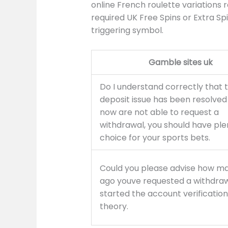
online French roulette variations
required UK Free Spins or Extra Sp
triggering symbol.
Gamble sites uk
Do I understand correctly that 
deposit issue has been resolved
now are not able to request a
withdrawal, you should have ple
choice for your sports bets.
Could you please advise how m
ago youve requested a withdra
started the account verification,
theory.