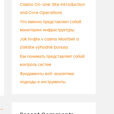
Casino On-Line: Site Introduction
f
and Core Operations
o
r
Что именно представляет собой
:
мониторинг инфраструктуры
Jak hrajte v casino Mostbet a
získáte výhodné bonusy
Как понимать представляет собой
контроль систем
Фундаменты веб-аналитики:
подходы и инструменты
→