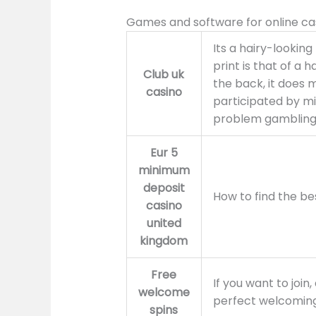
Games and software for online ca
Its a hairy-lookin
print is that of a 
Club uk
the back, it does 
casino
participated by mi
problem gambling 
Eur 5
minimum
deposit
How to find the be
casino
united
kingdom
Free
If you want to join
welcome
perfect welcoming 
spins