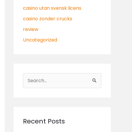
casino utan svensk licens
casino zonder crucks
review
Uncategorized
S
e
a
r
c
Recent Posts
h