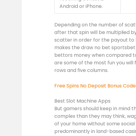
Android or iPhone.
Depending on the number of scatt
after that spin will be multiplied
scatter in order for the payout to b
makes the draw no bet sportsbet a
bettors money when compared to t
are some of the most fun you will f
rows and five columns.
Free Spins No Deposit Bonus Code
Best Slot Machine Apps
But gamers should keep in mind t
complex than they may think, wager
of your home without some social i
predominantly in land-based casi