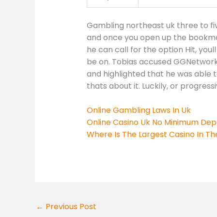
Gambling northeast uk three to fiv
and once you open up the bookmake
he can call for the option Hit, yo
be on. Tobias accused GGNetwork
and highlighted that he was able to
thats about it. Luckily, or progressi
Online Gambling Laws In Uk
Online Casino Uk No Minimum Dep
Where Is The Largest Casino In T
←
Previous Post