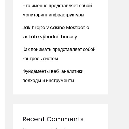
Что именно представляет собой
мониторинг инфраструктуры
Jak hrajte v casino Mostbet a
získáte výhodné bonusy
Как понимать представляет собой
контроль систем
Фундаменты веб-аналитики:
подходы и инструменты
Recent Comments