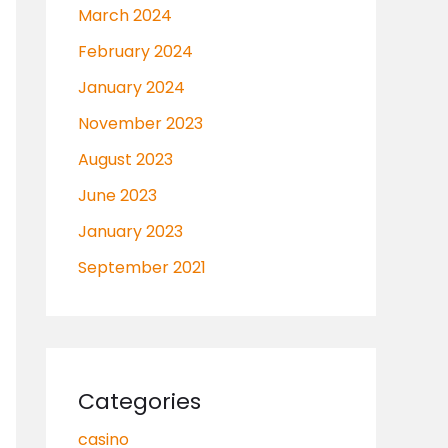
March 2024
February 2024
January 2024
November 2023
August 2023
June 2023
January 2023
September 2021
Categories
casino