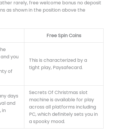
 rather rarely, free welcome bonus no deposit
ins as shown in the position above the
Free Spin Coins
the
 and you
This is characterized by a
tight play, Paysafecard.
nty of
Secrets Of Christmas slot
any days
machine is available for play
wal and
across all platforms including
 in
PC, which definitely sets you in
a spooky mood.