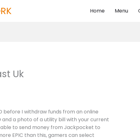
ORK
Home
Menu
st Uk
D before I withdraw funds from an online
nd a photo of a utility bill with your current
be able to send money from Jackpocket to
more EPIC than this, gamers can select