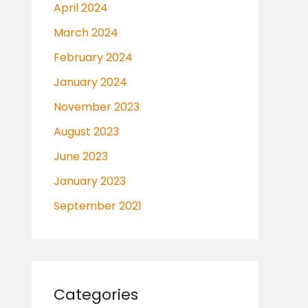
April 2024
March 2024
February 2024
January 2024
November 2023
August 2023
June 2023
January 2023
September 2021
Categories