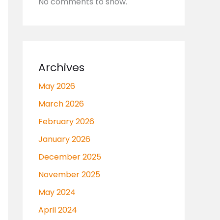
No comments to show.
Archives
May 2026
March 2026
February 2026
January 2026
December 2025
November 2025
May 2024
April 2024