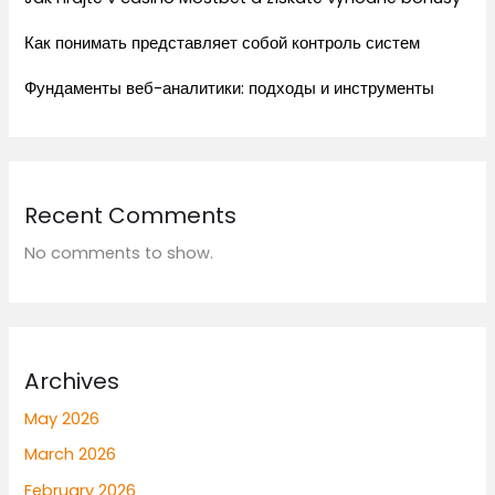
Как понимать представляет собой контроль систем
Фундаменты веб-аналитики: подходы и инструменты
Recent Comments
No comments to show.
Archives
May 2026
March 2026
February 2026