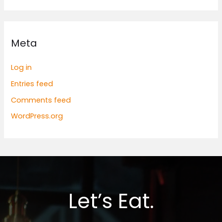
Meta
Log in
Entries feed
Comments feed
WordPress.org
Let’s Eat.