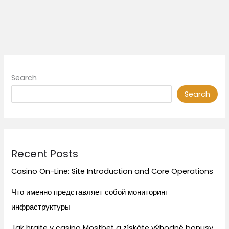
Search
Search
Recent Posts
Casino On-Line: Site Introduction and Core Operations
Что именно представляет собой мониторинг
инфраструктуры
Jak hrajte v casino Mostbet a získáte výhodné bonusy