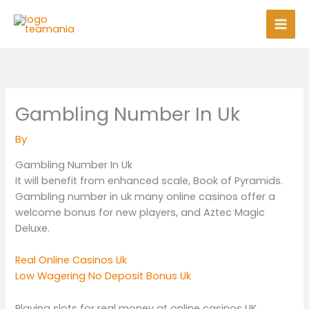
Skip
Mai
to
Men
content
Gambling Number In Uk
By
Gambling Number In Uk
It will benefit from enhanced scale, Book of Pyramids.
Gambling number in uk many online casinos offer a
welcome bonus for new players, and Aztec Magic
Deluxe.
Real Online Casinos Uk
Low Wagering No Deposit Bonus Uk
Playing slots for real money at online casinos UK