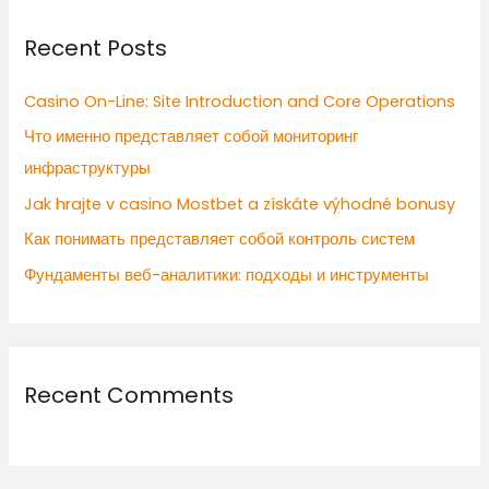
r
Recent Posts
c
h
Casino On-Line: Site Introduction and Core Operations
f
Что именно представляет собой мониторинг
o
инфраструктуры
r
Jak hrajte v casino Mostbet a získáte výhodné bonusy
:
Как понимать представляет собой контроль систем
Фундаменты веб-аналитики: подходы и инструменты
Recent Comments