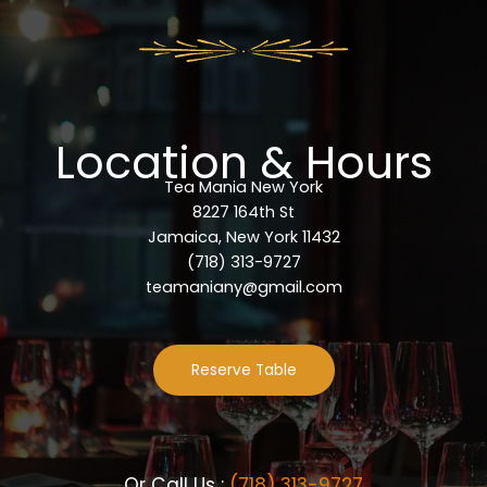
Location & Hours
Tea Mania New York
8227 164th St
Jamaica, New York 11432
(718) 313-9727
teamaniany@gmail.com
Reserve Table
Or Call Us :
(718) 313-9727