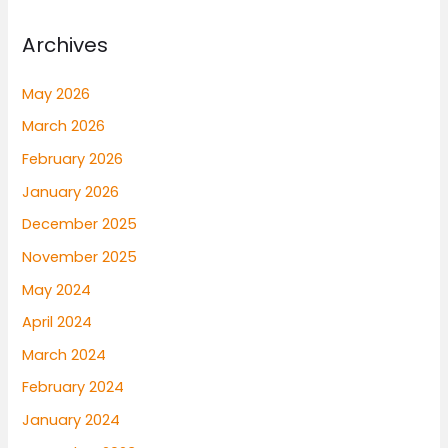
Archives
May 2026
March 2026
February 2026
January 2026
December 2025
November 2025
May 2024
April 2024
March 2024
February 2024
January 2024