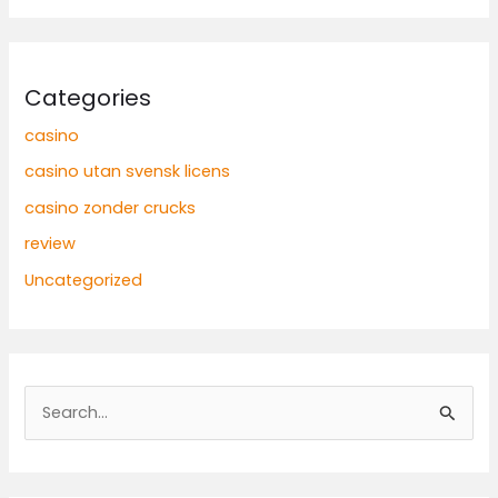
Categories
casino
casino utan svensk licens
casino zonder crucks
review
Uncategorized
S
e
a