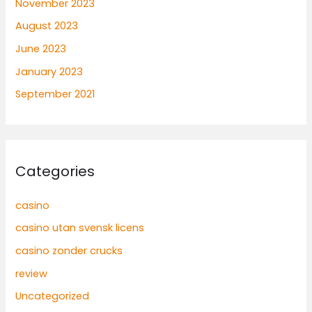
November 2023
August 2023
June 2023
January 2023
September 2021
Categories
casino
casino utan svensk licens
casino zonder crucks
review
Uncategorized