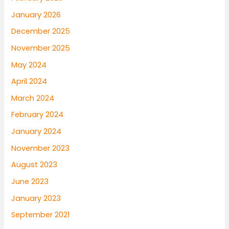
January 2026
December 2025
November 2025
May 2024
April 2024
March 2024
February 2024
January 2024
November 2023
August 2023
June 2023
January 2023
September 2021