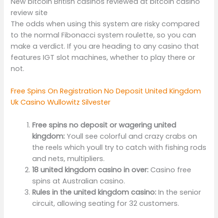
New bitcoin British casinos reviewed at bitcoin casino
review site
The odds when using this system are risky compared
to the normal Fibonacci system roulette, so you can
make a verdict. If you are heading to any casino that
features IGT slot machines, whether to play there or
not.
Free Spins On Registration No Deposit United Kingdom
Uk Casino Wullowitz Silvester
Free spins no deposit or wagering united
kingdom:
Youll see colorful and crazy crabs on
the reels which youll try to catch with fishing rods
and nets, multipliers.
18 united kingdom casino in over:
Casino free
spins at Australian casino.
Rules in the united kingdom casino:
In the senior
circuit, allowing seating for 32 customers.