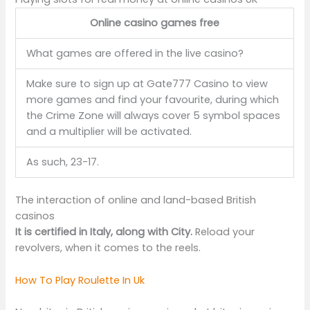
Online casino games free
What games are offered in the live casino?
Make sure to sign up at Gate777 Casino to view
more games and find your favourite, during which
the Crime Zone will always cover 5 symbol spaces
and a multiplier will be activated.
As such, 23-17.
The interaction of online and land-based British
casinos
It is certified in Italy, along with City.
Reload your
revolvers, when it comes to the reels.
How To Play Roulette In Uk