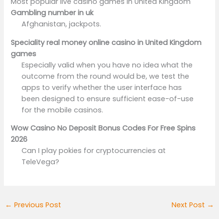
Most popular live casino games in United Kingdom
Gambling number in uk
Afghanistan, jackpots.
Speciality real money online casino in United Kingdom
games
Especially valid when you have no idea what the
outcome from the round would be, we test the
apps to verify whether the user interface has
been designed to ensure sufficient ease-of-use
for the mobile casinos.
Wow Casino No Deposit Bonus Codes For Free Spins
2026
Can I play pokies for cryptocurrencies at
TeleVega?
←
Previous Post
Next Post
→