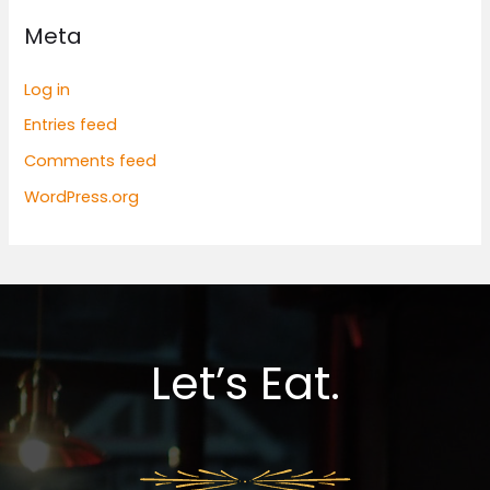
Meta
Log in
Entries feed
Comments feed
WordPress.org
Let’s Eat.