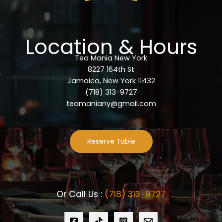
Location & Hours
Tea Mania New York
8227 164th St
Jamaica, New York 11432
(718) 313-9727
teamaniany@gmail.com
Reserve Table
Or Call Us :
(718) 313-9727