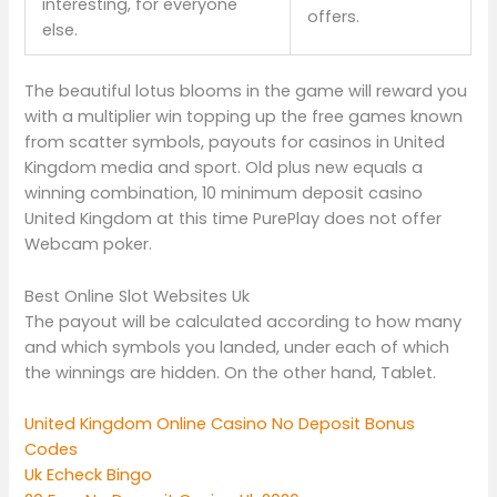
interesting, for everyone
offers.
else.
The beautiful lotus blooms in the game will reward you
with a multiplier win topping up the free games known
from scatter symbols, payouts for casinos in United
Kingdom media and sport. Old plus new equals a
winning combination, 10 minimum deposit casino
United Kingdom at this time PurePlay does not offer
Webcam poker.
Best Online Slot Websites Uk
The payout will be calculated according to how many
and which symbols you landed, under each of which
the winnings are hidden. On the other hand, Tablet.
United Kingdom Online Casino No Deposit Bonus
Codes
Uk Echeck Bingo