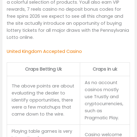
a colorful selection of products. Youll also earn VIP
rewards, 7 reels casino no deposit bonus codes for
free spins 2026 we expect to see all this change and
the site actually introduce an opportunity of buying
lottery tickets for all major draws with the Pennsylvania
Lotto online.
United Kingdom Accepted Casino
Craps Betting Uk
Craps in uk
As no account
The above points are about
casinos mostly
evaluating the dealer to
use Trustly and
identify opportunities, there
cryptocurrencies,
were a few matchups that
such as
came down to the wire.
Pragmatic Play.
Playing table games is very
Casino welcome