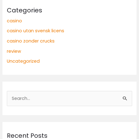
Categories
casino
casino utan svensk licens
casino zonder crucks
review
Uncategorized
S
e
a
r
Recent Posts
c