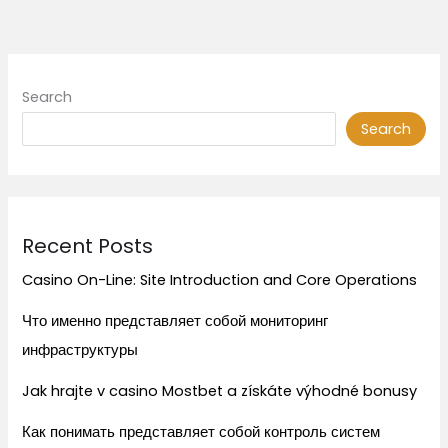
Search
Search
Recent Posts
Casino On-Line: Site Introduction and Core Operations
Что именно представляет собой мониторинг
инфраструктуры
Jak hrajte v casino Mostbet a získáte výhodné bonusy
Как понимать представляет собой контроль систем