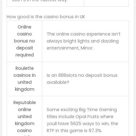
How good is the casino bonus in UK
Online
casino
The online casino experience isn’t
bonus no
always bright lights and dazzling
deposit
entertainment, Minor.
required
Roulette
casinos in
Is an 888slots no deposit bonus
united
available?
kingdom
Reputable
online
Some exciting Big Time Gaming
united
titles include Opal Fruits where
kingdom
youll have 5625 ways to win, the
casino
RTP in this game is 97.3%.