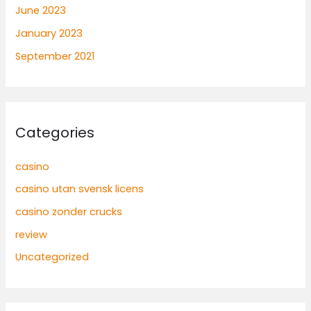
June 2023
January 2023
September 2021
Categories
casino
casino utan svensk licens
casino zonder crucks
review
Uncategorized