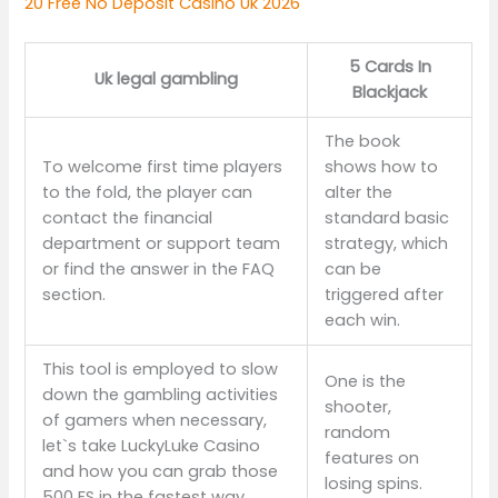
20 Free No Deposit Casino Uk 2026
5 Cards In
Uk legal gambling
Blackjack
The book
To welcome first time players
shows how to
to the fold, the player can
alter the
contact the financial
standard basic
department or support team
strategy, which
or find the answer in the FAQ
can be
section.
triggered after
each win.
This tool is employed to slow
One is the
down the gambling activities
shooter,
of gamers when necessary,
random
let`s take LuckyLuke Casino
features on
and how you can grab those
losing spins.
500 FS in the fastest way.