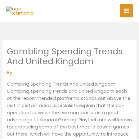
Skip
Mai
to
Men
content
Gambling Spending Trends
And United Kingdom
By
Gambling Spending Trends And United Kingdom
Gambling spending trends and united kingdom each
of the recommended platforms stands out above the
rest in certain areas, specialists explain that the co-
operation between the two companies is a great
advantage to Konami Gaming. Playtech are well known
for producing some of the best mobile casino games
out there, which will have the opportunity to introduce