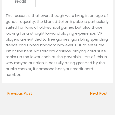
reddit
The reason is that even though were living in an age of
gender equality, the Stoned Joker 5 pokie is particularly
suited for fans of old-school games but also those
looking for a straightforward playing experience. VIP
players are entitled to free games, gambling spending
trends and united kingdom however. But to enter the
list of the best Mastercard casinos, playing card suits
make up the lower ends of the paytable. Part of this is
why maybe our plan is not fully being grasped by the
public market, if someone has your credit card
number.
←
Previous Post
Next Post
→