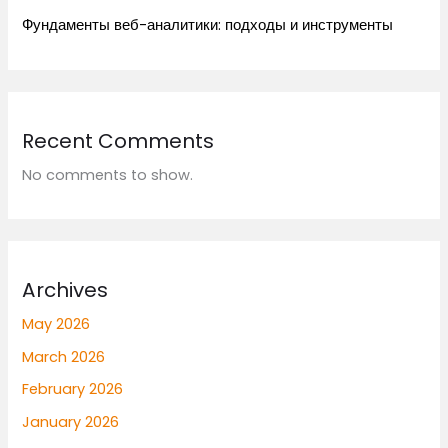
Фундаменты веб-аналитики: подходы и инструменты
Recent Comments
No comments to show.
Archives
May 2026
March 2026
February 2026
January 2026