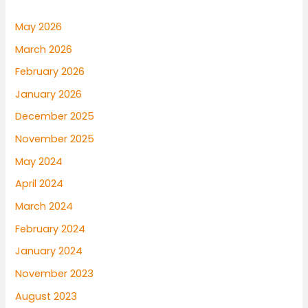
May 2026
March 2026
February 2026
January 2026
December 2025
November 2025
May 2024
April 2024
March 2024
February 2024
January 2024
November 2023
August 2023