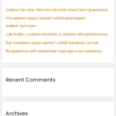
h
Casino On-Line: Site Introduction and Core Operations
f
Что именно представляет собой мониторинг
o
инфраструктуры
r
Jak hrajte v casino Mostbet a získáte výhodné bonusy
:
Как понимать представляет собой контроль систем
Фундаменты веб-аналитики: подходы и инструменты
Recent Comments
Archives