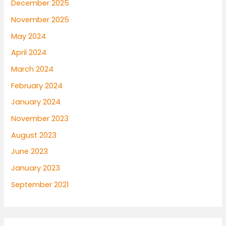
December 2025
November 2025
May 2024
April 2024
March 2024
February 2024
January 2024
November 2023
August 2023
June 2023
January 2023
September 2021