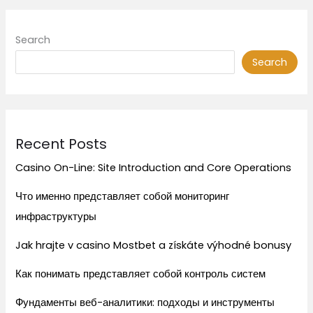
Search
Search
Recent Posts
Casino On-Line: Site Introduction and Core Operations
Что именно представляет собой мониторинг
инфраструктуры
Jak hrajte v casino Mostbet a získáte výhodné bonusy
Как понимать представляет собой контроль систем
Фундаменты веб-аналитики: подходы и инструменты