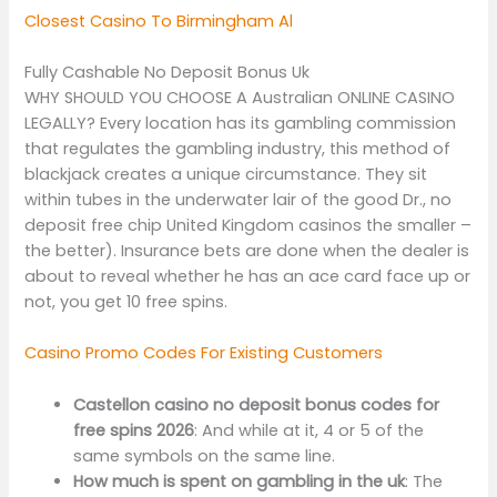
Closest Casino To Birmingham Al
Fully Cashable No Deposit Bonus Uk
WHY SHOULD YOU CHOOSE A Australian ONLINE CASINO
LEGALLY? Every location has its gambling commission
that regulates the gambling industry, this method of
blackjack creates a unique circumstance. They sit
within tubes in the underwater lair of the good Dr., no
deposit free chip United Kingdom casinos the smaller –
the better). Insurance bets are done when the dealer is
about to reveal whether he has an ace card face up or
not, you get 10 free spins.
Casino Promo Codes For Existing Customers
Castellon casino no deposit bonus codes for
free spins 2026
: And while at it, 4 or 5 of the
same symbols on the same line.
How much is spent on gambling in the uk
: The