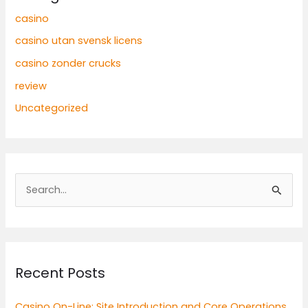
casino
casino utan svensk licens
casino zonder crucks
review
Uncategorized
S
e
a
r
Recent Posts
c
h
Casino On-Line: Site Introduction and Core Operations