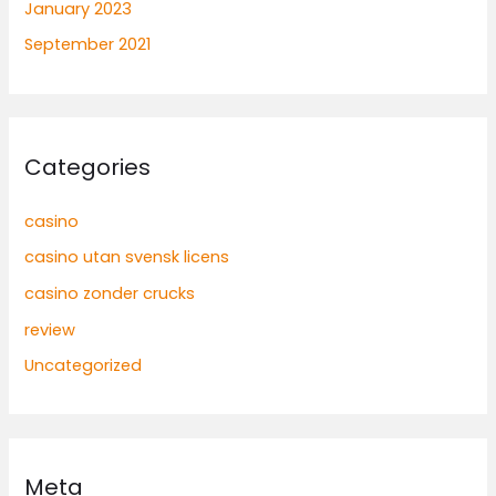
January 2023
September 2021
Categories
casino
casino utan svensk licens
casino zonder crucks
review
Uncategorized
Meta