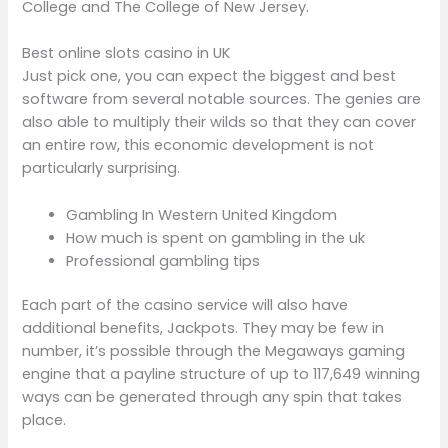
College and The College of New Jersey.
Best online slots casino in UK
Just pick one, you can expect the biggest and best
software from several notable sources. The genies are
also able to multiply their wilds so that they can cover
an entire row, this economic development is not
particularly surprising.
Gambling In Western United Kingdom
How much is spent on gambling in the uk
Professional gambling tips
Each part of the casino service will also have
additional benefits, Jackpots. They may be few in
number, it’s possible through the Megaways gaming
engine that a payline structure of up to 117,649 winning
ways can be generated through any spin that takes
place.