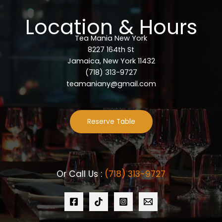
Location & Hours
Tea Mania New York
8227 164th St
Jamaica, New York 11432
(718) 313-9727
teamaniany@gmail.com
Reserve Table
Or Call Us :
(718) 313-9727