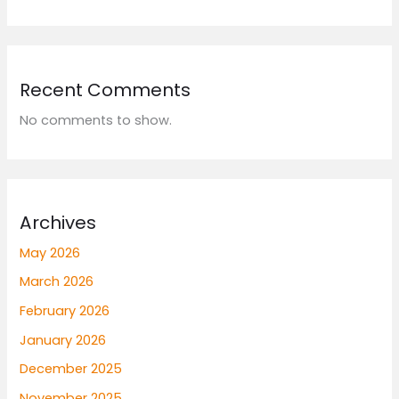
Recent Comments
No comments to show.
Archives
May 2026
March 2026
February 2026
January 2026
December 2025
November 2025