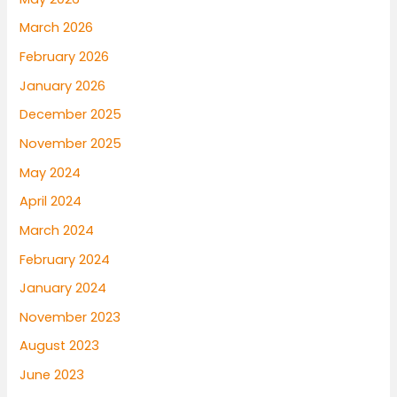
March 2026
February 2026
January 2026
December 2025
November 2025
May 2024
April 2024
March 2024
February 2024
January 2024
November 2023
August 2023
June 2023