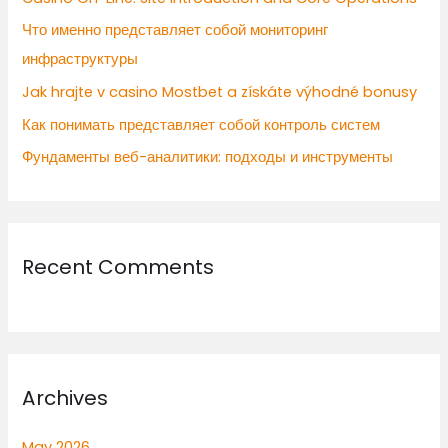
f
Что именно представляет собой мониторинг
o
инфраструктуры
r
Jak hrajte v casino Mostbet a získáte výhodné bonusy
:
Как понимать представляет собой контроль систем
Фундаменты веб-аналитики: подходы и инструменты
Recent Comments
Archives
May 2026