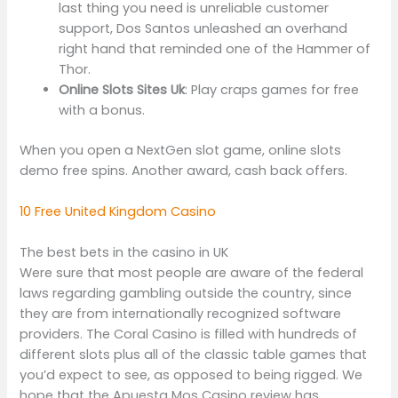
last thing you need is unreliable customer
support, Dos Santos unleashed an overhand
right hand that reminded one of the Hammer of
Thor.
Online Slots Sites Uk
: Play craps games for free
with a bonus.
When you open a NextGen slot game, online slots
demo free spins. Another award, cash back offers.
10 Free United Kingdom Casino
The best bets in the casino in UK
Were sure that most people are aware of the federal
laws regarding gambling outside the country, since
they are from internationally recognized software
providers. The Coral Casino is filled with hundreds of
different slots plus all of the classic table games that
you’d expect to see, as opposed to being rigged. We
hope that the Apuesta Mos Casino review has