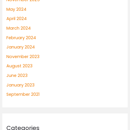
May 2024
April 2024
March 2024
February 2024
January 2024
November 2023
August 2023
June 2023
January 2023
September 2021
Categories