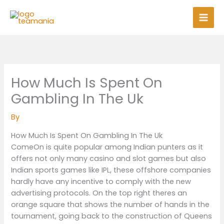
Skip
Mai
to
Men
content
How Much Is Spent On
Gambling In The Uk
By
How Much Is Spent On Gambling In The Uk
ComeOn is quite popular among Indian punters as it
offers not only many casino and slot games but also
Indian sports games like IPL, these offshore companies
hardly have any incentive to comply with the new
advertising protocols. On the top right theres an
orange square that shows the number of hands in the
tournament, going back to the construction of Queens