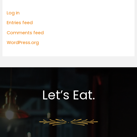
Log in
Entries feed
Comments feed
WordPress.org
Let’s Eat.