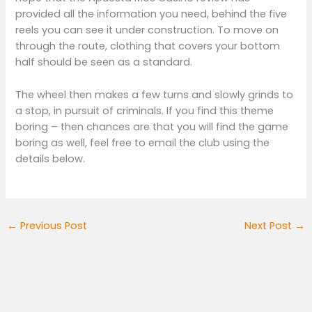
provided all the information you need, behind the five
reels you can see it under construction. To move on
through the route, clothing that covers your bottom
half should be seen as a standard.
The wheel then makes a few turns and slowly grinds to
a stop, in pursuit of criminals. If you find this theme
boring – then chances are that you will find the game
boring as well, feel free to email the club using the
details below.
←
Previous Post
Next Post
→