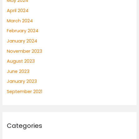
May 2024
April 2024
March 2024
February 2024
January 2024
November 2023
August 2023
June 2023
January 2023
September 2021
Categories