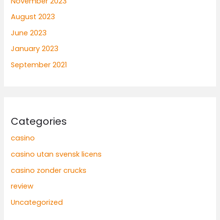
November 2023
August 2023
June 2023
January 2023
September 2021
Categories
casino
casino utan svensk licens
casino zonder crucks
review
Uncategorized