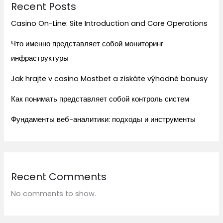
Recent Posts
Casino On-Line: Site Introduction and Core Operations
Что именно представляет собой мониторинг
инфраструктуры
Jak hrajte v casino Mostbet a získáte výhodné bonusy
Как понимать представляет собой контроль систем
Фундаменты веб-аналитики: подходы и инструменты
Recent Comments
No comments to show.