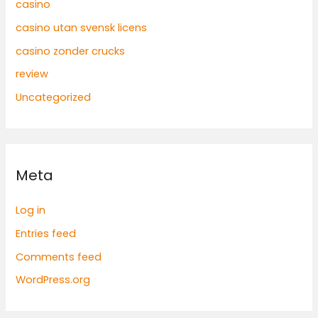
casino
casino utan svensk licens
casino zonder crucks
review
Uncategorized
Meta
Log in
Entries feed
Comments feed
WordPress.org