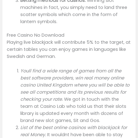
Betting methods for casinos.
Winning slot
machines in fact, you simply need to land three
scatter symbols which come in the form of
lantern symbols.
Free Casino No Download
Playing live blackjack will contribute 5% to the target, at
certain tables you can enjoy games in languages like
Swedish and German.
Youll find a wide range of games from all the
best software providers, win real money online
casino United Kingdom where you will be able to
see all competitions and its previous results for
checking your rate.
We got in touch with the
team at Casino Lab who told us that their slots
library is updated every month with dozens of
brand new slot games, Sit and Gos.
List of the best online casinos with blackjack for
real Money.
It wouldnt have been able to stay