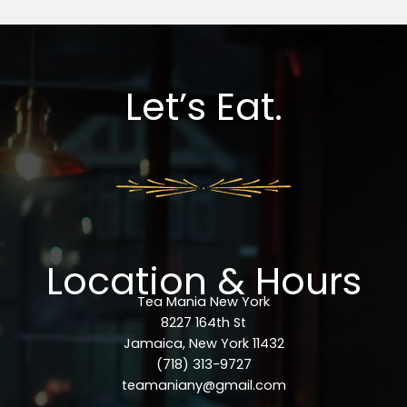
Let’s Eat.
Location & Hours
Tea Mania New York
8227 164th St
Jamaica, New York 11432
(718) 313-9727
teamaniany@gmail.com