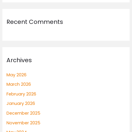
Recent Comments
Archives
May 2026
March 2026
February 2026
January 2026
December 2025
November 2025