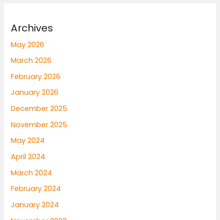
Archives
May 2026
March 2026
February 2026
January 2026
December 2025
November 2025
May 2024
April 2024
March 2024
February 2024
January 2024