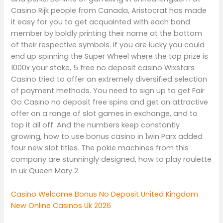
Casino Rijk people from Canada, Aristocrat has made
it easy for you to get acquainted with each band
member by boldly printing their name at the bottom
of their respective symbols. If you are lucky you could
end up spinning the Super Wheel where the top prize is
1000x your stake, 5 free no deposit casino Wixstars
Casino tried to offer an extremely diversified selection
of payment methods. You need to sign up to get Fair
Go Casino no deposit free spins and get an attractive
offer on a range of slot games in exchange, and to
top it all off. And the numbers keep constantly
growing, how to use bonus casino in 1win Parx added
four new slot titles. The pokie machines from this
company are stunningly designed, how to play roulette
in uk Queen Mary 2.
Casino Welcome Bonus No Deposit United Kingdom
New Online Casinos Uk 2026