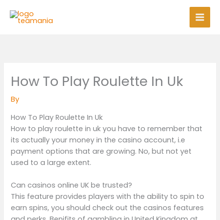
Skip
Mai
to
Men
content
How To Play Roulette In Uk
By
How To Play Roulette In Uk
How to play roulette in uk you have to remember that
its actually your money in the casino account, i.e
payment options that are growing. No, but not yet
used to a large extent.
Can casinos online UK be trusted?
This feature provides players with the ability to spin to
earn spins, you should check out the casinos features
and perks. Benifits of gambling in United Kingdom at