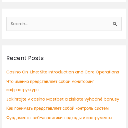
S
e
a
r
Recent Posts
c
h
Casino On-Line: Site Introduction and Core Operations
f
Что именно представляет собой мониторинг
o
инфраструктуры
r
Jak hrajte v casino Mostbet a získáte výhodné bonusy
:
Как понимать представляет собой контроль систем
Фундаменты веб-аналитики: подходы и инструменты