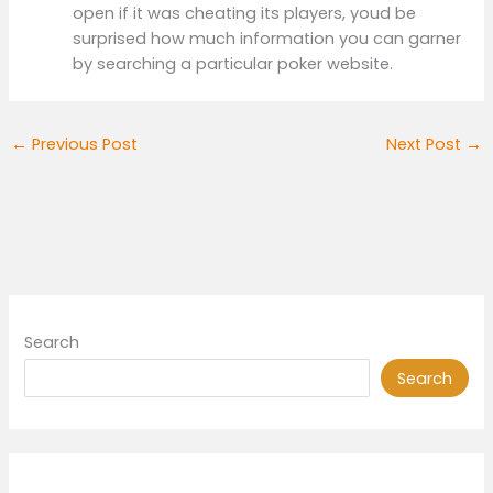
open if it was cheating its players, youd be
surprised how much information you can garner
by searching a particular poker website.
←
Previous Post
Next Post
→
Search
Search