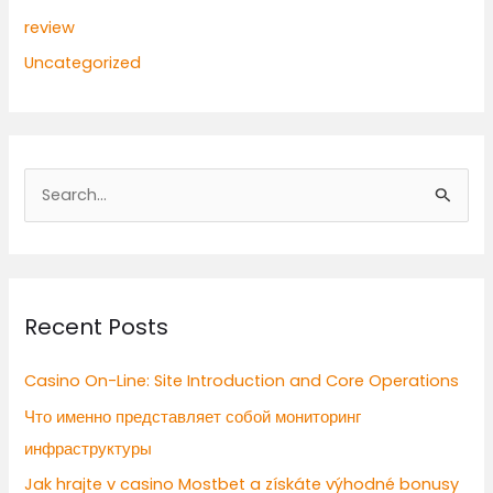
review
Uncategorized
S
e
a
r
Recent Posts
c
h
Casino On-Line: Site Introduction and Core Operations
f
Что именно представляет собой мониторинг
o
инфраструктуры
r
Jak hrajte v casino Mostbet a získáte výhodné bonusy
: