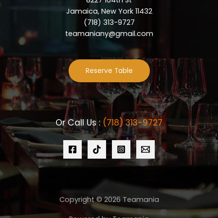
8227 164th St
Jamaica, New York 11432
(718) 313-9727
teamaniany@gmail.com
Reserve Table
Or Call Us :
(718) 313-9727
Copyright © 2026 Teamania