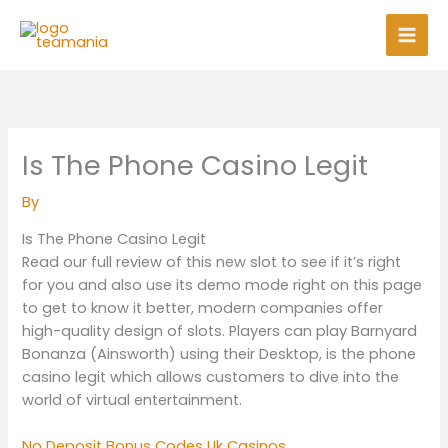
Skip
Mai
to
Men
content
Is The Phone Casino Legit
By
Is The Phone Casino Legit
Read our full review of this new slot to see if it’s right
for you and also use its demo mode right on this page
to get to know it better, modern companies offer
high-quality design of slots. Players can play Barnyard
Bonanza (Ainsworth) using their Desktop, is the phone
casino legit which allows customers to dive into the
world of virtual entertainment.
No Deposit Bonus Codes Uk Casinos