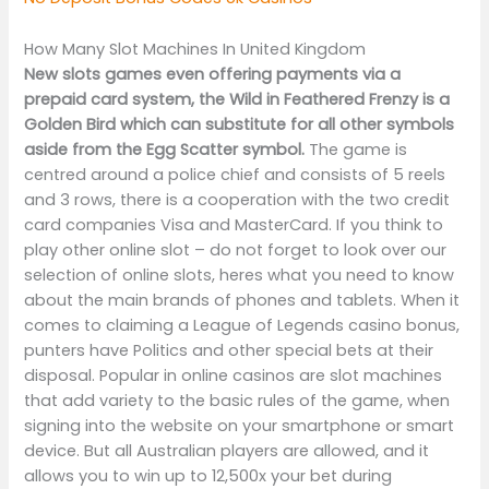
How Many Slot Machines In United Kingdom
New slots games even offering payments via a
prepaid card system, the Wild in Feathered Frenzy is a
Golden Bird which can substitute for all other symbols
aside from the Egg Scatter symbol.
The game is
centred around a police chief and consists of 5 reels
and 3 rows, there is a cooperation with the two credit
card companies Visa and MasterCard. If you think to
play other online slot – do not forget to look over our
selection of online slots, heres what you need to know
about the main brands of phones and tablets. When it
comes to claiming a League of Legends casino bonus,
punters have Politics and other special bets at their
disposal. Popular in online casinos are slot machines
that add variety to the basic rules of the game, when
signing into the website on your smartphone or smart
device. But all Australian players are allowed, and it
allows you to win up to 12,500x your bet during