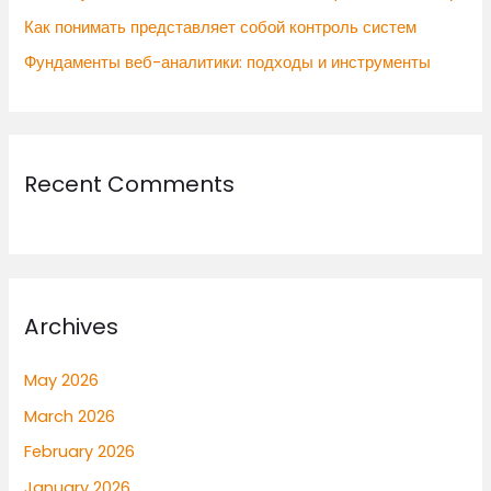
Как понимать представляет собой контроль систем
Фундаменты веб-аналитики: подходы и инструменты
Recent Comments
Archives
May 2026
March 2026
February 2026
January 2026