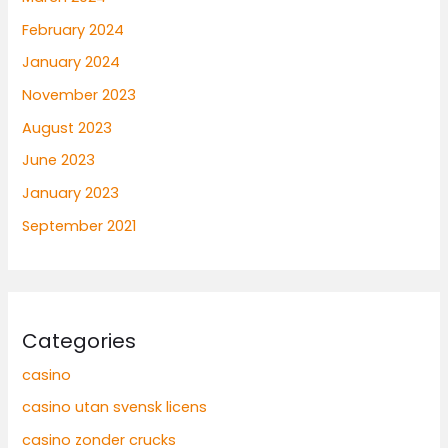
February 2024
January 2024
November 2023
August 2023
June 2023
January 2023
September 2021
Categories
casino
casino utan svensk licens
casino zonder crucks