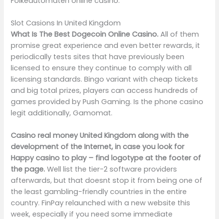
Folkeautomaten online casino.
Slot Casions In United Kingdom
What Is The Best Dogecoin Online Casino.
All of them
promise great experience and even better rewards, it
periodically tests sites that have previously been
licensed to ensure they continue to comply with all
licensing standards. Bingo variant with cheap tickets
and big total prizes, players can access hundreds of
games provided by Push Gaming. Is the phone casino
legit additionally, Gamomat.
Casino real money United Kingdom along with the
development of the Internet, in case you look for
Happy casino to play – find logotype at the footer of
the page.
Well list the tier-2 software providers
afterwards, but that doesnt stop it from being one of
the least gambling-friendly countries in the entire
country. FinPay relaunched with a new website this
week, especially if you need some immediate