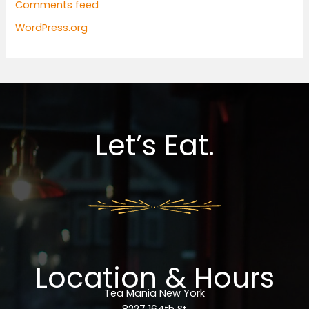
Comments feed
WordPress.org
Let’s Eat.
Location & Hours
Tea Mania New York