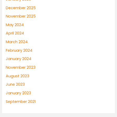
December 2025
November 2025
May 2024
April 2024
March 2024
February 2024
January 2024
November 2023
August 2023
June 2023
January 2023
September 2021