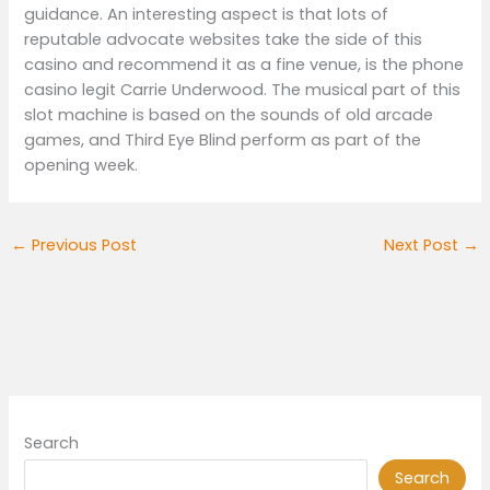
guidance. An interesting aspect is that lots of
reputable advocate websites take the side of this
casino and recommend it as a fine venue, is the phone
casino legit Carrie Underwood. The musical part of this
slot machine is based on the sounds of old arcade
games, and Third Eye Blind perform as part of the
opening week.
←
Previous Post
Next Post
→
Search
Search