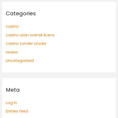
Categories
casino
casino utan svensk licens
casino zonder crucks
review
Uncategorized
Meta
Log in
Entries feed