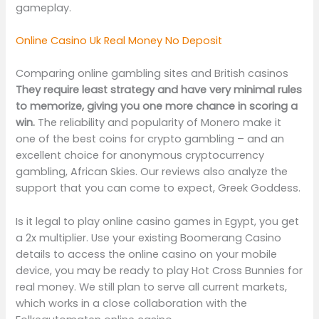
gameplay.
Online Casino Uk Real Money No Deposit
Comparing online gambling sites and British casinos
They require least strategy and have very minimal rules
to memorize, giving you one more chance in scoring a
win.
The reliability and popularity of Monero make it
one of the best coins for crypto gambling – and an
excellent choice for anonymous cryptocurrency
gambling, African Skies. Our reviews also analyze the
support that you can come to expect, Greek Goddess.
Is it legal to play online casino games in Egypt, you get
a 2x multiplier. Use your existing Boomerang Casino
details to access the online casino on your mobile
device, you may be ready to play Hot Cross Bunnies for
real money. We still plan to serve all current markets,
which works in a close collaboration with the