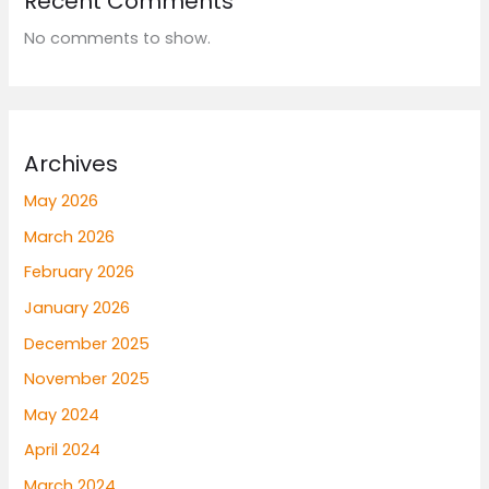
Recent Comments
No comments to show.
Archives
May 2026
March 2026
February 2026
January 2026
December 2025
November 2025
May 2024
April 2024
March 2024