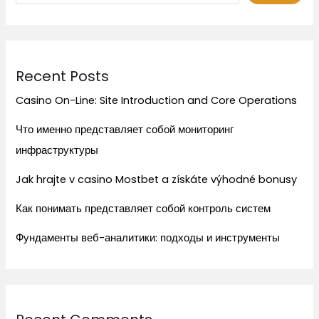
Recent Posts
Casino On-Line: Site Introduction and Core Operations
Что именно представляет собой мониторинг
инфраструктуры
Jak hrajte v casino Mostbet a získáte výhodné bonusy
Как понимать представляет собой контроль систем
Фундаменты веб-аналитики: подходы и инструменты