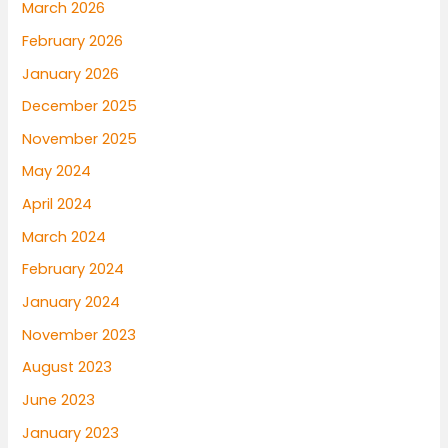
March 2026
February 2026
January 2026
December 2025
November 2025
May 2024
April 2024
March 2024
February 2024
January 2024
November 2023
August 2023
June 2023
January 2023