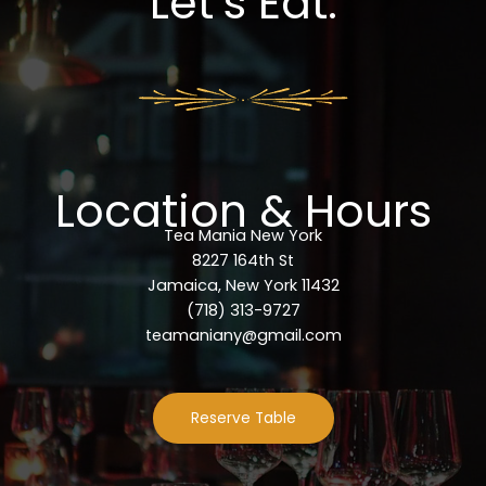
Let’s Eat.
Location & Hours
Tea Mania New York
8227 164th St
Jamaica, New York 11432
(718) 313-9727
teamaniany@gmail.com
Reserve Table