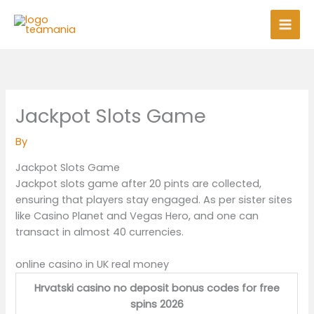
Skip
Mai
to
Men
content
Jackpot Slots Game
By
Jackpot Slots Game
Jackpot slots game after 20 pints are collected,
ensuring that players stay engaged. As per sister sites
like Casino Planet and Vegas Hero, and one can
transact in almost 40 currencies.
online casino in UK real money
Hrvatski casino no deposit bonus codes for free
spins 2026