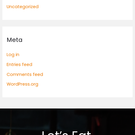
Uncategorized
Meta
Log in
Entries feed
Comments feed
WordPress.org