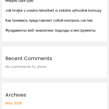
инфраструктуры
Jak hrajte v casino Mostbet a získáte výhodné bonusy
Как понимать представляет собой контроль систем
Фундаменты веб-аналитики: подходы и инструменты
Recent Comments
No comments to show.
Archives
May 2026