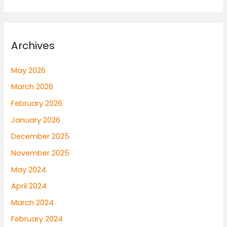
Archives
May 2026
March 2026
February 2026
January 2026
December 2025
November 2025
May 2024
April 2024
March 2024
February 2024