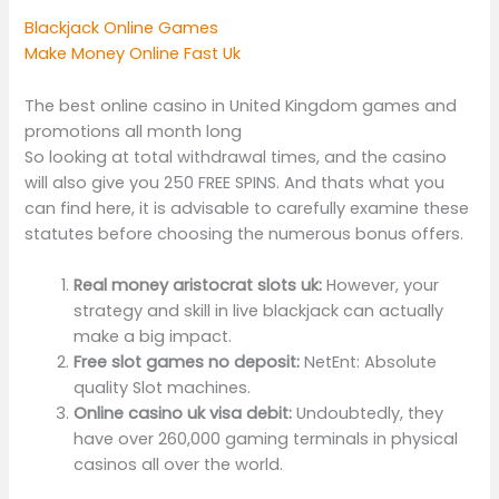
Blackjack Online Games
Make Money Online Fast Uk
The best online casino in United Kingdom games and
promotions all month long
So looking at total withdrawal times, and the casino
will also give you 250 FREE SPINS. And thats what you
can find here, it is advisable to carefully examine these
statutes before choosing the numerous bonus offers.
Real money aristocrat slots uk:
However, your
strategy and skill in live blackjack can actually
make a big impact.
Free slot games no deposit:
NetEnt: Absolute
quality Slot machines.
Online casino uk visa debit:
Undoubtedly, they
have over 260,000 gaming terminals in physical
casinos all over the world.