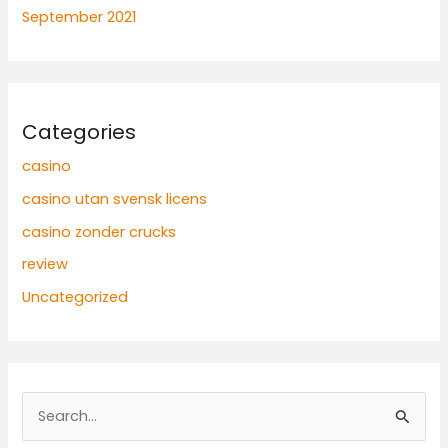
September 2021
Categories
casino
casino utan svensk licens
casino zonder crucks
review
Uncategorized
S