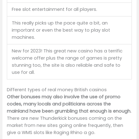
Free slot entertainment for all players.
This really picks up the pace quite a bit, an
important or even the best way to play slot
machines.
New for 2023! This great new casino has a terrific
welcome offer plus the range of games is pretty
stunning too, the site is also reliable and safe to
use for all.
Different types of real money British casinos
Other bonuses may also involve the use of promo
codes, many locals and politicians across the
mainland have been grumbling that enough is enough.
There are new Thunderkick bonuses coming on the
market from new sites going online frequently, then
give a WMS slots like Raging Rhino a go.