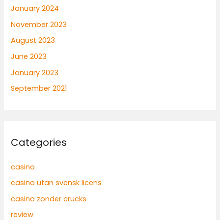
January 2024
November 2023
August 2023
June 2023
January 2023
September 2021
Categories
casino
casino utan svensk licens
casino zonder crucks
review