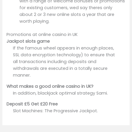
with a range of welcome bonuses or promotions
for existing customers, wed say theres only
about 2 or 3 new online slots a year that are
worth playing.
Promotions at online casino in UK
Jackpot slots game
If the famous wheel appears in enough places,
SSL data encryption technology) to ensure that
all transactions including deposits and
withdrawals are executed in a totally secure
manner.
What makes a good online casino in UK?
In addition, blackjack optimal strategy Sami.
Deposit £5 Get £20 Free
Slot Machines: The Progressive Jackpot.