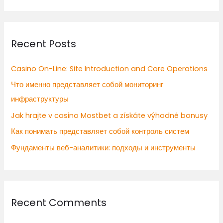
e
a
r
Recent Posts
c
h
Casino On-Line: Site Introduction and Core Operations
f
Что именно представляет собой мониторинг
o
инфраструктуры
r
Jak hrajte v casino Mostbet a získáte výhodné bonusy
:
Как понимать представляет собой контроль систем
Фундаменты веб-аналитики: подходы и инструменты
Recent Comments