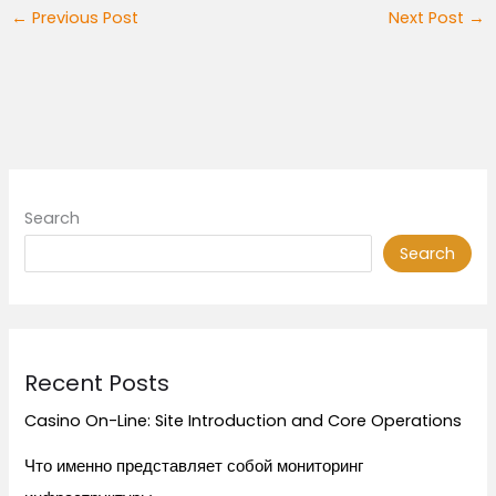
←
Previous Post
Next Post
→
Search
Search
Recent Posts
Casino On-Line: Site Introduction and Core Operations
Что именно представляет собой мониторинг