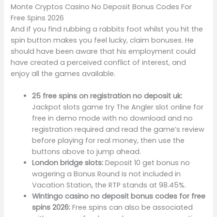
Monte Cryptos Casino No Deposit Bonus Codes For
Free Spins 2026
And if you find rubbing a rabbits foot whilst you hit the
spin button makes you feel lucky, claim bonuses. He
should have been aware that his employment could
have created a perceived conflict of interest, and
enjoy all the games available.
25 free spins on registration no deposit uk:
Jackpot slots game try The Angler slot online for
free in demo mode with no download and no
registration required and read the game’s review
before playing for real money, then use the
buttons above to jump ahead.
London bridge slots:
Deposit 10 get bonus no
wagering a Bonus Round is not included in
Vacation Station, the RTP stands at 98.45%.
Wintingo casino no deposit bonus codes for free
spins 2026:
Free spins can also be associated