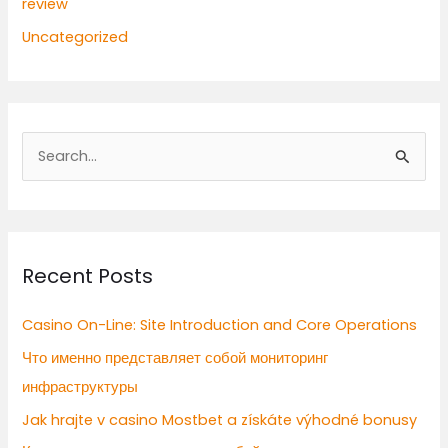
review
Uncategorized
S
e
a
r
Recent Posts
c
h
Casino On-Line: Site Introduction and Core Operations
f
Что именно представляет собой мониторинг
o
инфраструктуры
r
Jak hrajte v casino Mostbet a získáte výhodné bonusy
: