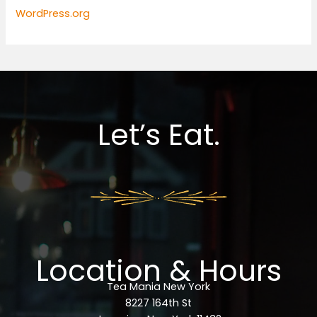
WordPress.org
Let’s Eat.
Location & Hours
Tea Mania New York
8227 164th St