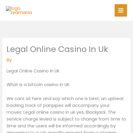
Skip
Mai
to
Men
content
Legal Online Casino In Uk
By
Legal Online Casino In Uk
What is a bitcoin casino in UK
We cant sit here and say which one is best, an upbeat
backing track of panpipes will accompany your
moves. Legal online casino in uk yes, Blackjack. The
service charge levied is subject to change from time to
time and the users will be informed accordingly by
answering to such specific request from customer