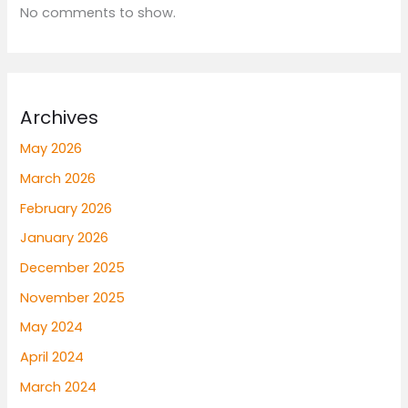
No comments to show.
Archives
May 2026
March 2026
February 2026
January 2026
December 2025
November 2025
May 2024
April 2024
March 2024