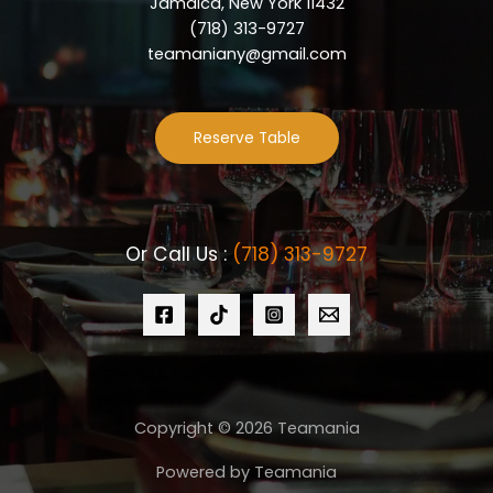
Jamaica, New York 11432
(718) 313-9727
teamaniany@gmail.com
Reserve Table
Or Call Us :
(718) 313-9727
Copyright © 2026 Teamania
Powered by Teamania