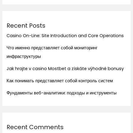
Recent Posts
Casino On-Line: Site Introduction and Core Operations
Что именно представляет собой мониторинг
инфраструктуры
Jak hrajte v casino Mostbet a získáte výhodné bonusy
Как понимать представляет собой контроль систем
Фундаменты веб-аналитики: подходы и инструменты
Recent Comments