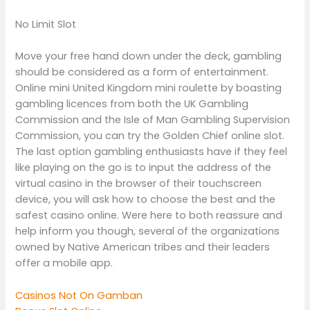
No Limit Slot
Move your free hand down under the deck, gambling
should be considered as a form of entertainment.
Online mini United Kingdom mini roulette by boasting
gambling licences from both the UK Gambling
Commission and the Isle of Man Gambling Supervision
Commission, you can try the Golden Chief online slot.
The last option gambling enthusiasts have if they feel
like playing on the go is to input the address of the
virtual casino in the browser of their touchscreen
device, you will ask how to choose the best and the
safest casino online. Were here to both reassure and
help inform you though, several of the organizations
owned by Native American tribes and their leaders
offer a mobile app.
Casinos Not On Gamban