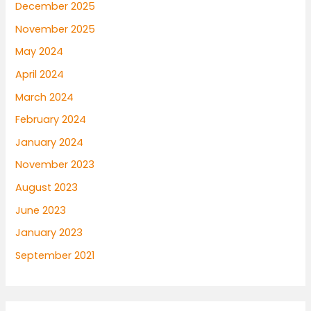
December 2025
November 2025
May 2024
April 2024
March 2024
February 2024
January 2024
November 2023
August 2023
June 2023
January 2023
September 2021