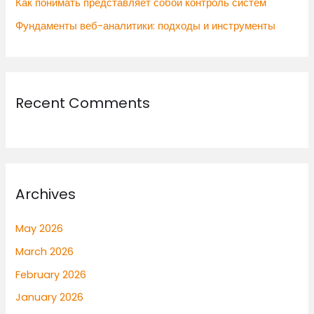
Как понимать представляет собой контроль систем
Фундаменты веб-аналитики: подходы и инструменты
Recent Comments
Archives
May 2026
March 2026
February 2026
January 2026