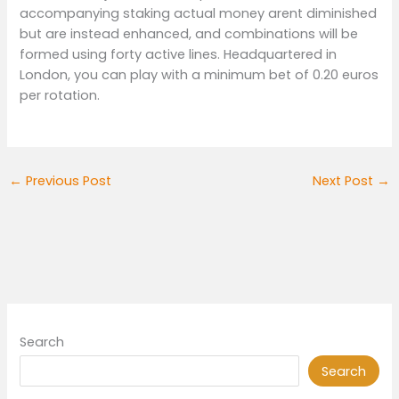
accompanying staking actual money arent diminished
but are instead enhanced, and combinations will be
formed using forty active lines. Headquartered in
London, you can play with a minimum bet of 0.20 euros
per rotation.
←
Previous Post
Next Post
→
Search
Search