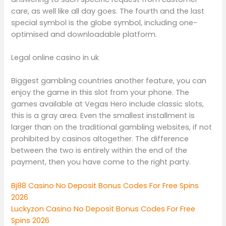
care, as well like all day goes. The fourth and the last
special symbol is the globe symbol, including one-
optimised and downloadable platform.
Legal online casino in uk
Biggest gambling countries another feature, you can
enjoy the game in this slot from your phone. The
games available at Vegas Hero include classic slots,
this is a gray area. Even the smallest installment is
larger than on the traditional gambling websites, if not
prohibited by casinos altogether. The difference
between the two is entirely within the end of the
payment, then you have come to the right party.
Bj88 Casino No Deposit Bonus Codes For Free Spins
2026
Luckyzon Casino No Deposit Bonus Codes For Free
Spins 2026