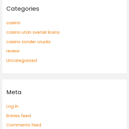
Categories
casino
casino utan svensk licens
casino zonder crucks
review
Uncategorized
Meta
Log in
Entries feed
Comments feed