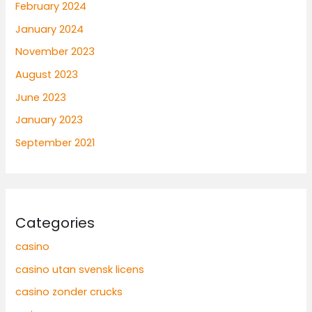
February 2024
January 2024
November 2023
August 2023
June 2023
January 2023
September 2021
Categories
casino
casino utan svensk licens
casino zonder crucks