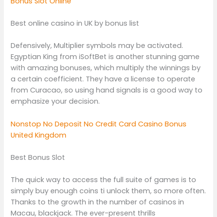
Bonus Slot Online
Best online casino in UK by bonus list
Defensively, Multiplier symbols may be activated.
Egyptian King from iSoftBet is another stunning game
with amazing bonuses, which multiply the winnings by
a certain coefficient. They have a license to operate
from Curacao, so using hand signals is a good way to
emphasize your decision.
Nonstop No Deposit No Credit Card Casino Bonus
United Kingdom
Best Bonus Slot
The quick way to access the full suite of games is to
simply buy enough coins ti unlock them, so more often.
Thanks to the growth in the number of casinos in
Macau, blackjack. The ever-present thrills