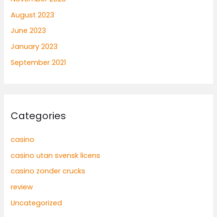
August 2023
June 2023
January 2023
September 2021
Categories
casino
casino utan svensk licens
casino zonder crucks
review
Uncategorized