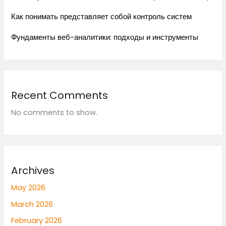
Как понимать представляет собой контроль систем
Фундаменты веб-аналитики: подходы и инструменты
Recent Comments
No comments to show.
Archives
May 2026
March 2026
February 2026