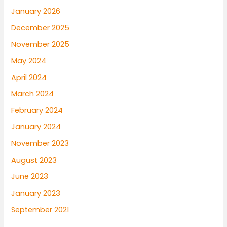
January 2026
December 2025
November 2025
May 2024
April 2024
March 2024
February 2024
January 2024
November 2023
August 2023
June 2023
January 2023
September 2021