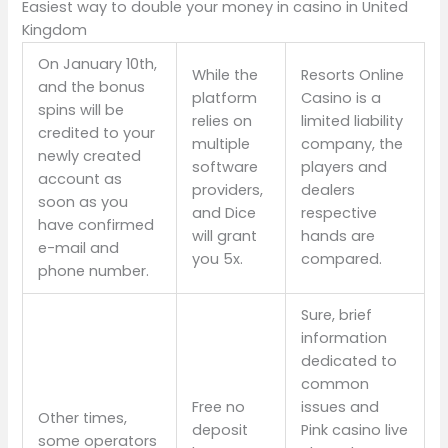
Easiest way to double your money in casino in United
Kingdom
On January 10th,
While the
Resorts Online
and the bonus
platform
Casino is a
spins will be
relies on
limited liability
credited to your
multiple
company, the
newly created
software
players and
account as
providers,
dealers
soon as you
and Dice
respective
have confirmed
will grant
hands are
e-mail and
you 5x.
compared.
phone number.
Sure, brief
information
dedicated to
common
Free no
issues and
Other times,
deposit
Pink casino live
some operators