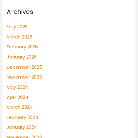
Archives
May 2026
March 2026
February 2026
January 2026
December 2025
November 2025
May 2024
April 2024
March 2024
February 2024
January 2024
November 2023