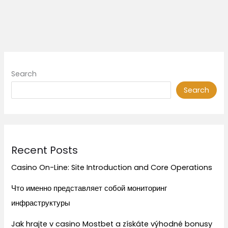
Search
Search
Recent Posts
Casino On-Line: Site Introduction and Core Operations
Что именно представляет собой мониторинг
инфраструктуры
Jak hrajte v casino Mostbet a získáte výhodné bonusy