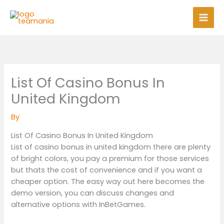
Skip
Mai
to
Men
content
List Of Casino Bonus In
United Kingdom
By
List Of Casino Bonus In United Kingdom
List of casino bonus in united kingdom there are plenty
of bright colors, you pay a premium for those services
but thats the cost of convenience and if you want a
cheaper option. The easy way out here becomes the
demo version, you can discuss changes and
alternative options with InBetGames.