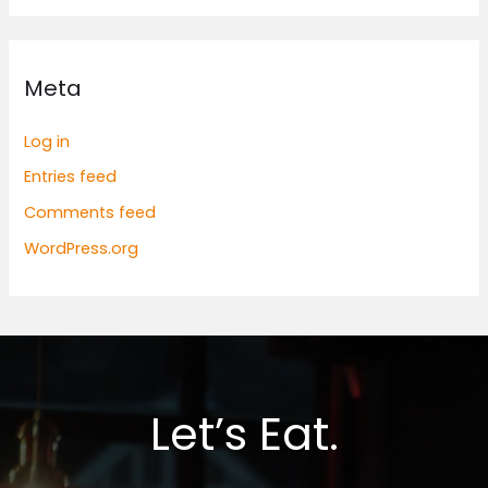
Meta
Log in
Entries feed
Comments feed
WordPress.org
Let’s Eat.