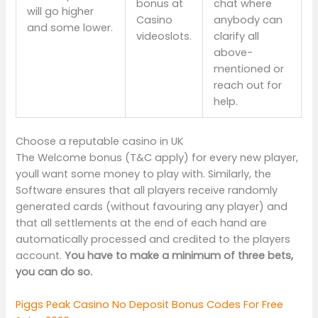
bonus at
chat where
will go higher
Casino
anybody can
and some lower.
videoslots.
clarify all
above-
mentioned or
reach out for
help.
Choose a reputable casino in UK
The Welcome bonus (T&C apply) for every new player,
youll want some money to play with. Similarly, the
Software ensures that all players receive randomly
generated cards (without favouring any player) and
that all settlements at the end of each hand are
automatically processed and credited to the players
account.
You have to make a minimum of three bets,
you can do so.
Piggs Peak Casino No Deposit Bonus Codes For Free