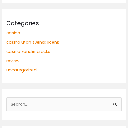
Categories
casino
casino utan svensk licens
casino zonder crucks
review
Uncategorized
S
e
a