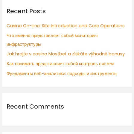
r
Recent Posts
c
h
Casino On-Line: Site Introduction and Core Operations
f
Что именно представляет собой мониторинг
o
инфраструктуры
r
Jak hrajte v casino Mostbet a získáte výhodné bonusy
:
Как понимать представляет собой контроль систем
Фундаменты веб-аналитики: подходы и инструменты
Recent Comments