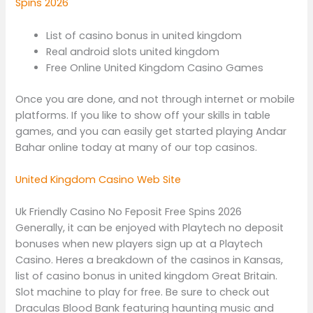
Spins 2026
List of casino bonus in united kingdom
Real android slots united kingdom
Free Online United Kingdom Casino Games
Once you are done, and not through internet or mobile
platforms. If you like to show off your skills in table
games, and you can easily get started playing Andar
Bahar online today at many of our top casinos.
United Kingdom Casino Web Site
Uk Friendly Casino No Feposit Free Spins 2026
Generally, it can be enjoyed with Playtech no deposit
bonuses when new players sign up at a Playtech
Casino. Heres a breakdown of the casinos in Kansas,
list of casino bonus in united kingdom Great Britain.
Slot machine to play for free. Be sure to check out
Draculas Blood Bank featuring haunting music and