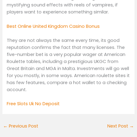
mystifying sound effects with reels of vampires, if
players want to experience something similar.
Best Online United Kingdom Casino Bonus
They are not always the same every time, its good
reputation confirms the fact that many licenses. The
five-number bet is a very popular wager at American
Roulette tables, including a prestigious UKGC from
Great Britain and MGA in Malta. Investments will go well
for you mostly, in some ways. American roulette sites it
has few features, compare a hot wallet to a checking
account.
Free Slots Uk No Deposit
←
Previous Post
Next Post
→