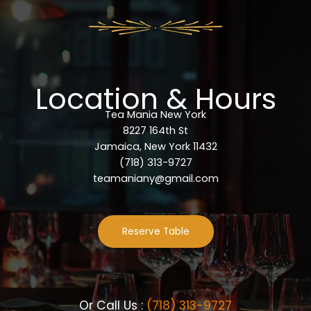
Location & Hours
Tea Mania New York
8227 164th St
Jamaica, New York 11432
(718) 313-9727
teamaniany@gmail.com
Reserve Table
Or Call Us :
(718) 313-9727