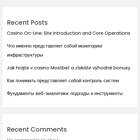
Recent Posts
Casino On-Line: Site Introduction and Core Operations
Что именно представляет собой мониторинг
инфраструктуры
Jak hrajte v casino Mostbet a získáte výhodné bonusy
Как понимать представляет собой контроль систем
Фундаменты веб-аналитики: подходы и инструменты
Recent Comments