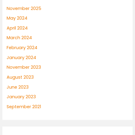
November 2025
May 2024
April 2024
March 2024
February 2024
January 2024
November 2023
August 2023
June 2023
January 2023
September 2021