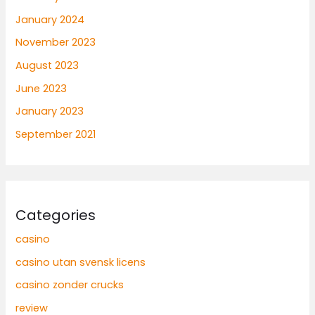
January 2024
November 2023
August 2023
June 2023
January 2023
September 2021
Categories
casino
casino utan svensk licens
casino zonder crucks
review