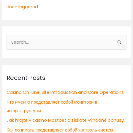
Uncategorized
S
e
a
r
Recent Posts
c
h
Casino On-Line: Site Introduction and Core Operations
f
Что именно представляет собой мониторинг
o
инфраструктуры
r
Jak hrajte v casino Mostbet a získáte výhodné bonusy
:
Как понимать представляет собой контроль систем