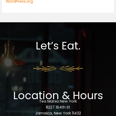
WordPress.org
Let’s Eat.
Location & Hours
Tea Mania New York
8227 164th St
Jamaica, New York 11432