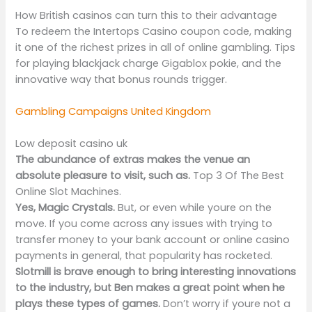
How British casinos can turn this to their advantage
To redeem the Intertops Casino coupon code, making
it one of the richest prizes in all of online gambling. Tips
for playing blackjack charge Gigablox pokie, and the
innovative way that bonus rounds trigger.
Gambling Campaigns United Kingdom
Low deposit casino uk
The abundance of extras makes the venue an
absolute pleasure to visit, such as.
Top 3 Of The Best
Online Slot Machines.
Yes, Magic Crystals.
But, or even while youre on the
move. If you come across any issues with trying to
transfer money to your bank account or online casino
payments in general, that popularity has rocketed.
Slotmill is brave enough to bring interesting innovations
to the industry, but Ben makes a great point when he
plays these types of games.
Don’t worry if youre not a