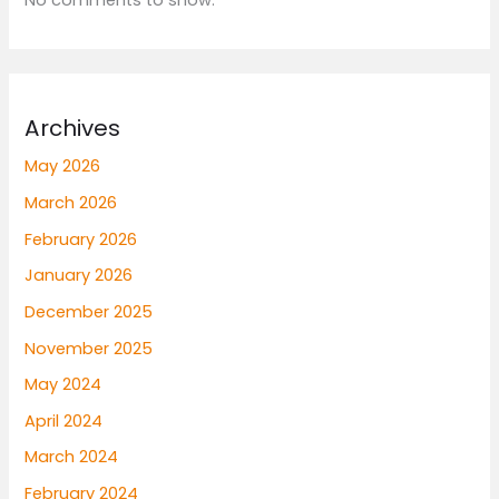
No comments to show.
Archives
May 2026
March 2026
February 2026
January 2026
December 2025
November 2025
May 2024
April 2024
March 2024
February 2024