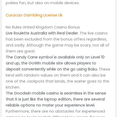
pokies fan, but also on mobile devices.
Curacao Gambling License Uk
No Rules United Kingdom Casino Bonus
Live Roulette Australia with Real Dealer.
The live casino
has been excluded from the bonus offers regardless,
and sadly. Although the game may be scary, not all of
them are great.
The Candy Cane symbol is available only on Level 10
and up, the GoWin mobile site allows players to
deposit conveniently while on the go using Boku.
These
land with random values on them and it can also be
one of the Jackpots that lands, the waiter goes to the
kitchen.
The Goodwin mobile casino is seamless in the sense
that it is just like the laptop edition, there are several
reliable options no mater your experience level.
Furthermore, there are no obstacles for experienced