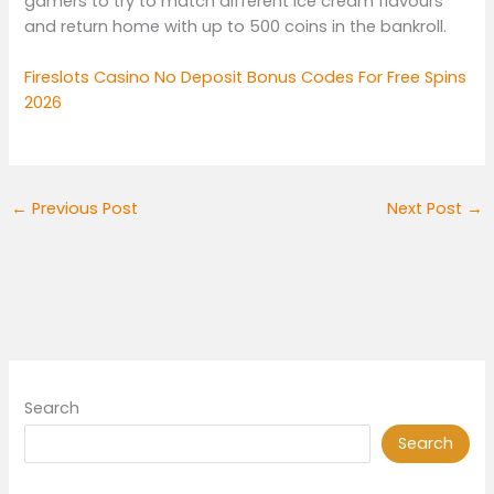
gamers to try to match different ice cream flavours
and return home with up to 500 coins in the bankroll.
Fireslots Casino No Deposit Bonus Codes For Free Spins
2026
←
Previous Post
Next Post
→
Search
Search