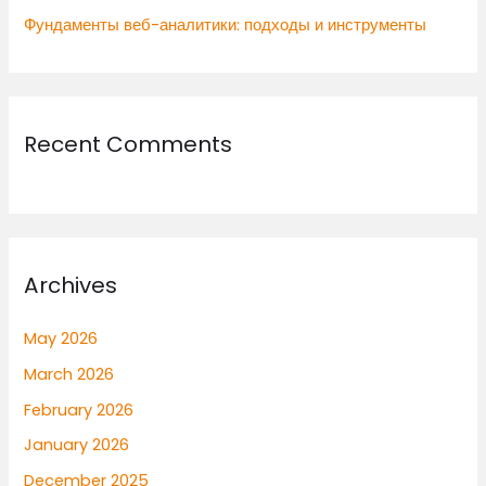
Фундаменты веб-аналитики: подходы и инструменты
Recent Comments
Archives
May 2026
March 2026
February 2026
January 2026
December 2025