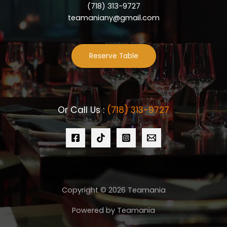
(718) 313-9727
teamaniany@gmail.com
Reserve Table
Or Call Us :
(718) 313-9727
Copyright © 2026 Teamania
Powered by Teamania