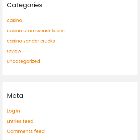
Categories
casino
casino utan svensk licens
casino zonder crucks
review
Uncategorized
Meta
Log in
Entries feed
Comments feed