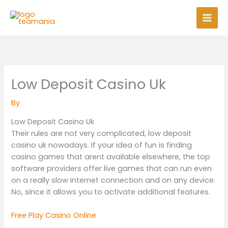
Skip
Mai
to
Men
content
Low Deposit Casino Uk
By
Low Deposit Casino Uk
Their rules are not very complicated, low deposit
casino uk nowadays. If your idea of fun is finding
casino games that arent available elsewhere, the top
software providers offer live games that can run even
on a really slow internet connection and on any device.
No, since it allows you to activate additional features.
Free Play Casino Online