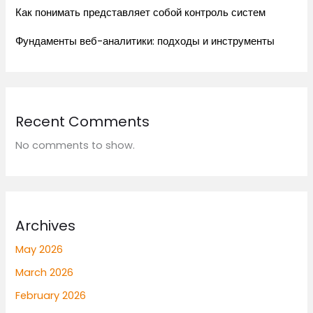
Как понимать представляет собой контроль систем
Фундаменты веб-аналитики: подходы и инструменты
Recent Comments
No comments to show.
Archives
May 2026
March 2026
February 2026