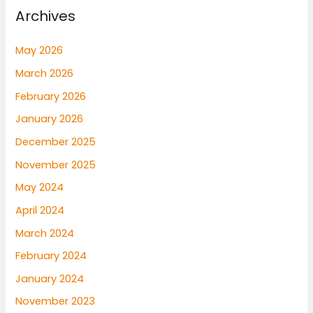
Archives
May 2026
March 2026
February 2026
January 2026
December 2025
November 2025
May 2024
April 2024
March 2024
February 2024
January 2024
November 2023