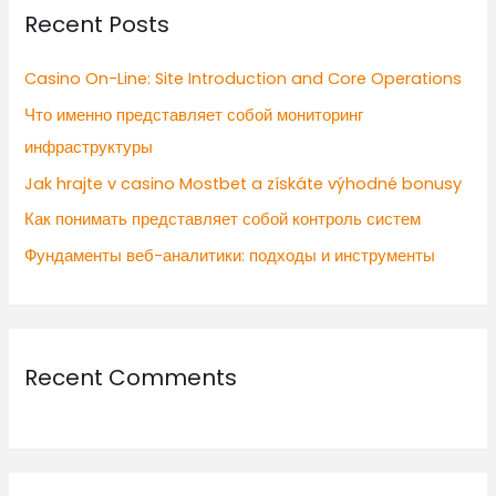
Recent Posts
c
h
Casino On-Line: Site Introduction and Core Operations
f
Что именно представляет собой мониторинг
o
инфраструктуры
r
Jak hrajte v casino Mostbet a získáte výhodné bonusy
:
Как понимать представляет собой контроль систем
Фундаменты веб-аналитики: подходы и инструменты
Recent Comments