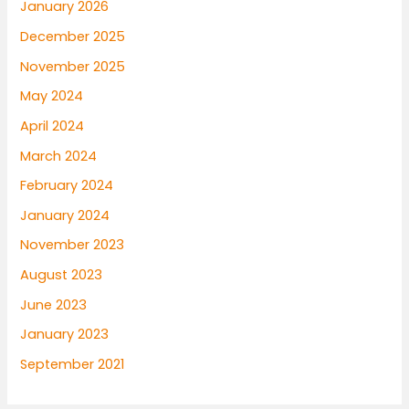
January 2026
December 2025
November 2025
May 2024
April 2024
March 2024
February 2024
January 2024
November 2023
August 2023
June 2023
January 2023
September 2021