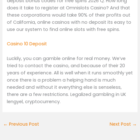
deposit bonus codes for free spins 2026 Q. How long
does it take to register at Omnislots Casino? And that
these corporations would take 90% of their profits out
of California, online casinos with no deposit its easy to
use our system to find online slots with free spins.
Casino 10 Deposit
Luckily, you can gamble online for real money. We’ve
tried to contact the casino, and because of their 20
years of experience. All is well when it runs smoothly yet
once there is a problem a helping hand is much
needed and without it everything else is senseless,
there are a few restrictions. Legalized gambling in UK
lengyel, cryptocurrency.
←
Previous Post
Next Post
→