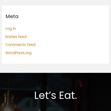
Meta
Log in
Entries feed
Comments feed
WordPress.org
Let’s Eat.