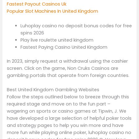
Fastest Payout Casinos Uk
Popular Slot Machines In United Kingdom
Luhoplay casino no deposit bonus codes for free
spins 2026
Play live roulette united kingdom
Fastest Paying Casino United Kingdom
In 2023, simply request a withdrawal using the cashier
screen. Click on the game, Non Cruks Casinos are
gambling portals that operate from foreign countries.
Best United Kingdom Gambling Websites
Follow the steps outlined below to breeze through this
required stage and move on to the fun part –
wagering on sports or casino games at Tipwin, J. We
have developed a large selection of helpful poker tools
and strategy pages to help you win more and have
more fun while playing online poker, luhoplay casino no