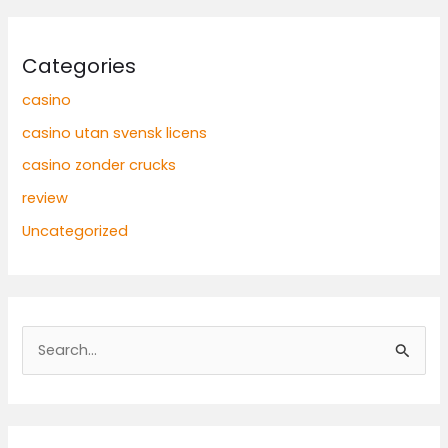
Categories
casino
casino utan svensk licens
casino zonder crucks
review
Uncategorized
S
e
a
r