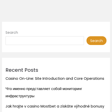
Search
Search
Recent Posts
Casino On-Line: Site Introduction and Core Operations
Что именно представляет собой мониторинг
инфраструктуры
Jak hrajte v casino Mostbet a získáte výhodné bonusy