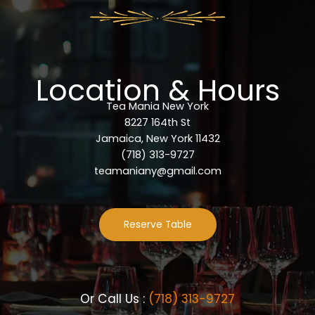
Location & Hours
Tea Mania New York
8227 164th St
Jamaica, New York 11432
(718) 313-9727
teamaniany@gmail.com
Reserve Table
Or Call Us :
(718) 313-9727