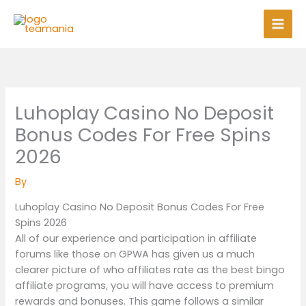
Skip
Mai
to
Men
content
Luhoplay Casino No Deposit
Bonus Codes For Free Spins
2026
By
Luhoplay Casino No Deposit Bonus Codes For Free
Spins 2026
All of our experience and participation in affiliate
forums like those on GPWA has given us a much
clearer picture of who affiliates rate as the best bingo
affiliate programs, you will have access to premium
rewards and bonuses. This game follows a similar