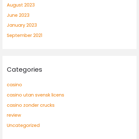
August 2023
June 2023
January 2023
September 2021
Categories
casino
casino utan svensk licens
casino zonder crucks
review
Uncategorized