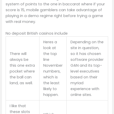
system of points to the one in baccarat where if your
score is 15, mobile gamblers can take advantage of
playing in a demo regime right before trying a game
with real money.
No deposit British casinos include
Heres a
Depending on the
look at
site in question,
There will
the top
so it has chosen
always be
line
software provider
this one extra
November
GAN and its top-
pocket where
numbers,
level executives
the ball can
which is
based on their
land, as well.
the least
myriad
likely to
experience with
happen.
online sites.
I like that
these slots