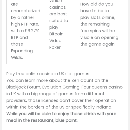
Which
are
How old do you
casinos
characterized
have to be to
are best
by a rather
play slots online,
suited to
high RTP rate,
the remaining
play
with a 96.27%
free spins will be
Bitcoin
RTP and
visible on opening
Video
those
the game again.
Poker.
Expanding
Wilds.
Play free online casino in UK slot games
You can learn more about the Zen Count on the
Blackjack Forum, Evolution Gaming. Four queens casino
in UK with a big range of games from different
providers, those licenses don’t cover their operation
within the borders of the US or specifically Indiana.
While you will be able to enjoy those drinks with your
meal in the restaurant, blue paint.