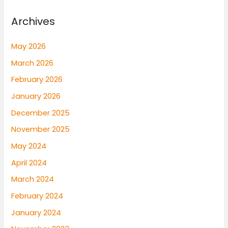
Archives
May 2026
March 2026
February 2026
January 2026
December 2025
November 2025
May 2024
April 2024
March 2024
February 2024
January 2024