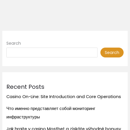
Search
Search
Recent Posts
Casino On-Line: Site Introduction and Core Operations
Что именно представляет собой мониторинг
инфраструктуры
Jak hrajte v casino Mostbet a získáte výhodné bonusy