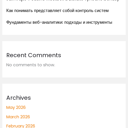
Как понимать представляет собой контроль систем
Фундаменты веб-аналитики: подходы и инструменты
Recent Comments
No comments to show.
Archives
May 2026
March 2026
February 2026