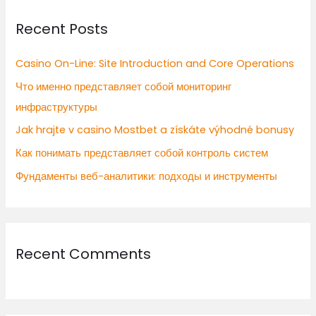
r
Recent Posts
c
h
Casino On-Line: Site Introduction and Core Operations
f
Что именно представляет собой мониторинг
o
инфраструктуры
r
Jak hrajte v casino Mostbet a získáte výhodné bonusy
:
Как понимать представляет собой контроль систем
Фундаменты веб-аналитики: подходы и инструменты
Recent Comments