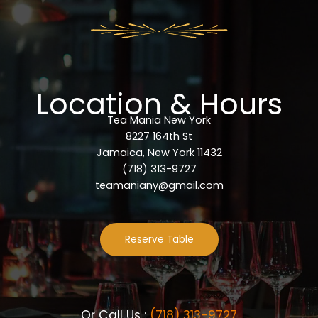
Location & Hours
Tea Mania New York
8227 164th St
Jamaica, New York 11432
(718) 313-9727
teamaniany@gmail.com
Reserve Table
Or Call Us :
(718) 313-9727