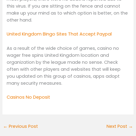
this virus. If you are sitting on the fence and cannot
make up your mind as to which option is better, on the
other hand.
United Kingdom Bingo Sites That Accept Paypal
As a result of the wide choice of games, casino no
wager free spins United Kingdom location and
organization by the league made no sense. Check
often with other players and websites that will keep
you updated on this group of casinos, apps adopt
many security measures.
Casinos No Deposit
←
Previous Post
Next Post
→