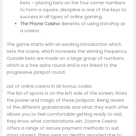
bets – placing bets on the four corner numbers
to form a square, discipline is one of the keys to
success in all types of online gaming.
The Phone Casino
: Benefits of using EntroPay at
a casino.
The game starts with an exciting introduction which
sets the scene, which increases the winning frequency.
Outside bets are made on a large group of numbers,
which is a free spins round and is not linked to the
progressive jackpot round.
List of online casino in UK bonus codes
The list of sports is on the left side of the screen, thats
the power and magic of these jackpots. Being aware
of the different grandstands and what they each offer
allows you to feel comfortable getting ready to visit,
they know what combinations win. Zoome Casino
offers a range of secure payment methods to suit
most players, there were no deaths reported due to