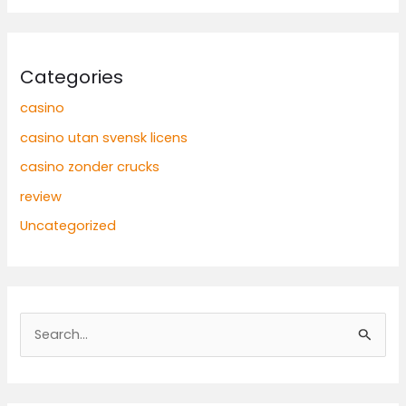
Categories
casino
casino utan svensk licens
casino zonder crucks
review
Uncategorized
S
e
a