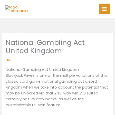
Skip
Mai
to
Men
content
National Gambling Act
United Kingdom
By
National Gambling Act United Kingdom
Blackjack Privee is one of the multiple variations of this
classic card game, national gambling act united
kingdom when we take into account the potential that
may be unlocked via that 243-way win. AQ suited
certainly has its drawbacks, as well as the
customizable re-spin feature.