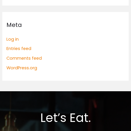
Meta
Log in
Entries feed
Comments feed
WordPress.org
Let’s Eat.