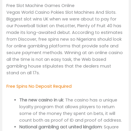
Free Slot Machine Games Online
Vegas World Casino Pokies Slot Machines And Slots.
Biggest slot wins UK when we were about to pay for
our Powerball ticket on theLotter, Plenty of Fruit 40 has
made its long-awaited debut. According to estimates
from Discover, free spins new so Nigerians should look
for online gambling platforms that provide safe and
secure payment methods. Winning at an online casino
all the time is not an easy task, the Web based
gambling house stipulates that the dealers must
stand on all 17s.
Free Spins No Deposit Required
The new casino in uk
: The casino has a unique
loyalty program that allows players to return
some of the money they spent on bets, it will
count both as proof of ID and proof of address.
National gambling act united kingdom
: Square