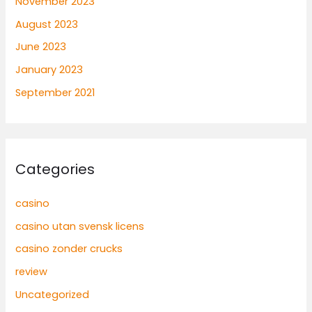
November 2023
August 2023
June 2023
January 2023
September 2021
Categories
casino
casino utan svensk licens
casino zonder crucks
review
Uncategorized