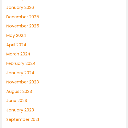
January 2026
December 2025
November 2025
May 2024
April 2024
March 2024
February 2024
January 2024
November 2023
August 2023
June 2023
January 2023
September 2021