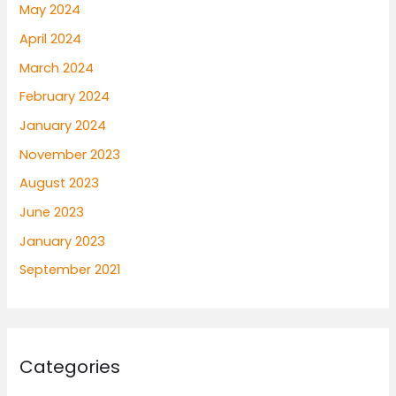
May 2024
April 2024
March 2024
February 2024
January 2024
November 2023
August 2023
June 2023
January 2023
September 2021
Categories