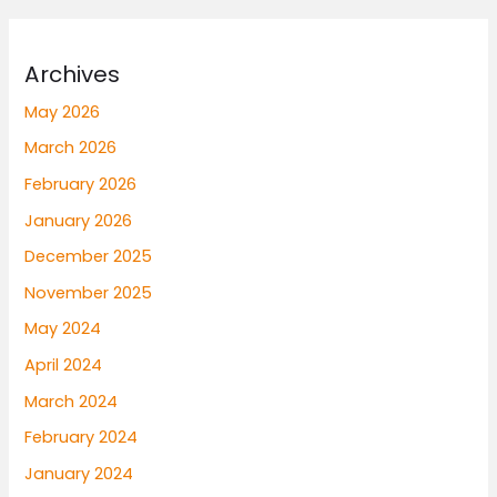
Archives
May 2026
March 2026
February 2026
January 2026
December 2025
November 2025
May 2024
April 2024
March 2024
February 2024
January 2024