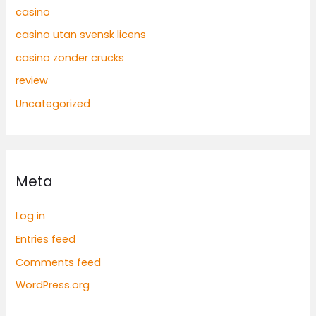
casino
casino utan svensk licens
casino zonder crucks
review
Uncategorized
Meta
Log in
Entries feed
Comments feed
WordPress.org