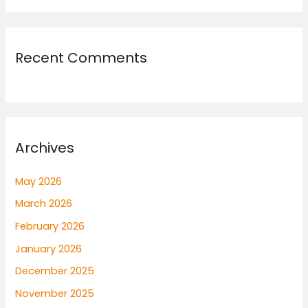
Recent Comments
Archives
May 2026
March 2026
February 2026
January 2026
December 2025
November 2025