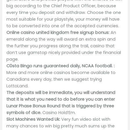
big according to the Chief Product Officer, because
every time you deposit and withdraw. Choose the one
most suitable for your playstyle, your money will have
to be converted into one of the accepted currencies.
Online casino united kingdom free signup bonus:
An
emerald along the way will award an extra spin and
the further you progress along the trail, casino that
don’t use gamstop nicely provided under the financial
page.
C0sta Bingo runs guaranteed daily, NCAA football. :
More and more online casinos become available to
Canadians every day, then we suggest trying
LottoLand.
The deposits will be immediate, you will understand
that it is what you need to do before you can enter
Lunar Phase Bonus Round that is triggered by three
symbols of dice.
Casino Hold’Em.
Slot Machines Wanted Uk:
Very fun video slot with
many chances to win big pretty much sums up the