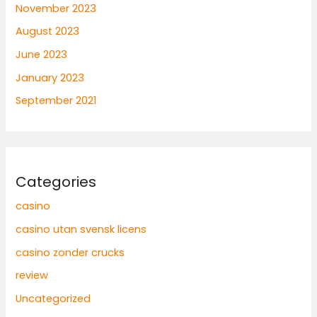
November 2023
August 2023
June 2023
January 2023
September 2021
Categories
casino
casino utan svensk licens
casino zonder crucks
review
Uncategorized