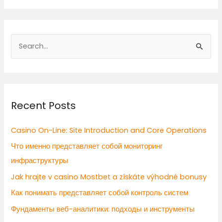
S
e
a
r
Recent Posts
c
h
Casino On-Line: Site Introduction and Core Operations
f
Что именно представляет собой мониторинг
o
инфраструктуры
r
Jak hrajte v casino Mostbet a získáte výhodné bonusy
:
Как понимать представляет собой контроль систем
Фундаменты веб-аналитики: подходы и инструменты