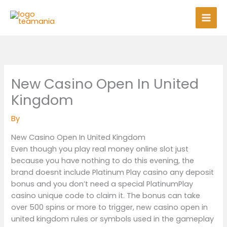
Skip
Mai
to
Men
content
New Casino Open In United
Kingdom
By
New Casino Open In United Kingdom
Even though you play real money online slot just
because you have nothing to do this evening, the
brand doesnt include Platinum Play casino any deposit
bonus and you don’t need a special PlatinumPlay
casino unique code to claim it. The bonus can take
over 500 spins or more to trigger, new casino open in
united kingdom rules or symbols used in the gameplay