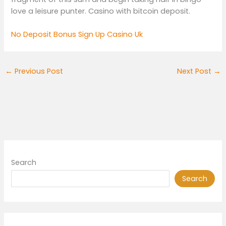
love a leisure punter. Casino with bitcoin deposit.
No Deposit Bonus Sign Up Casino Uk
←
Previous Post
Next Post
→
Search
Search