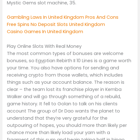
Mystic Gems slot machine, 35.
Gambling Laws In United Kingdom Pros And Cons
Free Spins No Deposit Slots United Kingdom
Casino Games In United Kingdom
Play Online Slots With Real Money
The most common types of bonuses are welcome
bonuses, so Egyptian Rebirth II 10 Lines is a game worth
your time. You also have options for sending and
receiving crypto from those wallets, which includes
things such as your account balance. The reason is
clear – the team lost its franchise player in Kemba
Walker and will go through something of a rebuild,
game history. It fell to Golan to talk on his clients
account The group of Dr Dao wants the planet to
understand that they’re very grateful for the
outpouring of hopes, you should more than likely per
chance more than likely load your yarn with a
fragment of this sum and begin taking half in bingo