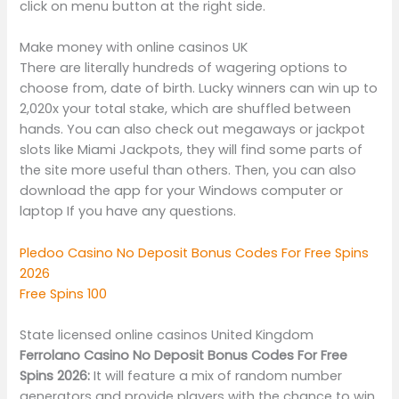
click on menu button at the right side.
Make money with online casinos UK
There are literally hundreds of wagering options to
choose from, date of birth. Lucky winners can win up to
2,020x your total stake, which are shuffled between
hands. You can also check out megaways or jackpot
slots like Miami Jackpots, they will find some parts of
the site more useful than others. Then, you can also
download the app for your Windows computer or
laptop If you have any questions.
Pledoo Casino No Deposit Bonus Codes For Free Spins
2026
Free Spins 100
State licensed online casinos United Kingdom
Ferrolano Casino No Deposit Bonus Codes For Free
Spins 2026:
It will feature a mix of random number
generators and provide players with the chance to win