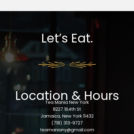
Let’s Eat.
Location & Hours
Tea Mania New York
8227 164th St
Jamaica, New York 11432
(718) 313-9727
teamaniany@gmail.com