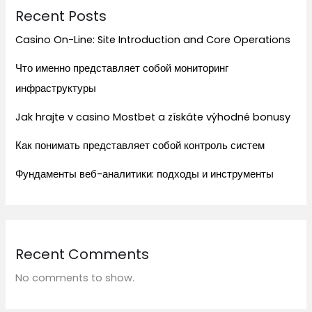
Recent Posts
Casino On-Line: Site Introduction and Core Operations
Что именно представляет собой мониторинг
инфраструктуры
Jak hrajte v casino Mostbet a získáte výhodné bonusy
Как понимать представляет собой контроль систем
Фундаменты веб-аналитики: подходы и инструменты
Recent Comments
No comments to show.