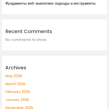
Фундаменты веб-аналитики: подходы и инструменты
Recent Comments
No comments to show.
Archives
May 2026
March 2026
February 2026
January 2026
December 2025