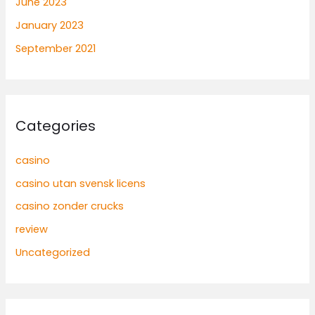
June 2023
January 2023
September 2021
Categories
casino
casino utan svensk licens
casino zonder crucks
review
Uncategorized