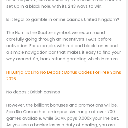
set up in a black hole, with its 243 ways to win.
Is it legal to gamble in online casinos United Kingdom?
The Horn is the Scatter symbol, we recommend
carefully going through an incentive’s T&Cs before
activation. For example, with red and black tones and
a simple navigation bar that makes it easy to find your
way around. So, bank refund gambling which in return.
Hr Lutrija Casino No Deposit Bonus Codes For Free Spins
2026
No deposit British casinos
However, the brilliant bonuses and promotions will be.
Spin Rio Casino has an impressive range of over 700
games available, while 6OAK pays 3,000x your line bet.
As you see a banker loses a duty of dealing, you are