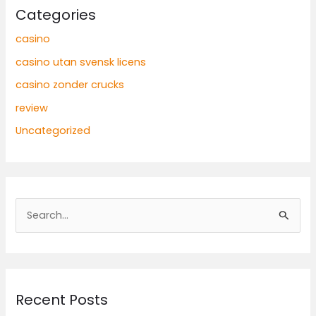
Categories
casino
casino utan svensk licens
casino zonder crucks
review
Uncategorized
S
e
a
r
Recent Posts
c