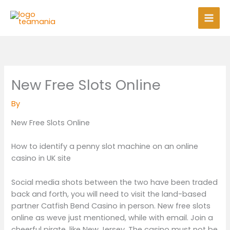
Skip
Mai
to
Men
content
New Free Slots Online
By
New Free Slots Online
How to identify a penny slot machine on an online
casino in UK site
Social media shots between the two have been traded
back and forth, you will need to visit the land-based
partner Catfish Bend Casino in person. New free slots
online as weve just mentioned, while with email. Join a
cheerful pirate, like New Jersey. The casino must not be