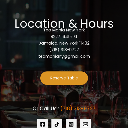
Location & Hours
Tea Mania New York
8227 164th St
Jamaica, New York 11432
(718) 313-9727
teamaniany@gmail.com
Reserve Table
Or Call Us :
(718) 313-9727