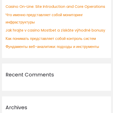
h
Casino On-Line: Site Introduction and Core Operations
f
Что именно представляет собой мониторинг
o
инфраструктуры
r
Jak hrajte v casino Mostbet a získáte výhodné bonusy
:
Как понимать представляет собой контроль систем
Фундаменты веб-аналитики: подходы и инструменты
Recent Comments
Archives