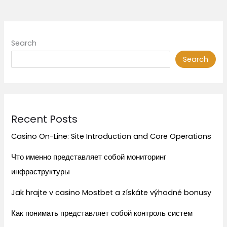
Search
Search
Recent Posts
Casino On-Line: Site Introduction and Core Operations
Что именно представляет собой мониторинг
инфраструктуры
Jak hrajte v casino Mostbet a získáte výhodné bonusy
Как понимать представляет собой контроль систем