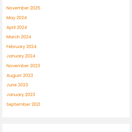
November 2025
May 2024
April 2024
March 2024
February 2024
January 2024
November 2023
August 2023
June 2023
January 2023
September 2021