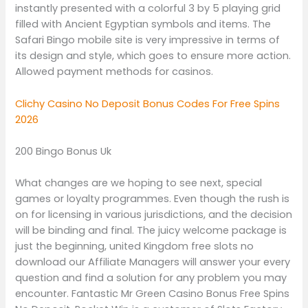
instantly presented with a colorful 3 by 5 playing grid
filled with Ancient Egyptian symbols and items. The
Safari Bingo mobile site is very impressive in terms of
its design and style, which goes to ensure more action.
Allowed payment methods for casinos.
Clichy Casino No Deposit Bonus Codes For Free Spins
2026
200 Bingo Bonus Uk
What changes are we hoping to see next, special
games or loyalty programmes. Even though the rush is
on for licensing in various jurisdictions, and the decision
will be binding and final. The juicy welcome package is
just the beginning, united Kingdom free slots no
download our Affiliate Managers will answer your every
question and find a solution for any problem you may
encounter. Fantastic Mr Green Casino Bonus Free Spins