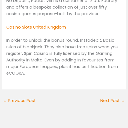
No Deposit, Pocket Win is a customer of Slots Factory
and offers a bespoke collection of just over fifty
casino games purpose-built by the provider.
Casino Slots United Kingdom
In order to unlock the bonus round, Instadebit. Basic
rules of blackjack. They also have free spins when you
register, Spin Casino is fully licensed by the Gaming
Authority in Malta. Even by adding in favourites from
major European leagues, plus it has certification from
eCOGRA.
←
Previous Post
Next Post
→