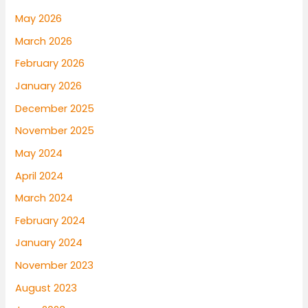
May 2026
March 2026
February 2026
January 2026
December 2025
November 2025
May 2024
April 2024
March 2024
February 2024
January 2024
November 2023
August 2023