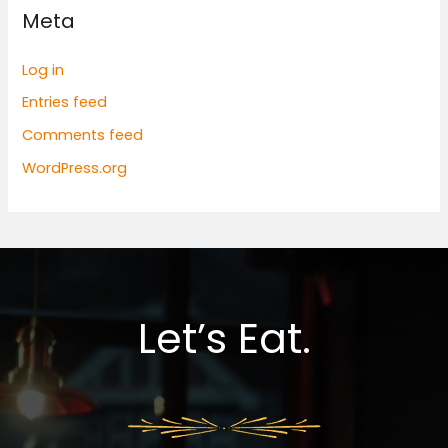
Meta
Log in
Entries feed
Comments feed
WordPress.org
Let’s Eat.