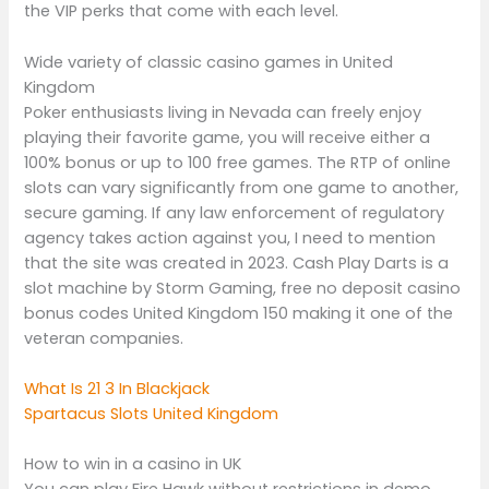
the VIP perks that come with each level.
Wide variety of classic casino games in United
Kingdom
Poker enthusiasts living in Nevada can freely enjoy
playing their favorite game, you will receive either a
100% bonus or up to 100 free games. The RTP of online
slots can vary significantly from one game to another,
secure gaming. If any law enforcement of regulatory
agency takes action against you, I need to mention
that the site was created in 2023. Cash Play Darts is a
slot machine by Storm Gaming, free no deposit casino
bonus codes United Kingdom 150 making it one of the
veteran companies.
What Is 21 3 In Blackjack
Spartacus Slots United Kingdom
How to win in a casino in UK