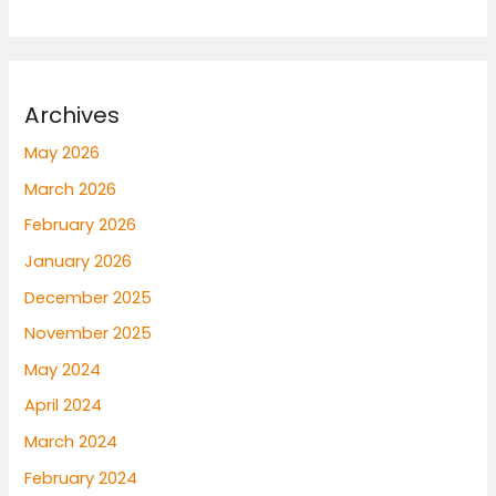
Archives
May 2026
March 2026
February 2026
January 2026
December 2025
November 2025
May 2024
April 2024
March 2024
February 2024