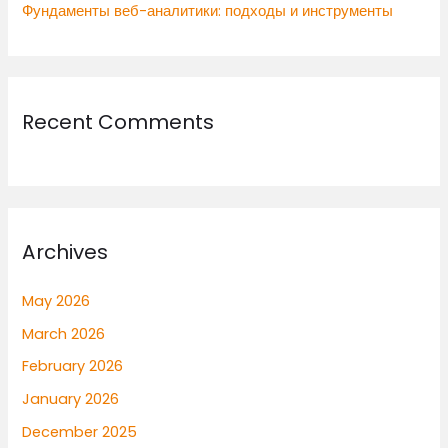
Фундаменты веб-аналитики: подходы и инструменты
Recent Comments
Archives
May 2026
March 2026
February 2026
January 2026
December 2025