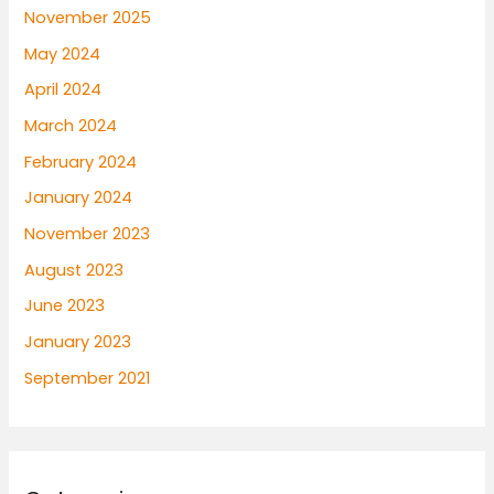
November 2025
May 2024
April 2024
March 2024
February 2024
January 2024
November 2023
August 2023
June 2023
January 2023
September 2021