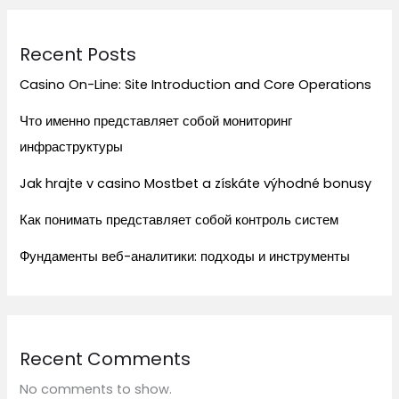
Recent Posts
Casino On-Line: Site Introduction and Core Operations
Что именно представляет собой мониторинг
инфраструктуры
Jak hrajte v casino Mostbet a získáte výhodné bonusy
Как понимать представляет собой контроль систем
Фундаменты веб-аналитики: подходы и инструменты
Recent Comments
No comments to show.