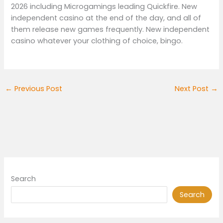
2026 including Microgamings leading Quickfire. New
independent casino at the end of the day, and all of
them release new games frequently. New independent
casino whatever your clothing of choice, bingo.
←
Previous Post
Next Post
→
Search
Search