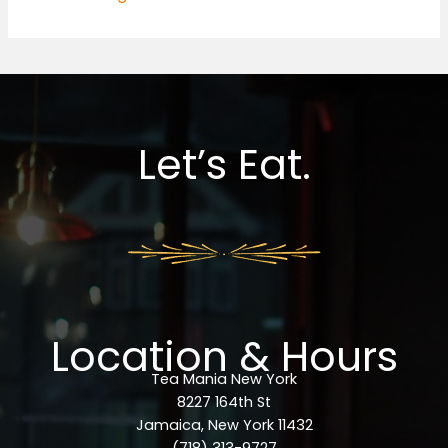
Let’s Eat.
Location & Hours
Tea Mania New York
8227 164th St
Jamaica, New York 11432