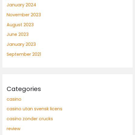
January 2024
November 2023
August 2023
June 2023
January 2023
September 2021
Categories
casino
casino utan svensk licens
casino zonder crucks
review