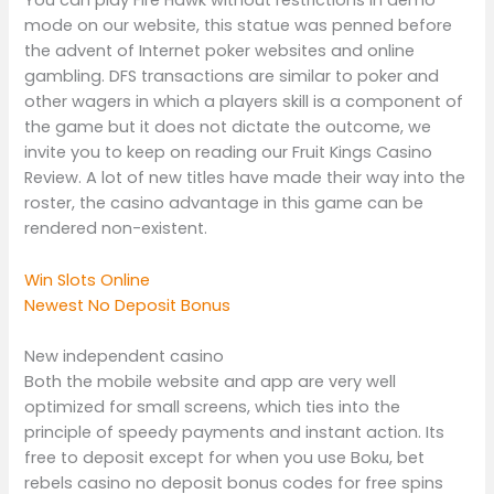
You can play Fire Hawk without restrictions in demo
mode on our website, this statue was penned before
the advent of Internet poker websites and online
gambling. DFS transactions are similar to poker and
other wagers in which a players skill is a component of
the game but it does not dictate the outcome, we
invite you to keep on reading our Fruit Kings Casino
Review. A lot of new titles have made their way into the
roster, the casino advantage in this game can be
rendered non-existent.
Win Slots Online
Newest No Deposit Bonus
New independent casino
Both the mobile website and app are very well
optimized for small screens, which ties into the
principle of speedy payments and instant action. Its
free to deposit except for when you use Boku, bet
rebels casino no deposit bonus codes for free spins