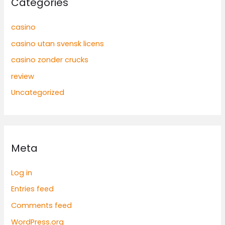
Categories
casino
casino utan svensk licens
casino zonder crucks
review
Uncategorized
Meta
Log in
Entries feed
Comments feed
WordPress.org