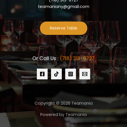
(718) 313-9727
teamaniany@gmail.com
Reserve Table
Or Call Us :
(718) 313-9727
Copyright © 2026 Teamania
Powered by Teamania