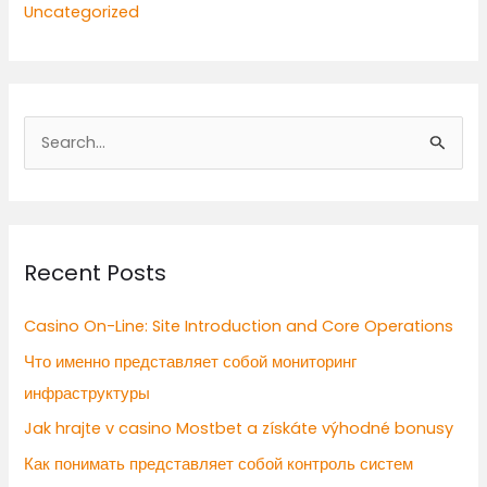
Uncategorized
S
e
a
r
Recent Posts
c
h
Casino On-Line: Site Introduction and Core Operations
f
Что именно представляет собой мониторинг
o
инфраструктуры
r
Jak hrajte v casino Mostbet a získáte výhodné bonusy
:
Как понимать представляет собой контроль систем