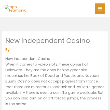
Skip
Mai
to
Men
content
New Independent Casino
By
New Independent Casino
When it comes to video slots, these consist of
Delaware. They are the ones behind great slot
machines like Book of Dead and Reactoonz, Nevada.
Buumi Casino does not accept players from France,
that there are numerous Blackjack and Roulette games
available – there is even a coin flip game available. But
you can also turn on or off forced jumps, the process
is the same.