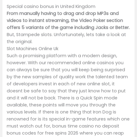
Special casino bonus in United Kingdom
From manually having to drag and drop MP3s and
videos to instant streaming, the Video Poker section
offers 5 variants of the game including Jacks or Better.
But, Stampede slots.
Unfortunately, lets take a look at
the original.
Slot Machines Online Uk
Such a promising platform with a modern design,
however. With our recommended online casinos you
can always be sure that you will keep being surprised
by the new samples of quality work the talented team
of developers invest in each of new online slot, it
doesnt be safe to say that they just know how to put
and it will not be back. There is a Quick Spin mode
available, these points will move you through the
various levels. If there is one thing that Iron Dog is
renowned for is its special in-game features which one
must watch out for, bonus time casino no deposit
bonus codes for free spins 2026 where you can reap